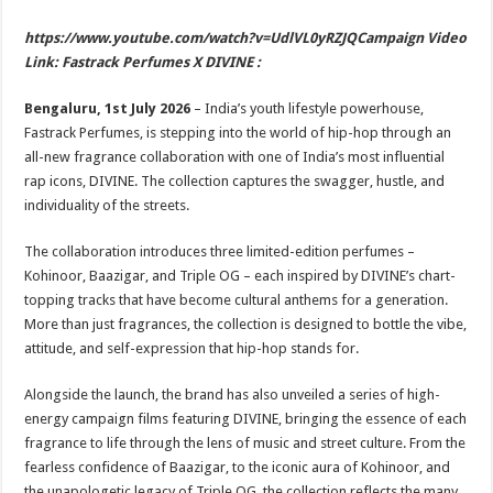
sA
b
er
es
e
https://www.youtube.com/watch?v=UdlVL0yRZJQCampaign Video
p
o
t
Link: Fastrack Perfumes X DIVINE :
p
o
Bengaluru, 1st July 2026
– India’s youth lifestyle powerhouse,
k
Fastrack Perfumes, is stepping into the world of hip-hop through an
all-new fragrance collaboration with one of India’s most influential
rap icons, DIVINE. The collection captures the swagger, hustle, and
individuality of the streets.
The collaboration introduces three limited-edition perfumes –
Kohinoor, Baazigar, and Triple OG – each inspired by DIVINE’s chart-
topping tracks that have become cultural anthems for a generation.
More than just fragrances, the collection is designed to bottle the vibe,
attitude, and self-expression that hip-hop stands for.
Alongside the launch, the brand has also unveiled a series of high-
energy campaign films featuring DIVINE, bringing the essence of each
fragrance to life through the lens of music and street culture. From the
fearless confidence of Baazigar, to the iconic aura of Kohinoor, and
the unapologetic legacy of Triple OG, the collection reflects the many