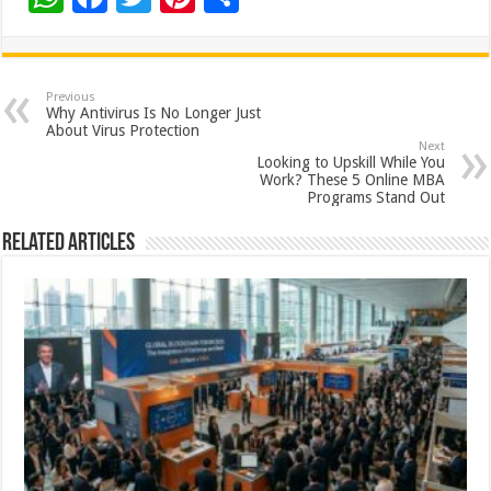
h
ac
wi
nt
h
at
e
tt
er
ar
sA
b
er
es
e
Previous
Why Antivirus Is No Longer Just
p
o
t
About Virus Protection
Next
p
o
Looking to Upskill While You
Work? These 5 Online MBA
k
Programs Stand Out
Related Articles