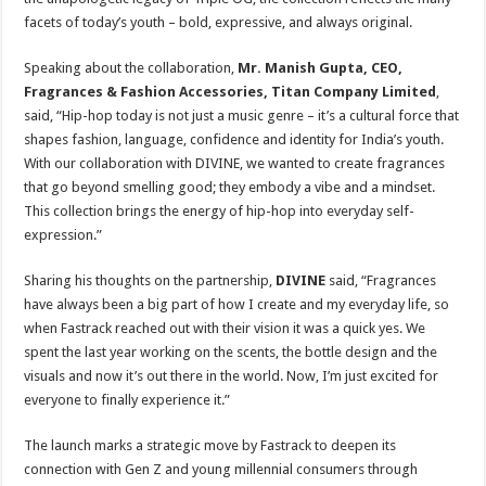
facets of today’s youth – bold, expressive, and always original.
Speaking about the collaboration,
Mr. Manish Gupta, CEO,
Fragrances & Fashion Accessories, Titan Company
Limited
,
said, “Hip-hop today is not just a music genre – it’s a cultural force that
shapes fashion, language, confidence and identity for India’s youth.
With our collaboration with DIVINE, we wanted to create fragrances
that go beyond smelling good; they embody a vibe and a mindset.
This collection brings the energy of hip-hop into everyday self-
expression.”
Sharing his thoughts on the partnership,
DIVINE
said, “Fragrances
have always been a big part of how I create and my everyday life, so
when Fastrack reached out with their vision it was a quick yes. We
spent the last year working on the scents, the bottle design and the
visuals and now it’s out there in the world. Now, I’m just excited for
everyone to finally experience it.”
The launch marks a strategic move by Fastrack to deepen its
connection with Gen Z and young millennial consumers through