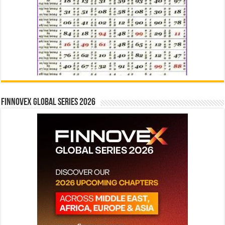
Finnovex Global Series 2026