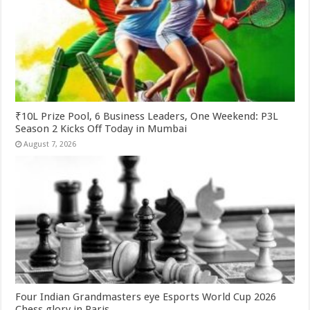
₹10L Prize Pool, 6 Business Leaders, One Weekend: P3L
Season 2 Kicks Off Today in Mumbai
August 7, 2026
Four Indian Grandmasters eye Esports World Cup 2026
Chess glory in Paris