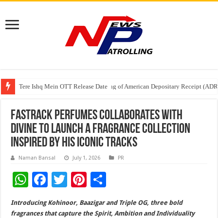
Tere Ishq Mein OTT Release Date
First Phosphate Announces Uplisting of American Depositary Receipt (AD
PFRDA Conducts Outreach Event on StAR NPS & National Pension System f
Fastrack Perfumes collaborates with
DIVINE to launch a fragrance collection
inspired by his iconic tracks
Naman Bansal
July 1, 2026
PR
W
F
T
Pi
S
h
ac
wi
nt
h
Introducing Kohinoor, Baazigar and Triple OG, three bold
at
e
tt
er
ar
fragrances that capture the Spirit, Ambition and Individuality