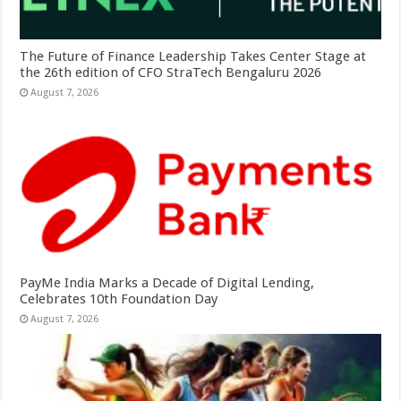
The Future of Finance Leadership Takes Center Stage at
the 26th edition of CFO StraTech Bengaluru 2026
August 7, 2026
PayMe India Marks a Decade of Digital Lending,
Celebrates 10th Foundation Day
August 7, 2026