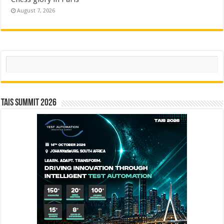
August 7, 2026
Search
TAIS Summit 2026