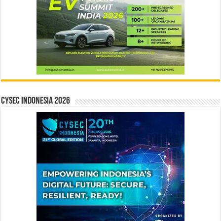
CYSEC INDONESIA 2026