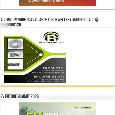
Alumnium wire is available for jewellery making, Call @
9999068126
EV Future Summit 2026