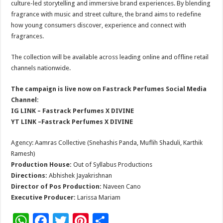
culture-led storytelling and immersive brand experiences. By blending
fragrance with music and street culture, the brand aims to redefine
how young consumers discover, experience and connect with
fragrances.
The collection will be available across leading online and offline retail
channels nationwide.
The campaign is live now on Fastrack Perfumes Social Media
Channel:
IG LINK –
Fastrack Perfumes X DIVINE
YT LINK –
Fastrack Perfumes X DIVINE
Agency: Aamras Collective (Snehashis Panda, Muflih Shaduli, Karthik
Ramesh)
Production House:
Out of Syllabus Productions
Directions:
Abhishek Jayakrishnan
Director of Pos Production:
Naveen Cano
Executive Producer:
Larissa Mariam
W
F
T
Pi
S