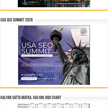
USA SEO SUMMIT 2026
Kalyan Satta Matka, Kalyan Jodi Chart