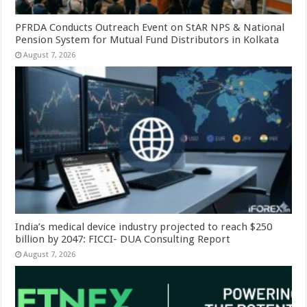
PFRDA Conducts Outreach Event on StAR NPS & National
Pension System for Mutual Fund Distributors in Kolkata
August 7, 2026
India’s medical device industry projected to reach $250
billion by 2047: FICCI- DUA Consulting Report
August 7, 2026