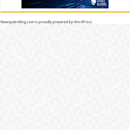
Newspatrolling.com is proudly powered by
WordPress