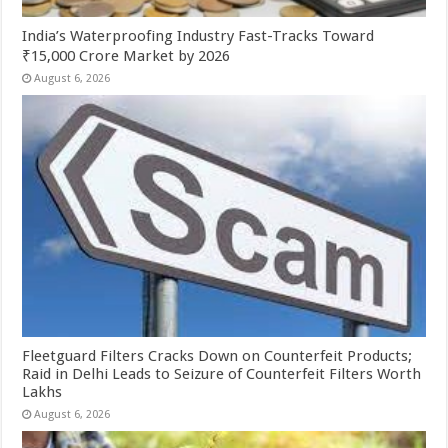
India’s Waterproofing Industry Fast-Tracks Toward
₹15,000 Crore Market by 2026
August 6, 2026
Fleetguard Filters Cracks Down on Counterfeit Products;
Raid in Delhi Leads to Seizure of Counterfeit Filters Worth
Lakhs
August 6, 2026