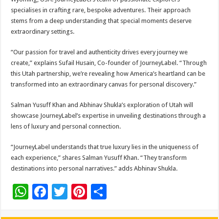
specialises in crafting rare, bespoke adventures. Their approach
stems from a deep understanding that special moments deserve
extraordinary settings.
“Our passion for travel and authenticity drives every journey we
create,” explains Sufail Husain, Co-founder of JourneyLabel. “Through
this Utah partnership, we’re revealing how America’s heartland can be
transformed into an extraordinary canvas for personal discovery.”
Salman Yusuff Khan and Abhinav Shukla’s exploration of Utah will
showcase JourneyLabel’s expertise in unveiling destinations through a
lens of luxury and personal connection.
“JourneyLabel understands that true luxury lies in the uniqueness of
each experience,” shares Salman Yusuff Khan. “They transform
destinations into personal narratives.” adds Abhinav Shukla.
W
F
T
Pi
S
h
ac
wi
nt
h