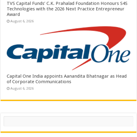
TVS Capital Funds’ C.K. Prahalad Foundation Honours S4S
Technologies with the 2026 Next Practice Entrepreneur
Award
August 6, 2026
Capital One India appoints Aanandita Bhatnagar as Head
of Corporate Communications
August 6, 2026
Search