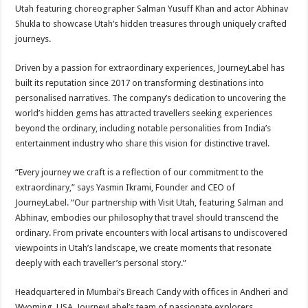
sA
b
er
es
e
Utah featuring choreographer Salman Yusuff Khan and actor Abhinav
Shukla to showcase Utah’s hidden treasures through uniquely crafted
p
o
t
journeys.
p
o
Driven by a passion for extraordinary experiences, JourneyLabel has
k
built its reputation since 2017 on transforming destinations into
personalised narratives. The company’s dedication to uncovering the
world’s hidden gems has attracted travellers seeking experiences
beyond the ordinary, including notable personalities from India’s
entertainment industry who share this vision for distinctive travel.
“Every journey we craft is a reflection of our commitment to the
extraordinary,” says Yasmin Ikrami, Founder and CEO of
JourneyLabel. “Our partnership with Visit Utah, featuring Salman and
Abhinav, embodies our philosophy that travel should transcend the
ordinary. From private encounters with local artisans to undiscovered
viewpoints in Utah’s landscape, we create moments that resonate
deeply with each traveller’s personal story.”
Headquartered in Mumbai’s Breach Candy with offices in Andheri and
Wyoming, USA. JourneyLabel’s team of passionate explorers