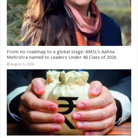
From no roadmap to a global stage: AMSL’s Aahna
Mehrotra named to Leaders Under 40 Class of 2026
August 6, 2026