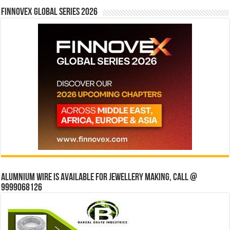
Finnovex Global Series 2026
Alumnium wire is available for jewellery making, Call @
9999068126