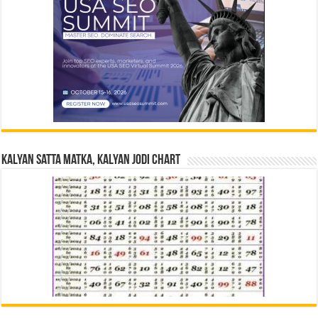
Kalyan Satta Matka, Kalyan Jodi Chart