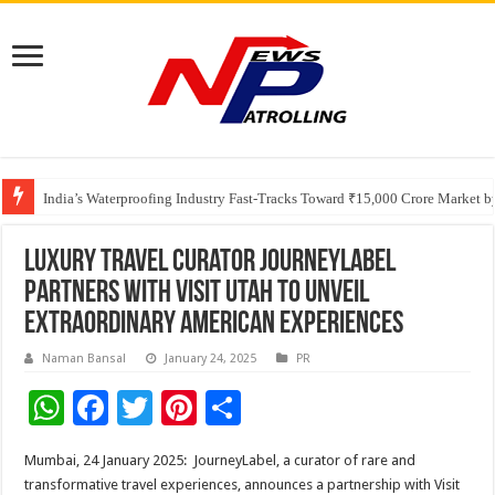
Founders Metals Grows Upper Antino Gold System; Down-Dip Extension Hit
India’s Waterproofing Industry Fast-Tracks Toward ₹15,000 Crore Market 
Luxury Travel Curator JourneyLabel
Partners with Visit Utah to Unveil
Extraordinary American Experiences
Naman Bansal
January 24, 2025
PR
W
F
T
Pi
S
h
ac
wi
nt
h
Mumbai, 24 January 2025: JourneyLabel, a curator of rare and
at
e
tt
er
ar
transformative travel experiences, announces a partnership with Visit