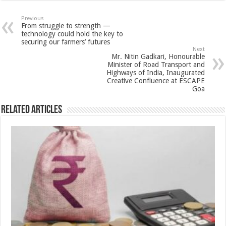
at
e
tt
er
ar
sA
b
er
es
e
Previous
From struggle to strength —
p
o
t
technology could hold the key to
securing our farmers’ futures
p
o
Next
Mr. Nitin Gadkari, Honourable
k
Minister of Road Transport and
Highways of India, Inaugurated
Creative Confluence at ESCAPE
Goa
Related Articles