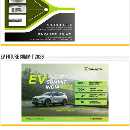
EV Future Summit 2026