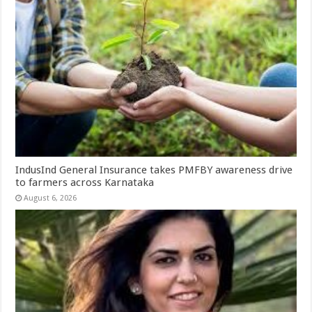
IndusInd General Insurance takes PMFBY awareness drive
to farmers across Karnataka
August 6, 2026