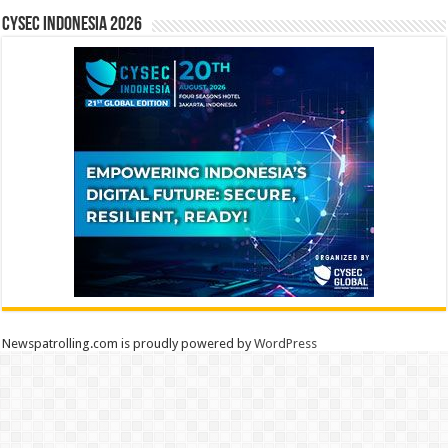
CYSEC INDONESIA 2026
Newspatrolling.com is proudly powered by
WordPress