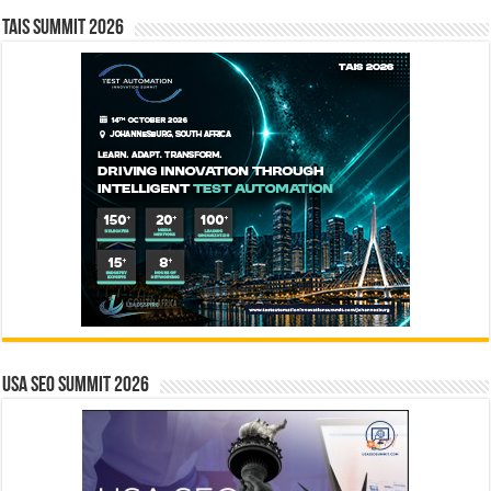
TAIS Summit 2026
USA SEO SUMMIT 2026