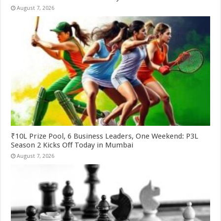
August 7, 2026
₹10L Prize Pool, 6 Business Leaders, One Weekend: P3L
Season 2 Kicks Off Today in Mumbai
August 7, 2026