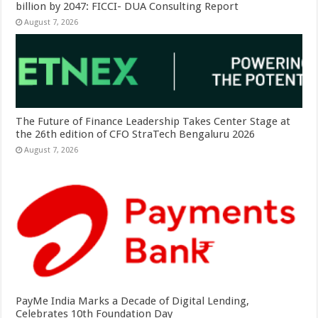
billion by 2047: FICCI- DUA Consulting Report
August 7, 2026
The Future of Finance Leadership Takes Center Stage at
the 26th edition of CFO StraTech Bengaluru 2026
August 7, 2026
PayMe India Marks a Decade of Digital Lending,
Celebrates 10th Foundation Day