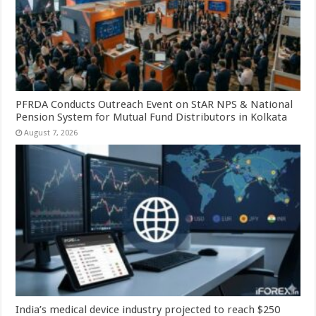
PFRDA Conducts Outreach Event on StAR NPS & National
Pension System for Mutual Fund Distributors in Kolkata
August 7, 2026
India’s medical device industry projected to reach $250