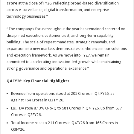
crore
at the close of FY26, reflecting broad-based diversification
across e-surveillance, digital transformation, and enterprise
technology businesses.”
“The company’s focus throughout the year has remained centered on
disciplined execution, customer trust, and long-term capability
building. The scale of repeat mandates, strategic renewals, and
expansion into new markets demonstrates confidence in our solutions
and execution framework. As we move into FY27, we remain
committed to accelerating innovation-led growth while maintaining
strong governance and operational excellence.”
Q4 FY26: Key Financial Highlights
Revenue from operations stood at 205 Crores in Q4 FY26, as
against 164 Crores in Q3 FY 26.
EBITDA rose 8.13% Q-o-Q to 581 Crores in Q4FY26, up from 537
Crores in Q3FY26.
Total Income rose to 211 Crores in Q4FY26 from 165 Crores in
Q3FY26.