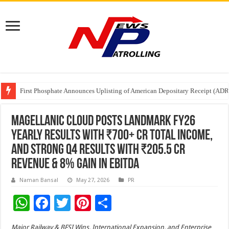
Tere Ishq Mein OTT Release Date
First Phosphate Announces Uplisting of American Depositary Receipt (AD
PFRDA Conducts Outreach Event on StAR NPS & National Pension System f
Magellanic Cloud Posts Landmark FY26
Yearly Results with ₹700+ Cr Total Income,
And Strong Q4 Results with ₹205.5 Cr
Revenue & 8% Gain in EBITDA
Naman Bansal
May 27, 2026
PR
W
F
T
Pi
S
h
ac
wi
nt
h
Major Railway & BFSI Wins, International Expansion, and Enterprise