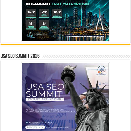
USA SEO SUMMIT 2026