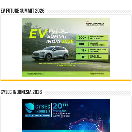
EV Future Summit 2026
CYSEC INDONESIA 2026