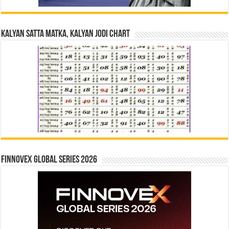
Kalyan Satta Matka, Kalyan Jodi Chart
Finnovex Global Series 2026