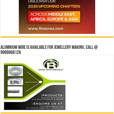
Alumnium wire is available for jewellery making, Call @
9999068126