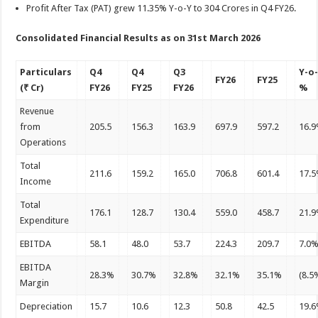
Profit After Tax (PAT) grew 11.35% Y-o-Y to 304 Crores in Q4 FY26.
Consolidated Financial Results as on 31st March 2026
Particulars
Q4
Q4
Q3
Y-o
FY26
FY25
(₹ Cr)
FY26
FY25
FY26
%
Revenue
from
205.5
156.3
163.9
697.9
597.2
16.
Operations
Total
211.6
159.2
165.0
706.8
601.4
17.
Income
Total
176.1
128.7
130.4
559.0
458.7
21.
Expenditure
EBITDA
58.1
48.0
53.7
224.3
209.7
7.0
EBITDA
28.3%
30.7%
32.8%
32.1%
35.1%
(8.5
Margin
Depreciation
15.7
10.6
12.3
50.8
42.5
19.