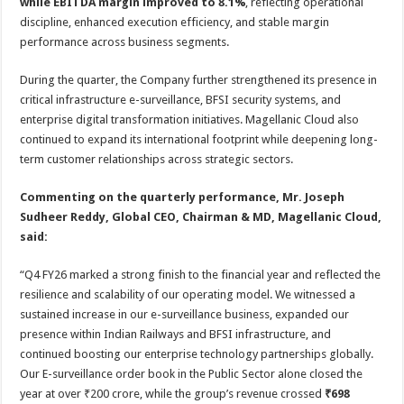
while EBITDA margin improved to 8.1%
, reflecting operational
discipline, enhanced execution efficiency, and stable margin
performance across business segments.
During the quarter, the Company further strengthened its presence in
critical infrastructure e-surveillance, BFSI security systems, and
enterprise digital transformation initiatives. Magellanic Cloud also
continued to expand its international footprint while deepening long-
term customer relationships across strategic sectors.
Commenting on the quarterly performance, Mr. Joseph
Sudheer Reddy, Global CEO, Chairman & MD, Magellanic Cloud,
said:
“Q4 FY26 marked a strong finish to the financial year and reflected the
resilience and scalability of our operating model. We witnessed a
sustained increase in our e-surveillance business, expanded our
presence within Indian Railways and BFSI infrastructure, and
continued boosting our enterprise technology partnerships globally.
Our E-surveillance order book in the Public Sector alone closed the
year at over ₹200 crore, while the group’s revenue crossed
₹698