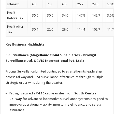
Interest
6.9
7.0
6.8
25.7
24.5
5.0
Profit
35.5
30.5
34.6
147.8
142.7
3.6
Before Tax
Profit After
30.4
22.6
28.6
114.4
102.7
11.
Tax
Key Business Highlights
E-Surveillance (Magellanic Cloud Subsidiaries – Provigil
Surveillance Ltd. & IVIS International Pvt. Ltd.)
Provigil Surveillance Limited continued to strengthen its leadership
across railway and BFSI surveillance infrastructure through multiple
strategic order wins during the quarter.
Provigil secured a
₹4.10 crore order from South Central
Railway
for advanced locomotive surveillance systems designed to
improve operational visibility, monitoring efficiency, and safety
assurance.