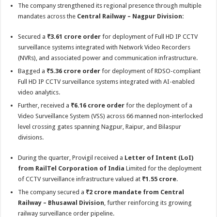
The company strengthened its regional presence through multiple
mandates across the
Central Railway – Nagpur Division:
Secured a
₹3.61 crore order
for deployment of Full HD IP CCTV
surveillance systems integrated with Network Video Recorders
(NVRs), and associated power and communication infrastructure.
Bagged a
₹5.36 crore
order
for deployment of RDSO-compliant
Full HD IP CCTV surveillance systems integrated with AI-enabled
video analytics.
Further, received a
₹6.16 crore order
for the deployment of a
Video Surveillance System (VSS) across 66 manned non-interlocked
level crossing gates spanning Nagpur, Raipur, and Bilaspur
divisions.
During the quarter, Provigil received a
Letter of Intent (LoI)
from RailTel Corporation of India
Limited for the deployment
of CCTV surveillance infrastructure valued at
₹1.55 crore
.
The company secured a
₹2 crore mandate from Central
Railway – Bhusawal Division
, further reinforcing its growing
railway surveillance order pipeline.