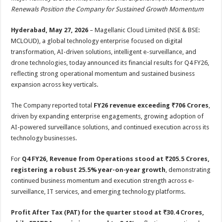
at
e
tt
er
ar
Renewals Position the Company for Sustained Growth Momentum
sA
b
er
es
e
Hyderabad, May 27, 2026
– Magellanic Cloud Limited (NSE & BSE:
p
o
t
MCLOUD), a global technology enterprise focused on digital
p
o
transformation, AI-driven solutions, intelligent e-surveillance, and
drone technologies, today announced its financial results for Q4 FY26,
k
reflecting strong operational momentum and sustained business
expansion across key verticals.
The Company reported total
FY26 revenue exceeding ₹706 Crores
,
driven by expanding enterprise engagements, growing adoption of
AI-powered surveillance solutions, and continued execution across its
technology businesses.
For
Q4 FY26, Revenue from Operations stood at ₹205.5 Crores,
registering a robust 25.5% year-on-year growth
, demonstrating
continued business momentum and execution strength across e-
surveillance, IT services, and emerging technology platforms.
Profit After Tax (PAT) for the quarter stood at ₹30.4 Crores,