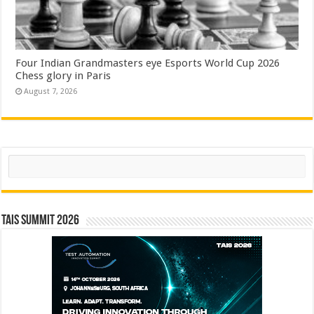
Four Indian Grandmasters eye Esports World Cup 2026
Chess glory in Paris
August 7, 2026
Search
TAIS Summit 2026