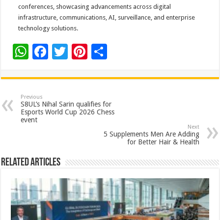
conferences, showcasing advancements across digital
infrastructure, communications, AI, surveillance, and enterprise
technology solutions.
W
F
T
Pi
S
h
ac
wi
nt
h
at
e
tt
er
ar
sA
b
er
es
e
Previous
S8UL’s Nihal Sarin qualifies for
p
o
t
Esports World Cup 2026 Chess
event
p
o
Next
5 Supplements Men Are Adding
k
for Better Hair & Health
Related Articles