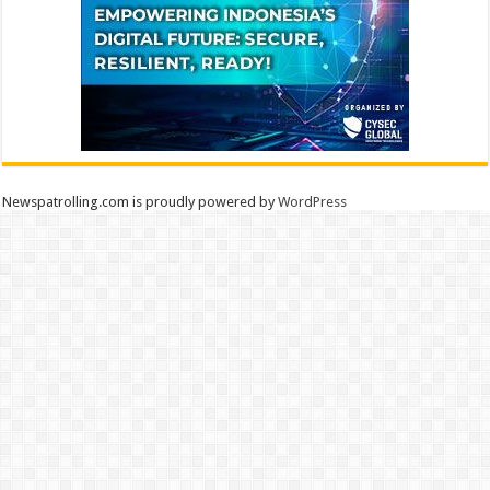
Newspatrolling.com is proudly powered by
WordPress