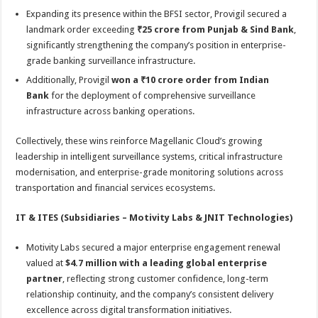
Expanding its presence within the BFSI sector, Provigil secured a
landmark order exceeding
₹25 crore from Punjab & Sind Bank
,
significantly strengthening the company’s position in enterprise-
grade banking surveillance infrastructure.
Additionally, Provigil
won a ₹10 crore order from Indian
Bank
for the deployment of comprehensive surveillance
infrastructure across banking operations.
Collectively, these wins reinforce Magellanic Cloud’s growing
leadership in intelligent surveillance systems, critical infrastructure
modernisation, and enterprise-grade monitoring solutions across
transportation and financial services ecosystems.
IT & ITES (Subsidiaries – Motivity Labs & JNIT Technologies)
Motivity Labs secured a major enterprise engagement renewal
valued at
$4.7 million with a leading global enterprise
partner
, reflecting strong customer confidence, long-term
relationship continuity, and the company’s consistent delivery
excellence across digital transformation initiatives.