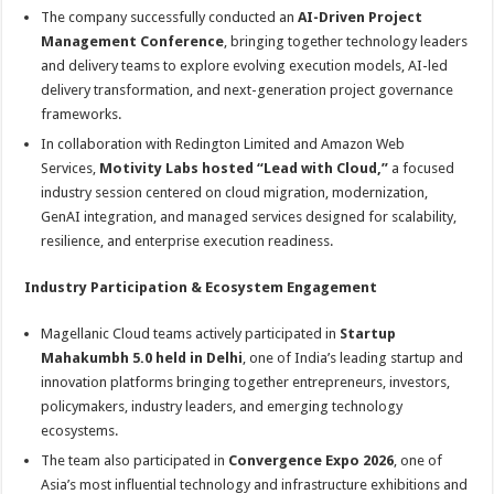
The company successfully conducted an
AI-Driven Project
Management Conference
, bringing together technology leaders
and delivery teams to explore evolving execution models, AI-led
delivery transformation, and next-generation project governance
frameworks.
In collaboration with Redington Limited and Amazon Web
Services,
Motivity Labs hosted “Lead with Cloud,”
a focused
industry session centered on cloud migration, modernization,
GenAI integration, and managed services designed for scalability,
resilience, and enterprise execution readiness.
Industry Participation & Ecosystem Engagement
Magellanic Cloud teams actively participated in
Startup
Mahakumbh 5.0 held in Delhi
, one of India’s leading startup and
innovation platforms bringing together entrepreneurs, investors,
policymakers, industry leaders, and emerging technology
ecosystems.
The team also participated in
Convergence Expo 2026
, one of
Asia’s most influential technology and infrastructure exhibitions and