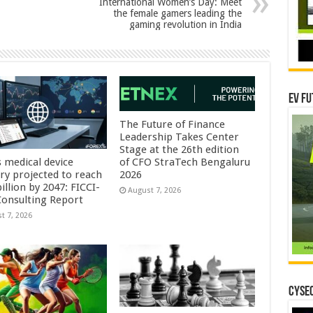
International Women’s Day: Meet
the female gamers leading the
gaming revolution in India
EV Fu
The Future of Finance
Leadership Takes Center
Stage at the 26th edition
s medical device
of CFO StraTech Bengaluru
try projected to reach
2026
illion by 2047: FICCI-
August 7, 2026
onsulting Report
t 7, 2026
CYSEC