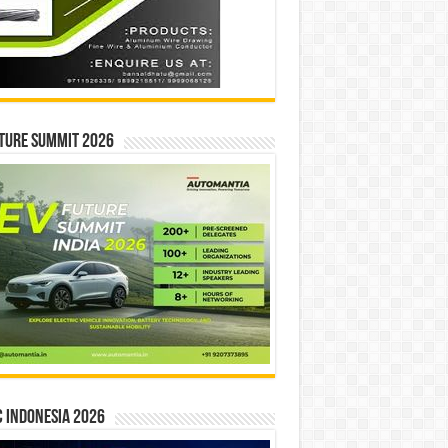
ture Summit 2026
 INDONESIA 2026