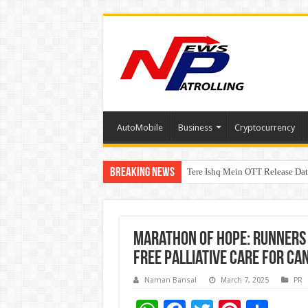
AutoMobile
Business
Cryptocurrency
Breaking News
Tere Ishq Mein OTT Release Dat
PFRDA Conducts Outreach Event 
Marathon of Hope: Runners 
Free Palliative Care for Ca
Naman Bansal
March 7, 2025
PR