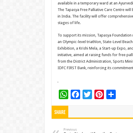
available in a temporary ward at an Ayurvedic
The Tapasya Free Palliative Care Centre will
in India. The facility will offer comprehensiv
stages of life.
To support its mission, Tapasya Foundation r
an Olympic-level triathlon, State-Level Beach 
Exhibition, a Krishi Mela, a Start-up Expo, an
initiative, aimed at raising funds for free pall
from the District Administration, Sports Min
IDFC FIRST Bank, reinforcing its commitment 
W
F
T
Pi
S
h
ac
wi
nt
h
at
e
tt
er
ar
Share
sA
b
er
es
e
p
o
t
Previous