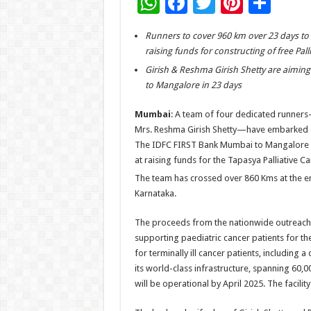
W
F
T
Pi
S
h
ac
wi
nt
h
Runners to cover 960 km over 23 days to 
at
e
tt
er
ar
raising funds for constructing of free Pall
sA
b
er
es
e
Girish & Reshma Girish Shetty are aimi
p
o
t
to Mangalore in 23 days
p
o
Mumbai
: A team of four dedicated runners
k
Mrs. Reshma Girish Shetty—have embarked 
The IDFC FIRST Bank Mumbai to Mangalore
at raising funds for the Tapasya Palliative 
The team has crossed over 860 Kms at the e
Karnataka.
The proceeds from the nationwide outreach 
supporting paediatric cancer patients for the
for terminally ill cancer patients, including a
its world-class infrastructure, spanning 60,0
will be operational by April 2025. The facilit