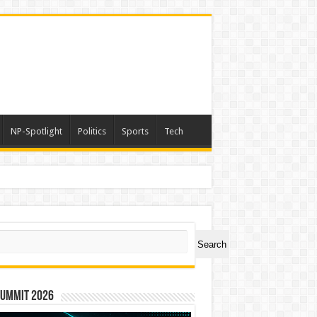
NP-Spotlight
Politics
Sports
Tech
a
ch
Search
Summit 2026