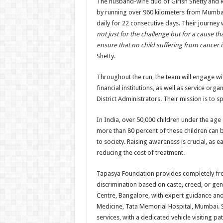
The husband-wife duo of Girish Shetty and R
by running over 960 kilometers from Mumbai
daily for 22 consecutive days. Their journey
not just for the challenge but for a cause tha
ensure that no child suffering from cancer i
Shetty.
Throughout the run, the team will engage wi
financial institutions, as well as service org
District Administrators. Their mission is to
In India, over 50,000 children under the age
more than 80 percent of these children can 
to society. Raising awareness is crucial, as e
reducing the cost of treatment.
Tapasya Foundation provides completely free pa
discrimination based on caste, creed, or gend
Centre, Bangalore, with expert guidance and
Medicine, Tata Memorial Hospital, Mumbai. 
services, with a dedicated vehicle visiting pa