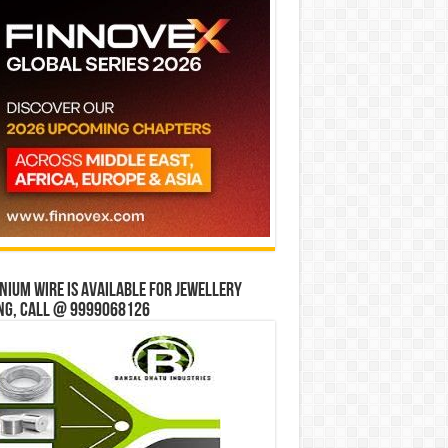
ium wire is available for jewellery
ng, Call @ 9999068126