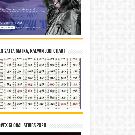
n Satta Matka, Kalyan Jodi Chart
vex Global Series 2026