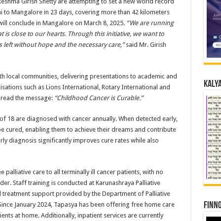
eshma Girish Shetty are attempting to set a new world record
 to Mangalore in 23 days, covering more than 42 kilometers
 will conclude in Mangalore on March 8, 2025.
“We are running
t is close to our hearts. Through this initiative, we want to
s left without hope and the necessary care,”
said Mr. Girish
th local communities, delivering presentations to academic and
Kalya
anisations such as Lions International, Rotary International and
 spread the message:
“Childhood Cancer is Curable.”
 of 18 are diagnosed with cancer annually. When detected early,
be cured, enabling them to achieve their dreams and contribute
arly diagnosis significantly improves cure rates while also
lliative care to all terminally ill cancer patients, with no
er. Staff training is conducted at Karunashraya Palliative
 treatment support provided by the Department of Palliative
Finno
Since January 2024, Tapasya has been offering free home care
tients at home. Additionally, inpatient services are currently