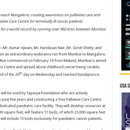
reach Mangalore, creating awareness on palliative care and
iative Care Centre for terminally ill cancer patients
ng for a world record by running over 960 Kms between Mumbai
—Mr. Kumar Ajwani, Mr. Haridasan Nair, Mr. Girish Shetty, and
on an extraordinary endurance run from Mumbai to Mangalore.
 Run commenced on February 14 from Mulund, Mumbai is aimed
Care Centre and spread about childhood cancer being curable.
th
nd of the 20
day on Wednesday and reached Kundapura in
USA S
will be used by Tapasya Foundation who are actively
 past five years and constructing a free Palliative Care Centre
 dedicated paediatric care facility. They will develop resources at
00 square feet, will feature 51 beds, of which 25,000 square feet
y will include 13 beds exclusively for paediatric cancer patients.