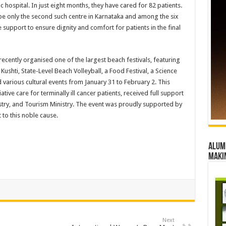
 hospital. In just eight months, they have cared for 82 patients.
 be only the second such centre in Karnataka and among the six
e support to ensure dignity and comfort for patients in the final
ecently organised one of the largest beach festivals, featuring
Kushti, State-Level Beach Volleyball, a Food Festival, a Science
d various cultural events from January 31 to February 2. This
iative care for terminally ill cancer patients, received full support
istry, and Tourism Ministry. The event was proudly supported by
to this noble cause.
Alumn
maki
Next