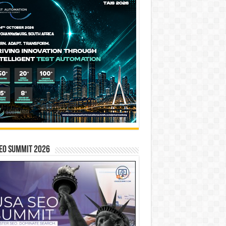
EO SUMMIT 2026