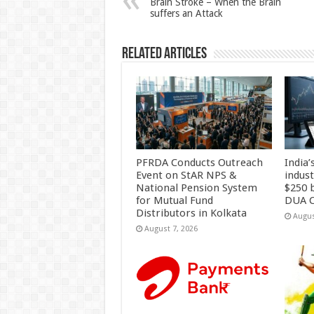
Brain Stroke – When the Brain
suffers an Attack
p
o
k
Related Articles
PFRDA Conducts Outreach
India’
Event on StAR NPS &
indus
National Pension System
$250 b
for Mutual Fund
DUA C
Distributors in Kolkata
Augus
August 7, 2026