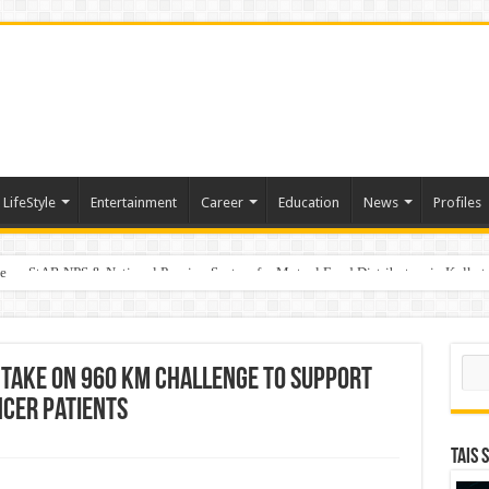
LifeStyle
Entertainment
Career
Education
News
Profiles
e
on StAR NPS & National Pension System for Mutual Fund Distributors in Kolkat
Sear
Take on 960 km Challenge to Support
ncer Patients
TAIS 