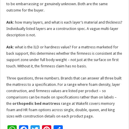
to be embarrassing or genuinely unknown. Both are the same
outcome for the buyer.
Ask:
how many layers, and what is each layer’s material and thickness?
Individually listed layers are a construction spec. A vague multi-layer
description is not.
Ask:
what is the ILD or hardness value? For a mattress marketed for
back support, this determines whether the firmness is consistent at the
support zone under full body weight – not just at the surface on first
touch. Without it, the firmness claim has no basis.
Three questions, three numbers. Brands that can answer all three built
the mattress to a specification. For a range where foam density, layer
construction, and firmness values are listed per product – so
comparisons can be made on specifications rather than on labels –
the
orthopedic bed mattress
range at Wakefit covers memory
foam and HR foam options across single, double, queen, and king
sizes with construction details on each product page.