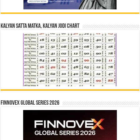
Kalyan Satta Matka, Kalyan Jodi Chart
Finnovex Global Series 2026