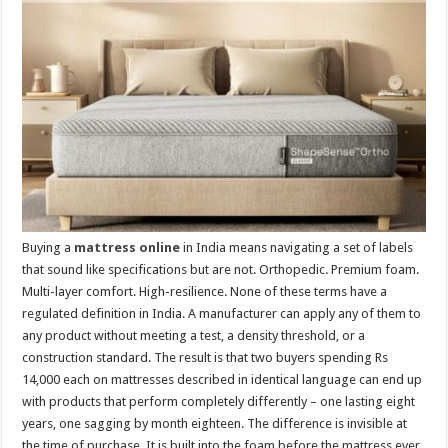
p
o
t
p
o
k
Buying a
mattress online
in India means navigating a set of labels
that sound like specifications but are not. Orthopedic. Premium foam.
Multi-layer comfort. High-resilience. None of these terms have a
regulated definition in India. A manufacturer can apply any of them to
any product without meeting a test, a density threshold, or a
construction standard. The result is that two buyers spending Rs
14,000 each on mattresses described in identical language can end up
with products that perform completely differently – one lasting eight
years, one sagging by month eighteen. The difference is invisible at
the time of purchase. It is built into the foam before the mattress ever