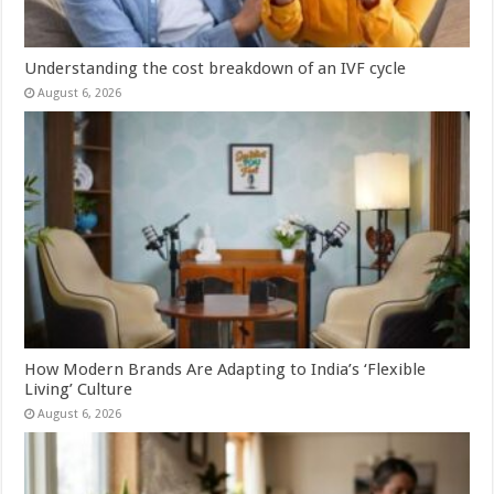
Understanding the cost breakdown of an IVF cycle
August 6, 2026
How Modern Brands Are Adapting to India’s ‘Flexible
Living’ Culture
August 6, 2026