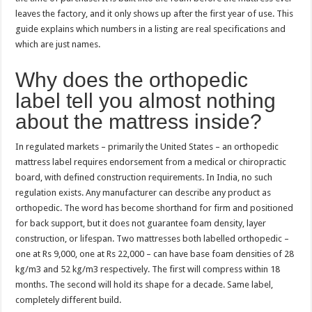
leaves the factory, and it only shows up after the first year of use. This
guide explains which numbers in a listing are real specifications and
which are just names.
Why does the orthopedic
label tell you almost nothing
about the mattress inside?
In regulated markets – primarily the United States – an orthopedic
mattress label requires endorsement from a medical or chiropractic
board, with defined construction requirements. In India, no such
regulation exists. Any manufacturer can describe any product as
orthopedic. The word has become shorthand for firm and positioned
for back support, but it does not guarantee foam density, layer
construction, or lifespan. Two mattresses both labelled orthopedic –
one at Rs 9,000, one at Rs 22,000 – can have base foam densities of 28
kg/m3 and 52 kg/m3 respectively. The first will compress within 18
months. The second will hold its shape for a decade. Same label,
completely different build.