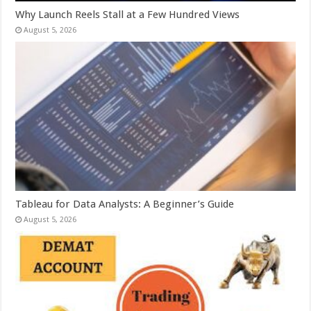
Why Launch Reels Stall at a Few Hundred Views
August 5, 2026
Tableau for Data Analysts: A Beginner’s Guide
August 5, 2026