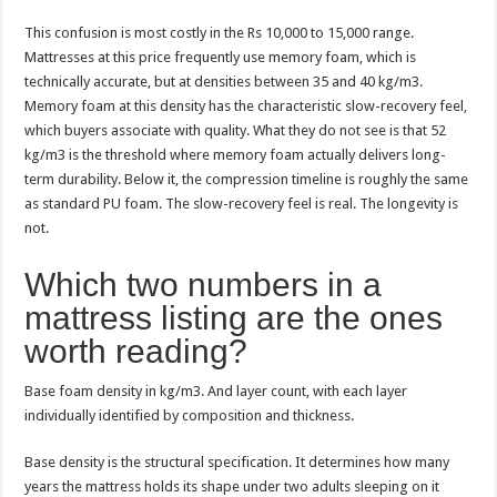
This confusion is most costly in the Rs 10,000 to 15,000 range.
Mattresses at this price frequently use memory foam, which is
technically accurate, but at densities between 35 and 40 kg/m3.
Memory foam at this density has the characteristic slow-recovery feel,
which buyers associate with quality. What they do not see is that 52
kg/m3 is the threshold where memory foam actually delivers long-
term durability. Below it, the compression timeline is roughly the same
as standard PU foam. The slow-recovery feel is real. The longevity is
not.
Which two numbers in a
mattress listing are the ones
worth reading?
Base foam density in kg/m3. And layer count, with each layer
individually identified by composition and thickness.
Base density is the structural specification. It determines how many
years the mattress holds its shape under two adults sleeping on it