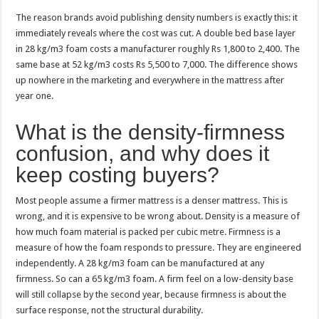
The reason brands avoid publishing density numbers is exactly this: it
immediately reveals where the cost was cut. A double bed base layer
in 28 kg/m3 foam costs a manufacturer roughly Rs 1,800 to 2,400. The
same base at 52 kg/m3 costs Rs 5,500 to 7,000. The difference shows
up nowhere in the marketing and everywhere in the mattress after
year one.
What is the density-firmness
confusion, and why does it
keep costing buyers?
Most people assume a firmer mattress is a denser mattress. This is
wrong, and it is expensive to be wrong about. Density is a measure of
how much foam material is packed per cubic metre. Firmness is a
measure of how the foam responds to pressure. They are engineered
independently. A 28 kg/m3 foam can be manufactured at any
firmness. So can a 65 kg/m3 foam. A firm feel on a low-density base
will still collapse by the second year, because firmness is about the
surface response, not the structural durability.