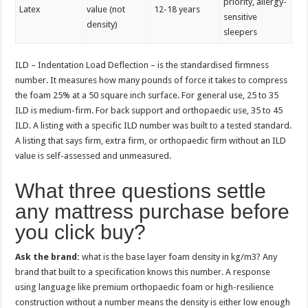
priority, allergy-
Latex
value (not
12-18 years
sensitive
density)
sleepers
ILD – Indentation Load Deflection – is the standardised firmness
number. It measures how many pounds of force it takes to compress
the foam 25% at a 50 square inch surface. For general use, 25 to 35
ILD is medium-firm. For back support and orthopaedic use, 35 to 45
ILD. A listing with a specific ILD number was built to a tested standard.
A listing that says firm, extra firm, or orthopaedic firm without an ILD
value is self-assessed and unmeasured.
What three questions settle
any mattress purchase before
you click buy?
Ask the brand:
what is the base layer foam density in kg/m3? Any
brand that built to a specification knows this number. A response
using language like premium orthopaedic foam or high-resilience
construction without a number means the density is either low enough