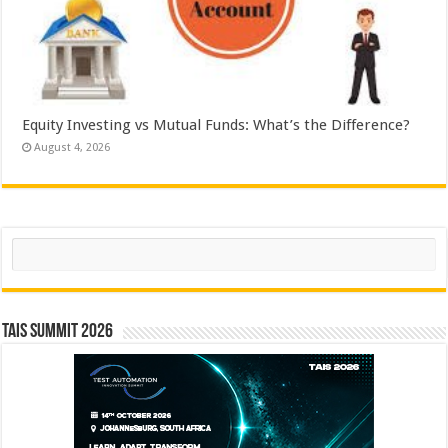
Equity Investing vs Mutual Funds: What’s the Difference?
August 4, 2026
Search
TAIS Summit 2026