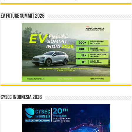
EV Future Summit 2026
CYSEC INDONESIA 2026