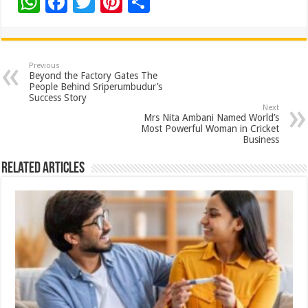
W
F
T
Pi
S
h
ac
wi
nt
h
at
e
tt
er
ar
sA
b
er
es
e
Previous
Beyond the Factory Gates The
p
o
t
People Behind Sriperumbudur’s
Success Story
p
o
Next
Mrs Nita Ambani Named World’s
k
Most Powerful Woman in Cricket
Business
Related Articles