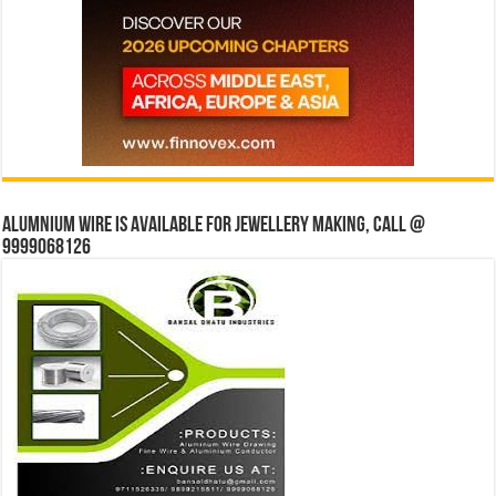
Alumnium wire is available for jewellery making, Call @
9999068126