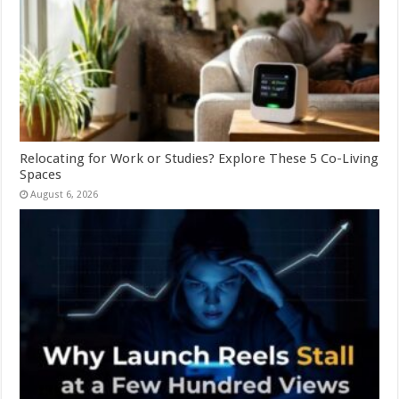
Relocating for Work or Studies? Explore These 5 Co-Living
Spaces
August 6, 2026