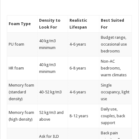
Density to
Realistic
Best Suited
Foam Type
Look For
Lifespan
For
Budget range,
40 kg/m3
PU foam
4-6 years
occasional use
minimum
bedrooms
Non-AC
40 kg/m3
HR foam
6-8 years
bedrooms,
minimum
warm climates
Memory foam
Single
(standard
40-52 kg/m3
4-6 years
occupancy, light
density)
use
Daily use,
Memory foam
52 kg/m3 and
8-12 years
couples, back
(high density)
above
support
Back pain
Ask for ILD