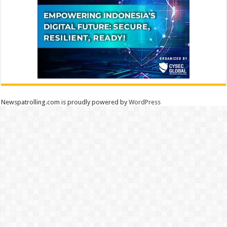
Newspatrolling.com is proudly powered by
WordPress