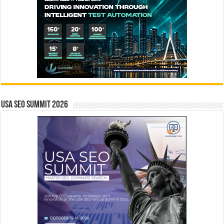
USA SEO SUMMIT 2026