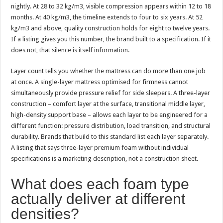
nightly. At 28 to 32 kg/m3, visible compression appears within 12 to 18
months. At 40 kg/m3, the timeline extends to four to six years. At 52
kg/m3 and above, quality construction holds for eight to twelve years.
If a listing gives you this number, the brand built to a specification. If it
does not, that silence is itself information.
Layer count tells you whether the mattress can do more than one job
at once. A single-layer mattress optimised for firmness cannot
simultaneously provide pressure relief for side sleepers. A three-layer
construction – comfort layer at the surface, transitional middle layer,
high-density support base – allows each layer to be engineered for a
different function: pressure distribution, load transition, and structural
durability. Brands that build to this standard list each layer separately.
A listing that says three-layer premium foam without individual
specifications is a marketing description, not a construction sheet.
What does each foam type
actually deliver at different
densities?