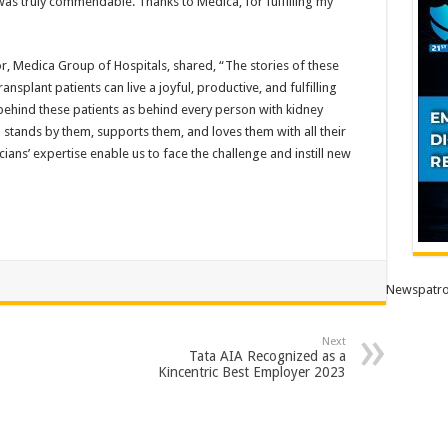
was truly commendable. Thanks to Medica, for fulfilling my
, Medica Group of Hospitals, shared, “The stories of these
splant patients can live a joyful, productive, and fulfilling
s behind these patients as behind every person with kidney
 stands by them, supports them, and loves them with all their
cians’ expertise enable us to face the challenge and instill new
Newspatro
Next
Tata AIA Recognized as a
Kincentric Best Employer 2023