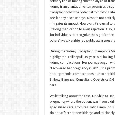
primary line of management dialysis or transp
kidney transplantation often promises a sup
transplant holds the potential to prolong li
pre-kidney disease days. Despite not entirely
mitigates its impact. However, it’s crucial t
lifelong medication to avert rejection. Also, a
for individuals to recognize the significanc
others’ lives. Heightened public awareness is
During the ‘Kidney Transplant Champions Meet
highlighted. Lallianpuii, 35-year-old, hailin
kidney complications. Her journey began wit
discovered her pregnancy in 2023, she prom
about potential complications due to her kidn
Shilpita Banerjee, Consultant, Obstetrics & 
care.
While talking about the case, Dr. Shilpita Ban
pregnancy where the patient was from a diff
specialized care. From regulating immuno su
do not affect her new kidneys and to closely