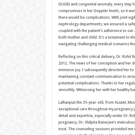
(IUGR) and congenital anomaly, every step 
compromises in her Doppler levels, so it was
there would be complications. With joint vig
nephrology departments, we ensured a safe 
coupled with the patient’s adherence to our a
both mother and child. It’s a testament to 
navigating challenging medical scenarios that l
Reflecting on this critical delivery, Dr. Rohi
2012. The news of her conception and her de
immense joy. I subsequently directed her to D
maintaining constant communication to ensu
potential complications. Thanks to her regu
smoothly. Witnessing her with her healthy ba
Lallianpuii the 35-year-old, from Aizawl, Mi
exceptional care throughout my pregnancy jou
detail and expertise, especially under Dr. R
pregnancy. Dr. Shilpita Banerjee’s meticulou
trust. The counseling sessions provided me 