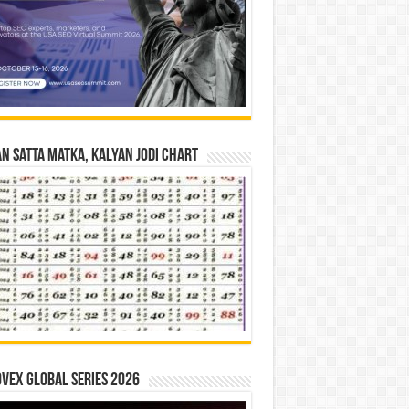
n Satta Matka, Kalyan Jodi Chart
vex Global Series 2026