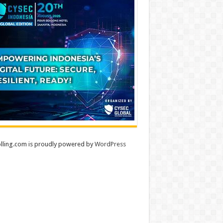
lling.com is proudly powered by
WordPress