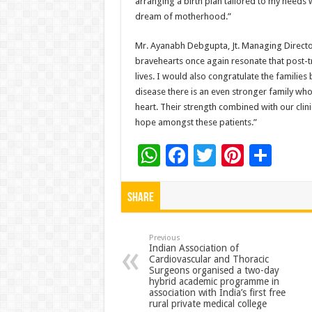
arranging a birth plan tailored to my needs 
dream of motherhood.”
Mr. Ayanabh Debgupta, Jt. Managing Director
bravehearts once again resonate that post-tran
lives. I would also congratulate the familie
disease there is an even stronger family who
heart. Their strength combined with our clini
hope amongst these patients.”
W
F
T
Pi
S
h
ac
wi
nt
h
at
e
tt
er
ar
Share
sA
b
er
es
e
p
o
t
Previous
Indian Association of
Cardiovascular and Thoracic
p
o
Surgeons organised a two-day
hybrid academic programme in
k
association with India’s first free
rural private medical college