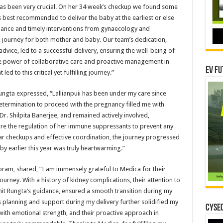
has been very crucial. On her 34 week’s checkup we found some
 best recommended to deliver the baby at the earliest or else
ilance and timely interventions from gynaecology and
journey for both mother and baby. Our team’s dedication,
dvice, led to a successful delivery, ensuring the well-being of
the power of collaborative care and proactive management in
EV Fu
ed to this critical yet fulfilling journey.”
t Rungta expressed, “Lallianpuii has been under my care since
termination to proceed with the pregnancy filled me with
r. Shilpita Banerjee, and remained actively involved,
re the regulation of her immune suppressants to prevent any
lar checkups and effective coordination, the journey progressed
by earlier this year was truly heartwarming.”
zoram, shared, “I am immensely grateful to Medica for their
rney. With a history of kidney complications, their attention to
ohit Rungta’s guidance, ensured a smooth transition during my
s planning and support during my delivery further solidified my
CYSEC
with emotional strength, and their proactive approach in