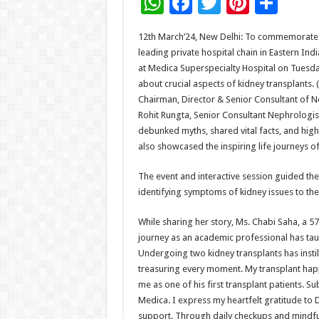
W
F
T
Pi
S
h
ac
wi
nt
h
12th March’24, New Delhi: To commemorate W
at
e
tt
er
ar
leading private hospital chain in Eastern I
sA
b
er
es
e
at Medica Superspecialty Hospital on Tuesda
about crucial aspects of kidney transplants. 
p
o
t
Chairman, Director & Senior Consultant of N
p
o
Rohit Rungta, Senior Consultant Nephrologist
debunked myths, shared vital facts, and high
k
also showcased the inspiring life journeys of
The event and interactive session guided the
identifying symptoms of kidney issues to the 
While sharing her story, Ms. Chabi Saha, a 5
journey as an academic professional has taug
Undergoing two kidney transplants has instill
treasuring every moment. My transplant happ
me as one of his first transplant patients. S
Medica. I express my heartfelt gratitude to D
support. Through daily checkups and mindful