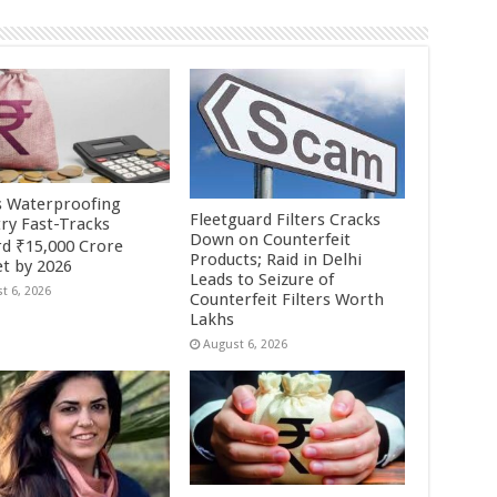
’s Waterproofing
Fleetguard Filters Cracks
try Fast-Tracks
Down on Counterfeit
d ₹15,000 Crore
Products; Raid in Delhi
t by 2026
Leads to Seizure of
t 6, 2026
Counterfeit Filters Worth
Lakhs
August 6, 2026