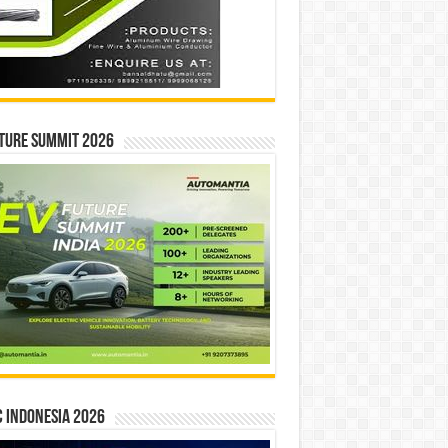
ture Summit 2026
 INDONESIA 2026