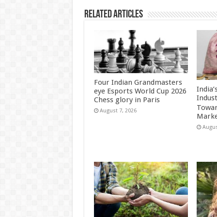
Related Articles
Four Indian Grandmasters
India
eye Esports World Cup 2026
Indus
Chess glory in Paris
Towar
August 7, 2026
Marke
Augus