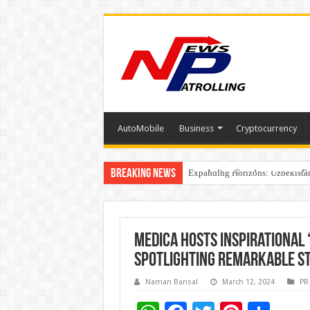
AutoMobile
Business
Cryptocurrency
Breaking News
Four Indian Grandmasters eye Es
Expanding Horizons: Uzbekistan
Understanding the cost breakdow
Medica hosts inspirational
Spotlighting remarkable st
Naman Bansal
March 12, 2024
PR