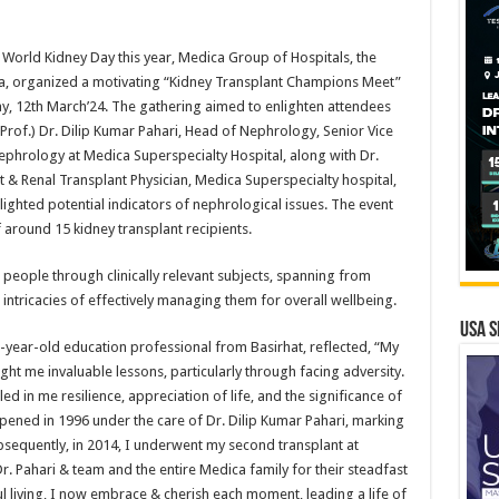
orld Kidney Day this year, Medica Group of Hospitals, the
ndia, organized a motivating “Kidney Transplant Champions Meet”
y, 12th March’24. The gathering aimed to enlighten attendees
(Prof.) Dr. Dilip Kumar Pahari, Head of Nephrology, Senior Vice
ephrology at Medica Superspecialty Hospital, along with Dr.
 & Renal Transplant Physician, Medica Superspecialty hospital,
lighted potential indicators of nephrological issues. The event
 around 15 kidney transplant recipients.
 people through clinically relevant subjects, spanning from
intricacies of effectively managing them for overall wellbeing.
USA S
7-year-old education professional from Basirhat, reflected, “My
ht me invaluable lessons, particularly through facing adversity.
ed in me resilience, appreciation of life, and the significance of
ened in 1996 under the care of Dr. Dilip Kumar Pahari, marking
ubsequently, in 2014, I underwent my second transplant at
r. Pahari & team and the entire Medica family for their steadfast
 living, I now embrace & cherish each moment, leading a life of