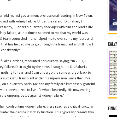
ear-old retired government professional residing in New Town,
ed with kidney failure. Under the care of Dr. Pahari, I
resently, I undergo quarterly checkups with him and lead a life
ney failure, at that time it seemed to me that my world was
 & team counseled me, it helped me to overcome my fears and
Kalya
. That has helped me to go through the transplant and till now I
consistently.”
of Lake Gardens, recounted her journey, saying, “In 2007, I
y failure. Distraught by the news, I sought out Dr. Pahari’s
s nothing to fear, and I can undergo the same and get back to
a successful transplant under his supervision. Since then, I’ve
, on a quarterly basis. Me and my family are immensely grateful
with renewed zeal to live life whole heartedly. His unwavering
 the ongoing battle against kidney failure.”
hen confronting kidney failure, there reaches a critical juncture
Finno
nter the decline in kidney function. This typically presents two