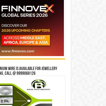
ium wire is available for jewellery
ng, Call @ 9999068126