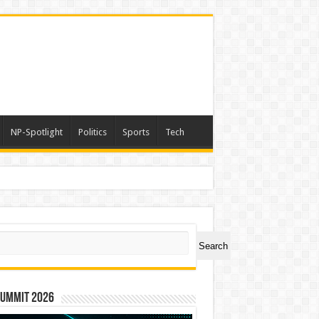
NP-Spotlight
Politics
Sports
Tech
ch
Search
Summit 2026