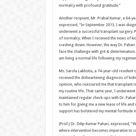
normalcy with profound gratitude.”
Another recipient, Mr. Prabal Kumar, a 64-y
expressed, “In September 2013, I was diagnos
underwent a successful transplant surgery. P
of normalcy. When I received the news of kid
crashing down. However, the way Dr. Pahari
face the challenge with grit & determination
am living a normal life following my regimen 
Ms. Sarola Lakhotia, a 74-year-old resident 
received the disheartening diagnosis of kidne
opinion, who reassured me that transplant i
my routine life. That same year, I underwent 
maintained regular check-ups with Dr. Pahari
to him for giving me a new lease of life and 
support has bolstered my mental fortitude in
(Prof.) Dr. Dilip Kumar Pahari, expressed, “W
where intervention becomes imperative to cou