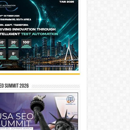
EO SUMMIT 2026