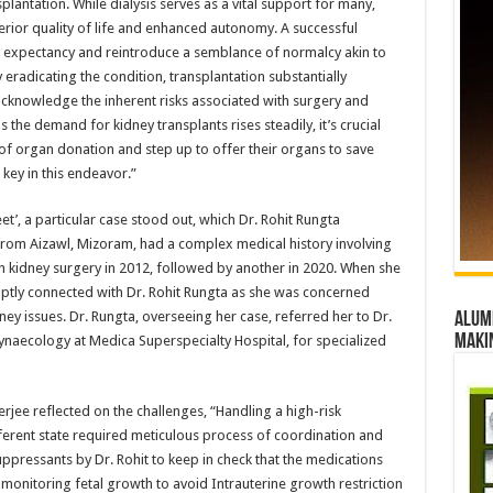
lantation. While dialysis serves as a vital support for many,
erior quality of life and enhanced autonomy. A successful
fe expectancy and reintroduce a semblance of normalcy akin to
 eradicating the condition, transplantation substantially
o acknowledge the inherent risks associated with surgery and
s the demand for kidney transplants rises steadily, it’s crucial
e of organ donation and step up to offer their organs to save
 key in this endeavor.”
’, a particular case stood out, which Dr. Rohit Rungta
g from Aizawl, Mizoram, had a complex medical history involving
h kidney surgery in 2012, followed by another in 2020. When she
ptly connected with Dr. Rohit Rungta as she was concerned
ey issues. Dr. Rungta, overseeing her case, referred her to Dr.
Alumn
maki
Gynaecology at Medica Superspecialty Hospital, for specialized
erjee reflected on the challenges, “Handling a high-risk
erent state required meticulous process of coordination and
ppressants by Dr. Rohit to keep in check that the medications
 monitoring fetal growth to avoid Intrauterine growth restriction