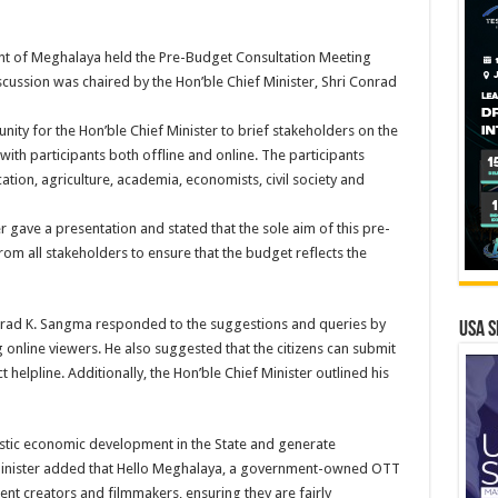
nt of Meghalaya held the Pre-Budget Consultation Meeting
iscussion was chaired by the Hon’ble Chief Minister, Shri Conrad
ity for the Hon’ble Chief Minister to brief stakeholders on the
th participants both offline and online. The participants
tion, agriculture, academia, economists, civil society and
r gave a presentation and stated that the sole aim of this pre-
rom all stakeholders to ensure that the budget reflects the
onrad K. Sangma responded to the suggestions and queries by
USA S
g online viewers. He also suggested that the citizens can submit
 helpline. Additionally, the Hon’ble Chief Minister outlined his
stic economic development in the State and generate
 Minister added that Hello Meghalaya, a government-owned OTT
ent creators and filmmakers, ensuring they are fairly