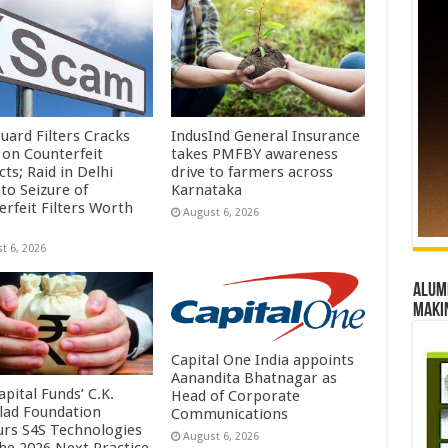
uard Filters Cracks
IndusInd General Insurance
on Counterfeit
takes PMFBY awareness
ts; Raid in Delhi
drive to farmers across
to Seizure of
Karnataka
erfeit Filters Worth
August 6, 2026
t 6, 2026
Alumn
maki
Capital One India appoints
Aanandita Bhatnagar as
pital Funds’ C.K.
Head of Corporate
lad Foundation
Communications
rs S4S Technologies
August 6, 2026
the 2026 Next Practice