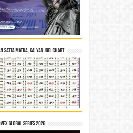
n Satta Matka, Kalyan Jodi Chart
vex Global Series 2026