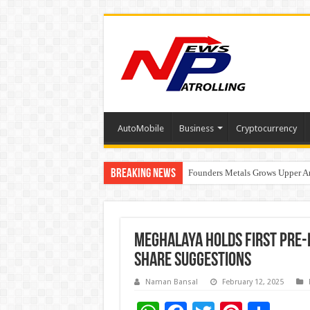
AutoMobile
Business
Cryptocurrency
Breaking News
Founders Metals Grows Upper An
CUHK unveils 2026-2030 Strateg
Meghalaya Holds First Pre-
Share Suggestions
Naman Bansal
February 12, 2025