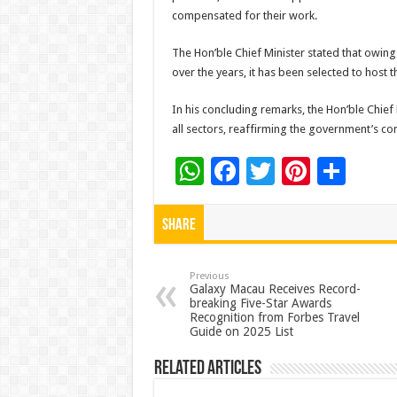
compensated for their work.
The Hon’ble Chief Minister stated that owing
over the years, it has been selected to host 
In his concluding remarks, the Hon’ble Chief
all sectors, reaffirming the government’s c
W
F
T
Pi
S
h
ac
wi
nt
h
at
e
tt
er
ar
Share
sA
b
er
es
e
p
o
t
Previous
Galaxy Macau Receives Record-
breaking Five-Star Awards
p
o
Recognition from Forbes Travel
Guide on 2025 List
k
Related Articles