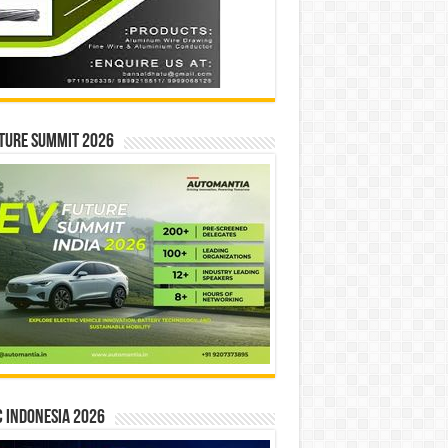
ture Summit 2026
 INDONESIA 2026