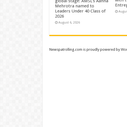
global stage: AMSL’s Aahna
Entre
Mehrotra named to
Leaders Under 40 Class of
Augus
2026
August 6, 2026
Newspatrolling.com is proudly powered by
Wor