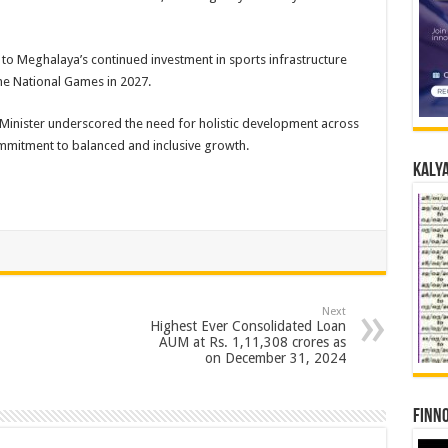
 to Meghalaya’s continued investment in sports infrastructure
the National Games in 2027.
 Minister underscored the need for holistic development across
ommitment to balanced and inclusive growth.
Kalya
Next
Highest Ever Consolidated Loan
AUM at Rs. 1,11,308 crores as
on December 31, 2024
Finno