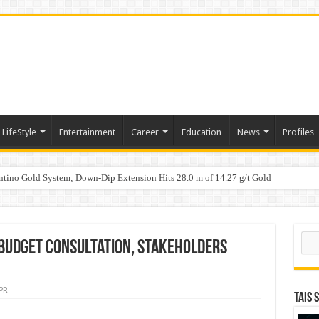
LifeStyle
Entertainment
Career
Education
News
Profiles
tino Gold System; Down-Dip Extension Hits 28.0 m of 14.27 g/t Gold
ic Plan: Leaping to Greatness
Sear
Budget Consultation, Stakeholders
PR
TAIS 