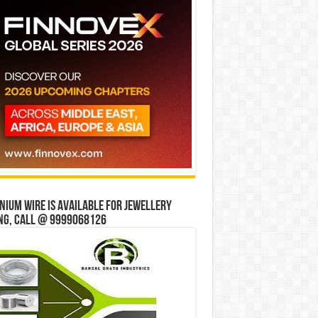
ium wire is available for jewellery
ng, Call @ 9999068126