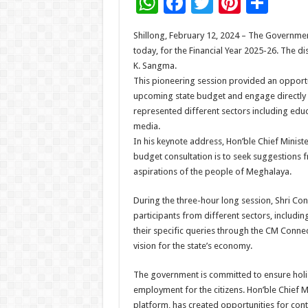
W
F
T
Pi
S
h
ac
wi
nt
h
Shillong, February 12, 2024 – The Governme
at
e
tt
er
ar
today, for the Financial Year 2025-26. The d
sA
b
er
es
e
K. Sangma.
This pioneering session provided an opportun
p
o
t
upcoming state budget and engage directly wi
p
o
represented different sectors including educa
media.
k
In his keynote address, Hon’ble Chief Ministe
budget consultation is to seek suggestions f
aspirations of the people of Meghalaya.
During the three-hour long session, Shri C
participants from different sectors, includin
their specific queries through the CM Connect
vision for the state’s economy.
The government is committed to ensure holi
employment for the citizens. Hon’ble Chief
platform, has created opportunities for cont