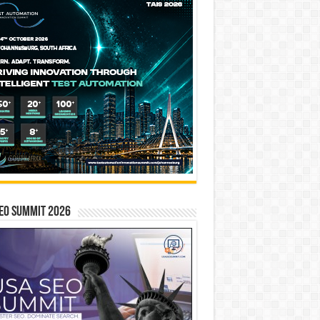
EO SUMMIT 2026