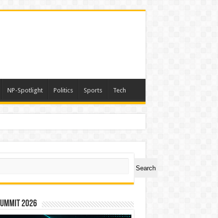
NP-Spotlight
Politics
Sports
Tech
ch
Search
Summit 2026