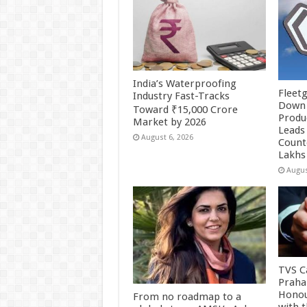
India’s Waterproofing
Fleetg
Industry Fast-Tracks
Down 
Toward ₹15,000 Crore
Produc
Market by 2026
Leads 
August 6, 2026
Count
Lakhs
Augus
TVS Ca
Praha
Honou
From no roadmap to a
with 