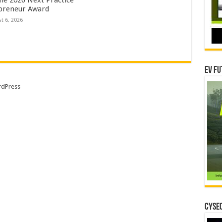
preneur Award
t 6, 2026
EV Fu
dPress
CYSEC