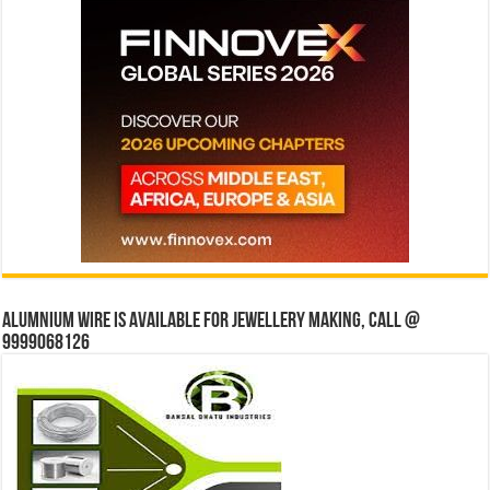
Alumnium wire is available for jewellery making, Call @
9999068126