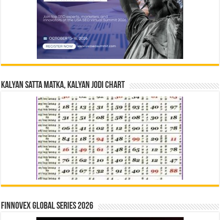
Kalyan Satta Matka, Kalyan Jodi Chart
Finnovex Global Series 2026