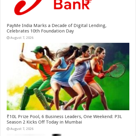
PayMe India Marks a Decade of Digital Lending,
Celebrates 10th Foundation Day
August 7, 2026
₹10L Prize Pool, 6 Business Leaders, One Weekend: P3L
Season 2 Kicks Off Today in Mumbai
August 7, 2026