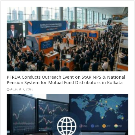
PFRDA Conducts Outreach Event on StAR NPS & National
Pension System for Mutual Fund Distributors in Kolkata
August 7, 2026