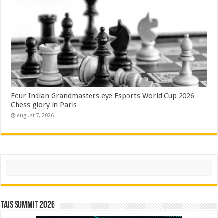
Four Indian Grandmasters eye Esports World Cup 2026
Chess glory in Paris
August 7, 2026
Search
TAIS Summit 2026