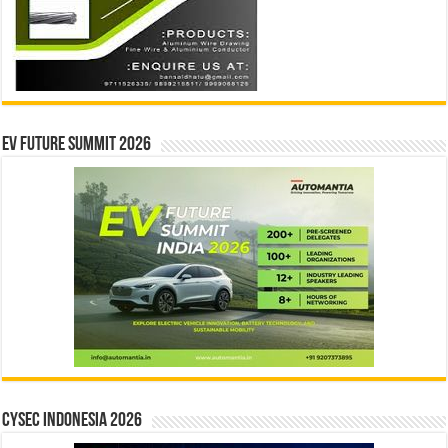
EV Future Summit 2026
CYSEC INDONESIA 2026