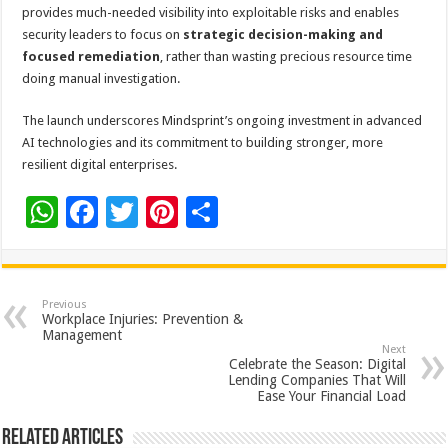
provides much-needed visibility into exploitable risks and enables
security leaders to focus on
strategic decision-making and
focused remediation
, rather than wasting precious resource time
doing manual investigation.
The launch underscores Mindsprint’s ongoing investment in advanced
AI technologies and its commitment to building stronger, more
resilient digital enterprises.
W
F
T
Pi
S
h
ac
wi
nt
h
at
e
tt
er
ar
sA
b
er
es
e
Previous
Workplace Injuries: Prevention &
p
o
t
Management
Next
p
o
Celebrate the Season: Digital
Lending Companies That Will
k
Ease Your Financial Load
Related Articles