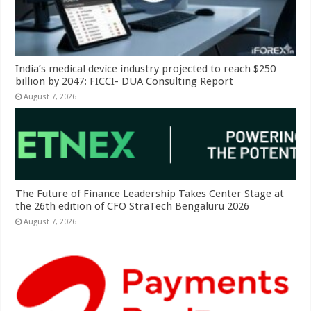
India’s medical device industry projected to reach $250
billion by 2047: FICCI- DUA Consulting Report
August 7, 2026
The Future of Finance Leadership Takes Center Stage at
the 26th edition of CFO StraTech Bengaluru 2026
August 7, 2026