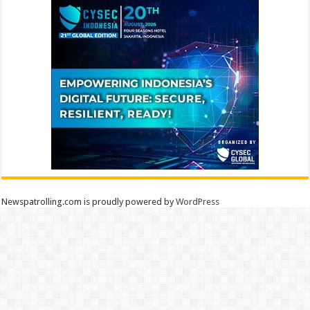
Newspatrolling.com is proudly powered by
WordPress