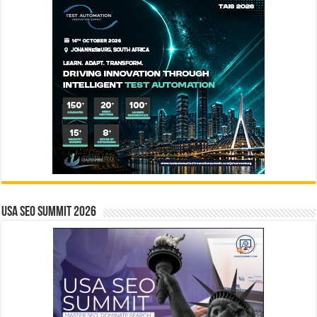
USA SEO SUMMIT 2026