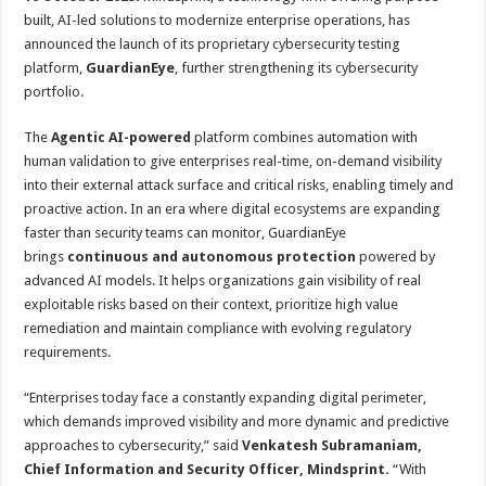
at
e
tt
er
ar
built, AI-led solutions to modernize enterprise operations, has
sA
b
er
es
e
announced the launch of its proprietary cybersecurity testing
platform,
GuardianEye
, further strengthening its cybersecurity
p
o
t
portfolio.
p
o
The
Agentic AI-powered
platform combines automation with
k
human validation to give enterprises real-time, on-demand visibility
into their external attack surface and critical risks, enabling timely and
proactive action. In an era where digital ecosystems are expanding
faster than security teams can monitor, GuardianEye
brings
continuous and autonomous protection
powered by
advanced AI models. It helps organizations gain visibility of real
exploitable risks based on their context, prioritize high value
remediation and maintain compliance with evolving regulatory
requirements.
“Enterprises today face a constantly expanding digital perimeter,
which demands improved visibility and more dynamic and predictive
approaches to cybersecurity,” said
Venkatesh Subramaniam,
Chief Information and Security Officer, Mindsprint.
“With