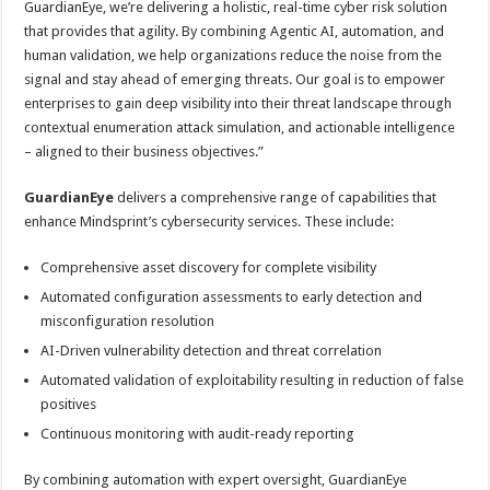
GuardianEye, we’re delivering a holistic, real-time cyber risk solution
that provides that agility. By combining Agentic AI, automation, and
human validation, we help organizations reduce the noise from the
signal and stay ahead of emerging threats. Our goal is to empower
enterprises to gain deep visibility into their threat landscape through
contextual enumeration attack simulation, and actionable intelligence
– aligned to their business objectives.”
GuardianEye
delivers a comprehensive range of capabilities that
enhance Mindsprint’s cybersecurity services. These include:
Comprehensive asset discovery for complete visibility
Automated configuration assessments to early detection and
misconfiguration resolution
AI-Driven vulnerability detection and threat correlation
Automated validation of exploitability resulting in reduction of false
positives
Continuous monitoring with audit-ready reporting
By combining automation with expert oversight, GuardianEye