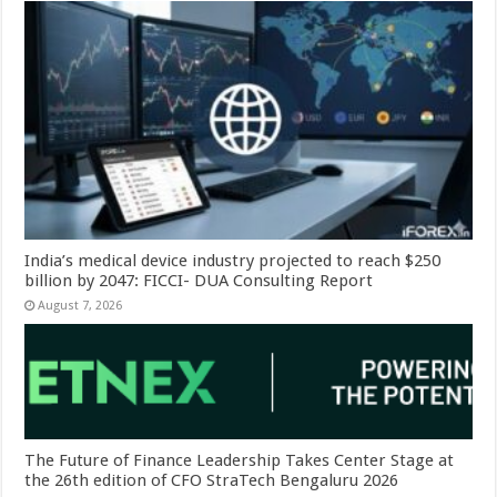
India’s medical device industry projected to reach $250
billion by 2047: FICCI- DUA Consulting Report
August 7, 2026
The Future of Finance Leadership Takes Center Stage at
the 26th edition of CFO StraTech Bengaluru 2026