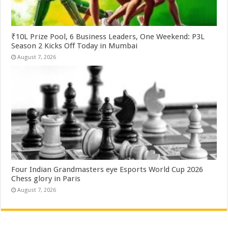
₹10L Prize Pool, 6 Business Leaders, One Weekend: P3L
Season 2 Kicks Off Today in Mumbai
August 7, 2026
Four Indian Grandmasters eye Esports World Cup 2026
Chess glory in Paris
August 7, 2026