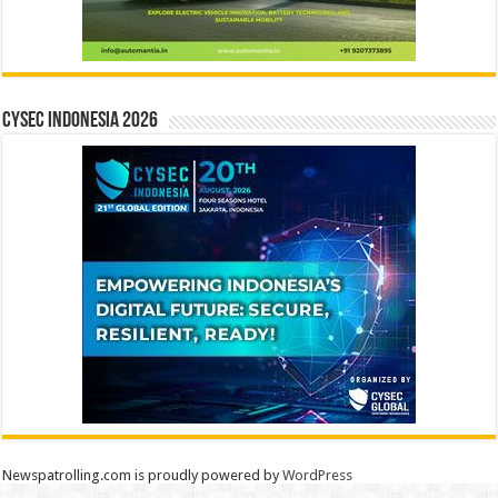
CYSEC INDONESIA 2026
Newspatrolling.com is proudly powered by
WordPress