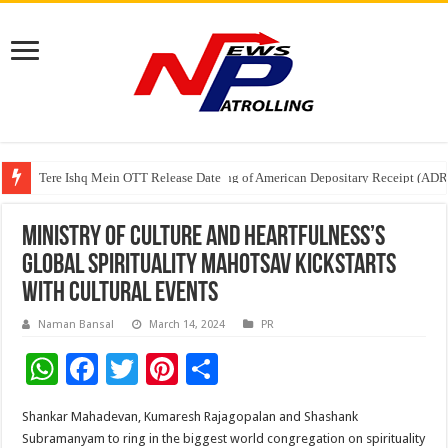
Tere Ishq Mein OTT Release Date
First Phosphate Announces Uplisting of American Depositary Receipt (AD
PFRDA Conducts Outreach Event on StAR NPS & National Pension System f
Ministry of Culture and Heartfulness’s
Global Spirituality Mahotsav kickstarts
with cultural events
Naman Bansal
March 14, 2024
PR
W
F
T
Pi
S
h
ac
wi
nt
h
Shankar Mahadevan, Kumaresh Rajagopalan and Shashank
at
e
tt
er
ar
Subramanyam to ring in the biggest world congregation on spirituality