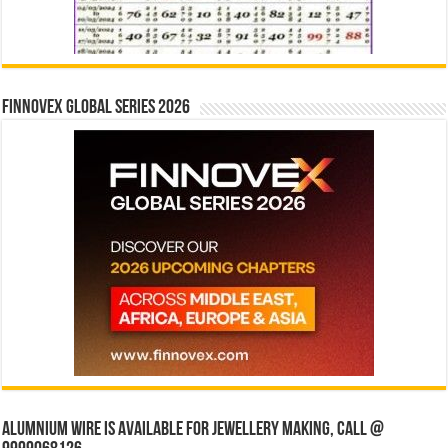
Finnovex Global Series 2026
Alumnium wire is available for jewellery making, Call @