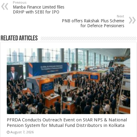
sA
b
er
es
e
Previous
Manba Finance Limited files
p
o
t
DRHP with SEBI for IPO
Next
p
o
PNB offers Rakshak Plus Scheme
for Defence Pensioners
k
Related Articles
PFRDA Conducts Outreach Event on StAR NPS & National
Pension System for Mutual Fund Distributors in Kolkata
August 7, 2026