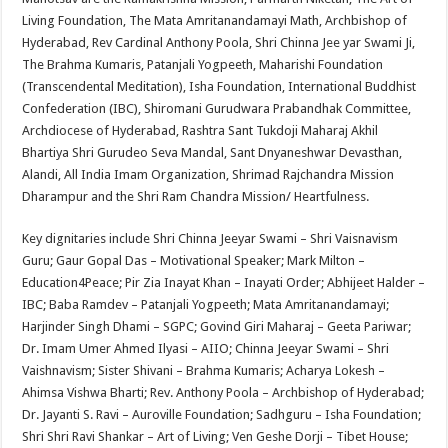
Living Foundation, The Mata Amritanandamayi Math, Archbishop of
Hyderabad, Rev Cardinal Anthony Poola, Shri Chinna Jee yar Swami Ji,
The Brahma Kumaris, Patanjali Yogpeeth, Maharishi Foundation
(Transcendental Meditation), Isha Foundation, International Buddhist
Confederation (IBC), Shiromani Gurudwara Prabandhak Committee,
Archdiocese of Hyderabad, Rashtra Sant Tukdoji Maharaj Akhil
Bhartiya Shri Gurudeo Seva Mandal, Sant Dnyaneshwar Devasthan,
Alandi, All India Imam Organization, Shrimad Rajchandra Mission
Dharampur and the Shri Ram Chandra Mission/ Heartfulness.
Key dignitaries include Shri Chinna Jeeyar Swami – Shri Vaisnavism
Guru; Gaur Gopal Das – Motivational Speaker; Mark Milton –
Education4Peace; Pir Zia Inayat Khan – Inayati Order; Abhijeet Halder –
IBC; Baba Ramdev – Patanjali Yogpeeth; Mata Amritanandamayi;
Harjinder Singh Dhami – SGPC; Govind Giri Maharaj – Geeta Pariwar;
Dr. Imam Umer Ahmed Ilyasi – AIIO; Chinna Jeeyar Swami – Shri
Vaishnavism; Sister Shivani – Brahma Kumaris; Acharya Lokesh –
Ahimsa Vishwa Bharti; Rev. Anthony Poola – Archbishop of Hyderabad;
Dr. Jayanti S. Ravi – Auroville Foundation; Sadhguru – Isha Foundation;
Shri Shri Ravi Shankar – Art of Living; Ven Geshe Dorji – Tibet House;