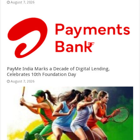
August 7, 2026
PayMe India Marks a Decade of Digital Lending,
Celebrates 10th Foundation Day
August 7, 2026