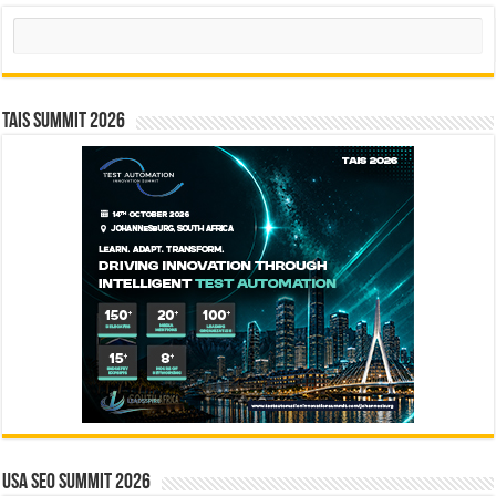
Search
TAIS Summit 2026
USA SEO SUMMIT 2026