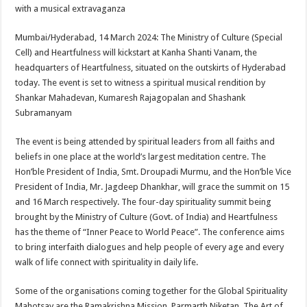
sA
b
er
es
e
with a musical extravaganza
p
o
t
Mumbai/Hyderabad, 14 March 2024: The Ministry of Culture (Special
p
o
Cell) and Heartfulness will kickstart at Kanha Shanti Vanam, the
headquarters of Heartfulness, situated on the outskirts of Hyderabad
k
today. The event is set to witness a spiritual musical rendition by
Shankar Mahadevan, Kumaresh Rajagopalan and Shashank
Subramanyam
The event is being attended by spiritual leaders from all faiths and
beliefs in one place at the world’s largest meditation centre. The
Hon’ble President of India, Smt. Droupadi Murmu, and the Hon’ble Vice
President of India, Mr. Jagdeep Dhankhar, will grace the summit on 15
and 16 March respectively. The four-day spirituality summit being
brought by the Ministry of Culture (Govt. of India) and Heartfulness
has the theme of “Inner Peace to World Peace”. The conference aims
to bring interfaith dialogues and help people of every age and every
walk of life connect with spirituality in daily life.
Some of the organisations coming together for the Global Spirituality
Mahotsav are the Ramakrishna Mission, Parmarth Niketan, The Art of