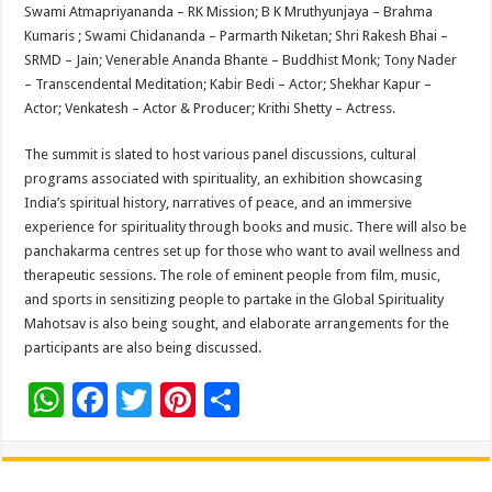
Swami Atmapriyananda – RK Mission; B K Mruthyunjaya – Brahma
Kumaris ; Swami Chidananda – Parmarth Niketan; Shri Rakesh Bhai –
SRMD – Jain; Venerable Ananda Bhante – Buddhist Monk; Tony Nader
– Transcendental Meditation; Kabir Bedi – Actor; Shekhar Kapur –
Actor; Venkatesh – Actor & Producer; Krithi Shetty – Actress.
The summit is slated to host various panel discussions, cultural
programs associated with spirituality, an exhibition showcasing
India’s spiritual history, narratives of peace, and an immersive
experience for spirituality through books and music. There will also be
panchakarma centres set up for those who want to avail wellness and
therapeutic sessions. The role of eminent people from film, music,
and sports in sensitizing people to partake in the Global Spirituality
Mahotsav is also being sought, and elaborate arrangements for the
participants are also being discussed.
W
F
T
Pi
S
h
ac
wi
nt
h
at
e
tt
er
ar