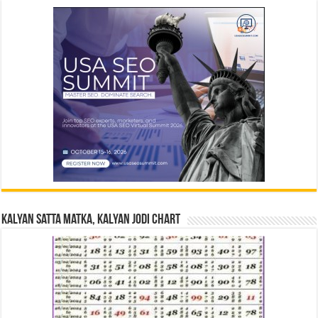
Kalyan Satta Matka, Kalyan Jodi Chart