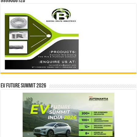
9999068126
EV Future Summit 2026