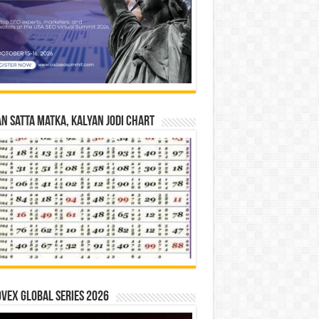
n Satta Matka, Kalyan Jodi Chart
vex Global Series 2026