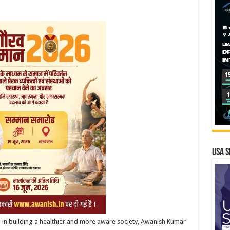
USA S
a in building a healthier and more aware society, Awanish Kumar