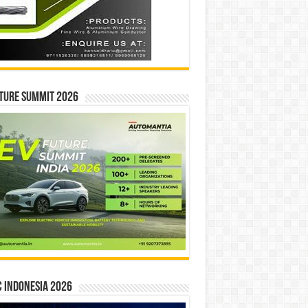
ture Summit 2026
 INDONESIA 2026