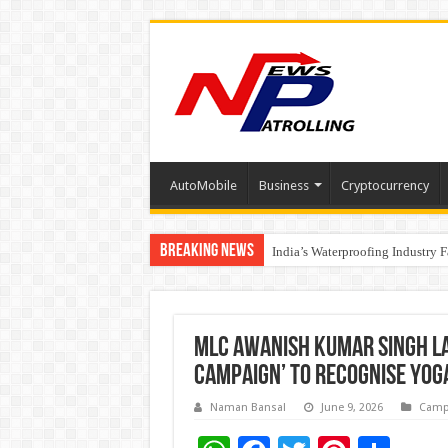
AutoMobile
Business
Cryptocurrency
Breaking News
Founders Metals Grows Upper An
India’s Waterproofing Industry 
MLC Awanish Kumar Singh L
Campaign’ to Recognise Yog
Naman Bansal
June 9, 2026
Camp