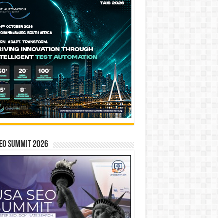
EO SUMMIT 2026