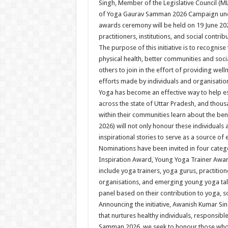
Singh, Member of the Legislative Council (
of Yoga Gaurav Samman 2026 Campaign unde
awards ceremony will be held on 19 June 20
practitioners, institutions, and social contri
The purpose of this initiative is to recogn
physical health, better communities and soc
others to join in the effort of providing w
efforts made by individuals and organisations
Yoga has become an effective way to help es
across the state of Uttar Pradesh, and thous
within their communities learn about the b
2026) will not only honour these individuals a
inspirational stories to serve as a source of
Nominations have been invited in four categ
Inspiration Award, Young Yoga Trainer Award
include yoga trainers, yoga gurus, practitione
organisations, and emerging young yoga tale
panel based on their contribution to yoga, s
Announcing the initiative, Awanish Kumar Sing
that nurtures healthy individuals, responsib
Samman 2026, we seek to honour those who 