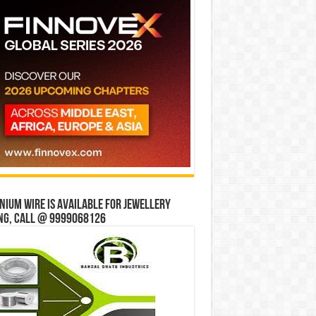
ium wire is available for jewellery
ng, Call @ 9999068126