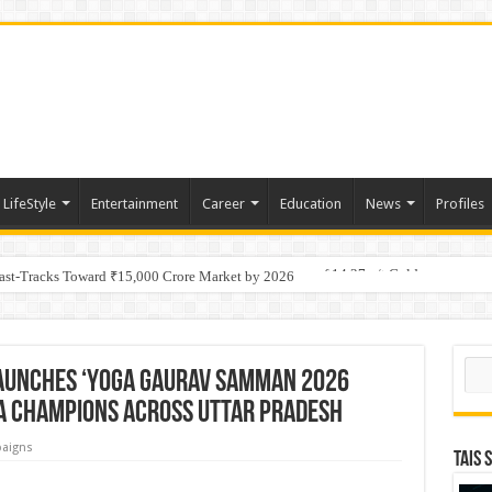
LifeStyle
Entertainment
Career
Education
News
Profiles
tino Gold System; Down-Dip Extension Hits 28.0 m of 14.27 g/t Gold
Fast-Tracks Toward ₹15,000 Crore Market by 2026
Sear
aunches ‘Yoga Gaurav Samman 2026
a Champions Across Uttar Pradesh
aigns
TAIS 