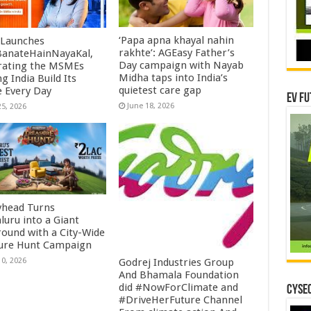
‘Papa apna khayal nahin
Launches
rakhte’: AGEasy Father’s
anateHainNayaKal,
Day campaign with Nayab
rating the MSMEs
Midha taps into India’s
g India Build Its
quietest care gap
e Every Day
EV Fu
June 18, 2026
25, 2026
yhead Turns
luru into a Giant
round with a City-Wide
ure Hunt Campaign
10, 2026
Godrej Industries Group
And Bhamala Foundation
did #NowForClimate and
CYSEC
#DriveHerFuture Channel