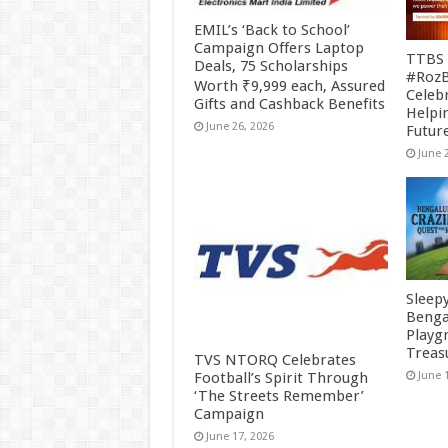
EMIL’s ‘Back to School’
Campaign Offers Laptop
TTBS 
Deals, 75 Scholarships
#RozB
Worth ₹9,999 each, Assured
Celeb
Gifts and Cashback Benefits
Helpin
June 26, 2026
Futur
June 
Sleep
Benga
Playg
Treas
TVS NTORQ Celebrates
Football’s Spirit Through
June 
‘The Streets Remember’
Campaign
June 17, 2026