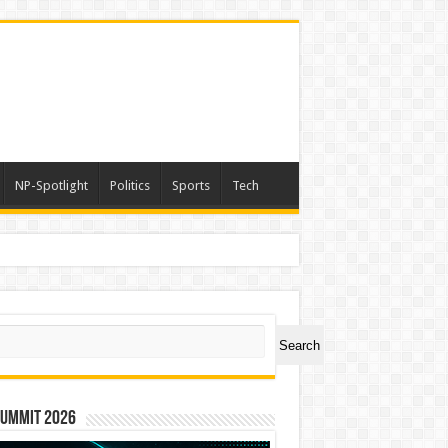
NP-Spotlight
Politics
Sports
Tech
ch
Search
Summit 2026