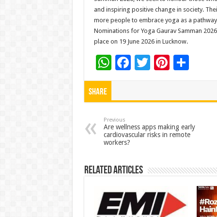
and inspiring positive change in society. Th
more people to embrace yoga as a pathway t
Nominations for Yoga Gaurav Samman 2026 ar
place on 19 June 2026 in Lucknow.
W
F
T
Pi
S
h
ac
wi
nt
h
at
e
tt
er
ar
Share
sA
b
er
es
e
p
o
t
Previous
Are wellness apps making early
cardiovascular risks in remote
p
o
workers?
k
Related Articles