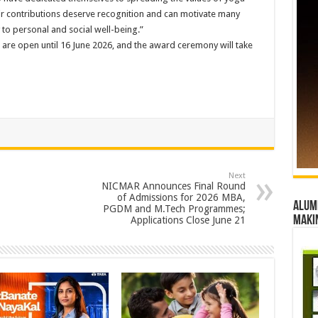
eir contributions deserve recognition and can motivate many
o personal and social well-being.”
e open until 16 June 2026, and the award ceremony will take
Next
NICMAR Announces Final Round
of Admissions for 2026 MBA,
Alumn
PGDM and M.Tech Programmes;
maki
Applications Close June 21