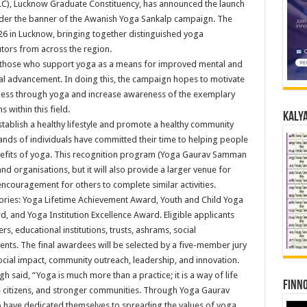
MLC), Lucknow Graduate Constituency, has announced the launch
r the banner of the Awanish Yoga Sankalp campaign. The
26 in Lucknow, bringing together distinguished yoga
butors from across the region.
ise those who support yoga as a means for improved mental and
ial advancement. In doing this, the campaign hopes to motivate
ellness through yoga and increase awareness of the exemplary
 within this field.
Kalya
tablish a healthy lifestyle and promote a healthy community
ands of individuals have committed their time to helping people
enefits of yoga. This recognition program (Yoga Gaurav Samman
nd organisations, but it will also provide a larger venue for
 encouragement for others to complete similar activities.
ories: Yoga Lifetime Achievement Award, Youth and Child Yoga
, and Yoga Institution Excellence Award. Eligible applicants
rs, educational institutions, trusts, ashrams, social
nts. The final awardees will be selected by a five-member jury
ocial impact, community outreach, leadership, and innovation.
h said, “Yoga is much more than a practice; it is a way of life
Finno
le citizens, and stronger communities. Through Yoga Gaurav
have dedicated themselves to spreading the values of yoga