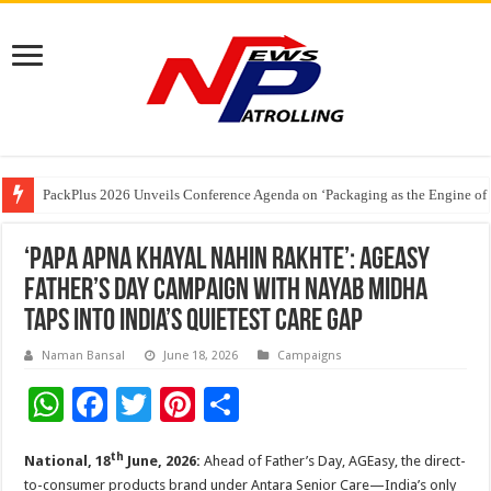
PackPlus 2026 Unveils Conference Agenda on ‘Packaging as the Engine of
FAIFA Welcomes Relief for Tobacco Farmers; Urges Calibrated Crop Cuts to
The 2 AM Generation – Why Young Indians Need to Take Sleep Seriously
‘Papa apna khayal nahin rakhte’: AGEasy
Father’s Day campaign with Nayab Midha
taps into India’s quietest care gap
Naman Bansal
June 18, 2026
Campaigns
W
F
T
Pi
S
h
ac
wi
nt
h
th
National, 18
June, 2026:
Ahead of Father’s Day, AGEasy, the direct-
at
e
tt
er
ar
to-consumer products brand under Antara Senior Care—India’s only