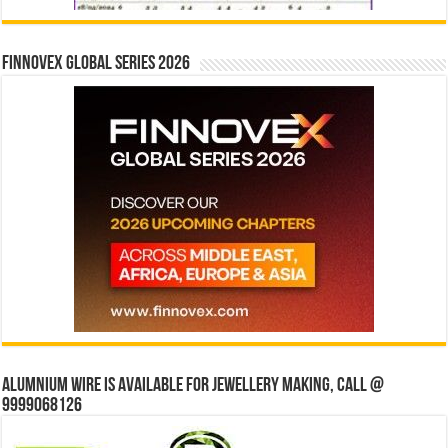
Finnovex Global Series 2026
Alumnium wire is available for jewellery making, Call @
9999068126