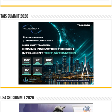
TAIS Summit 2026
USA SEO SUMMIT 2026