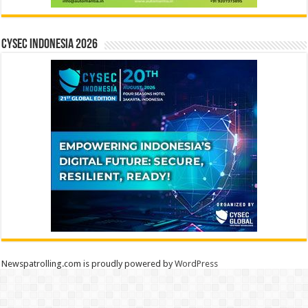
CYSEC INDONESIA 2026
Newspatrolling.com is proudly powered by
WordPress