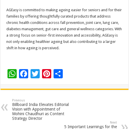
AGEasy is committed to making ageing easier for seniors and for their
families by offering thoughtfully curated products that address
chronic health conditions across fall prevention, joint care, lung care,
diabetes management, gut care and general wellness categories. With
a strong focus on senior-first innovation and accessibility, AGEasy is
not only enabling healthier ageing but also contributing to a larger
shift in how ageing is perceived.
W
F
T
Pi
S
h
ac
wi
nt
h
at
e
tt
er
ar
sA
b
er
es
e
Previous
Billboard India Elevates Editorial
p
o
t
Vision with Appointment of
Mohini Chaudhuri as Content
p
o
Strategy Director
Next
5 Important Learnings for the