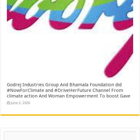
Godrej Industries Group And Bhamala Foundation did
#NowForClimate and #DriveHerFuture Channel From
climate action And Woman Empowerment To boost Gave
June 2, 2026
Search