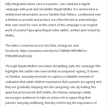
sA
b
er
es
e
fully integrated senior care ecosystem—has released a digital
p
o
t
campaign with poet and storyteller Nayab Midha. It is anchored in a
widely lived observation across families that fathers, conditioned over
p
o
a lifetime to provide and protect, are often the last to acknowledge
k
their own need for care. At the centre of the campaign is an original
work of poetry ‘Papa apna khayal nahin rakhte’, written and recited by
Midha.
The video is now live across YouTube, Instagram, and
Facebook. https://youtube.com/shorts/
T4WWD1WPS8M?si=
fF98cBRFwSyFb2Gb
Through Nayab Midha’s evocative storytelling style, the campaign film
highlights the subtle role reversal that accompanies ageing. It draws
on familiar, everyday moments to capture a relatable moment of
realization that adult children experience: their parents are ageing and
they are gradually stepping into the caregiving role. By making this
quiet but pronounced shift visible, the AGEasy campaign subtly
encourages audiences to take an active role in supporting their
parents’ everyday wellbeing, thereby reinforcing the importance of