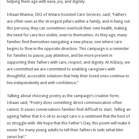
helping them age with ease, joy, and dignity.
Ishaan Khanna, CEO of Antara Assisted Care Services, said, “Fathers
are often seen as the strongest pillars within a family, and in living out
this persona, they can sometimes overlook their own health, making
the need for care less visible, even to themselves. As they age, many
families find themselves navigating a new phase, one where care
begins to flow in the opposite direction. This campaign is a reminder
for families to pause, pay attention, and be more present in
supporting their fathers with care, respect, and dignity. At AGEasy, we
are committed we are committed to enabling caregivers with
thoughtful, accessible solutions that help their loved ones continue to
live independently and with confidence.”
Talking about choosing poetry as the campaign’s creative form,
Ishaan said, “Poetry does something direct communication often
cannot. It eases conversations families find difficult to start. Telling an
ageing father that it is ok to accept care is a sentiment that the best of
us struggle with. We hope that this Father’s Day, this poem will make it
easier for many young adults to tell their fathers ki ‘unki sehat kitni
zaruri hai’.”