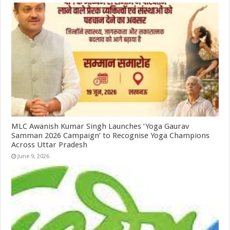
MLC Awanish Kumar Singh Launches ‘Yoga Gaurav
Samman 2026 Campaign’ to Recognise Yoga Champions
Across Uttar Pradesh
June 9, 2026