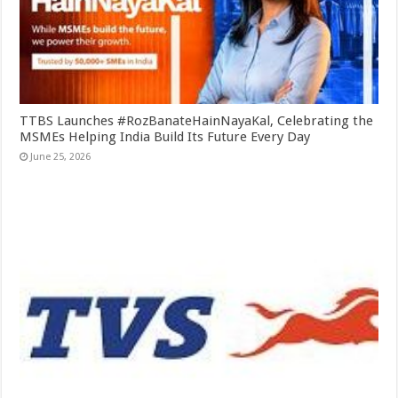
TTBS Launches #RozBanateHainNayaKal, Celebrating the
MSMEs Helping India Build Its Future Every Day
June 25, 2026