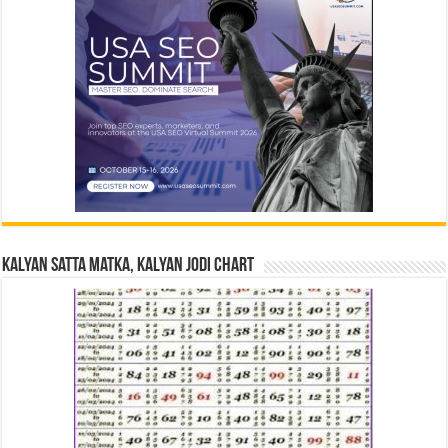
Kalyan Satta Matka, Kalyan Jodi Chart