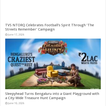
TVS NTORQ Celebrates Football’s Spirit Through ‘The
Streets Remember’ Campaign
June 17, 2026
Sleepyhead Turns Bengaluru into a Giant Playground with
a City-Wide Treasure Hunt Campaign
June 10, 2026