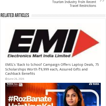
k
Tourism Industry From Recent
Travel Restrictions
Related Articles
EMIL’s ‘Back to School’ Campaign Offers Laptop Deals, 75
Scholarships Worth ₹9,999 each, Assured Gifts and
Cashback Benefits
June 26, 2026