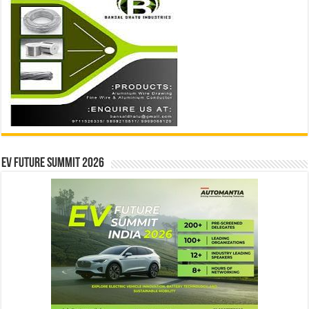
EV Future Summit 2026