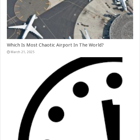
Which Is Most Chaotic Airport In The World?
March 21, 2025