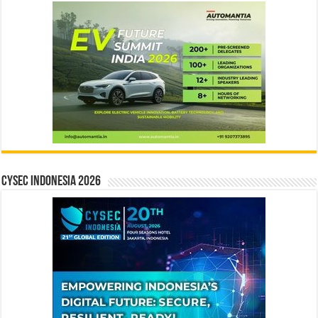
CYSEC INDONESIA 2026