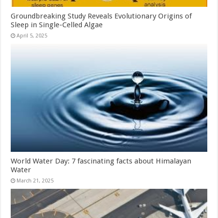
Groundbreaking Study Reveals Evolutionary Origins of
Sleep in Single-Celled Algae
April 5, 2025
World Water Day: 7 fascinating facts about Himalayan
Water
March 21, 2025