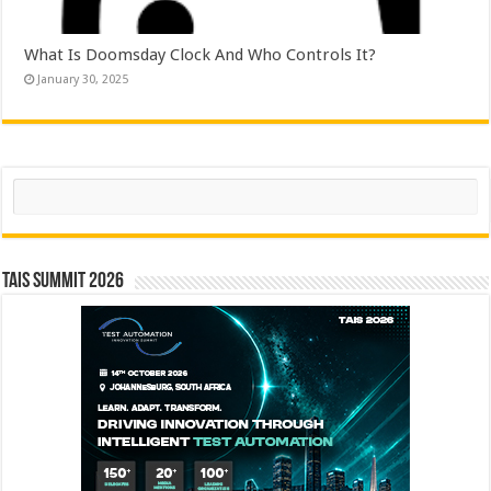
What Is Doomsday Clock And Who Controls It?
January 30, 2025
Search
TAIS Summit 2026