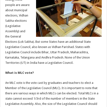
p
o
people are aware
about municipal
k
elections, Vidhan
Sabha elections
(Legislative
Assembly) and
the General
Elections (Lok Sabha). But some States have an additional State
Legislative Council, also known as Vidhan Parishad. States with
Legislative Council include Bihar, Uttar Pradesh, Maharashtra,
Karnataka, Telangana and Andhra Pradesh. None of the Union
Territories (UT) in India have a Legislative Council.
What is MLC vote?
An MLC vote is the vote cast by graduates and teachers to elect a
Member of the Legislative Council (MLC). It is important to note that
there are various ways in which MLCs can be elected. Total MLCs in a
state cannot exceed 1/3rd of the number of members in the State
Legislative Assembly. Also, the size of the Legislative Council should