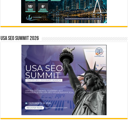
USA SEO SUMMIT 2026