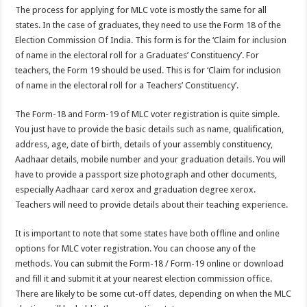
The process for applying for MLC vote is mostly the same for all
states. In the case of graduates, they need to use the Form 18 of the
Election Commission Of India. This form is for the ‘Claim for inclusion
of name in the electoral roll for a Graduates’ Constituency’. For
teachers, the Form 19 should be used. This is for ‘Claim for inclusion
of name in the electoral roll for a Teachers’ Constituency’.
The Form-18 and Form-19 of MLC voter registration is quite simple.
You just have to provide the basic details such as name, qualification,
address, age, date of birth, details of your assembly constituency,
Aadhaar details, mobile number and your graduation details. You will
have to provide a passport size photograph and other documents,
especially Aadhaar card xerox and graduation degree xerox.
Teachers will need to provide details about their teaching experience.
It is important to note that some states have both offline and online
options for MLC voter registration. You can choose any of the
methods. You can submit the Form-18 / Form-19 online or download
and fill it and submit it at your nearest election commission office.
There are likely to be some cut-off dates, depending on when the MLC