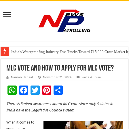
Founders Metals Grows Upper Antino Gold System; Down-Dip Extension Hit
CUHK unveils 2026-2030 Strategic Plan: Leaping to Greatness
India’s Waterproofing Industry Fast-Tracks Toward ₹15,000 Crore Market 
MLC Vote And How To Apply For MLC Vote?
Naman Bansal
November 21, 2024
Facts & Trivia
W
F
T
Pi
S
h
ac
wi
nt
h
There is limited awareness about MLC vote since only 6 states in
at
e
tt
er
ar
India have the Legislative Council system
sA
b
er
es
e
When it comes to
p
o
t
voting, most