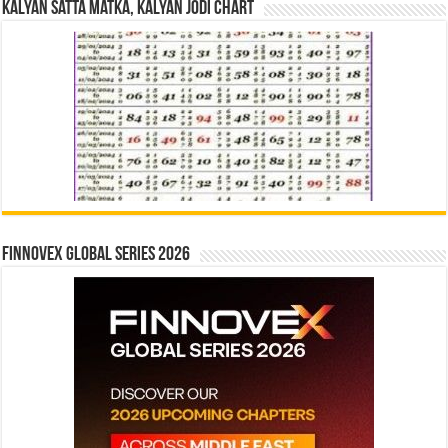
Kalyan Satta Matka, Kalyan Jodi Chart
Finnovex Global Series 2026