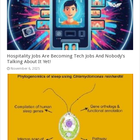
Hospitality Jobs Are Becoming Tech Jobs And Nobody’s
Talking About It Yet!
November 6, 2025