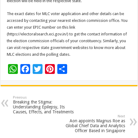
election will be held in the respective state.
The exact dates for MLC voter application and other details can be
accessed by contacting your nearest election commission office. You
can enter your EPIC number on this link
(https://electoralsearch.eci.gov.in/) to get the contact information of
the election commission officials of your constituency. Similarly, you
can visit respective state government websites to know more about
MLC elections and the polling dates.
W
F
T
Pi
S
h
ac
wi
nt
h
at
e
tt
er
ar
sA
b
er
es
e
Previous
Breaking the Stigma:
p
o
t
Understanding Epilepsy, Its
Causes, Effects, and Treatments
p
o
Next
Aon appoints Magnus Roe as
k
Global Chief Data and Analytics
Officer Based in Singapore