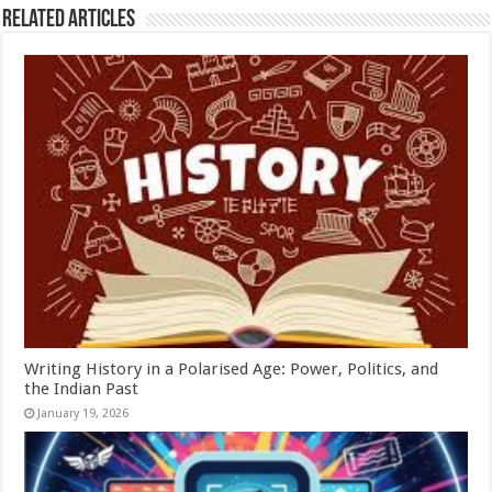
Related Articles
Writing History in a Polarised Age: Power, Politics, and
the Indian Past
January 19, 2026