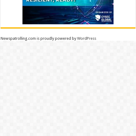
Newspatrolling.com is proudly powered by
WordPress