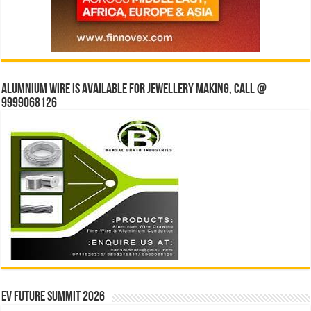
Alumnium wire is available for jewellery making, Call @
9999068126
EV Future Summit 2026