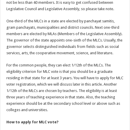
not be less than 40 members. It is easy to get confused between
Legislative Council and Legislative Assembly, so please take note.
One-third of the MLCs in a state are elected by panchayat samitis,
gram panchayats, municipalities and district councils. Next one-third
members are elected by MLAs (Members of the Legislative Assembly).
The governor of the state appoints one-sixth of the MLCs. Usually, the
governor selects distinguished individuals from fields such as social
services, arts, the cooperative movement, science, and literature.
For the common people, they can elect 1/12th of the MLCs. The
eligibility criterion for MLC vote is that you should be a graduate
residing in that state for at least 3 years. You will have to apply for MLC
voter registration, which we will discuss later in this article. Another
1/12th of the MLCs are chosen by teachers. The eligibility is at least
three years of teaching experience in that state. Also, the teaching
experience should be at the secondary school level or above such as
colleges and universities.
How to apply for MLC vote?