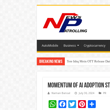
AutoMobile
Business
Cryptocurrency
Breaking News
Tere Ishq Mein OTT Release Dat
PFRDA Conducts Outreach Event 
Momentum of AI adoption str
Naman Bansal
July 30, 2024
PR
W
F
T
Pi
S