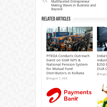
Multifaceted Entrepreneur
p
o
Making Waves in Business and
Beyond
k
Related Articles
PFRDA Conducts Outreach
India’
Event on StAR NPS &
indus
National Pension System
$250 b
for Mutual Fund
DUA C
Distributors in Kolkata
Augus
August 7, 2026