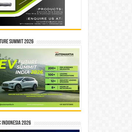
ture Summit 2026
 INDONESIA 2026