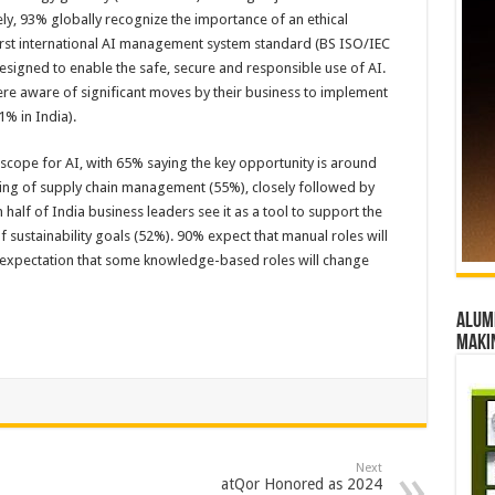
ly, 93% globally recognize the importance of an ethical
first international AI management system standard (BS ISO/IEC
signed to enable the safe, secure and responsible use of AI.
ere aware of significant moves by their business to implement
% in India).
scope for AI, with 65% saying the key opportunity is around
uding of supply chain management (55%), closely followed by
alf of India business leaders see it as a tool to support the
ustainability goals (52%). 90% expect that manual roles will
t expectation that some knowledge-based roles will change
Alumn
maki
Next
atQor Honored as 2024