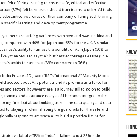
n ten felt offering training to ensure safe, ethical and effective
tion (87%) felt businesses should train teams to utilize AI tools
ted substantive awareness of their company offering such training
ad a specific learning and development programme.
, yet there are striking variances, with 96% and 94% in China and
se, compared with 40% for Japan and 65% for the UK. A similar
siness’s ability to harness the benefits of AI in Japan (50% to
Kalya
likely than SMEs to say their business encourages AI use (84%
ness’s ability to harness it (89% compared to 76%).
ndia Private LTD., said: “BSI’s International AI Maturity Model
rld excited about AI’s potential and its promise as a force for
es and sectors, however there is a journey still to go on to build
s, training and assurance is key as AI becomes integral to the
 being first, but about building trust in the data quality and data
ted to playing a role in shaping the guardrails for the safe and
 globally respond to embrace AI to build a positive future for
Finno
trategy globally (53% in India) – falling to just 28% in the