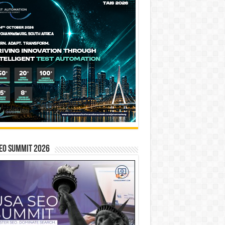
EO SUMMIT 2026