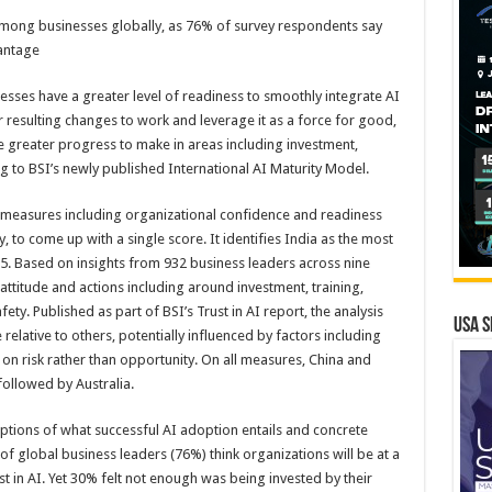
mong businesses globally, as 76% of survey respondents say
vantage
nesses have a greater level of readiness to smoothly integrate AI
 resulting changes to work and leverage it as a force for good,
e greater progress to make in areas including investment,
g to BSI’s newly published International AI Maturity Model.
 measures including organizational confidence and readiness
 to come up with a single score. It identifies India as the most
25. Based on insights from 932 business leaders across nine
attitude and actions including around investment, training,
ty. Published as part of BSI’s Trust in AI report, the analysis
USA S
relative to others, potentially influenced by factors including
 on risk rather than opportunity. On all measures, China and
 followed by Australia.
tions of what successful AI adoption entails and concrete
of global business leaders (76%) think organizations will be at a
t in AI. Yet 30% felt not enough was being invested by their