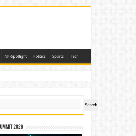
NP-Spotlight
Politics
Sports
Tech
a
ch
Search
Summit 2026