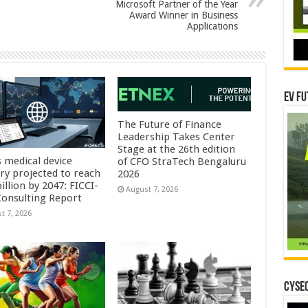
Microsoft Partner of the Year
Award Winner in Business
Applications
EV Fu
The Future of Finance
Leadership Takes Center
Stage at the 26th edition
s medical device
of CFO StraTech Bengaluru
try projected to reach
2026
illion by 2047: FICCI-
August 7, 2026
onsulting Report
t 7, 2026
CYSEC