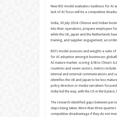
h
ac
wi
nt
h
New BSI model evaluates readiness for AI a
at
e
tt
er
ar
lack of AI focus will be a competitive disad
sA
b
er
es
e
India, 30 July 2024: Chinese and Indian busi
p
o
t
into their operations, prepare employees for
p
o
while the UK, Japan and the Netherlands hav
training, and supplier engagement, accordin
k
BSI’s model assesses and weights a suite of
for AI adoption amongst businesses globally,
AI mature market, scoring 4.58 to China’s 4.
countries and seven sectors, metrics include 
internal and external communications and safe
identifies the UK and Japan to be less mature 
policy direction or media narratives focused
India led the way, with the US in third place,
The research identified gaps between percep
steps being taken. More than three quarters 
competitive disadvantage if they do not inves