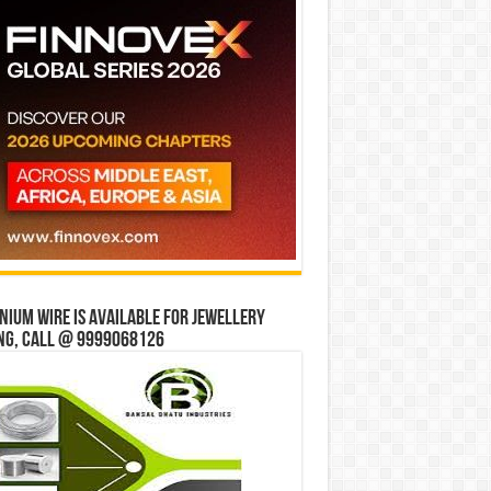
ium wire is available for jewellery
ng, Call @ 9999068126