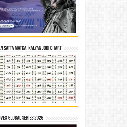
n Satta Matka, Kalyan Jodi Chart
vex Global Series 2026