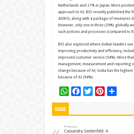
Netherlands and 21% in Japan. More positive
approach to AI. BSI recently published the 
42001), along with a package of measures de
However, only one in three (29%) globally w
such policies and processes (compared to 81
BSI also explored where Indian leaders see 
improving productivity and efficiency, incl
improved customer service (54%). More than h
management, measurement and reporting of s
change because of AI; India has the highes
because of AI (94%).
W
F
T
Pi
S
h
ac
wi
nt
h
at
e
tt
er
ar
Share
sA
b
er
es
e
p
o
t
Previous
Cassandra Seidenfeld: A