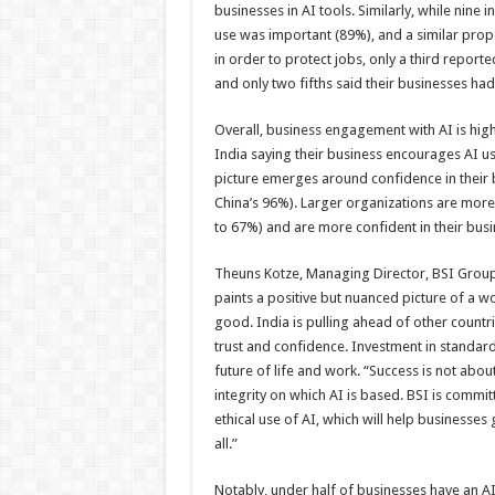
businesses in AI tools. Similarly, while nine i
use was important (89%), and a similar propor
in order to protect jobs, only a third repor
and only two fifths said their businesses h
Overall, business engagement with AI is high
India saying their business encourages AI u
picture emerges around confidence in their bu
China’s 96%). Larger organizations are more 
to 67%) and are more confident in their busi
Theuns Kotze, Managing Director, BSI Group I
paints a positive but nuanced picture of a wo
good. India is pulling ahead of other countri
trust and confidence. Investment in standard
future of life and work. “Success is not about
integrity on which AI is based. BSI is commit
ethical use of AI, which will help businesses
all.”
Notably, under half of businesses have an AI s