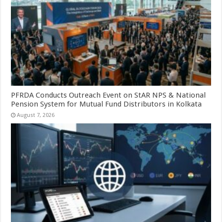
PFRDA Conducts Outreach Event on StAR NPS & National
Pension System for Mutual Fund Distributors in Kolkata
August 7, 2026