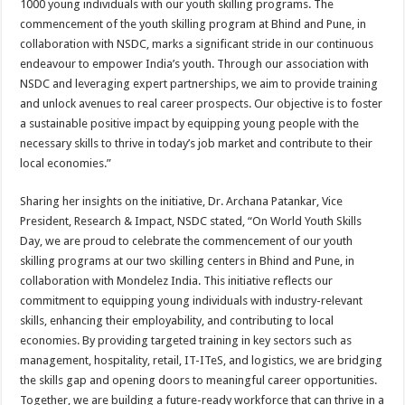
1000 young individuals with our youth skilling programs. The
commencement of the youth skilling program at Bhind and Pune, in
collaboration with NSDC, marks a significant stride in our continuous
endeavour to empower India’s youth. Through our association with
NSDC and leveraging expert partnerships, we aim to provide training
and unlock avenues to real career prospects. Our objective is to foster
a sustainable positive impact by equipping young people with the
necessary skills to thrive in today’s job market and contribute to their
local economies.”
Sharing her insights on the initiative, Dr. Archana Patankar, Vice
President, Research & Impact, NSDC stated, “On World Youth Skills
Day, we are proud to celebrate the commencement of our youth
skilling programs at our two skilling centers in Bhind and Pune, in
collaboration with Mondelez India. This initiative reflects our
commitment to equipping young individuals with industry-relevant
skills, enhancing their employability, and contributing to local
economies. By providing targeted training in key sectors such as
management, hospitality, retail, IT-ITeS, and logistics, we are bridging
the skills gap and opening doors to meaningful career opportunities.
Together, we are building a future-ready workforce that can thrive in a