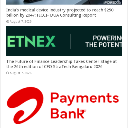
India’s medical device industry projected to reach $250
billion by 2047: FICCI- DUA Consulting Report
August 7, 2026
The Future of Finance Leadership Takes Center Stage at
the 26th edition of CFO StraTech Bengaluru 2026
August 7, 2026