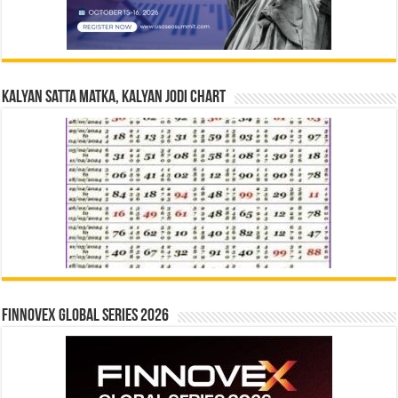
Kalyan Satta Matka, Kalyan Jodi Chart
Finnovex Global Series 2026