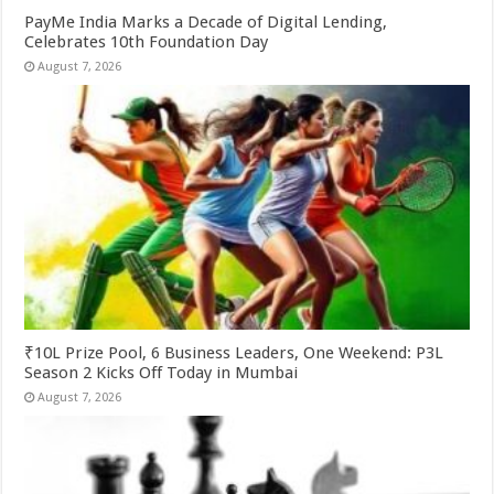
PayMe India Marks a Decade of Digital Lending,
Celebrates 10th Foundation Day
August 7, 2026
₹10L Prize Pool, 6 Business Leaders, One Weekend: P3L
Season 2 Kicks Off Today in Mumbai
August 7, 2026