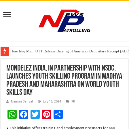
Tere Ishq Mein OTT Release Date
First Phosphate Announces Uplisting of American Depositary Receipt (AD
PFRDA Conducts Outreach Event on StAR NPS & National Pension System f
Mondelez India, in partnership with NSDC,
launches youth skilling program in Madhya
Pradesh and Maharashtra on World Youth
Skills Day
Naman Bansal
July 16, 2024
PR
W
F
T
Pi
S
h
ac
wi
nt
h
● This initiative offers training and employment prospects for 660