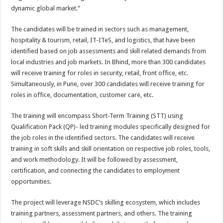
dynamic global market.”
The candidates will be trained in sectors such as management,
hospitality & tourism, retail, IT-ITeS, and logistics, that have been
identified based on job assessments and skill related demands from
local industries and job markets. In Bhind, more than 300 candidates
will receive training for roles in security, retail, front office, etc.
Simultaneously, in Pune, over 300 candidates will receive training for
roles in office, documentation, customer care, etc.
The training will encompass Short-Term Training (STT) using
Qualification Pack (QP)- led training modules specifically designed for
the job roles in the identified sectors. The candidates will receive
training in soft skills and skill orientation on respective job roles, tools,
and work methodology. It will be followed by assessment,
certification, and connecting the candidates to employment
opportunities.
The project will leverage NSDC’s skilling ecosystem, which includes
training partners, assessment partners, and others. The training