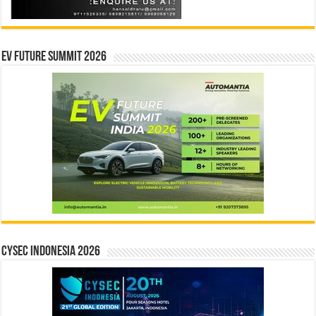
EV Future Summit 2026
CYSEC INDONESIA 2026