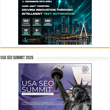
USA SEO SUMMIT 2026