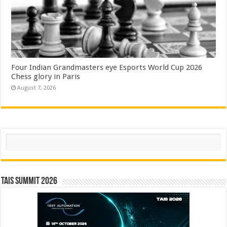
Four Indian Grandmasters eye Esports World Cup 2026
Chess glory in Paris
August 7, 2026
Search
TAIS Summit 2026