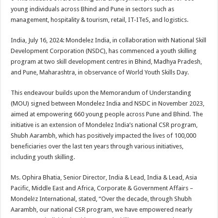
at
e
tt
er
ar
young individuals across Bhind and Pune in sectors such as
sA
b
er
es
e
management, hospitality & tourism, retail, IT-ITeS, and logistics.
p
o
t
India, July 16, 2024: Mondelez India, in collaboration with National Skill
p
o
Development Corporation (NSDC), has commenced a youth skilling
program at two skill development centres in Bhind, Madhya Pradesh,
k
and Pune, Maharashtra, in observance of World Youth Skills Day.
This endeavour builds upon the Memorandum of Understanding
(MOU) signed between Mondelez India and NSDC in November 2023,
aimed at empowering 660 young people across Pune and Bhind. The
initiative is an extension of Mondelez India’s national CSR program,
Shubh Aarambh, which has positively impacted the lives of 100,000
beneficiaries over the last ten years through various initiatives,
including youth skilling.
Ms. Ophira Bhatia, Senior Director, India & Lead, India & Lead, Asia
Pacific, Middle East and Africa, Corporate & Government Affairs –
Mondelēz International, stated, “Over the decade, through Shubh
Aarambh, our national CSR program, we have empowered nearly