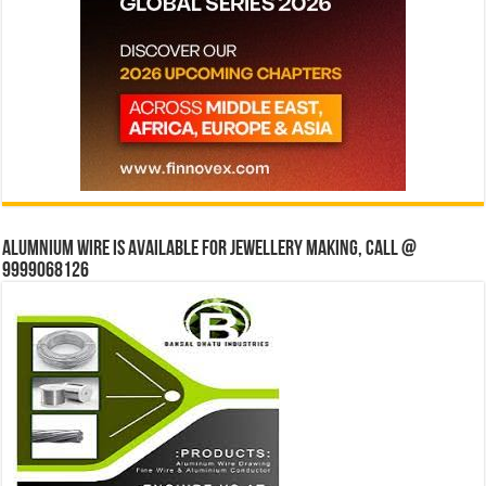
Alumnium wire is available for jewellery making, Call @
9999068126