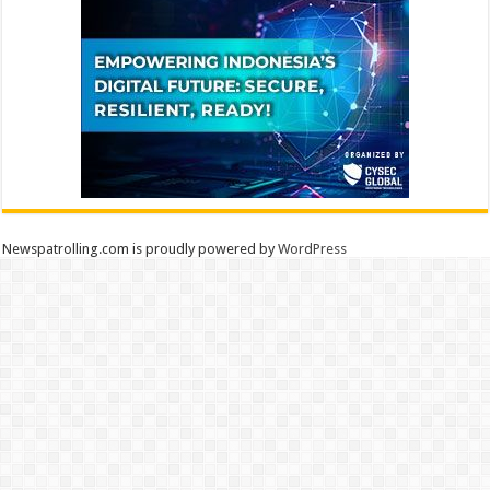
Newspatrolling.com is proudly powered by
WordPress