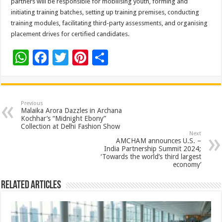
partners will be responsible for mobilising youth, forming and
initiating training batches, setting up training premises, conducting
training modules, facilitating third-party assessments, and organising
placement drives for certified candidates.
W
F
T
Pi
S
h
ac
wi
nt
h
at
e
tt
er
ar
sA
b
er
es
e
Previous
Malaika Arora Dazzles in Archana
p
o
t
Kochhar’s “Midnight Ebony”
Collection at Delhi Fashion Show
p
o
Next
AMCHAM announces U.S. –
k
India Partnership Summit 2024;
‘Towards the world’s third largest
economy’
Related Articles