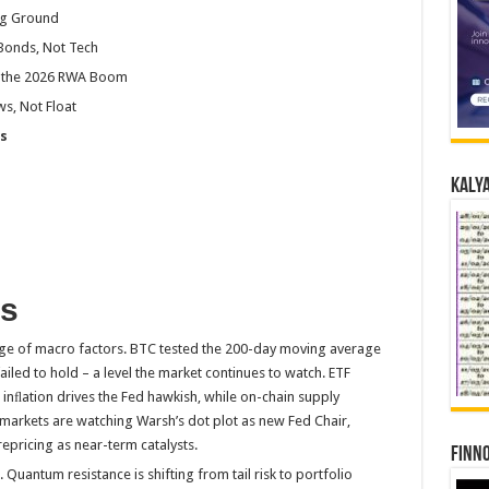
ng Ground
 Bonds, Not Tech
de the 2026 RWA Boom
s, Not Float
s
Kalya
ys
nge of macro factors. BTC tested the 200-day moving average
ailed to hold – a level the market continues to watch. ETF
inﬂation drives the Fed hawkish, while on-chain supply
 markets are watching Warsh’s dot plot as new Fed Chair,
pricing as near-term catalysts.
Finno
. Quantum resistance is shifting from tail risk to portfolio