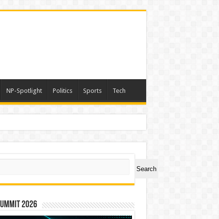
NP-Spotlight
Politics
Sports
Tech
ch
Search
Summit 2026