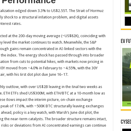
t Performance
italization edged down 3.3% to US$2.55T. The Strait of Hormuz
y shock to a structural inﬂation problem, and digital assets
nterest rates.
ted at the 200-day moving average (~US$82K), coinciding with
EV Fu
ey level the market continues to watch. Meanwhile, the S&P
ough gains remain concentrated in AI-linked sectors with the
f the index. The energy shock has passed through into broader
sation from cuts to potential hikes, with markets now pricing in
 10Y moved from ~4.0% in February to ~4.55%, with the 30Y
, with his ﬁrst dot plot due June 16–17.
ly outﬂow, with over US$2B leaving in the ﬁnal two weeks as
eeze. ETH ETFs shed US$300M, with ETH/BTC at a 10-month low as
se ﬂows impact the interim picture, on-chain exchange
peak of 17.6%, with ~500K BTC structurally leaving exchanges
 ahead, policy is a key watch, with Warsh’s June dot plot, the
g the near-term catalysts. The broader structure remains intact,
CYSEC
n risks or deviations from AI concentrated earnings can continue