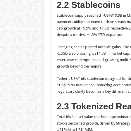
2.2 Stablecoins
Stablecoin supply reached ~US$319.9B in Ma
payments utility continued to drive steady 
cap growth at +9.9% and +7.6% respectively
despite a modest +1.3% YTD expansion.
Emerging chains posted notable gains. The 
RLUSD also crossing US$1.7B in market cap; 
enterprise redemptions and growing multi-
growth beyond the majors.
Tether’s USAT (its stablecoin designed for th
~US$157M market cap, reﬂecting accelerating 
regulatory clarity becomes a key differentiat
2.3 Tokenized Re
Total RWA asset value reached approximately
stocks sector led growth, driven by Strate
US$54M to US$134M.