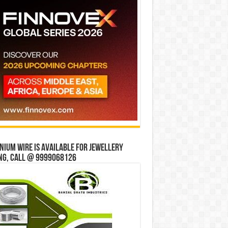
ium wire is available for jewellery
ng, Call @ 9999068126