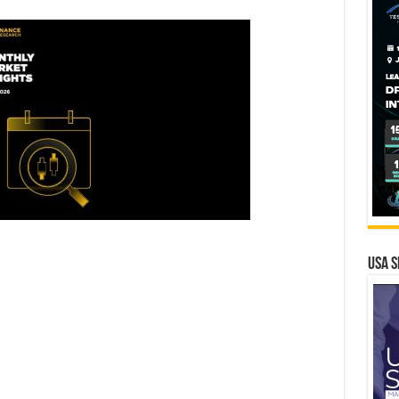
USA S