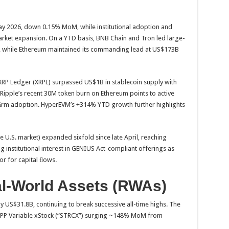
y 2026, down 0.15% MoM, while institutional adoption and
market expansion. On a YTD basis, BNB Chain and Tron led large-
, while Ethereum maintained its commanding lead at US$173B
XRP Ledger (XRPL) surpassed US$1B in stablecoin supply with
Ripple’s recent 30M token burn on Ethereum points to active
ﬁrm adoption. HyperEVM’s +314% YTD growth further highlights
e U.S. market) expanded sixfold since late April, reaching
institutional interest in GENIUS Act-compliant offerings as
or for capital ﬂows.
al-World Assets (RWAs)
 US$31.8B, continuing to break successive all-time highs. The
gy PP Variable xStock (“STRCX”) surging ~148% MoM from