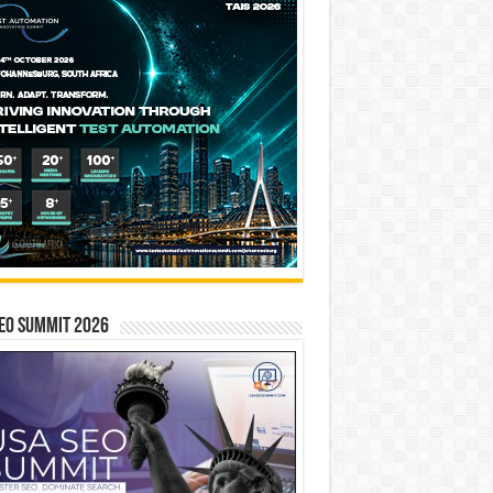
EO SUMMIT 2026