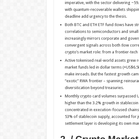
imperative, with the sector delivering ~
with quantum-recoverable wallets shipping
deadline add urgency to the thesis.
Both BTC and ETH ETF fund ﬂows have stru
correlations to semiconductors and small
increasingly mirrors corporate and gove
convergent signals across both ﬂow correl
crypto’s market role: from a frontier-tech
Active tokenised real-world assets grew
market funds led in dollar terms (+US$6.5
make inroads. But the fastest growth cam
“exotic” RWA frontier – spanning reinsur
diversiﬁcation beyond treasuries.
Monthly crypto card volumes surpassed U
higher than the 3.2% growth in stablecoin
concentrated in execution-focused chains
53% of stablecoin supply, accounted for j
settlement layer is developing its own mar