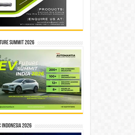
ture Summit 2026
 INDONESIA 2026