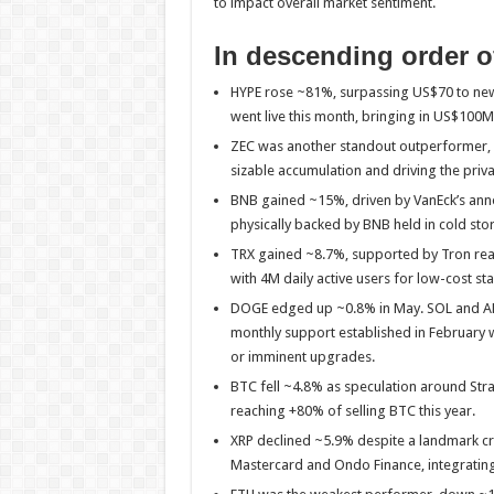
to impact overall market sentiment.
In descending order o
HYPE rose ~81%, surpassing US$70 to new 
went live this month, bringing in US$100M
ZEC was another standout outperformer, 
sizable accumulation and driving the priva
BNB gained ~15%, driven by VanEck’s anno
physically backed by BNB held in cold sto
TRX gained ~8.7%, supported by Tron rea
with 4M daily active users for low-cost sta
DOGE edged up ~0.8% in May. SOL and ADA
monthly support established in February w
or imminent upgrades.
BTC fell ~4.8% as speculation around Str
reaching +80% of selling BTC this year.
XRP declined ~5.9% despite a landmark cr
Mastercard and Ondo Finance, integrating t