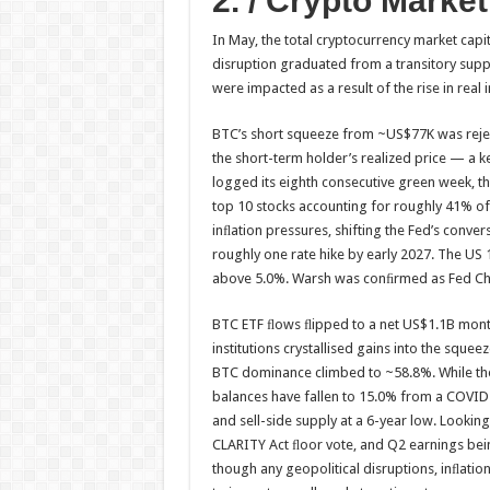
2. / Crypto Marke
In May, the total cryptocurrency market cap
disruption graduated from a transitory suppl
were impacted as a result of the rise in real i
BTC’s short squeeze from ~US$77K was rejec
the short-term holder’s realized price — a k
logged its eighth consecutive green week, th
top 10 stocks accounting for roughly 41% o
inﬂation pressures, shifting the Fed’s conver
roughly one rate hike by early 2027. The US
above 5.0%. Warsh was conﬁrmed as Fed Chair
BTC ETF ﬂows ﬂipped to a net US$1.1B month
institutions crystallised gains into the squ
BTC dominance climbed to ~58.8%. While the
balances have fallen to 15.0% from a COVID 
and sell-side supply at a 6-year low. Looking
CLARITY Act ﬂoor vote, and Q2 earnings bein
though any geopolitical disruptions, inﬂatio