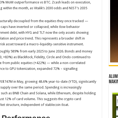
59.3% MoM outperformance vs BTC. Zcash leads on execution,
 within the month, as Vitalik’s 2030 odds and NIST’s 2035
cturally decoupled from the equities they once tracked —
-caps have inverted or collapsed, while ﬂow behavior
rnment debt, with HYG and TLT now the only assets showing
ation and price trend. This represents a broader shift in
 risk asset toward a macro-liquidity-sensitive instrument.
 roughly 589% from early 2025 to June 2026. Bonds and money
B, +83%) as BlackRock, Fidelity, Circle and Ondo continued to
e from public equities (+422%) — while a non-correlated
ance to GPU tokenization, expanded 72% – signalling
Alumn
maki
S$747M in May, growing 48.6% year-to-date (YTD), signiﬁcantly
 supply over the same period. Spending is increasingly
 such as BNB Chain and Solana, while Ethereum, despite holding
ust 12% of card volume. This suggests the crypto card
ket structure, independent of stablecoin ﬂoat.