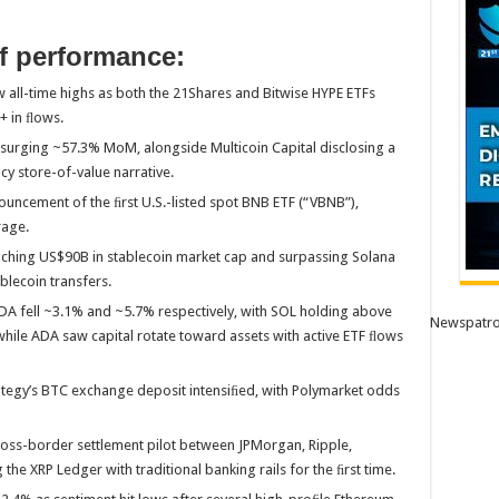
f performance:
all-time highs as both the 21Shares and Bitwise HYPE ETFs
+ in ﬂows.
surging ~57.3% MoM, alongside Multicoin Capital disclosing a
cy store-of-value narrative.
uncement of the ﬁrst U.S.-listed spot BNB ETF (“VBNB”),
rage.
ching US$90B in stablecoin market cap and surpassing Solana
blecoin transfers.
 fell ~3.1% and ~5.7% respectively, with SOL holding above
Newspatro
hile ADA saw capital rotate toward assets with active ETF ﬂows
ategy’s BTC exchange deposit intensiﬁed, with Polymarket odds
oss-border settlement pilot between JPMorgan, Ripple,
he XRP Ledger with traditional banking rails for the ﬁrst time.