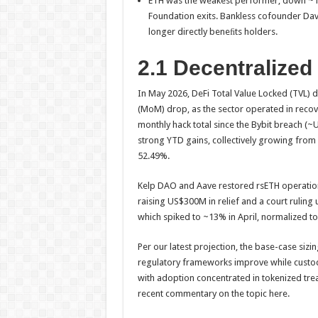
ETH was the weakest performer, down ~12
Foundation exits. Bankless cofounder Da
longer directly beneﬁts holders.
2.1 Decentralized
In May 2026, DeFi Total Value Locked (TVL)
(MoM) drop, as the sector operated in recov
monthly hack total since the Bybit breach (
strong YTD gains, collectively growing fro
52.49%.
Kelp DAO and Aave restored rsETH operations
raising US$300M in relief and a court rulin
which spiked to ~13% in April, normalized t
Per our latest projection, the base-case si
regulatory frameworks improve while custody,
with adoption concentrated in tokenized treas
recent commentary on the topic here.