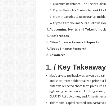
Quantum Resistance: The Sector Gaini
Crypto Flows Are Starting to Look Like
From Treasuries to Reinsurance: Insi
Crypto Card Volume Surge Follows Flow
/ Upcoming Events and Token Unlock
/ References
/ New Binance Research Reports
About Binance Research
Resources
1. / Key Takeawa
May’s crypto pullback was driven by a ra
and short-term holder realized price but f
outﬂows reﬂected short-term pressure as 
tightening remains intact. Looking ahead,
CLARITY Act outcomes, and AI sentiment re
This month, capital rotated into narratives