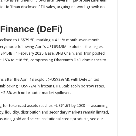
.4% as sentiment hit lows after several high-proﬁle Ethereum
vid Hoffman disclosed ETH sales, arguing network growth no
 Finance (DeFi)
 declined to US$79.5B, marking a 4.11% month-over-month
ery mode following April’s US$634.9M exploits – the largest
~US$1.4B) in February 2025. Base, BNB Chain, and Tron posted
m ~15% to ~18.5%, compressing Ethereum’s DeFi dominance to
 after the April 18 exploit (~US$293M), with DeFi United
g unblocking ~US$72M in frozen ETH. Stablecoin borrow rates,
o ~3.8% with no broader market spillover.
zing for tokenized assets reaches ~US$1.6T by 2030 — assuming
 liquidity, distribution and secondary markets remain limited,
uries, gold and select institutional credit products, see our