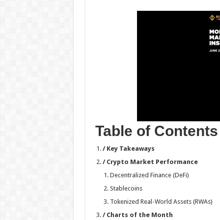
h
ac
wi
nt
h
at
e
tt
er
ar
sA
b
er
es
e
p
o
t
p
o
k
Table of Contents
/ Key Takeaways
/ Crypto Market Performance
Decentralized Finance (DeFi)
Stablecoins
Tokenized Real-World Assets (RWAs)
/ Charts of the Month