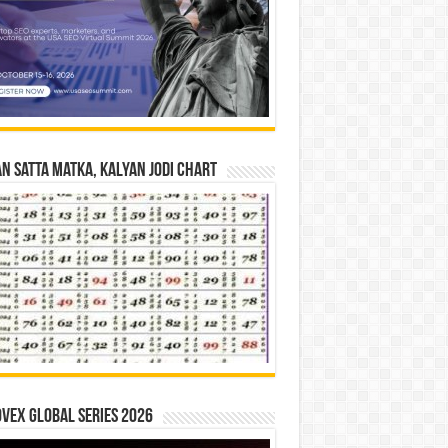
n Satta Matka, Kalyan Jodi Chart
vex Global Series 2026