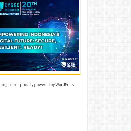
lling.com is proudly powered by
WordPress