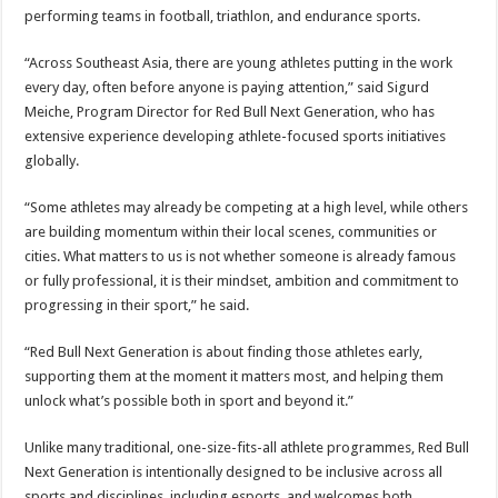
performing teams in football, triathlon, and endurance sports.
“Across Southeast Asia, there are young athletes putting in the work
every day, often before anyone is paying attention,” said Sigurd
Meiche, Program Director for Red Bull Next Generation, who has
extensive experience developing athlete-focused sports initiatives
globally.
“Some athletes may already be competing at a high level, while others
are building momentum within their local scenes, communities or
cities. What matters to us is not whether someone is already famous
or fully professional, it is their mindset, ambition and commitment to
progressing in their sport,” he said.
“Red Bull Next Generation is about finding those athletes early,
supporting them at the moment it matters most, and helping them
unlock what’s possible both in sport and beyond it.”
Unlike many traditional, one-size-fits-all athlete programmes, Red Bull
Next Generation is intentionally designed to be inclusive across all
sports and disciplines, including esports, and welcomes both