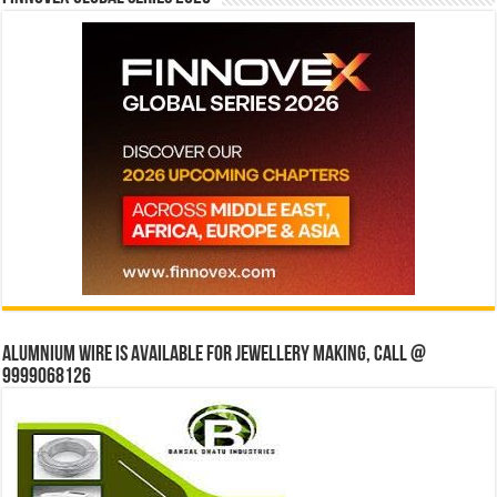
Alumnium wire is available for jewellery making, Call @
9999068126