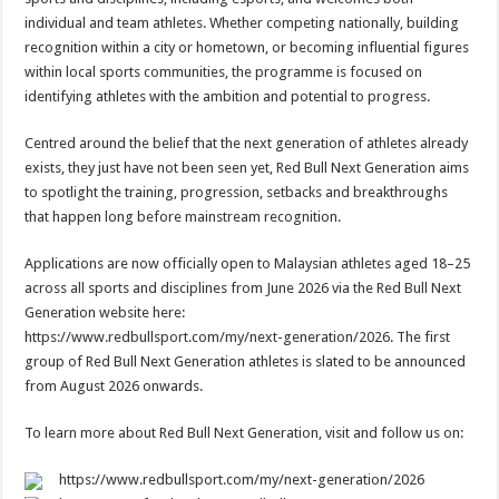
individual and team athletes. Whether competing nationally, building
recognition within a city or hometown, or becoming influential figures
within local sports communities, the programme is focused on
identifying athletes with the ambition and potential to progress.
Centred around the belief that the next generation of athletes already
exists, they just have not been seen yet, Red Bull Next Generation aims
to spotlight the training, progression, setbacks and breakthroughs
that happen long before mainstream recognition.
Applications are now officially open to Malaysian athletes aged 18–25
across all sports and disciplines from June 2026 via the Red Bull Next
Generation website here:
https://www.redbullsport.com/my/next-generation/2026. The first
group of Red Bull Next Generation athletes is slated to be announced
from August 2026 onwards.
To learn more about Red Bull Next Generation, visit and follow us on:
https://www.redbullsport.com/my/next-generation/2026