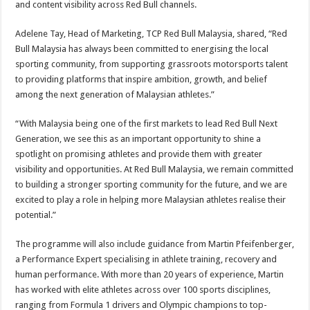
and content visibility across Red Bull channels.
Adelene Tay, Head of Marketing, TCP Red Bull Malaysia, shared, “Red
Bull Malaysia has always been committed to energising the local
sporting community, from supporting grassroots motorsports talent
to providing platforms that inspire ambition, growth, and belief
among the next generation of Malaysian athletes.”
“With Malaysia being one of the first markets to lead Red Bull Next
Generation, we see this as an important opportunity to shine a
spotlight on promising athletes and provide them with greater
visibility and opportunities. At Red Bull Malaysia, we remain committed
to building a stronger sporting community for the future, and we are
excited to play a role in helping more Malaysian athletes realise their
potential.”
The programme will also include guidance from Martin Pfeifenberger,
a Performance Expert specialising in athlete training, recovery and
human performance. With more than 20 years of experience, Martin
has worked with elite athletes across over 100 sports disciplines,
ranging from Formula 1 drivers and Olympic champions to top-