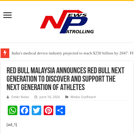
India’s medical device industry projected to reach $250 billion by 2047: 
Soniya Bansal Questions Human Behaviour in the Name of Spirituality: “
Why Cancer Should Not Cancel Your Income
Red Bull Malaysia Announces Red Bull Next
Generation To Discover And Support The
Next Generation Of Athletes
Devki Yadav
June 10, 2026
Media OutReach
W
F
T
Pi
S
h
ac
wi
nt
h
[ad_1]
at
e
tt
er
ar