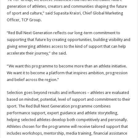
generation of athletes, creators and communities shaping the future
of sport and culture,” said Supasita Kraisri, Chief Global Marketing
Officer, TCP Group.
“Red Bull Next Generation reflects our long-term commitment to
supporting that future by creating opportunities, building visibility and
giving emerging athletes access to the kind of support that can help
accelerate their journey,” she said.
“We want this programme to become more than an athlete initiative.
We want it to become a platform that inspires ambition, progression
and belief across the region.”
Selection goes beyond results and influences – athletes are evaluated
based on mindset, potential, level of support and commitment to their
sport. The Red Bull Next Generation programme combines
performance support, expert guidance and athlete storytelling,
helping selected athletes develop both competitively and personally.
Athletes chosen for the programme will receive tailored support that
includes workshops, mentorship, media training, financial assistance