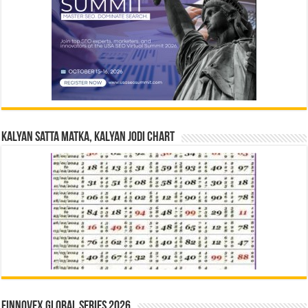
Kalyan Satta Matka, Kalyan Jodi Chart
Finnovex Global Series 2026