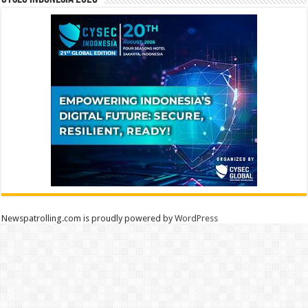
Newspatrolling.com is proudly powered by
WordPress