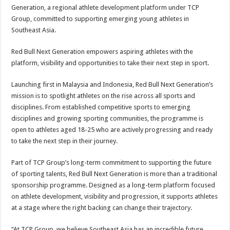
Generation, a regional athlete development platform under TCP
Group, committed to supporting emerging young athletes in
Southeast Asia.
Red Bull Next Generation empowers aspiring athletes with the
platform, visibility and opportunities to take their next step in sport.
Launching first in Malaysia and Indonesia, Red Bull Next Generation’s
mission is to spotlight athletes on the rise across all sports and
disciplines. From established competitive sports to emerging
disciplines and growing sporting communities, the programme is
open to athletes aged 18-25 who are actively progressing and ready
to take the next step in their journey.
Part of TCP Group’s long-term commitment to supporting the future
of sporting talents, Red Bull Next Generation is more than a traditional
sponsorship programme. Designed as a long-term platform focused
on athlete development, visibility and progression, it supports athletes
at a stage where the right backing can change their trajectory.
“At TCP Group, we believe Southeast Asia has an incredible future