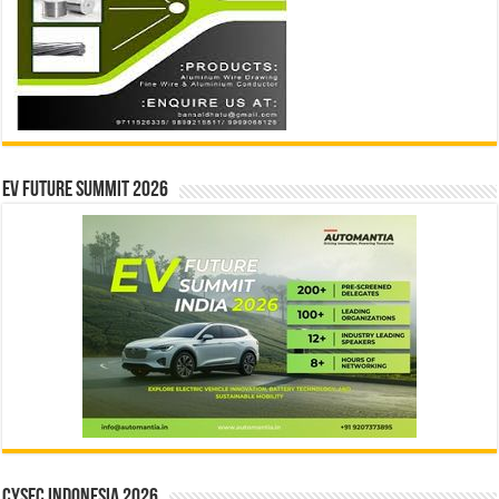
EV Future Summit 2026
CYSEC INDONESIA 2026