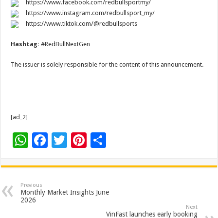
https://www.facebook.com/redbullsportmy/
https://www.instagram.com/redbullsport_my/
https://www.tiktok.com/@redbullsports
Hashtag:
#RedBullNextGen
The issuer is solely responsible for the content of this announcement.
[ad_2]
W
F
T
Pi
S
h
ac
wi
nt
h
at
e
tt
er
ar
sA
b
er
es
e
Previous
Monthly Market Insights June
p
o
t
2026
Next
VinFast launches early booking