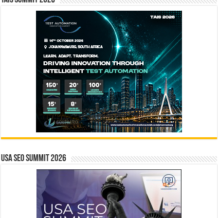
TAIS Summit 2026
USA SEO SUMMIT 2026