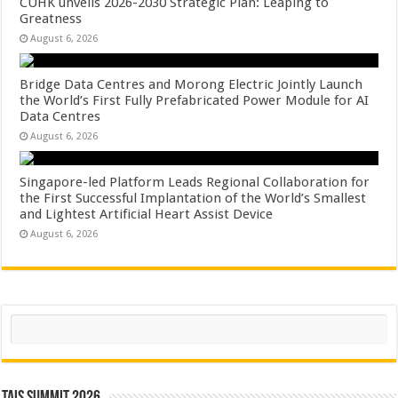
CUHK unveils 2026-2030 Strategic Plan: Leaping to
Greatness
August 6, 2026
Bridge Data Centres and Morong Electric Jointly Launch
the World’s First Fully Prefabricated Power Module for AI
Data Centres
August 6, 2026
Singapore-led Platform Leads Regional Collaboration for
the First Successful Implantation of the World’s Smallest
and Lightest Artificial Heart Assist Device
August 6, 2026
Search