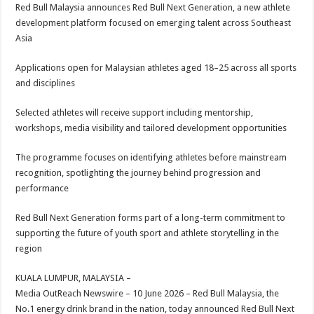
sA
b
er
es
e
Red Bull Malaysia announces Red Bull Next Generation, a new athlete
development platform focused on emerging talent across Southeast
p
o
t
Asia
p
o
Applications open for Malaysian athletes aged 18–25 across all sports
k
and disciplines
Selected athletes will receive support including mentorship,
workshops, media visibility and tailored development opportunities
The programme focuses on identifying athletes before mainstream
recognition, spotlighting the journey behind progression and
performance
Red Bull Next Generation forms part of a long-term commitment to
supporting the future of youth sport and athlete storytelling in the
region
KUALA LUMPUR, MALAYSIA –
Media OutReach Newswire – 10 June 2026 – Red Bull Malaysia, the
No.1 energy drink brand in the nation, today announced Red Bull Next