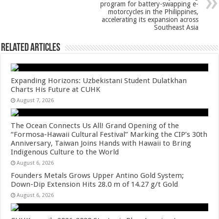
p
o
program for battery-swapping e-
k
motorcycles in the Philippines,
accelerating its expansion across
Southeast Asia
Related Articles
Expanding Horizons: Uzbekistani Student Dulatkhan
Charts His Future at CUHK
August 7, 2026
The Ocean Connects Us All! Grand Opening of the
“Formosa-Hawaii Cultural Festival” Marking the CIP’s 30th
Anniversary, Taiwan Joins Hands with Hawaii to Bring
Indigenous Culture to the World
August 6, 2026
Founders Metals Grows Upper Antino Gold System;
Down-Dip Extension Hits 28.0 m of 14.27 g/t Gold
August 6, 2026