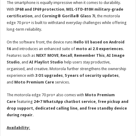
The smartphone is equally impressive when it comes to durability.
With
IP68 and IP69 protection
,
MIL-STD-810H military-grade
certification
, and
Corning® Gorilla® Glass 7i
, the motorola
edge 70 pro+ is built to withstand everyday challenges while offering
long-term reliability.
On the software front, the device runs
Hello UI based on Android
16
and introduces an enhanced suite of
moto ai 2.0 experiences
.
Features such as
NEXT MOVE
,
Recall
,
Remember This
,
AI Image
Studio
, and
AI Playlist Studio
help users stay productive,
organised, and creative. Motorola further strengthens the ownership
experience with
3 OS upgrades
,
5 years of security updates
,
and
Moto Premium Care
services.
The motorola edge 70 pro+ also comes with
Moto Premium
Care
featuring
24×7 WhatsApp chatbot service, free pickup and
drop support, dedicated calling line, and free standby device
during repair.
Availability: