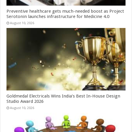
Preventive healthcare gets much-needed boost as Project
Serotonin launches infrastructure for Medicine 4.0
August 10, 2026
Goldmedal Electricals Wins India’s Best In-House Design
Studio Award 2026
August 10, 2026