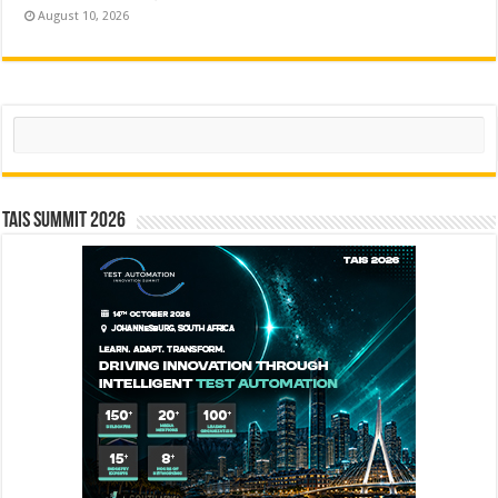
August 10, 2026
Search
TAIS Summit 2026