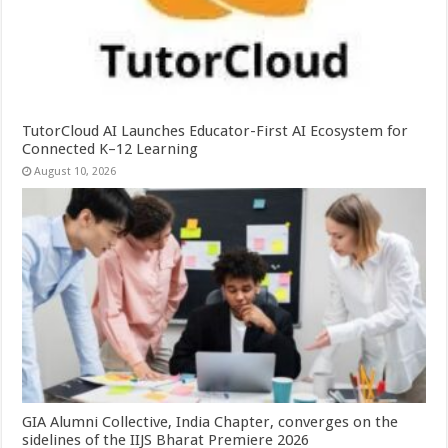
TutorCloud AI Launches Educator-First AI Ecosystem for
Connected K–12 Learning
August 10, 2026
GIA Alumni Collective, India Chapter, converges on the
sidelines of the IIJS Bharat Premiere 2026