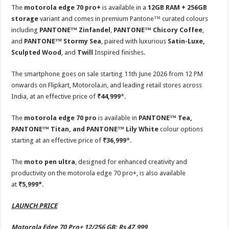
The
motorola edge 70 pro+
is available in a
12GB RAM + 256GB
storage
variant and comes in premium Pantone™ curated colours
including
PANTONE™ Zinfandel
,
PANTONE™ Chicory Coffee
,
and
PANTONE™ Stormy Sea
, paired with luxurious
Satin-Luxe,
Sculpted Wood
, and
Twill
Inspired finishes.
The smartphone goes on sale starting 11th June 2026 from 12 PM
onwards on Flipkart, Motorola.in, and leading retail stores across
India, at an effective price of
₹44,999
*
.
The
motorola edge 70 pro
is available in
PANTONE™ Tea,
PANTONE™ Titan, and PANTONE™ Lily White
colour options
starting at an effective price of
₹36,999
*.
The
moto pen ultra
, designed for enhanced creativity and
productivity on the motorola edge 70 pro+, is also available
at
₹5,999*
.
LAUNCH PRICE
Motorola Edge 70 Pro+ 12/256 GB: Rs 47,999