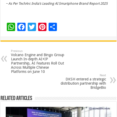
~ As Per TechArc India’s Leading AI Smartphone Brand Report 2025
W
F
T
Pi
S
h
ac
wi
nt
h
at
e
tt
er
ar
sA
b
er
es
e
Previous
Volcano Engine and Bingo Group
p
o
t
Launch In-depth AI+IP
Partnership, AI Features Roll Out
p
o
Across Multiple Chinese
Platforms on June 10
k
Next
DKSH entered a strategic
distribution partnership with
BridgeBio
Related Articles