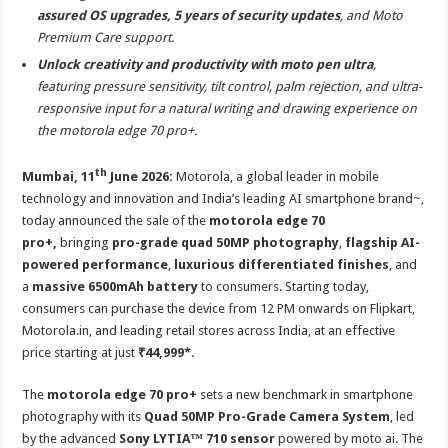
assured OS upgrades, 5 years of security updates
, and Moto
Premium Care support.
Unlock creativity and productivity with moto pen ultra
,
featuring pressure sensitivity, tilt control, palm rejection, and ultra-
responsive input for a natural writing and drawing experience on
the motorola edge 70 pro+.
th
Mumbai, 11
June 2026:
Motorola, a global leader in mobile
technology and innovation and India’s leading AI smartphone brand~,
today announced the sale of the
motorola edge 70
pro+,
bringing
pro-grade quad 50MP photography
,
flagship AI-
powered performance
,
luxurious differentiated finishes
, and
a
massive 6500mAh battery
to consumers. Starting today,
consumers can purchase the device from 12 PM onwards on Flipkart,
Motorola.in, and leading retail stores across India, at an effective
price starting at just
₹44,999*.
The
motorola edge 70 pro+
sets a new benchmark in smartphone
photography with its
Quad 50MP Pro-Grade Camera System
, led
by the advanced
Sony LYTIA™ 710 sensor
powered by moto ai. The