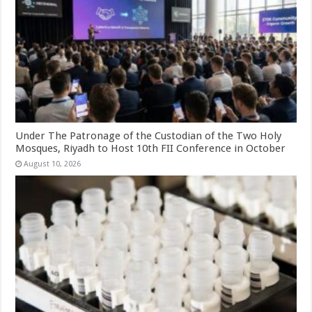
Under The Patronage of the Custodian of the Two Holy
Mosques, Riyadh to Host 10th FII Conference in October
August 10, 2026