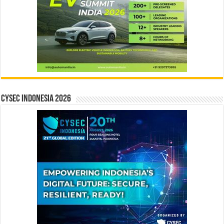
CYSEC INDONESIA 2026