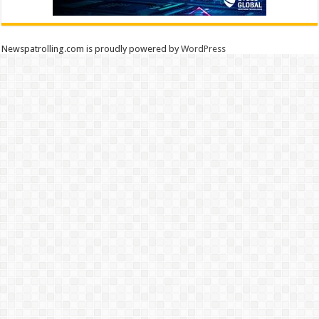
Newspatrolling.com is proudly powered by
WordPress