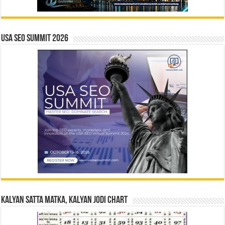
USA SEO SUMMIT 2026
Kalyan Satta Matka, Kalyan Jodi Chart