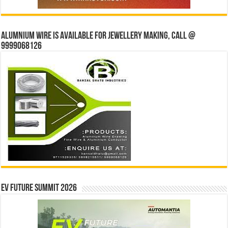
Alumnium wire is available for jewellery making, Call @
9999068126
EV Future Summit 2026