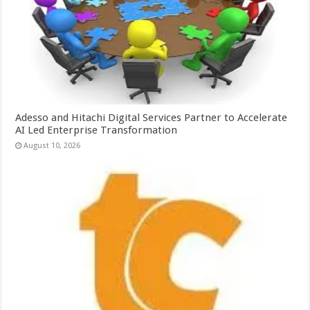
Adesso and Hitachi Digital Services Partner to Accelerate
AI Led Enterprise Transformation
August 10, 2026