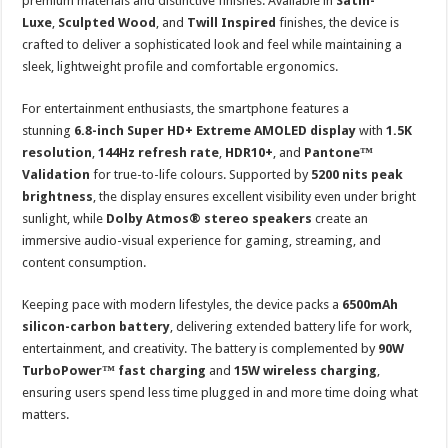
premium materials and distinctive finishes. Available in
Satin-
Luxe
,
Sculpted Wood
, and
Twill Inspired
finishes, the device is
crafted to deliver a sophisticated look and feel while maintaining a
sleek, lightweight profile and comfortable ergonomics.
For entertainment enthusiasts, the smartphone features a
stunning
6.8-inch Super HD+ Extreme AMOLED display
with
1.5K
resolution
,
144Hz refresh rate
,
HDR10+
, and
Pantone™
Validation
for true-to-life colours. Supported by
5200 nits peak
brightness
, the display ensures excellent visibility even under bright
sunlight, while
Dolby Atmos® stereo speakers
create an
immersive audio-visual experience for gaming, streaming, and
content consumption.
Keeping pace with modern lifestyles, the device packs a
6500mAh
silicon-carbon battery
, delivering extended battery life for work,
entertainment, and creativity. The battery is complemented by
90W
TurboPower™ fast charging
and
15W wireless charging
,
ensuring users spend less time plugged in and more time doing what
matters.