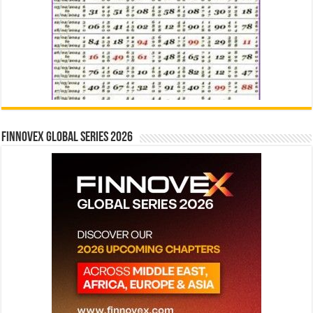
Finnovex Global Series 2026