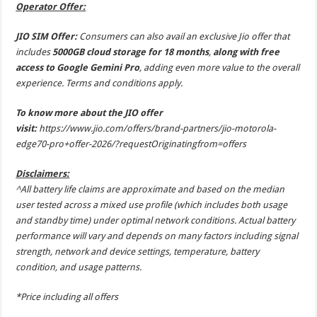
Operator Offer:
JIO SIM Offer:
Consumers can also avail an exclusive Jio offer that
includes
5000GB cloud storage for 18 months
,
along with free
access to Google Gemini Pro
, adding even more value to the overall
experience. Terms and conditions apply.
To know more about the JIO offer
visit:
https://www.jio.com/offers/brand-partners/jio-motorola-
edge70-pro+offer-2026/?requestOriginatingfrom=offers
Disclaimers:
^All battery life claims are approximate and based on the median
user tested across a mixed use profile (which includes both usage
and standby time) under optimal network conditions. Actual battery
performance will vary and depends on many factors including signal
strength, network and device settings, temperature, battery
condition, and usage patterns.
*Price including all offers