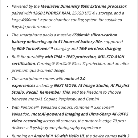
Powered by the
MediaTek Dimensity 8500 Extreme processor
,
paired with
12GB LPDDR5X RAM
, 256GB UFS 4.1 storage, and a
large 4600mm² vapour chamber cooling system for sustained
flagship performance
The smartphone packs a massive
6500mAh silicon-carbon
battery delivering up to 51 hours of battery life
, supported
by
90W TurboPower™
charging and
15W wireless charging
Built for durability
with IP68 + IP69 protection, MIL-STD-810H
certification
, Corning® Gorilla® Glass 7i protection, and an ultra-
premium quad-curved design
The smartphone comes with
moto ai 2.0
experiences
including
NEXT MOVE, AI Image Studio, AI Playlist
Studio, Recall, Remember This
, and the freedom to choose
between motoAI, Copilot, Perplexity, and Gemini
With Pantone™ Validated Colours, Pantone™ SkinTone™
Validation,
motoAI-powered imaging and Ultra-Sharp 4K 60FPS
video recording
across all cameras, the motorola edge 70 pro+
delivers a flagship-grade photography experience
Running on
Android™ 16 with Hello UI
, the device comes
with 3