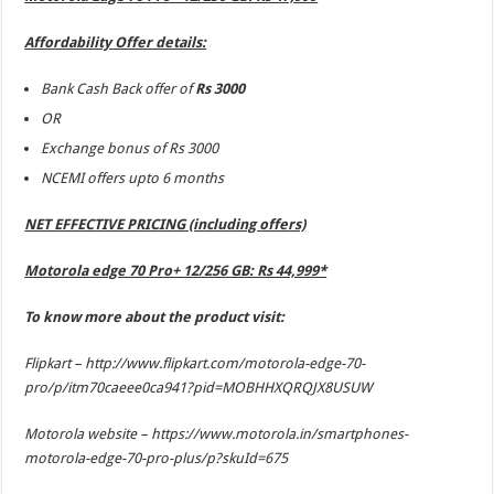
Affordability Offer details:
Bank Cash Back offer of
Rs 3000
OR
Exchange bonus of Rs 3000
NCEMI offers upto 6 months
NET EFFECTIVE PRICING (including offers)
Motorola edge 70 Pro+ 12/256 GB: Rs 44,999*
To know more about the product visit:
Flipkart –
http://www.flipkart.com/motorola-edge-70-
pro/p/itm70caeee0ca941?pid=MOBHHXQRQJX8USUW
Motorola website –
https://www.motorola.in/smartphones-
motorola-edge-70-pro-plus/p?skuId=675