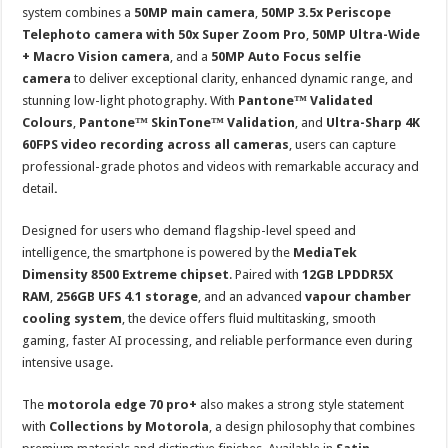
system combines a
50MP main camera
,
50MP 3.5x Periscope
Telephoto camera with 50x Super Zoom Pro
,
50MP Ultra-Wide
+ Macro Vision camera
, and a
50MP Auto Focus selfie
camera
to deliver exceptional clarity, enhanced dynamic range, and
stunning low-light photography. With
Pantone™ Validated
Colours
,
Pantone™ SkinTone™ Validation
, and
Ultra-Sharp 4K
60FPS video recording across all cameras
, users can capture
professional-grade photos and videos with remarkable accuracy and
detail
.
Designed for users who demand flagship-level speed and
intelligence, the smartphone is powered by the
MediaTek
Dimensity 8500 Extreme chipset
. Paired with
12GB LPDDR5X
RAM
,
256GB UFS 4.1 storage
, and an advanced
vapour chamber
cooling system
, the device offers fluid multitasking, smooth
gaming, faster AI processing, and reliable performance even during
intensive usage.
The
motorola edge 70 pro+
also makes a strong style statement
with
Collections by Motorola
, a design philosophy that combines