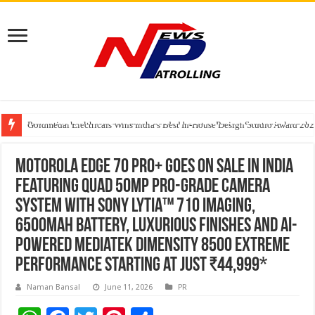
Preventive healthcare gets much-needed boost as Project Serotonin launches
Goldmedal Electricals Wins India’s Best In-House Design Studio Award 20
Adesso and Hitachi Digital Services Partner to Accelerate AI Led Enterpris
Motorola edge 70 pro+ goes on sale in India
featuring Quad 50MP Pro-Grade Camera
System with Sony LYTIA™ 710 imaging,
6500mAh battery, luxurious finishes and AI-
powered MediaTek Dimensity 8500 Extreme
performance starting at just ₹44,999*
Naman Bansal
June 11, 2026
PR