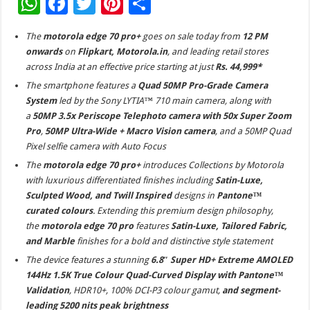
W
F
T
Pi
S
h
ac
wi
nt
h
The
motorola edge 70 pro+
goes on sale today from
12 PM
at
e
tt
er
ar
onwards
on
Flipkart, Motorola.in
, and leading retail stores
sA
b
er
es
e
across India at an effective price starting at just
Rs. 44,999*
p
o
t
The smartphone features a
Quad 50MP Pro-Grade Camera
System
led by the Sony LYTIA™ 710 main camera, along with
p
o
a
50MP 3.5x Periscope Telephoto camera with 50x Super Zoom
k
Pro
,
50MP Ultra-Wide + Macro Vision camera
, and a 50MP Quad
Pixel selfie camera with Auto Focus
The
motorola edge 70 pro+
introduces Collections by Motorola
with luxurious differentiated finishes including
Satin-Luxe,
Sculpted Wood, and Twill Inspired
designs in
Pantone™
curated colours
. Extending this premium design philosophy,
the
motorola edge 70 pro
features
Satin-Luxe, Tailored Fabric,
and Marble
finishes for a bold and distinctive style statement
The device features a stunning
6.8″ Super HD+ Extreme AMOLED
144Hz 1.5K True Colour Quad-Curved Display with Pantone™
Validation
, HDR10+, 100% DCI-P3 colour gamut,
and segment-
leading 5200 nits peak brightness