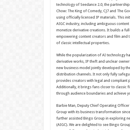
technology of Seedance 2.0, the partnership g
Chow: The King of Comedy, CJ7 and The God 
using officially licensed IP materials. This i
AIGC industry, including ambiguous content c
monetize derivative creations. It builds a ful
empowering content creators and film and te
of classic intellectual properties.
While the popularization of AI technology ha
derivative works, IP theft and unclear owner
new business model jointly developed by the
distribution channels. It not only fully safeg
provides creators with legal and compliant 
Additionally, it brings fans closer to classic 
through audience boundaries and achieve yo
Barbie Man, Deputy Chief Operating Officer
Group with its business transformation since
further assisted Bingo Group in exploring ne
(AIGC). We are delighted to see Bingo Group