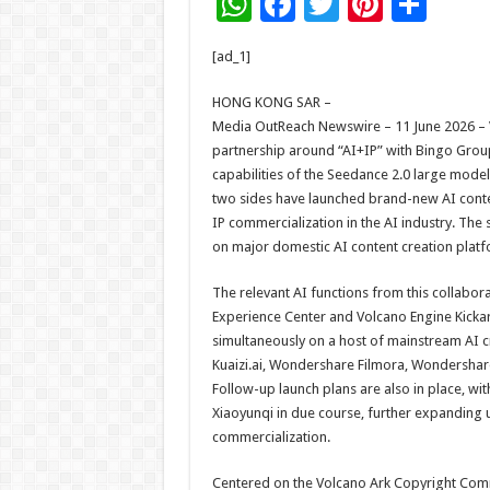
W
F
T
Pi
S
h
ac
wi
nt
h
[ad_1]
at
e
tt
er
ar
sA
b
er
es
e
HONG KONG SAR –
Media OutReach Newswire – 11 June 2026 – Vo
p
o
t
partnership around “AI+IP” with Bingo Group
p
o
capabilities of the Seedance 2.0 large model
two sides have launched brand-new AI conte
k
IP commercialization in the AI industry. The 
on major domestic AI content creation platfo
The relevant AI functions from this collabora
Experience Center and Volcano Engine Kickar
simultaneously on a host of mainstream AI cr
Kuaizi.ai, Wondershare Filmora, Wondershare 
Follow-up launch plans are also in place, wit
Xiaoyunqi in due course, further expanding 
commercialization.
Centered on the Volcano Ark Copyright Comm