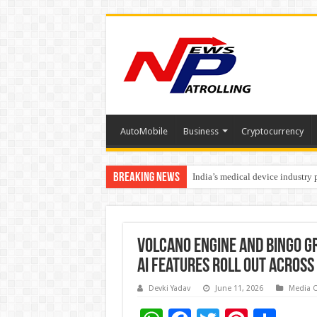
AutoMobile
Business
Cryptocurrency
Breaking News
India’s medical device industry
Soniya Bansal Questions Human 
Volcano Engine and Bingo Gr
AI Features Roll Out Across
Devki Yadav
June 11, 2026
Media 