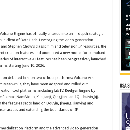
lcano Engine has officially entered into an in-depth strategic
, a client of Data Hash. Leveraging the video generation
 and Stephen Chow’s classic film and television IP resources, the
nt creation features and pioneered a new model for compliant
series of interactive AI features has been progressively launched
rms starting June 10, 2026.
tion debuted first on two official platforms: Volcano Ark
t. Meanwhile, they have been adapted and rolled out
USA S
eation tool platforms, including LibTV, Reelgen Engine by
Pixmax, NamiVideo, Kuaijianji, Qingjianji and Qushuiyin_kjj.
h the features set to land on Douyin, Jimeng, Jianying and
user access and extending the boundaries of IP
ercialization Platform and the advanced video generation