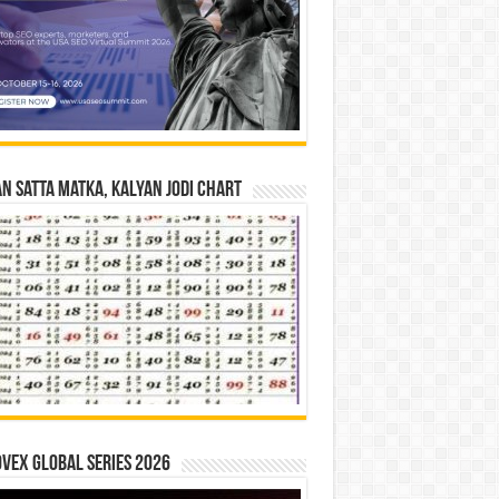
n Satta Matka, Kalyan Jodi Chart
vex Global Series 2026