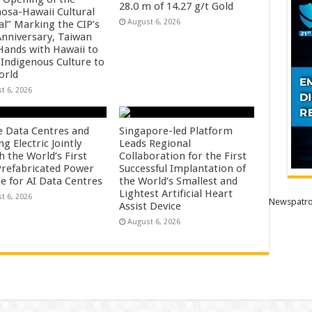
28.0 m of 14.27 g/t Gold
osa-Hawaii Cultural
August 6, 2026
al” Marking the CIP’s
Anniversary, Taiwan
 Hands with Hawaii to
 Indigenous Culture to
orld
t 6, 2026
e Data Centres and
Singapore-led Platform
 Electric Jointly
Leads Regional
h the World’s First
Collaboration for the First
 Prefabricated Power
Successful Implantation of
e for AI Data Centres
the World’s Smallest and
Lightest Artificial Heart
t 6, 2026
Newspatro
Assist Device
August 6, 2026