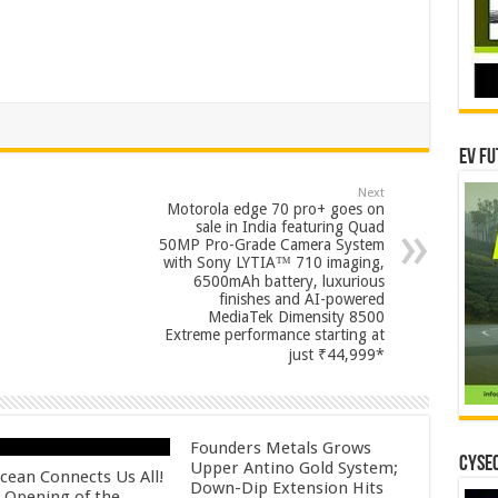
EV Fu
Next
Motorola edge 70 pro+ goes on
sale in India featuring Quad
50MP Pro-Grade Camera System
with Sony LYTIA™ 710 imaging,
6500mAh battery, luxurious
finishes and AI-powered
MediaTek Dimensity 8500
Extreme performance starting at
just ₹44,999*
Founders Metals Grows
CYSEC
Upper Antino Gold System;
cean Connects Us All!
Down-Dip Extension Hits
 Opening of the