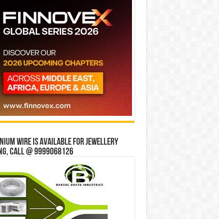
ium wire is available for jewellery
ng, Call @ 9999068126