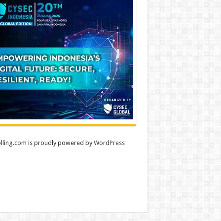
lling.com is proudly powered by
WordPress