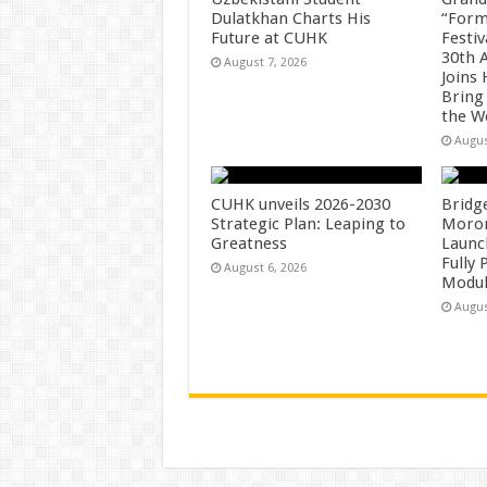
Dulatkhan Charts His
“Form
Future at CUHK
Festiv
30th 
August 7, 2026
Joins
Bring
the W
Augus
CUHK unveils 2026-2030
Bridg
Strategic Plan: Leaping to
Morong
Greatness
Launc
Fully
August 6, 2026
Modul
Augus