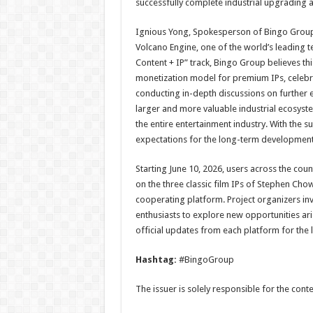
successfully complete industrial upgrading a
Ignious Yong, Spokesperson of Bingo Group,
Volcano Engine, one of the world’s leading 
Content + IP” track, Bingo Group believes thi
monetization model for premium IPs, celebri
conducting in-depth discussions on further e
larger and more valuable industrial ecosyst
the entire entertainment industry. With the
expectations for the long-term development 
Starting June 10, 2026, users across the coun
on the three classic film IPs of Stephen Cho
cooperating platform. Project organizers invi
enthusiasts to explore new opportunities ari
official updates from each platform for the l
Hashtag:
#BingoGroup
The issuer is solely responsible for the con