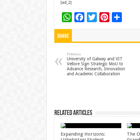
[ad_2]
W
F
T
Pi
S
h
ac
wi
nt
h
at
e
tt
er
ar
Share
sA
b
er
es
e
p
o
t
Previous
University of Galway and VIT
Vellore Sign Strategic MoU to
p
o
Advance Research, Innovation
and Academic Collaboration
k
Related Articles
Expanding Horizons:
The O
Uzbekistani Student
Grand