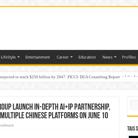
LifeStyle
Entertainment
Career
Education
News
Profiles
 projected to reach $250 billion by 2047: FICCI- DUA Consulting Report
Behaviour in the Name of Spirituality: “Now It Seems They Are Behaving Like A
Sear
oup Launch In-depth AI+IP Partnership,
 Multiple Chinese Platforms on June 10
OutReach
TAIS 