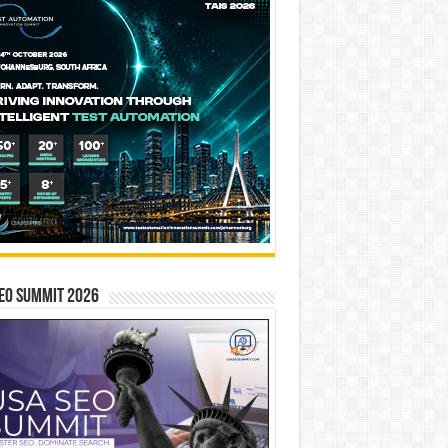
EO SUMMIT 2026