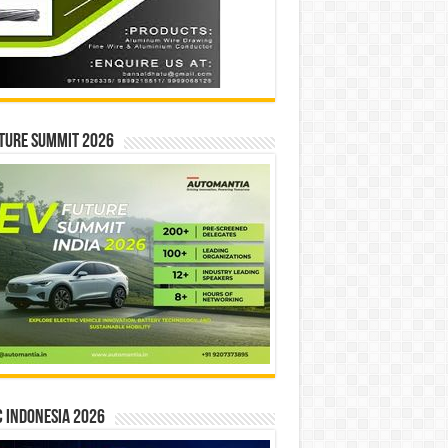
ture Summit 2026
 INDONESIA 2026