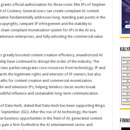
rants official authorization for three iconic film IPs of Stephen
of Cookery. General users can create compliant AI content
nitiative fundamentally addresses long-standing pain points in the
opyrights, rampant IP infringement and the inability to
l-chain compliant monetization system for IPs in the AI era,
levision enterprises, and fully unlocking the commercial value
Kalya
s greatly boosted content creation efficiency, unauthorized AI
ship have continued to disrupt the order of the industry. The
 two parties integrates core resources from technology, IP and
uards the legitimate rights and interests of IP owners, but also
paths for content creation and commercial monetization.
film and television IPs, helping timeless classic works break
uthful influence and sustainable long-term communication.
 of Data Hash, stated that Data Hash has been supporting Bingo
 September 2022. After the rise of AI technology, the team
w business opportunities in the field of AI-generated content
Finno
 gain a firm foothold in the AI entertainment sector and