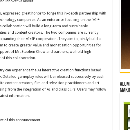
nd innovative layout.
 expressed great honor to forge this in-depth partnership with
technology companies. As an enterprise focusing on the “AI +
s collaboration will build a long-term and sustainable
ties and content creators. The two companies are currently
xpanding their AI+IP cooperation. They aim to jointly build a
em to create greater value and monetization opportunities for
 support of Mr. Stephen Chow and partners, we hold high
of this collaboration.
try can experience the AI interactive creation functions based
w. Detailed gameplay rules will be released successively by each
te content creators, film and television practitioners and art
Alumn
sing from the integration of AI and classic IPs. Users may follow
maki
atest information.
tent of this announcement.