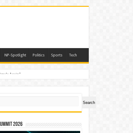
NP-Spotlight
Politics
Sports
Tech
nimals Again”
ch
Search
Summit 2026