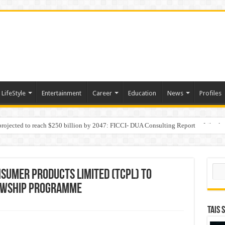
LifeStyle
Entertainment
Career
Education
News
Profiles
 projected to reach $250 billion by 2047: FICCI- DUA Consulting Report
Behaviour in the Name of Spirituality: “Now It Seems They Are Behaving Like A
Sear
SUMER PRODUCTS LIMITED (TCPL) TO
OWSHIP PROGRAMME
TAIS 