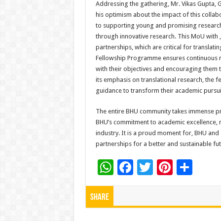
Addressing the gathering, Mr. Vikas Gupt
his optimism about the impact of this col
to supporting young and promising researche
through innovative research. This MoU with ,
partnerships, which are critical for translat
Fellowship Programme ensures continuous m
with their objectives and encouraging them t
its emphasis on translational research, the 
guidance to transform their academic pursuit
The entire BHU community takes immense pri
BHU’s commitment to academic excellence, re
industry. It is a proud moment for, BHU and
partnerships for a better and sustainable fut
W
F
T
Pi
S
h
ac
wi
nt
h
at
e
tt
er
ar
Share
sA
b
er
es
e