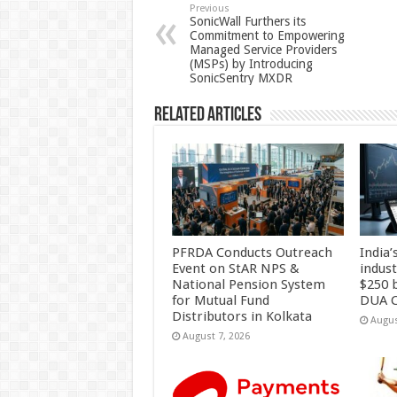
p
o
t
Previous
SonicWall Furthers its
Commitment to Empowering
p
o
Managed Service Providers
(MSPs) by Introducing
k
SonicSentry MXDR
Related Articles
PFRDA Conducts Outreach
India’
Event on StAR NPS &
indus
National Pension System
$250 b
for Mutual Fund
DUA C
Distributors in Kolkata
Augus
August 7, 2026