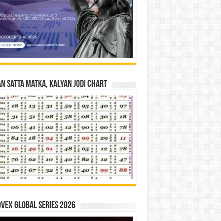
n Satta Matka, Kalyan Jodi Chart
vex Global Series 2026