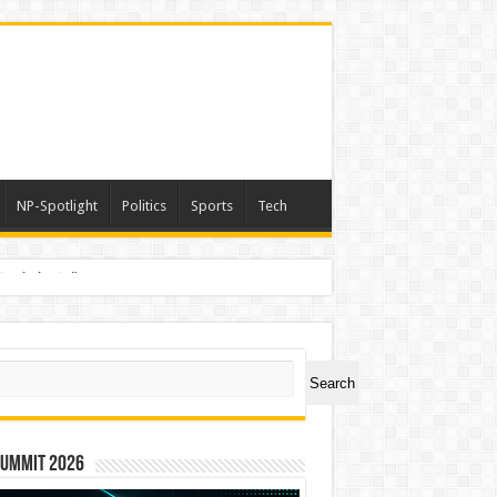
NP-Spotlight
Politics
Sports
Tech
nimals Again”
ch
Search
Summit 2026