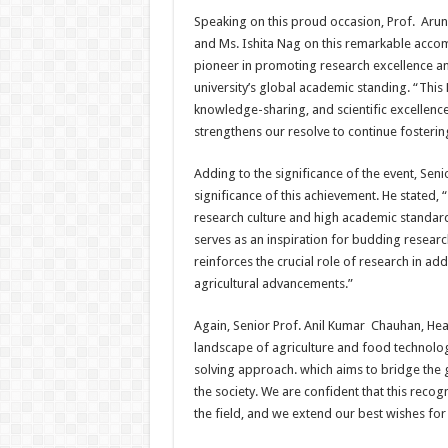
Speaking on this proud occasion, Prof. Arun
and Ms. Ishita Nag on this remarkable accomp
pioneer in promoting research excellence an
university’s global academic standing. “This 
knowledge-sharing, and scientific excellence
strengthens our resolve to continue fostering
Adding to the significance of the event, Sen
significance of this achievement. He stated, 
research culture and high academic standards 
serves as an inspiration for budding research
reinforces the crucial role of research in a
agricultural advancements.”
Again, Senior Prof. Anil Kumar Chauhan, Hea
landscape of agriculture and food technolo
solving approach. which aims to bridge the g
the society. We are confident that this recog
the field, and we extend our best wishes for