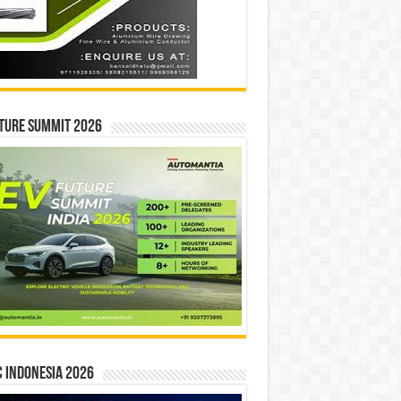
ture Summit 2026
 INDONESIA 2026