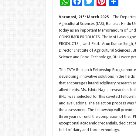
W
F
T
Pi
S
h
ac
wi
nt
h
st
Varanasi, 21
March 2025
– The Departmen
at
e
tt
er
ar
Agricultural Sciences (IAS), Banaras Hindu 
sA
b
er
es
e
today as an important Memorandum of Und
p
o
t
CONSUMER PRODUCTS. The MoU was signed 
PRODUCTS, , and Prof. Arun Kumar Singh, Re
p
o
Director Institute of Agricultural Sciences 
k
Science and Food Technology, BHU were pre
The TATA Research Fellowship Programme is
developing innovative solutions in the field
that encourages interdisciplinary research 
allied fields. Ms. Ishita Nag, a research sc
BHU, was selected for this coveted fellowshi
and evaluations. The selection process was h
the assessment. The fellowship will provide f
three years or until the completion of their 
exceptional academic credentials, dedicati
field of dairy and food technology.