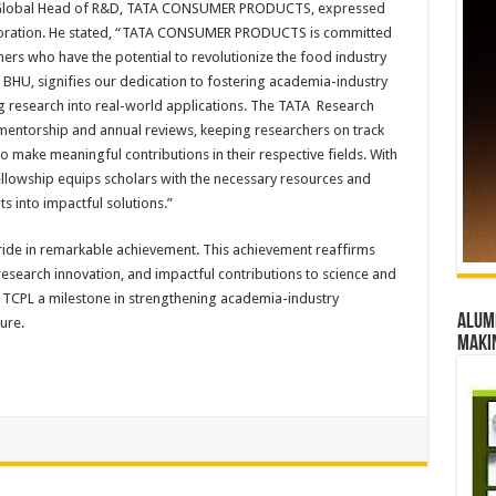
a, Global Head of R&D, TATA CONSUMER PRODUCTS, expressed
laboration. He stated, “TATA CONSUMER PRODUCTS is committed
rs who have the potential to revolutionize the food industry
 BHU, signifies our dedication to fostering academia-industry
ing research into real-world applications. The TATA Research
entorship and annual reviews, keeping researchers on track
o make meaningful contributions in their respective fields. With
fellowship equips scholars with the necessary resources and
s into impactful solutions.”
de in remarkable achievement. This achievement reaffirms
search innovation, and impactful contributions to science and
 TCPL a milestone in strengthening academia-industry
Alumn
ure.
maki