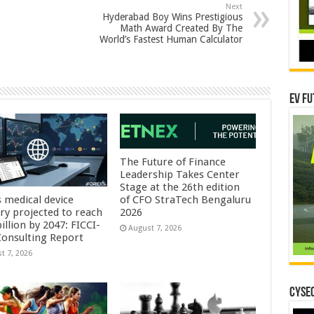
Next
Hyderabad Boy Wins Prestigious
Math Award Created By The
World’s Fastest Human Calculator
EV Fu
The Future of Finance
Leadership Takes Center
Stage at the 26th edition
s medical device
of CFO StraTech Bengaluru
try projected to reach
2026
illion by 2047: FICCI-
August 7, 2026
onsulting Report
t 7, 2026
CYSEC