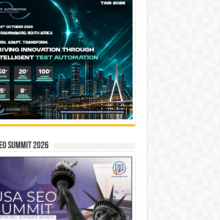
EO SUMMIT 2026