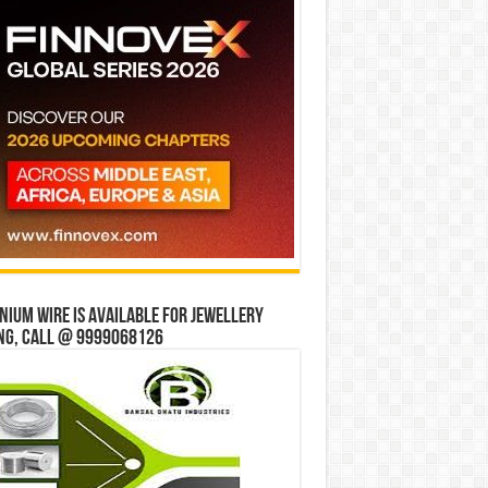
ium wire is available for jewellery
ng, Call @ 9999068126