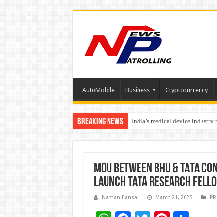
AutoMobile
Business
Cryptocurrency
Breaking News
India’s medical device industry
Soniya Bansal Questions Human 
MOU BETWEEN BHU & TATA CON
LAUNCH TATA RESEARCH FELL
Naman Bansal
March 21, 2025
PR