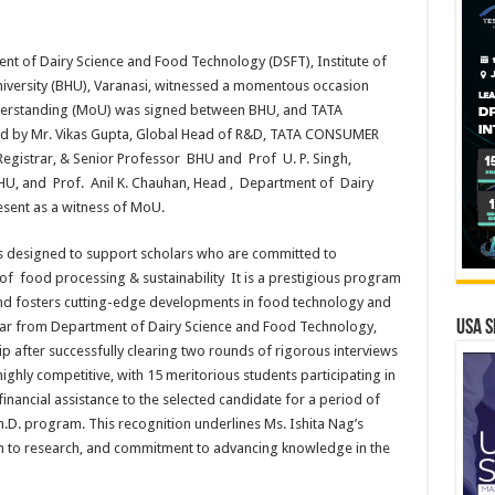
t of Dairy Science and Food Technology (DSFT), Institute of
University (BHU), Varanasi, witnessed a momentous occasion
erstanding (MoU) was signed between BHU, and TATA
by Mr. Vikas Gupta, Global Head of R&D, TATA CONSUMER
gistrar, & Senior Professor BHU and Prof U. P. Singh,
, BHU, and Prof. Anil K. Chauhan, Head , Department of Dairy
sent as a witness of MoU.
 designed to support scholars who are committed to
s of food processing & sustainability It is a prestigious program
and fosters cutting-edge developments in food technology and
USA S
holar from Department of Dairy Science and Food Technology,
p after successfully clearing two rounds of rigorous interviews
ighly competitive, with 15 meritorious students participating in
inancial assistance to the selected candidate for a period of
Ph.D. program. This recognition underlines Ms. Ishita Nag’s
on to research, and commitment to advancing knowledge in the