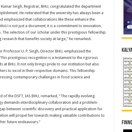
 Kumar Singh, Registrar, BHU, congratulated the department
lishment. He reiterated that the university has always been a
d emphasized that collaborations like these enhance the
MoU is not just a document; it is a commitment to innovation,
. The selection of our scholar under this prestigious fellowship
 research that benefits society at large,” he remarked.
Kalya
ior Professor U. P. Singh, Director BHU, emphasized the
“This prestigious recognition is a testament to the rigorous
at BHU. It not only brings pride to our institution but also
ers to excel in their respective domains. This fellowship
ddressing contemporary challenges in food science and
d of the DSFT, IAS BHU, remarked, “The rapidly evolving
gy demands interdisciplinary collaboration and a problem-
ap between scientific discovery and practical application for
nition will propel her towards making valuable contributions to
 her future endeavours.”
Finno