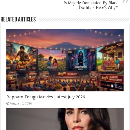
k
Is Majorly Dominated By Black
Outfits – Here’s Why*
Related Articles
Bappam Telugu Movies Latest July 2026
August 6, 2026