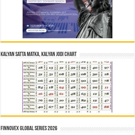
Kalyan Satta Matka, Kalyan Jodi Chart
Finnovex Global Series 2026