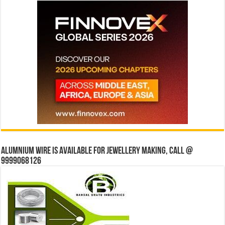
Alumnium wire is available for jewellery making, Call @
9999068126