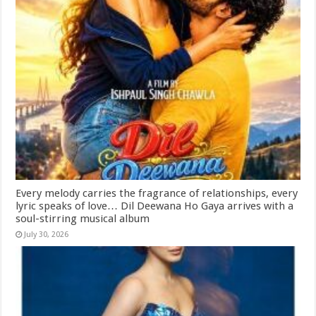
Every melody carries the fragrance of relationships, every
lyric speaks of love… Dil Deewana Ho Gaya arrives with a
soul-stirring musical album
July 30, 2026