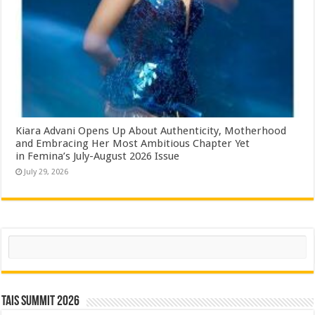
Kiara Advani Opens Up About Authenticity, Motherhood
and Embracing Her Most Ambitious Chapter Yet
in Femina’s July-August 2026 Issue
July 29, 2026
Search
TAIS Summit 2026