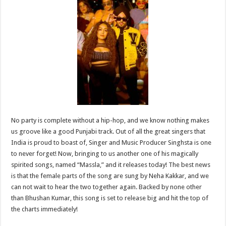
sA
b
er
es
e
p
o
t
p
o
k
No party is complete without a hip-hop, and we know nothing makes
us groove like a good Punjabi track. Out of all the great singers that
India is proud to boast of, Singer and Music Producer Singhsta is one
to never forget! Now, bringing to us another one of his magically
spirited songs, named “Massla,” and it releases today! The best news
is that the female parts of the song are sung by Neha Kakkar, and we
can not wait to hear the two together again. Backed by none other
than Bhushan Kumar, this song is set to release big and hit the top of
the charts immediately!