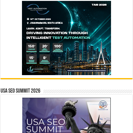
USA SEO SUMMIT 2026