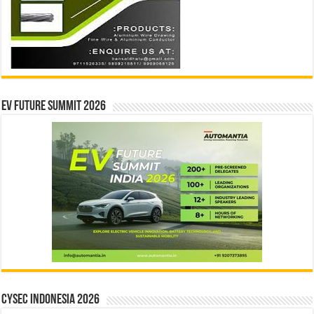
EV Future Summit 2026
CYSEC INDONESIA 2026