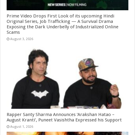
Prime Video Drops First Look of its upcoming Hindi
Original Series, Job Trafficking — A Survival Drama
Exposing the Dark Underbelly of Industrialized Online
Scams
August 3, 2026
Rapper Santy Sharma Announces ‘Arakshan Hatao –
August Kranti’, Puneet Vasishtha Expressed his Support
August 1, 2026