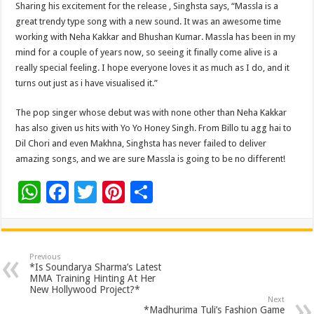
Sharing his excitement for the release , Singhsta says, “Massla is a
great trendy type song with a new sound. It was an awesome time
working with Neha Kakkar and Bhushan Kumar. Massla has been in my
mind for a couple of years now, so seeing it finally come alive is a
really special feeling. I hope everyone loves it as much as I do, and it
turns out just as i have visualised it.”
The pop singer whose debut was with none other than Neha Kakkar
has also given us hits with Yo Yo Honey Singh. From Billo tu agg hai to
Dil Chori and even Makhna, Singhsta has never failed to deliver
amazing songs, and we are sure Massla is going to be no different!
W
F
T
Pi
S
h
ac
wi
nt
h
at
e
tt
er
ar
sA
b
er
es
e
Previous
*Is Soundarya Sharma’s Latest
p
o
t
MMA Training Hinting At Her
New Hollywood Project?*
p
o
Next
*Madhurima Tuli’s Fashion Game