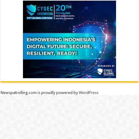
Newspatrolling.com is proudly powered by
WordPress