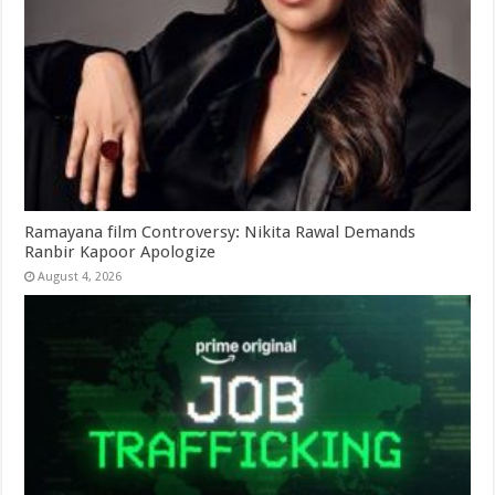
Ramayana film Controversy: Nikita Rawal Demands
Ranbir Kapoor Apologize
August 4, 2026