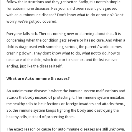
follow the instructions and they get better. Sadly, it is not this simple
p
o
t
for autoimmune diseases. Has your child been recently diagnosed
p
o
with an autoimmune disease? Don’t know what to do or not do? Don’t
worry, we’ve got you covered.
k
Everyone falls sick. There is nothing new or alarming about that. It is
concerning when the condition gets severe or has no cure. And when a
child is diagnosed with something serious, the parents’ world comes
crashing down. They don’t know what to do, what not to do, how to
take care of the child, which doctor to see next and the list is never-
ending, just like the disease itself.
What are Autoimmune Diseases?
An autoimmune disease is where the immune system malfunctions and
attacks the body instead of protecting it. The immune system mistakes
the healthy cells to be infections or foreign invaders and attacks them.,
So, the immune system keeps fighting the body and destroying the
healthy cells, instead of protecting them.
The exact reason or cause for autoimmune diseases are still unknown.