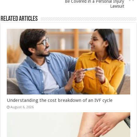
Be Covered in a Personal Injury
k
Lawsuit
Related Articles
Understanding the cost breakdown of an IVF cycle
August 6, 2026