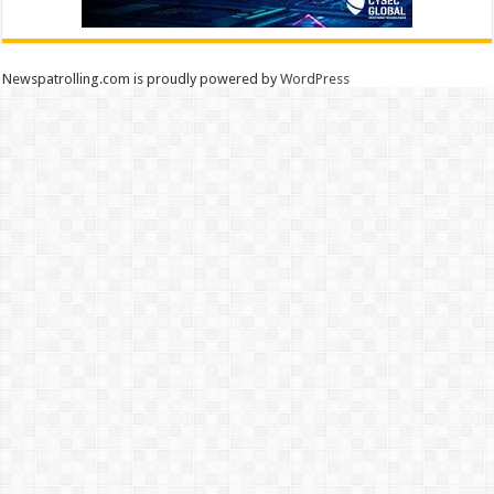
Newspatrolling.com is proudly powered by
WordPress