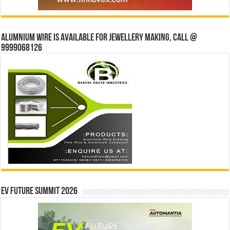
Alumnium wire is available for jewellery making, Call @
9999068126
EV Future Summit 2026