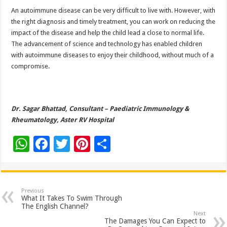
An autoimmune disease can be very difficult to live with. However, with
the right diagnosis and timely treatment, you can work on reducing the
impact of the disease and help the child lead a close to normal life.
The advancement of science and technology has enabled children
with autoimmune diseases to enjoy their childhood, without much of a
compromise.
Dr. Sagar Bhattad, Consultant – Paediatric Immunology &
Rheumatology, Aster RV Hospital
W
F
T
Pi
S
h
ac
wi
nt
h
at
e
tt
er
ar
sA
b
er
es
e
Previous
What It Takes To Swim Through
p
o
t
The English Channel?
Next
p
o
The Damages You Can Expect to