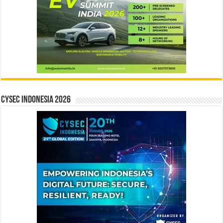
CYSEC INDONESIA 2026