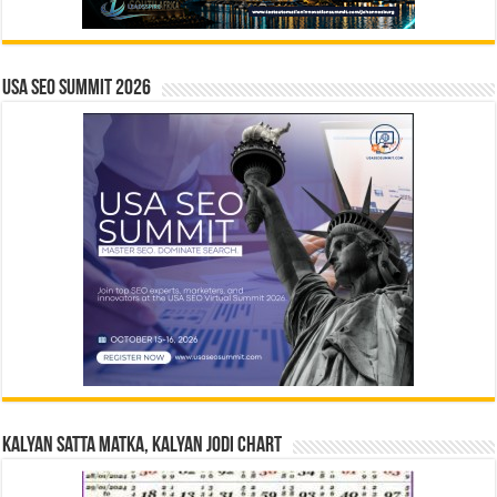
USA SEO SUMMIT 2026
Kalyan Satta Matka, Kalyan Jodi Chart