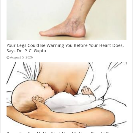
Your Legs Could Be Warning You Before Your Heart Does,
Says Dr. P. C. Gupta
August 5, 2026