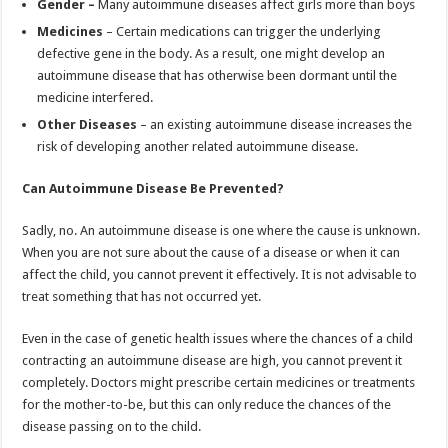
Gender –
Many autoimmune diseases affect girls more than boys
Medicines
– Certain medications can trigger the underlying
defective gene in the body. As a result, one might develop an
autoimmune disease that has otherwise been dormant until the
medicine interfered.
Other Diseases
– an existing autoimmune disease increases the
risk of developing another related autoimmune disease.
Can Autoimmune Disease Be Prevented?
Sadly, no. An autoimmune disease is one where the cause is unknown.
When you are not sure about the cause of a disease or when it can
affect the child, you cannot prevent it effectively. It is not advisable to
treat something that has not occurred yet.
Even in the case of genetic health issues where the chances of a child
contracting an autoimmune disease are high, you cannot prevent it
completely. Doctors might prescribe certain medicines or treatments
for the mother-to-be, but this can only reduce the chances of the
disease passing on to the child.