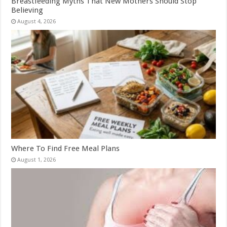
Breastfeeding Myths That New Mothers Should Stop
Believing
August 4, 2026
Where To Find Free Meal Plans
August 1, 2026