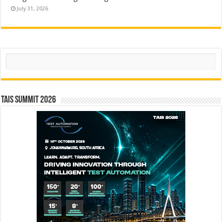
July 31, 2026
Search
TAIS Summit 2026