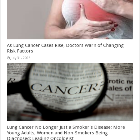
As Lung Cancer Cases Rise, Doctors Warn of Changing
Risk Factors
July 31, 2026
Lung Cancer No Longer Just a Smoker’s Disease; More
Young Adults, Women and Non-Smokers Being
Diagnosed: Leading Oncologist