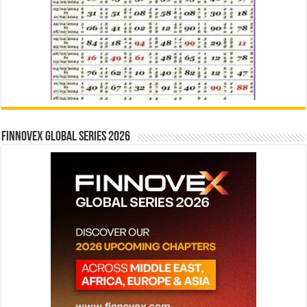
Finnovex Global Series 2026