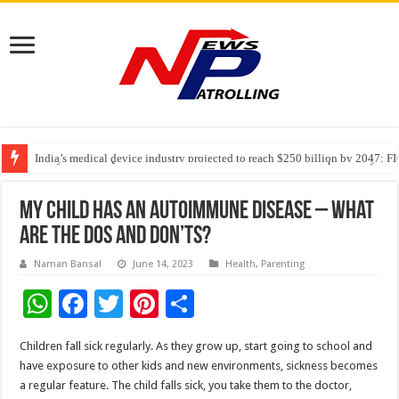
India’s medical device industry projected to reach $250 billion by 2047: 
Soniya Bansal Questions Human Behaviour in the Name of Spirituality: “
Why Cancer Should Not Cancel Your Income
My child has an Autoimmune Disease – What
are the dos and don’ts?
Naman Bansal
June 14, 2023
Health
,
Parenting
W
F
T
Pi
S
h
ac
wi
nt
h
Children fall sick regularly. As they grow up, start going to school and
at
e
tt
er
ar
have exposure to other kids and new environments, sickness becomes
sA
b
er
es
e
a regular feature. The child falls sick, you take them to the doctor,