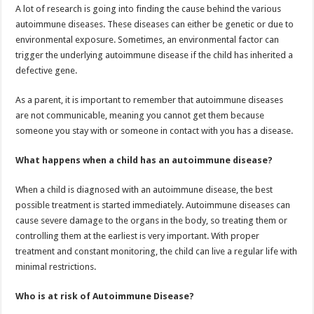
A lot of research is going into finding the cause behind the various
autoimmune diseases. These diseases can either be genetic or due to
environmental exposure. Sometimes, an environmental factor can
trigger the underlying autoimmune disease if the child has inherited a
defective gene.
As a parent, it is important to remember that autoimmune diseases
are not communicable, meaning you cannot get them because
someone you stay with or someone in contact with you has a disease.
What happens when a child has an autoimmune disease?
When a child is diagnosed with an autoimmune disease, the best
possible treatment is started immediately. Autoimmune diseases can
cause severe damage to the organs in the body, so treating them or
controlling them at the earliest is very important. With proper
treatment and constant monitoring, the child can live a regular life with
minimal restrictions.
Who is at risk of Autoimmune Disease?