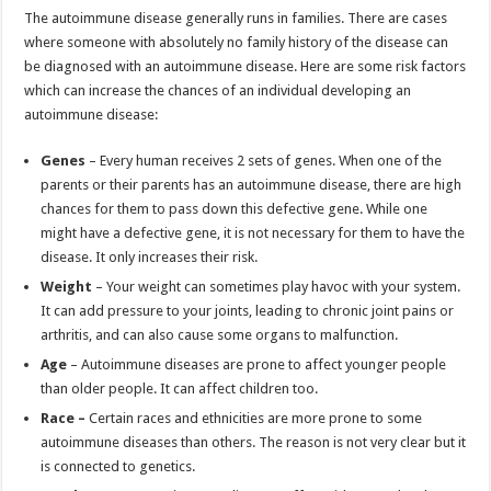
The autoimmune disease generally runs in families. There are cases
where someone with absolutely no family history of the disease can
be diagnosed with an autoimmune disease. Here are some risk factors
which can increase the chances of an individual developing an
autoimmune disease:
Genes
– Every human receives 2 sets of genes. When one of the
parents or their parents has an autoimmune disease, there are high
chances for them to pass down this defective gene. While one
might have a defective gene, it is not necessary for them to have the
disease. It only increases their risk.
Weight
– Your weight can sometimes play havoc with your system.
It can add pressure to your joints, leading to chronic joint pains or
arthritis, and can also cause some organs to malfunction.
Age
– Autoimmune diseases are prone to affect younger people
than older people. It can affect children too.
Race –
Certain races and ethnicities are more prone to some
autoimmune diseases than others. The reason is not very clear but it
is connected to genetics.