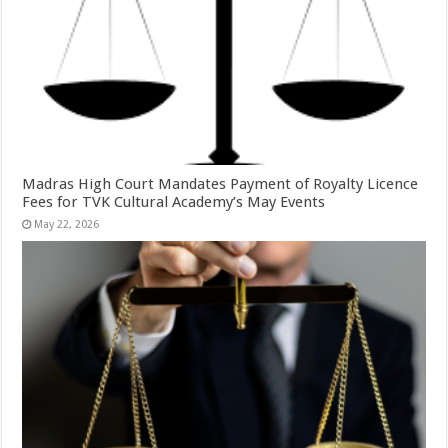
Madras High Court Mandates Payment of Royalty Licence
Fees for TVK Cultural Academy’s May Events
May 22, 2026