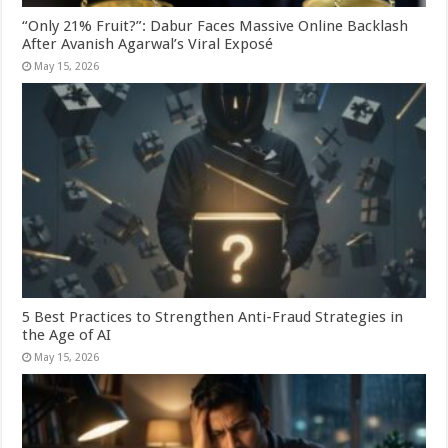
“Only 21% Fruit?”: Dabur Faces Massive Online Backlash
After Avanish Agarwal’s Viral Exposé
May 15, 2026
5 Best Practices to Strengthen Anti-Fraud Strategies in
the Age of AI
May 15, 2026