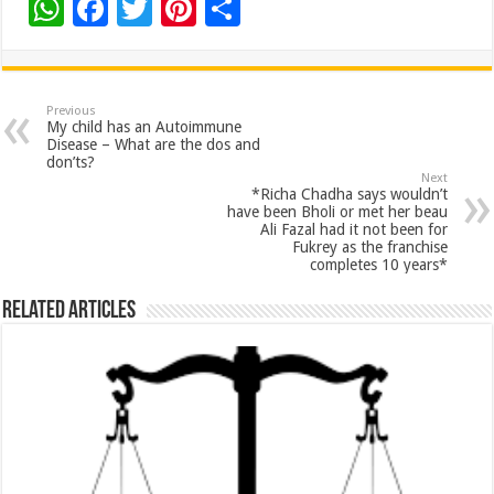
W
F
T
Pi
S
h
ac
wi
nt
h
at
e
tt
er
ar
sA
b
er
es
e
Previous
My child has an Autoimmune
p
o
t
Disease – What are the dos and
don’ts?
p
o
Next
*Richa Chadha says wouldn’t
k
have been Bholi or met her beau
Ali Fazal had it not been for
Fukrey as the franchise
completes 10 years*
Related Articles