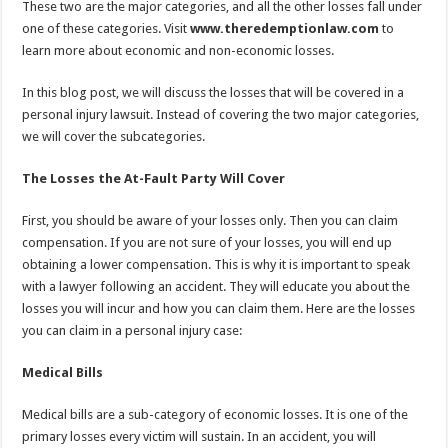
These two are the major categories, and all the other losses fall under
one of these categories. Visit
www.theredemptionlaw.com
to
learn more about economic and non-economic losses.
In this blog post, we will discuss the losses that will be covered in a
personal injury lawsuit. Instead of covering the two major categories,
we will cover the subcategories.
The Losses the At-Fault Party Will Cover
First, you should be aware of your losses only. Then you can claim
compensation. If you are not sure of your losses, you will end up
obtaining a lower compensation. This is why it is important to speak
with a lawyer following an accident. They will educate you about the
losses you will incur and how you can claim them. Here are the losses
you can claim in a personal injury case:
Medical Bills
Medical bills are a sub-category of economic losses. It is one of the
primary losses every victim will sustain. In an accident, you will