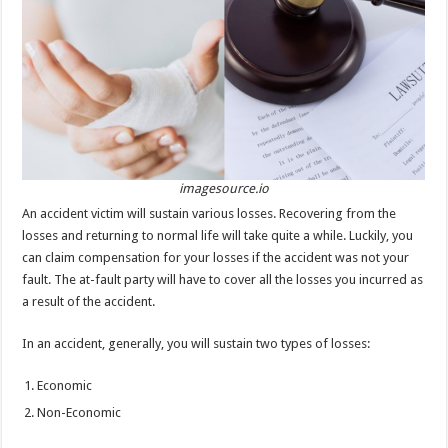
p
o
t
p
o
k
imagesource.io
An accident victim will sustain various losses. Recovering from the
losses and returning to normal life will take quite a while. Luckily, you
can claim compensation for your losses if the accident was not your
fault. The at-fault party will have to cover all the losses you incurred as
a result of the accident.
In an accident, generally, you will sustain two types of losses:
Economic
Non-Economic