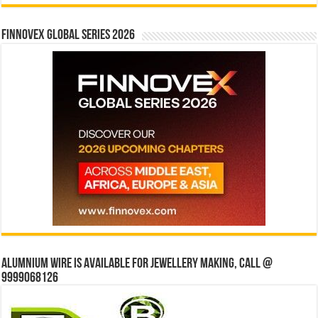
Finnovex Global Series 2026
Alumnium wire is available for jewellery making, Call @
9999068126