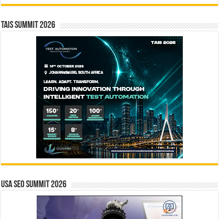
TAIS Summit 2026
USA SEO SUMMIT 2026