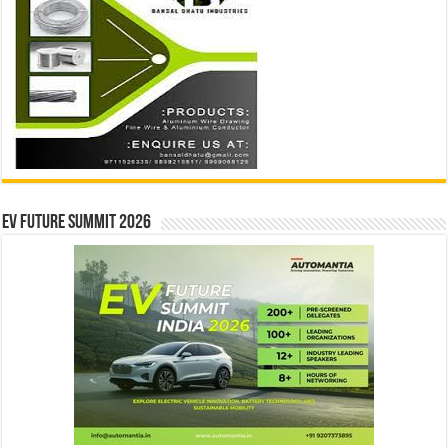
EV Future Summit 2026