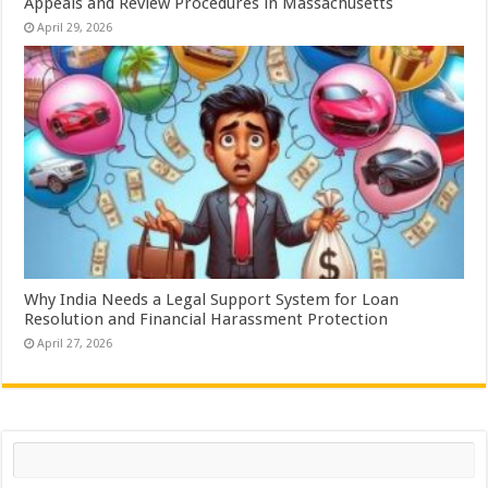
Appeals and Review Procedures in Massachusetts
April 29, 2026
Why India Needs a Legal Support System for Loan
Resolution and Financial Harassment Protection
April 27, 2026
Search