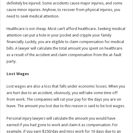
definitely be injured. Some accidents cause major injuries, and some
cause minor injuries. Anyhow, to recover from physical injuries, you
need to seek medical attention.
Healthcare is not cheap. Most can’t afford healthcare. Seeking medical
attention can put a hole in your pocket and cripple your family
financially. Luckily, you are eligible to claim compensation for medical
bills. A lawyer will calculate the total amount you spent on healthcare
as a result of the accident and claim compensation from the at-fault
party.
Lost Wages
Lost wages are also a loss that falls under economic losses. When you
are hurt due to an accident, obviously, you will take some time off
from work. The companies will cut your pay for the days you are on
leave. The amount you lost due to this reason is said to be lost wages.
Personal injury lawyers will calculate the amount you would have
earned if you had gone to work and claim it as compensation. For
example, if you earn $250/day and miss work for 10 days due to an