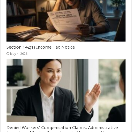
Section 142(1) Income Tax Notice
May 4, 2026
Denied Workers’ Compensation Claims: Administrative