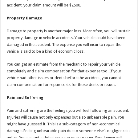
accident, your claim amount will be $2500.
Property Damage
Damage to property is another major loss. Most often, you will sustain
property damage in vehicle accidents. Your vehicle could have been
damaged in the accident. The expense you will incur to repair the
vehicle is said to be a kind of economic loss.
You can get an estimate from the mechanic to repair your vehicle
completely and claim compensation for that expense too. If your
vehicle had other issues or dents before the accident, you cannot
claim compensation for repair costs for those dents or issues.
Pain and Suffering
Pain and suffering are the feelings you will feel following an accident.
Injuries will cause not only expenses but also unbearable pain. You
might have guessed it. This is a sub-category of non-economical
damage. Feeling unbearable pain due to someone else’s negligence is
unfair. You can put a definitive value on your pain. Your lawyer will