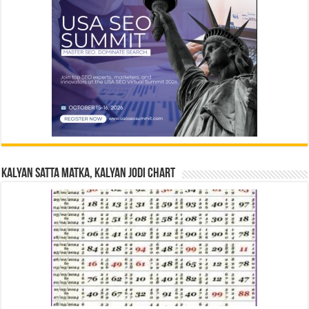
Kalyan Satta Matka, Kalyan Jodi Chart