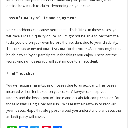
decide how much to claim, depending on your case.
Loss of Quality of Life and Enjoyment
Some accidents can cause permanent disabilities. In these cases, you
will face a loss in quality of life. You might not be able to perform the
tasks you did on your own before the accident due to your disability.
This can cause
emotional trauma
for the victim. Also, you might not
be able to enjoy or participate in the things you enjoy. These are the
worst kinds of losses you will sustain due to an accident.
Final Thoughts
You will sustain many types of losses due to an accident. The losses
incurred will differ based on your case. A lawyer can help you
understand the losses you will incur and obtain fair compensation for
those losses. Filing a personal injury case is the best way to recover
your losses. Hope this blog post helped you understand the losses the
at-fault party will cover.