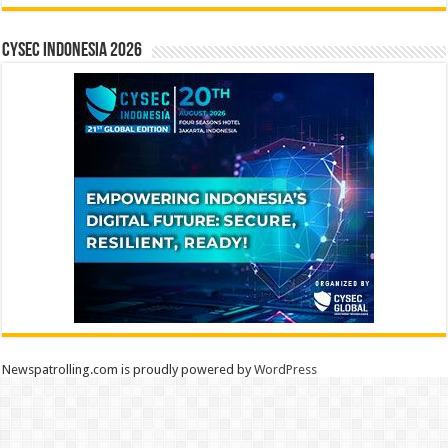
CYSEC INDONESIA 2026
Newspatrolling.com is proudly powered by
WordPress