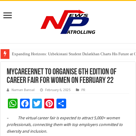
Four Indian Grandmasters eye Esports World Cup 2026 Chess glory in Paris
Expanding Horizons: Uzbekistani Student Dulatkhan Charts His Future a
Understanding the cost breakdown of an IVF cycle
MyCareernet to organise 6th Edition of
Career Fair for Women on February 22
Naman Bansal
February 6, 2025
PR
W
F
T
Pi
S
h
ac
wi
nt
h
–
The virtual career fair is expected to attract 5,000+ women
at
e
tt
er
ar
professionals, connecting them with top employers committed to
sA
b
er
es
e
diversity and inclusion.