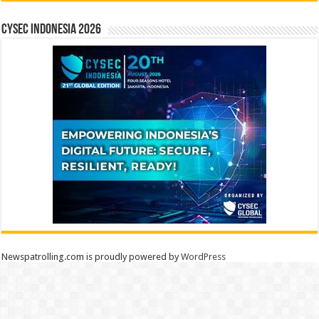
CYSEC INDONESIA 2026
Newspatrolling.com is proudly powered by
WordPress