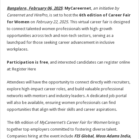
p
o
t
Bangalore, February 06, 2025
:
MyCareernet
,
an initiative by
p
o
Careernet and HirePro
, is set to host the
6th edition of Career Fair
for Women
on
February 22, 2025
. This virtual career fair is designed
k
to connect talented women professionals with high-growth
opportunities across tech and non-tech sectors, serving as a
launchpad for those seeking career advancement in inclusive
workplaces.
Participation is free
, and interested candidates can register online
at: Register Here
Attendees will have the opportunity to connect directly with recruiters,
explore high-impact career roles, and build valuable professional
networks with mentors and industry leaders. A dedicated job portal
will also be available, ensuring women professionals can find
opportunities that align with their skills and career aspirations.
The 6th edition of
MyCareernet’s Career Fair for Women
brings
together top employers committed to fostering diverse talent.
Companies hiring at the event include
FIS Global, Moss Adams India,