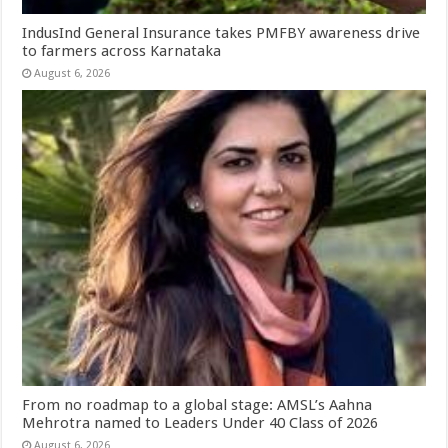
IndusInd General Insurance takes PMFBY awareness drive
to farmers across Karnataka
August 6, 2026
From no roadmap to a global stage: AMSL’s Aahna
Mehrotra named to Leaders Under 40 Class of 2026
August 6, 2026