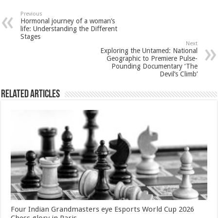
at
e
tt
er
ar
sA
b
er
es
e
Previous
Hormonal journey of a woman’s
p
o
t
life: Understanding the Different
Stages
p
o
Next
Exploring the Untamed: National
k
Geographic to Premiere Pulse-
Pounding Documentary ‘The
Devil’s Climb’
Related Articles
Four Indian Grandmasters eye Esports World Cup 2026