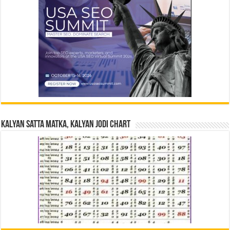
Kalyan Satta Matka, Kalyan Jodi Chart