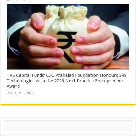
TVS Capital Funds’ C.K. Prahalad Foundation Honours S4S
Technologies with the 2026 Next Practice Entrepreneur
Award
August 6, 2026
Search