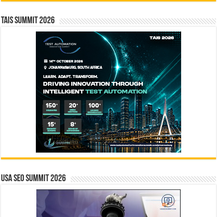
TAIS Summit 2026
USA SEO SUMMIT 2026