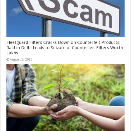
Fleetguard Filters Cracks Down on Counterfeit Products;
Raid in Delhi Leads to Seizure of Counterfeit Filters Worth
Lakhs
August 6, 2026