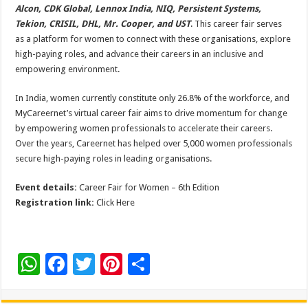
Alcon, CDK Global, Lennox India, NIQ, Persistent Systems,
Tekion, CRISIL, DHL, Mr. Cooper, and UST
. This career fair serves
as a platform for women to connect with these organisations, explore
high-paying roles, and advance their careers in an inclusive and
empowering environment.
In India, women currently constitute only 26.8% of the workforce, and
MyCareernet’s virtual career fair aims to drive momentum for change
by empowering women professionals to accelerate their careers.
Over the years, Careernet has helped over 5,000 women professionals
secure high-paying roles in leading organisations.
Event details:
Career Fair for Women – 6th Edition
Registration link:
Click Here
W
F
T
Pi
S
h
ac
wi
nt
h