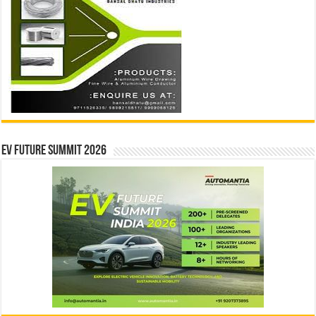
EV Future Summit 2026