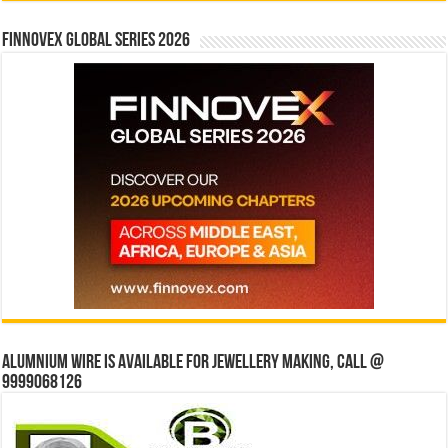
Finnovex Global Series 2026
Alumnium wire is available for jewellery making, Call @
9999068126