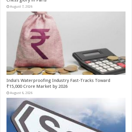
Chess glory in Paris
August 7, 2026
India’s Waterproofing Industry Fast-Tracks Toward
₹15,000 Crore Market by 2026
August 6, 2026