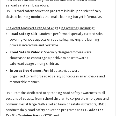
as
road
safety
ambassadors.
HMSI’s
road
safety
education
program is built upon scientifically
devised learning modules that make learning fun yet informative.
The event featured a range of engaging activities, including:
Road
Safety
Skit:
Students performed specially curated skits
covering various aspects of
road
safety
, making the learning
process interactive and relatable.
Road
Safety
Videos:
Specially designed movies were
showcased
to
encourage a positive mindset towards
safe
road
usage among children.
Interactive Games:
Fun-filled activities were
organized
to
reinforce
road
safety
concepts in an enjoyable and
memorable manner.
HMSI remains dedicated
to
spreading
road
safety
awareness
to
all
sections of society, from school children
to
corporate employees and
communities at large. With a skilled team of
safety
instructors, HMSI
conducts daily
road
safety
education
programs at its
10 adopted
Traffic Training Parks (TTP) and