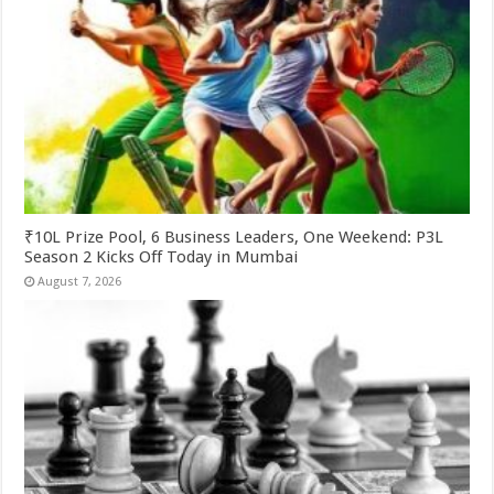
₹10L Prize Pool, 6 Business Leaders, One Weekend: P3L
Season 2 Kicks Off Today in Mumbai
August 7, 2026