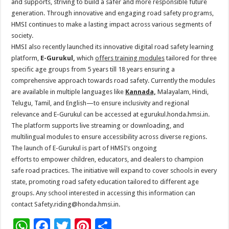
and supports, striving
to
build a safer and more responsible future
generation. Through innovative and engaging
road
safety
programs,
HMSI continues
to
make a lasting impact across various segments of
society.
HMSI also recently launched its innovative digital
road
safety
learning
platform,
E-Gurukul,
which
offers training modules
tailored for three
specific age groups from 5 years till 18 years ensuring a
comprehensive approach towards
road
safety
. Currently the modules
are available in multiple languages like
Kannada,
Malayalam, Hindi,
Telugu, Tamil, and English—
to
ensure inclusivity and regional
relevance and E-Gurukul can be accessed at egurukul.
honda
.hmsi.in.
The platform supports live streaming or downloading, and
multilingual modules
to
ensure accessibility across diverse regions.
The launch of E-Gurukul is part of HMSI’s ongoing
efforts
to
empower
children, educators, and dealers
to
champion
safe
road
practices. The initiative will expand
to
cover schools in every
state, promoting
road
safety
education
tailored
to
different age
groups. Any school interested in accessing this information can
contact
Safety
.riding@
honda
.
hmsi.in.
W
F
T
Pi
S