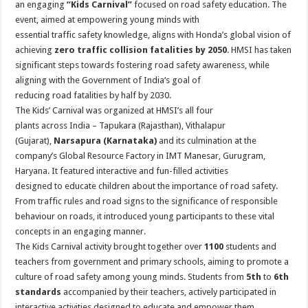
an engaging
“Kids Carnival”
focused on
road
safety
education
. The
p
o
t
event, aimed at empowering
young
minds
with
p
o
essential traffic
safety
knowledge, aligns with
Honda
’s global vision of
achieving
zero traffic collision fatalities by 2050
. HMSI has taken
k
significant steps towards fostering
road
safety
awareness, while
aligning with the Government of
India
‘s goal of
reducing
road
fatalities by half by 2030.
The Kids’ Carnival was organized at HMSI’s all four
plants across
India
– Tapukara (Rajasthan), Vithalapur
(Gujarat),
Narsapura (Karnataka)
and its culmination at the
company’s Global Resource Factory in IMT Manesar, Gurugram,
Haryana. It featured interactive and fun-filled activities
designed
to
educate children about the importance of
road
safety
.
From traffic rules and
road
signs
to
the significance of responsible
behaviour on roads, it introduced
young
participants
to
these vital
concepts in an engaging manner.
The Kids Carnival activity brought together over
1100
students and
teachers from government and primary schools, aiming
to
promote a
culture of
road
safety
among
young
minds
. Students from
5th
to
6th
standards
accompanied by their teachers, actively participated in
interactive activities designed
to
educate and
empower
them