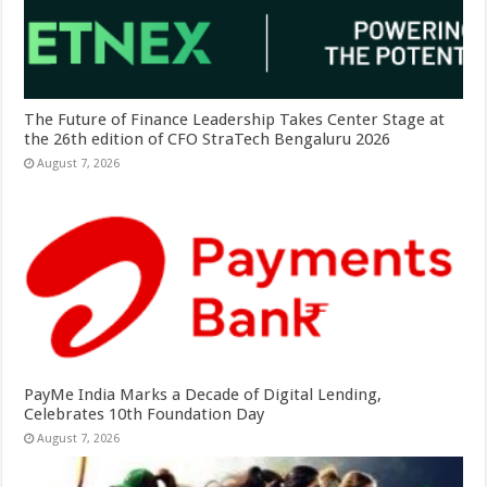
The Future of Finance Leadership Takes Center Stage at
the 26th edition of CFO StraTech Bengaluru 2026
August 7, 2026
PayMe India Marks a Decade of Digital Lending,
Celebrates 10th Foundation Day
August 7, 2026