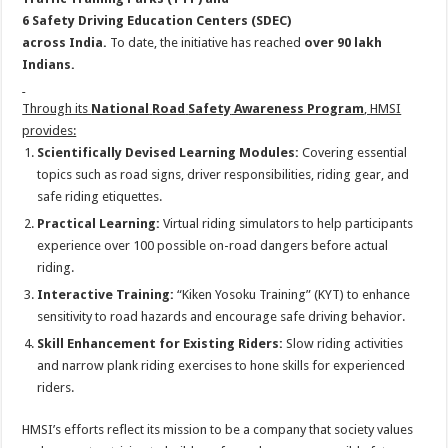
6
Safety
Driving
Education
Centers (SDEC)
across
India
.
To
date, the initiative has reached
over 90 lakh
Indians.
Through its
National
Road
Safety
Awareness Program
, HMSI
provides:
Scientifically Devised Learning Modules:
Covering essential
topics such as
road
signs, driver responsibilities, riding gear, and
safe riding etiquettes.
Practical Learning:
Virtual riding simulators
to
help participants
experience over 100 possible on-
road
dangers before actual
riding.
Interactive Training:
“Kiken Yosoku Training” (KYT)
to
enhance
sensitivity
to
road
hazards and encourage safe driving behavior.
Skill Enhancement for Existing Riders:
Slow riding activities
and narrow plank riding exercises
to
hone skills for experienced
riders.
HMSI’s efforts reflect its mission
to
be a company that society values