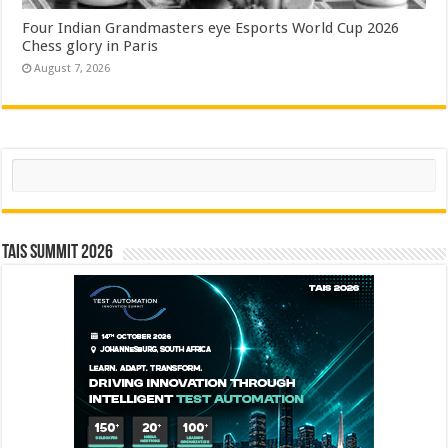
Four Indian Grandmasters eye Esports World Cup 2026
Chess glory in Paris
August 7, 2026
Search
TAIS Summit 2026