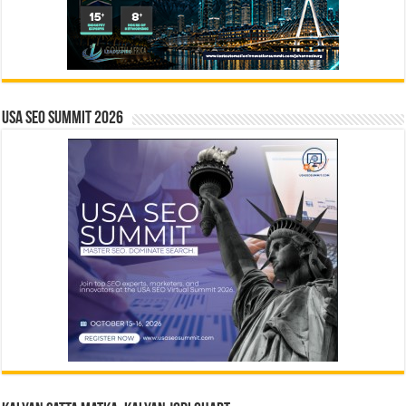
USA SEO SUMMIT 2026