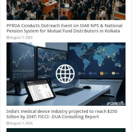
PFRDA Conducts Outreach Event on StAR NPS & National
Pension System for Mutual Fund Distributors in Kolkata
August 7, 2026
India’s medical device industry projected to reach $250
billion by 2047: FICCI- DUA Consulting Report
August 7, 2026