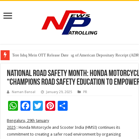
Tere Ishq Mein OTT Release Date
First Phosphate Announces Uplisting of American Depositary Receipt (AD
PFRDA Conducts Outreach Event on StAR NPS & National Pension System f
National Road Safety Month: Honda Motorcycle
“Champions Road Safety Education to Empowe
Naman Bansal
January 29, 2025
PR
W
F
T
Pi
S
h
ac
wi
nt
h
Bengaluru, 29th January
at
e
tt
er
ar
2025
:
Honda
Motorcycle
and
Scooter
India
(HMSI) continues its
sA
b
er
es
e
commitment
to
creating a safer
road
environment by organizing