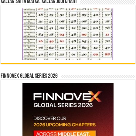
Kalyan Satta Matka, Kalyan Jodi Chart
Finnovex Global Series 2026