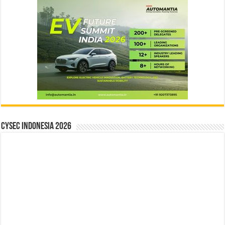
CYSEC INDONESIA 2026