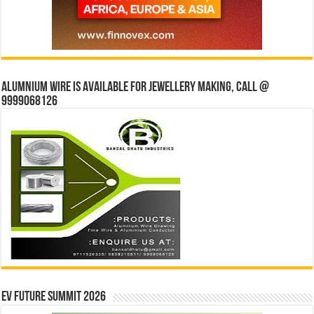
Alumnium wire is available for jewellery making, Call @
9999068126
EV Future Summit 2026