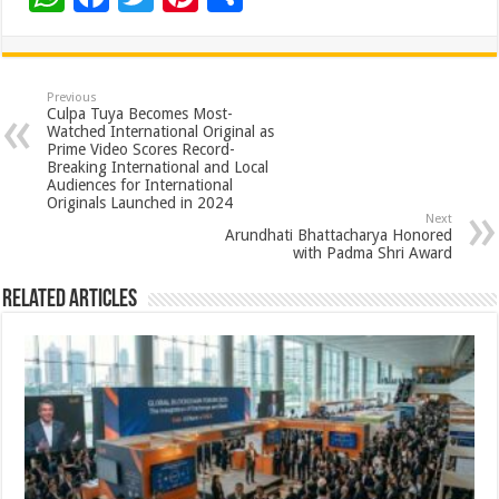
h
ac
wi
nt
h
at
e
tt
er
ar
sA
b
er
es
e
Previous
Culpa Tuya Becomes Most-
p
o
t
Watched International Original as
Prime Video Scores Record-
p
o
Breaking International and Local
Audiences for International
k
Originals Launched in 2024
Next
Arundhati Bhattacharya Honored
with Padma Shri Award
Related Articles