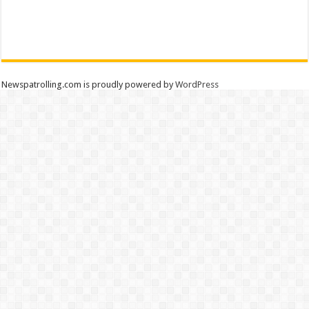
Newspatrolling.com is proudly powered by
WordPress