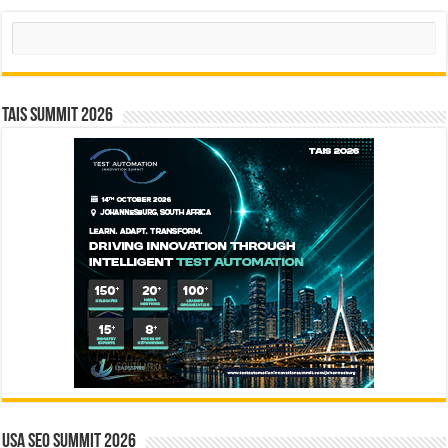
Search
TAIS Summit 2026
USA SEO SUMMIT 2026