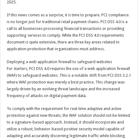
2025.
p
o
t
p
o
If this news comes as a surprise, it is time to prepare. PCI compliance
is no longer just for traditional retail payment chains. PCI DSS 4.0 is a
k
call to all businesses processing financial transactions or providing
supporting services to comply. While the PCI DSS 4.0 requirements
document is quite extensive, there are three key areas related to
application protection that organizations must address.
Deploying a web application firewall to safeguard websites
For starters, PCI DSS 4.0 requires the use of a web application firewall
(WAF) to safeguard websites. This is a notable shift from PCI DSS 3.2.1
where WAF protection was merely a best practice. This change was
largely driven by an evolving threat landscape and the increased
frequency of attacks on digital payment data.
To comply with the requirement for real-time adaptive and active
protection against new threats, the WAF solution should not be limited
to a signature-based approach. Instead, it should incorporate and
utilize a robust, behavior-based positive security model capable of
adapting and accurately discerning legitimate traffic while blocking