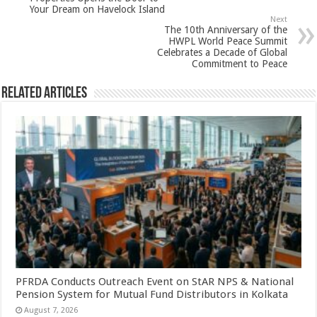
p
o
t
Your Dream on Havelock Island
p
o
Next
The 10th Anniversary of the
k
HWPL World Peace Summit
Celebrates a Decade of Global
Commitment to Peace
Related Articles
PFRDA Conducts Outreach Event on StAR NPS & National
Pension System for Mutual Fund Distributors in Kolkata
August 7, 2026