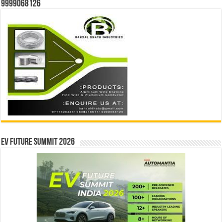
9999068126
EV Future Summit 2026