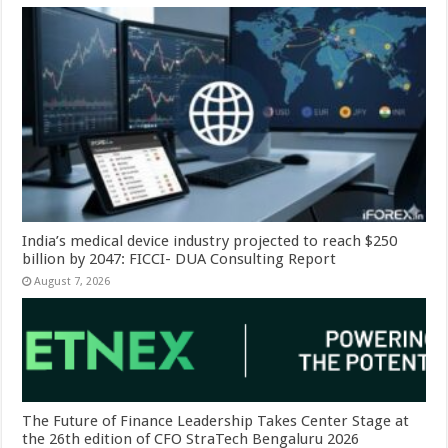
India’s medical device industry projected to reach $250
billion by 2047: FICCI- DUA Consulting Report
August 7, 2026
The Future of Finance Leadership Takes Center Stage at
the 26th edition of CFO StraTech Bengaluru 2026