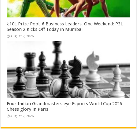
₹10L Prize Pool, 6 Business Leaders, One Weekend: P3L
Season 2 Kicks Off Today in Mumbai
August 7, 2026
Four Indian Grandmasters eye Esports World Cup 2026
Chess glory in Paris
August 7, 2026