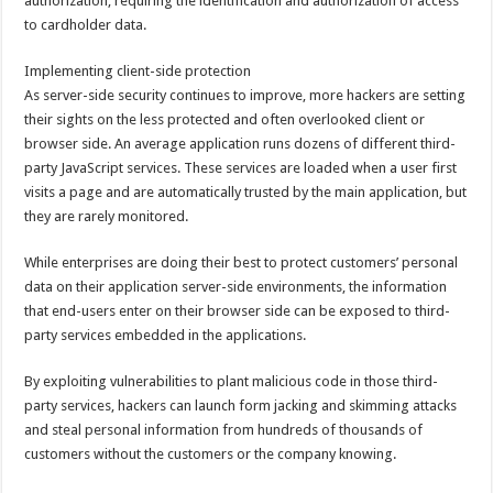
authorization, requiring the identification and authorization of access
to cardholder data.
Implementing client-side protection
As server-side security continues to improve, more hackers are setting
their sights on the less protected and often overlooked client or
browser side. An average application runs dozens of different third-
party JavaScript services. These services are loaded when a user first
visits a page and are automatically trusted by the main application, but
they are rarely monitored.
While enterprises are doing their best to protect customers’ personal
data on their application server-side environments, the information
that end-users enter on their browser side can be exposed to third-
party services embedded in the applications.
By exploiting vulnerabilities to plant malicious code in those third-
party services, hackers can launch form jacking and skimming attacks
and steal personal information from hundreds of thousands of
customers without the customers or the company knowing.