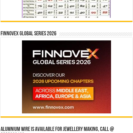
Finnovex Global Series 2026
Alumnium wire is available for jewellery making, Call @