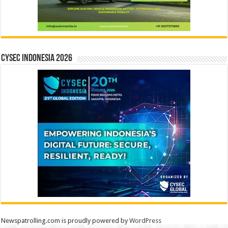
CYSEC INDONESIA 2026
Newspatrolling.com is proudly powered by
WordPress