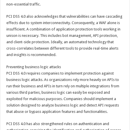
non-essential traffic.
PCI DSS 4.0 also acknowledges that vulnerabilities can have cascading
effects due to system interconnectivity. Consequently, a WAF alone is
insufficient. A combination of application protection tools working in
unison is necessary. This includes bot management, API protection,
and client-side protection. Ideally, an automated technology that
cross-correlates between different tools to provide real-time alerts
and insights is recommended.
Preventing business logic attacks
PCI DSS 4.0 requires companies to implement protection against
business logic attacks. As organizations rely more heavily on APIs to
run their business and APIs in turn rely on multiple integrations from
various third parties, business logic can easily be exposed and
exploited for malicious purposes. Companies should implement a
solution designed to analyze business logic and detect API requests
that abuse or bypass application features and functionalities.
PCI DSS 4.0 has also strengthened rules on authentication and