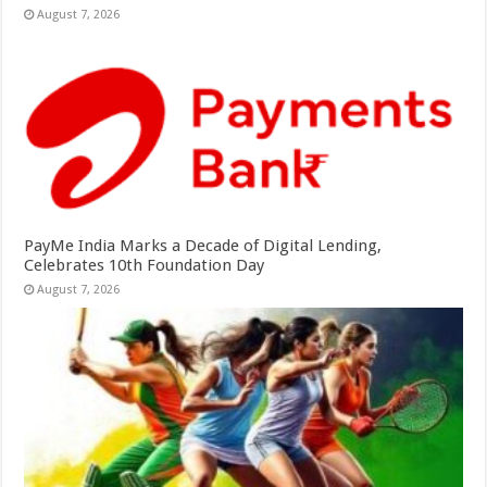
August 7, 2026
PayMe India Marks a Decade of Digital Lending,
Celebrates 10th Foundation Day
August 7, 2026