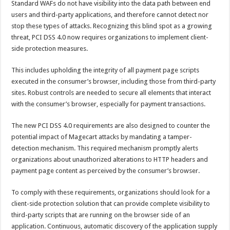
Standard WAFs do not have visibility into the data path between end
users and third-party applications, and therefore cannot detect nor
stop these types of attacks. Recognizing this blind spot as a growing
threat, PCI DSS 4.0 now requires organizations to implement client-
side protection measures.
This includes upholding the integrity of all payment page scripts
executed in the consumer’s browser, including those from third-party
sites. Robust controls are needed to secure all elements that interact
with the consumer’s browser, especially for payment transactions.
The new PCI DSS 4.0 requirements are also designed to counter the
potential impact of Magecart attacks by mandating a tamper-
detection mechanism. This required mechanism promptly alerts
organizations about unauthorized alterations to HTTP headers and
payment page content as perceived by the consumer’s browser.
To comply with these requirements, organizations should look for a
client-side protection solution that can provide complete visibility to
third-party scripts that are running on the browser side of an
application. Continuous, automatic discovery of the application supply