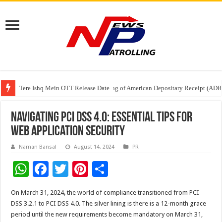
Tere Ishq Mein OTT Release Date
First Phosphate Announces Uplisting of American Depositary Receipt (AD
PFRDA Conducts Outreach Event on StAR NPS & National Pension System f
Navigating PCI DSS 4.0: Essential Tips for
Web Application Security
Naman Bansal
August 14, 2024
PR
W
F
T
Pi
S
h
ac
wi
nt
h
On March 31, 2024, the world of compliance transitioned from PCI
at
e
tt
er
ar
DSS 3.2.1 to PCI DSS 4.0. The silver lining is there is a 12-month grace
sA
b
er
es
e
period until the new requirements become mandatory on March 31,