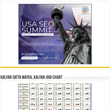
Kalyan Satta Matka, Kalyan Jodi Chart