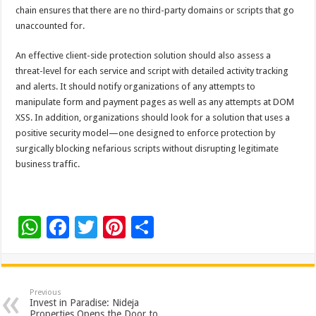
chain ensures that there are no third-party domains or scripts that go
unaccounted for.
An effective client-side protection solution should also assess a
threat-level for each service and script with detailed activity tracking
and alerts. It should notify organizations of any attempts to
manipulate form and payment pages as well as any attempts at DOM
XSS. In addition, organizations should look for a solution that uses a
positive security model—one designed to enforce protection by
surgically blocking nefarious scripts without disrupting legitimate
business traffic.
W
F
T
Pi
S
h
ac
wi
nt
h
at
e
tt
er
ar
sA
b
er
es
e
Previous
Invest in Paradise: Nideja
Properties Opens the Door to