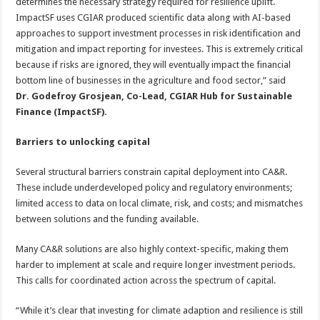
determines the necessary strategy required for resilience uplift.
ImpactSF uses CGIAR produced scientific data along with AI-based
approaches to support investment processes in risk identification and
mitigation and impact reporting for investees. This is extremely critical
because if risks are ignored, they will eventually impact the financial
bottom line of businesses in the agriculture and food sector,” said
Dr. Godefroy Grosjean, Co-Lead, CGIAR Hub for Sustainable
Finance (ImpactSF).
Barriers to unlocking capital
Several structural barriers constrain capital deployment into CA&R.
These include underdeveloped policy and regulatory environments;
limited access to data on local climate, risk, and costs; and mismatches
between solutions and the funding available.
Many CA&R solutions are also highly context-specific, making them
harder to implement at scale and require longer investment periods.
This calls for coordinated action across the spectrum of capital.
“While it’s clear that investing for climate adaption and resilience is still