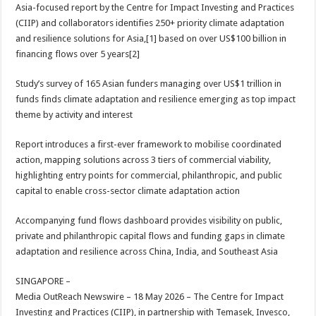
sA
b
er
es
e
Asia-focused report by the Centre for Impact Investing and Practices
(CIIP) and collaborators identifies 250+ priority climate adaptation
p
o
t
and resilience solutions for Asia,[1] based on over US$100 billion in
p
o
financing flows over 5 years[2]
k
Study’s survey of 165 Asian funders managing over US$1 trillion in
funds finds climate adaptation and resilience emerging as top impact
theme by activity and interest
Report introduces a first-ever framework to mobilise coordinated
action, mapping solutions across 3 tiers of commercial viability,
highlighting entry points for commercial, philanthropic, and public
capital to enable cross-sector climate adaptation action
Accompanying fund flows dashboard provides visibility on public,
private and philanthropic capital flows and funding gaps in climate
adaptation and resilience across China, India, and Southeast Asia
SINGAPORE –
Media OutReach Newswire – 18 May 2026 – The Centre for Impact
Investing and Practices (CIIP), in partnership with Temasek, Invesco,