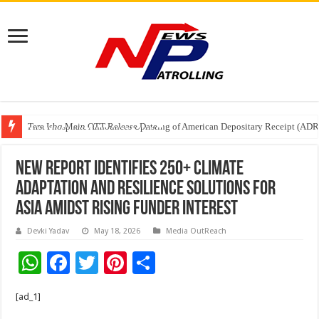
Tere Ishq Mein OTT Release Date
First Phosphate Announces Uplisting of American Depositary Receipt (AD
PFRDA Conducts Outreach Event on StAR NPS & National Pension System f
New Report Identifies 250+ Climate
Adaptation and Resilience Solutions for
Asia Amidst Rising Funder Interest
Devki Yadav
May 18, 2026
Media OutReach
W
F
T
Pi
S
h
ac
wi
nt
h
[ad_1]
at
e
tt
er
ar