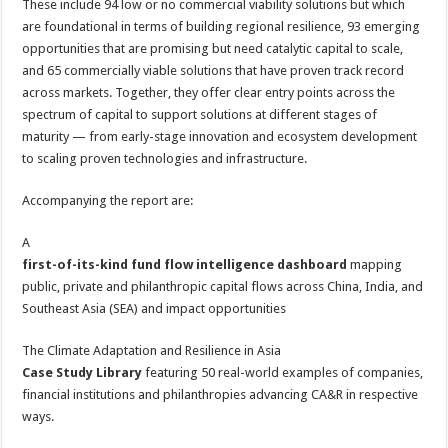
These include 94 low or no commercial viability solutions but which
are foundational in terms of building regional resilience, 93 emerging
opportunities that are promising but need catalytic capital to scale,
and 65 commercially viable solutions that have proven track record
across markets. Together, they offer clear entry points across the
spectrum of capital to support solutions at different stages of
maturity — from early-stage innovation and ecosystem development
to scaling proven technologies and infrastructure.
Accompanying the report are:
A
first-of-its-kind fund flow intelligence dashboard
mapping
public, private and philanthropic capital flows across China, India, and
Southeast Asia (SEA) and impact opportunities
The Climate Adaptation and Resilience in Asia
Case Study Library
featuring 50 real-world examples of companies,
financial institutions and philanthropies advancing CA&R in respective
ways.