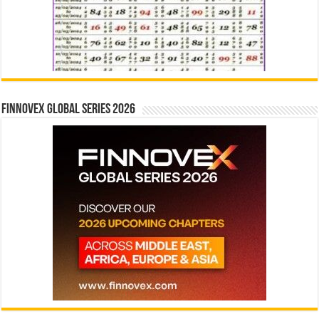
Finnovex Global Series 2026