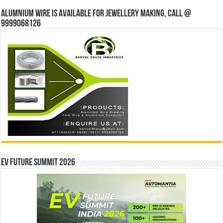
Alumnium wire is available for jewellery making, Call @
9999068126
EV Future Summit 2026