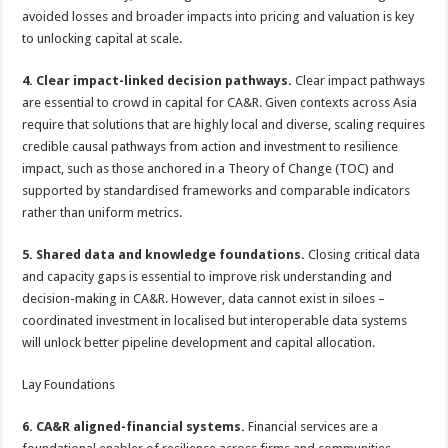
avoided losses and broader impacts into pricing and valuation is key
to unlocking capital at scale.
4. Clear impact-linked decision pathways.
Clear impact pathways
are essential to crowd in capital for CA&R. Given contexts across Asia
require that solutions that are highly local and diverse, scaling requires
credible causal pathways from action and investment to resilience
impact, such as those anchored in a Theory of Change (TOC) and
supported by standardised frameworks and comparable indicators
rather than uniform metrics.
5. Shared data and knowledge foundations.
Closing critical data
and capacity gaps is essential to improve risk understanding and
decision-making in CA&R. However, data cannot exist in siloes –
coordinated investment in localised but interoperable data systems
will unlock better pipeline development and capital allocation.
Lay Foundations
6. CA&R aligned-financial systems.
Financial services are a