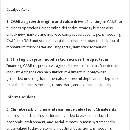
Catalyse Action
1. CA&R as growth engine and value driver.
Investing in CA&R for
business operations is not only a defensive strategy but can also
unlock new markets and improve competitive advantage. Embedding
CA&R into BAU and scaling investable solutions today can help build
momentum for broader industry and system transformation.
2. Strategic capital mobilisation across the spectrum
.
Financing CA&R requires leveraging all forms of capital. Blended and
innovative finance can help unlock investment, but only when
grounded in strong fundamentals. Successful deployment depends
on viable business models, robust data, and execution capacity.
Inform Decisions
3. Climate risk pricing and resilience valuation.
Climate risks
and resilience benefits, including avoided losses and induced
economic, environment, and social impacts, remain systematically
undervalued today, distorting investment decisions. Embedding