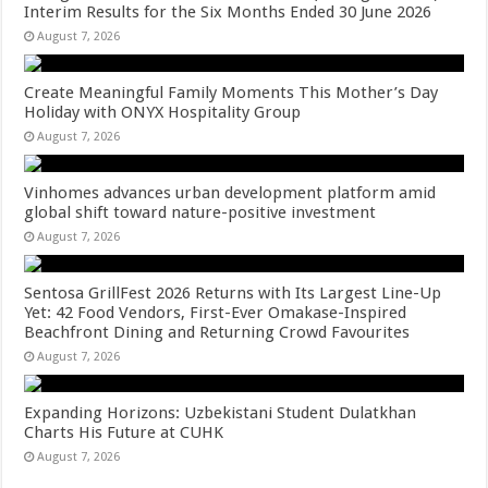
Interim Results for the Six Months Ended 30 June 2026
August 7, 2026
Create Meaningful Family Moments This Mother’s Day
Holiday with ONYX Hospitality Group
August 7, 2026
Vinhomes advances urban development platform amid
global shift toward nature-positive investment
August 7, 2026
Sentosa GrillFest 2026 Returns with Its Largest Line-Up
Yet: 42 Food Vendors, First-Ever Omakase-Inspired
Beachfront Dining and Returning Crowd Favourites
August 7, 2026
Expanding Horizons: Uzbekistani Student Dulatkhan
Charts His Future at CUHK
August 7, 2026