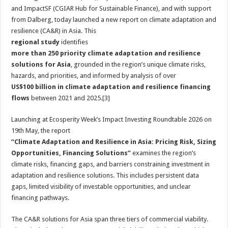
and ImpactSF (CGIAR Hub for Sustainable Finance), and with support
from Dalberg, today launched a new report on climate adaptation and
resilience (CA&R) in Asia. This
regional study
identifies
more than 250 priority climate adaptation and resilience
solutions for Asia
, grounded in the region’s unique climate risks,
hazards, and priorities, and informed by analysis of over
US$100 billion in climate adaptation and resilience financing
flows
between 2021 and 2025.[3]
Launching at Ecosperity Week’s Impact Investing Roundtable 2026 on
19th May, the report
“Climate Adaptation and Resilience in Asia: Pricing Risk, Sizing
Opportunities, Financing Solutions”
examines the region’s
climate risks, financing gaps, and barriers constraining investment in
adaptation and resilience solutions. This includes persistent data
gaps, limited visibility of investable opportunities, and unclear
financing pathways.
The CA&R solutions for Asia span three tiers of commercial viability.