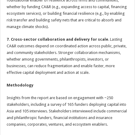
foundational enabler of resilience across firms and communities,
whether by funding CA&R (e.g., expanding access to capital, financing
ecosystem services), or building financial resilience (e.g., by enabling
risk transfer and building safety nets that are critical to absorb and
manage climate shocks).
7. Cross-sector collaboration and delivery for scale
. Lasting
CA&R outcomes depend on coordinated action across public, private,
and community stakeholders. Stronger collaboration mechanisms,
whether among governments, philanthropists, investors, or
businesses, can reduce fragmentation and enable faster, more
effective capital deployment and action at scale.
Methodology
Insights from the report are based on engagement with ~250
stakeholders, including a survey of 165 funders deploying capital into
Asia and 105 interviews. Stakeholders interviewed include commercial
and philanthropic funders, financial institutions and insurance
companies, corporates, ventures, and ecosystem enablers.