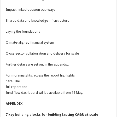
Impact-linked decision pathways
Shared data and knowledge infrastructure
Laying the foundations
Climate-aligned financial system
Cross-sector collaboration and delivery for scale
Further details are set out in the appendix.
For more insights, access the report highlights
here. The
full report and
fund flow dashboard will be available from 19 May.
APPENDIX
7 key building blocks for building lasting CA&R at scale