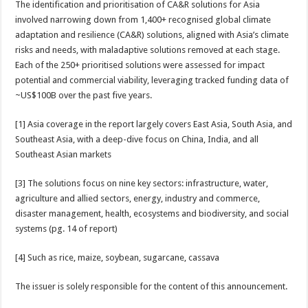
The identification and prioritisation of CA&R solutions for Asia
involved narrowing down from 1,400+ recognised global climate
adaptation and resilience (CA&R) solutions, aligned with Asia’s climate
risks and needs, with maladaptive solutions removed at each stage.
Each of the 250+ prioritised solutions were assessed for impact
potential and commercial viability, leveraging tracked funding data of
~US$100B over the past five years.
[1] Asia coverage in the report largely covers East Asia, South Asia, and
Southeast Asia, with a deep-dive focus on China, India, and all
Southeast Asian markets
[3] The solutions focus on nine key sectors: infrastructure, water,
agriculture and allied sectors, energy, industry and commerce,
disaster management, health, ecosystems and biodiversity, and social
systems (pg. 14 of report)
[4] Such as rice, maize, soybean, sugarcane, cassava
The issuer is solely responsible for the content of this announcement.