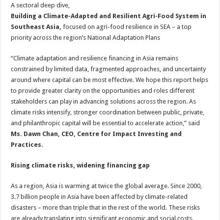
A sectoral deep dive,
Building a Climate-Adapted and Resilient Agri-Food System in
Southeast Asia,
focused on agri-food resilience in SEA – a top
priority across the region’s National Adaptation Plans
“Climate adaptation and resilience financing in Asia remains
constrained by limited data, fragmented approaches, and uncertainty
around where capital can be most effective. We hope this report helps
to provide greater clarity on the opportunities and roles different
stakeholders can play in advancing solutions across the region. As
climate risks intensify, stronger coordination between public, private,
and philanthropic capital will be essential to accelerate action,” said
Ms. Dawn Chan, CEO, Centre for Impact Investing and
Practices.
Rising climate risks, widening financing gap
As a region, Asia is warming at twice the global average. Since 2000,
3.7 billion people in Asia have been affected by climate-related
disasters – more than triple that in the rest of the world. These risks
are already translating into significant economic and social costs.