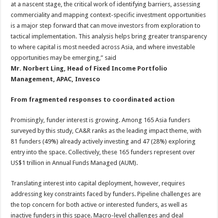
at a nascent stage, the critical work of identifying barriers, assessing
commerciality and mapping context-specific investment opportunities
is a major step forward that can move investors from exploration to
tactical implementation. This analysis helps bring greater transparency
to where capital is most needed across Asia, and where investable
opportunities may be emerging,” said
Mr. Norbert Ling, Head of Fixed Income Portfolio
Management, APAC, Invesco
From fragmented responses to coordinated action
Promisingly, funder interest is growing. Among 165 Asia funders
surveyed by this study, CA&R ranks as the leading impact theme, with
81 funders (49%) already actively investing and 47 (28%) exploring
entry into the space. Collectively, these 165 funders represent over
US$1 trillion in Annual Funds Managed (AUM).
Translating interest into capital deployment, however, requires
addressing key constraints faced by funders. Pipeline challenges are
the top concern for both active or interested funders, as well as
inactive funders in this space. Macro-level challenges and deal