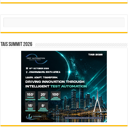
Search
TAIS Summit 2026