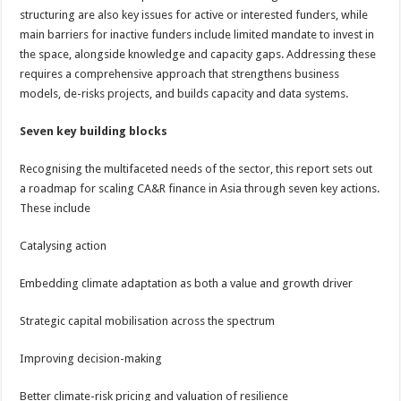
structuring are also key issues for active or interested funders, while
main barriers for inactive funders include limited mandate to invest in
the space, alongside knowledge and capacity gaps. Addressing these
requires a comprehensive approach that strengthens business
models, de-risks projects, and builds capacity and data systems.
Seven key building blocks
Recognising the multifaceted needs of the sector, this report sets out
a roadmap for scaling CA&R finance in Asia through seven key actions.
These include
Catalysing action
Embedding climate adaptation as both a value and growth driver
Strategic capital mobilisation across the spectrum
Improving decision-making
Better climate-risk pricing and valuation of resilience