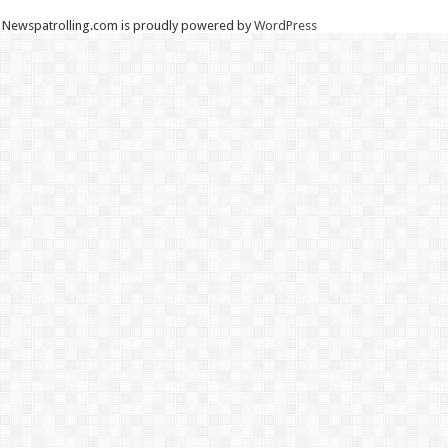
Newspatrolling.com is proudly powered by
WordPress