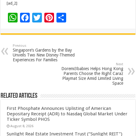
[ad_2]
W
F
T
Pi
S
h
ac
wi
nt
h
at
e
tt
er
ar
sA
b
er
es
e
Previous
Singapore’s Gardens by the Bay
p
o
t
Unveils Two New Disney-Themed
Experiences For Families
p
o
Next
Doremi3babies Helps Hong Kong
k
Parents Choose the Right Caraz
Playmat Size Amid Limited Living
Space
Related Articles
First Phosphate Announces Uplisting of American
Depositary Receipt (ADR) to Nasdaq Global Market Under
Ticker Symbol PHOS
August 8, 2026
Sunlight Real Estate Investment Trust (“Sunlight REIT”)