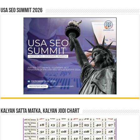
USA SEO SUMMIT 2026
Kalyan Satta Matka, Kalyan Jodi Chart