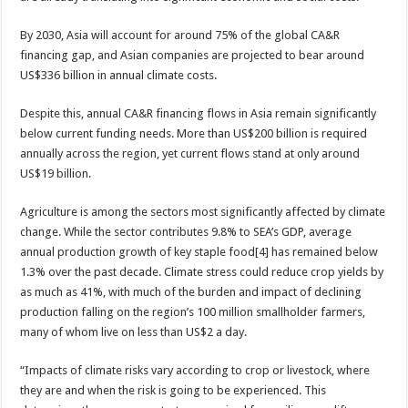
By 2030, Asia will account for around 75% of the global CA&R
financing gap, and Asian companies are projected to bear around
US$336 billion in annual climate costs.
Despite this, annual CA&R financing flows in Asia remain significantly
below current funding needs. More than US$200 billion is required
annually across the region, yet current flows stand at only around
US$19 billion.
Agriculture is among the sectors most significantly affected by climate
change. While the sector contributes 9.8% to SEA’s GDP, average
annual production growth of key staple food[4] has remained below
1.3% over the past decade. Climate stress could reduce crop yields by
as much as 41%, with much of the burden and impact of declining
production falling on the region’s 100 million smallholder farmers,
many of whom live on less than US$2 a day.
“Impacts of climate risks vary according to crop or livestock, where
they are and when the risk is going to be experienced. This