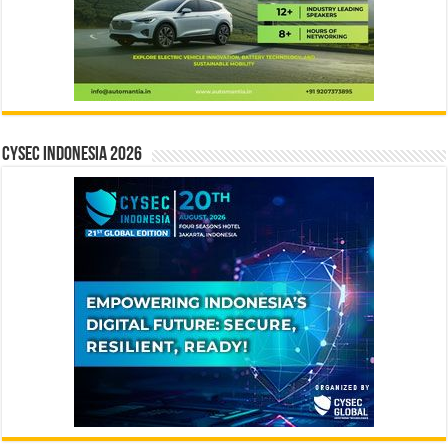
CYSEC INDONESIA 2026