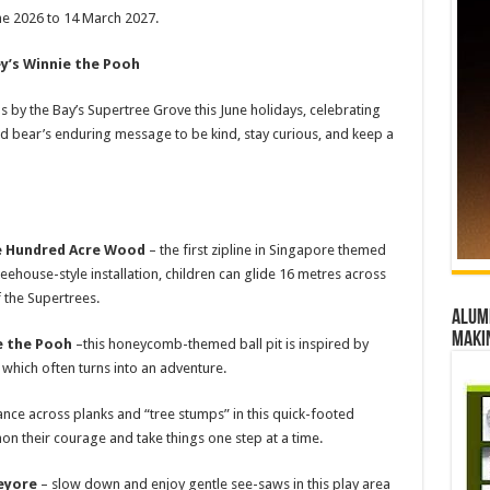
ne 2026 to 14 March 2027.
ey’s Winnie the Pooh
ns by the Bay’s Supertree Grove this June holidays, celebrating
d bear’s enduring message to be kind, stay curious, and keep a
he Hundred Acre Wood
– the first zipline in Singapore themed
reehouse-style installation, children can glide 16 metres across
 the Supertrees.
Alumn
maki
e the Pooh
–this honeycomb-themed ball pit is inspired by
 which often turns into an adventure.
ance across planks and “tree stumps” in this quick-footed
n their courage and take things one step at a time.
Eeyore
– slow down and enjoy gentle see-saws in this play area