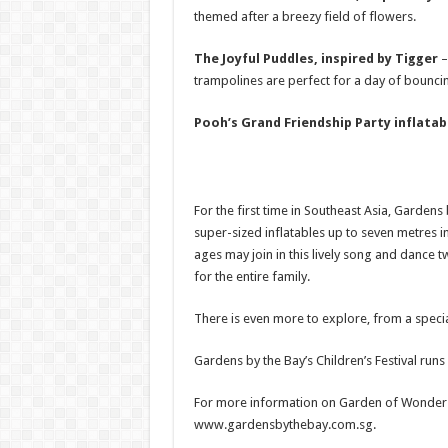
themed after a breezy field of flowers.
The Joyful Puddles, inspired by Tigger
–
trampolines are perfect for a day of bouncin
Pooh’s Grand Friendship Party inflata
For the first time in Southeast Asia, Gardens
super-sized inflatables up to seven metres in 
ages may join in this lively song and dance 
for the entire family.
There is even more to explore, from a speci
Gardens by the Bay’s Children’s Festival run
For more information on Garden of Wonder and
www.gardensbythebay.com.sg.