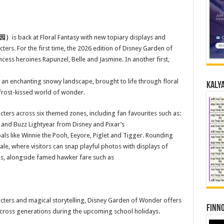
园）
is back at Floral Fantasy with new topiary displays and
ers. For the first time, the 2026 edition of Disney Garden of
cess heroines Rapunzel, Belle and Jasmine. In another first,
r an enchanting snowy landscape, brought to life through floral
Kalya
 frost-kissed world of wonder.
cters across six themed zones, including fan favourites such as:
 and Buzz Lightyear from Disney and Pixar’s
ls like Winnie the Pooh, Eeyore, Piglet and Tigger. Rounding
ale, where visitors can snap playful photos with displays of
ngs, alongside famed hawker fare such as
haracters and magical storytelling, Disney Garden of Wonder offers
Finno
s across generations during the upcoming school holidays.