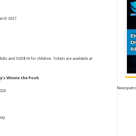
arch 2027
ults and SGD$16 for children. Tickets are available at
ey’s Winnie the Pooh
Newspatro
2026
Bay