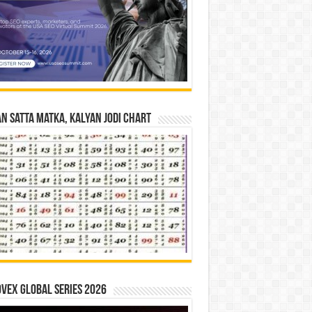
n Satta Matka, Kalyan Jodi Chart
vex Global Series 2026