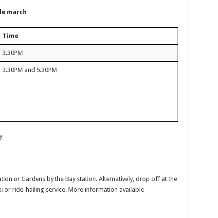
ble march
Time
3.30PM
3.30PM and 5.30PM
y
ion or Gardens by the Bay station. Alternatively, drop off at the
xi or ride-hailing service. More information available