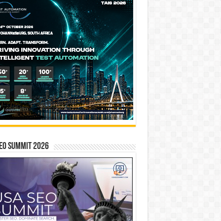
EO SUMMIT 2026