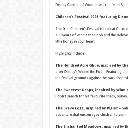
Disney Garden of Wonder will run from 8 Ju
Children’s Festival 2026 featuring Disn
The free Children’s Festival is back at Garde
100 years of Winnie the Pooh and the belove
little honey in your heart.
Highlights include:
The Hundred Acre Glide, inspired by t
after Disney’s Winnie the Pooh. Featuring a t
the festival grounds against the backdrop of
The Sweetest Drops, inspired by Winni
Pooh’s search for his favourite snack, honey,
The Brave Logs, inspired by Piglet
– bal
adventure that encourages children to summo
The Enchanted Meadows, inspired by 