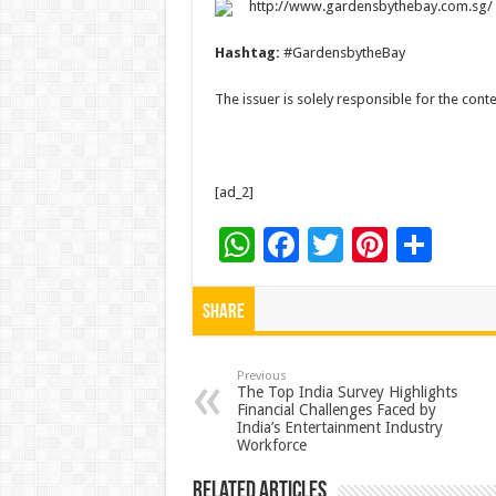
http://www.gardensbythebay.com.sg/
Hashtag:
#GardensbytheBay
The issuer is solely responsible for the con
[ad_2]
W
F
T
Pi
S
h
ac
wi
nt
h
at
e
tt
er
ar
Share
sA
b
er
es
e
p
o
t
Previous
The Top India Survey Highlights
Financial Challenges Faced by
p
o
India’s Entertainment Industry
Workforce
k
Related Articles