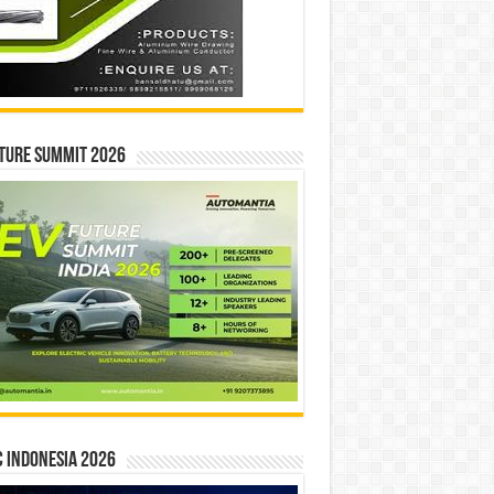
ture Summit 2026
 INDONESIA 2026