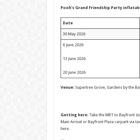
Pooh’s Grand Friendship Party inflata
Date
30 May 2026
6 June 2026
13 June 2026
20 June 2026
Venue:
Supertree Grove, Gardens by the Ba
Getting here:
Take the MRT to Bayfront stat
Main Arrival or Bayfront Plaza carpark via ta
here.