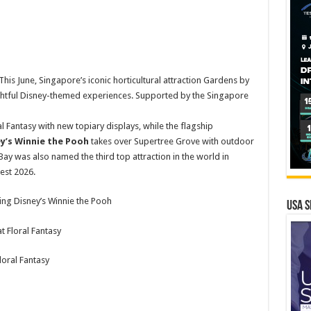
s June, Singapore’s iconic horticultural attraction Gardens by
lightful Disney-themed experiences. Supported by the Singapore
al Fantasy with new topiary displays, while the flagship
ey’s Winnie the Pooh
takes over Supertree Grove with outdoor
Bay was also named the third top attraction in the world in
Best 2026.
ring Disney’s Winnie the Pooh
USA S
oral Fantasy