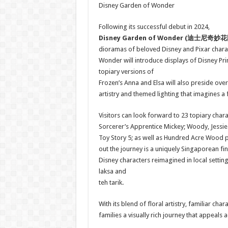
Disney Garden of Wonder
Following its successful debut in 2024,
Disney Garden of Wonder (
迪士尼奇妙花
dioramas of beloved Disney and Pixar charact
Wonder will introduce displays of Disney Prin
topiary versions of
Frozen’s Anna and Elsa will also preside ove
artistry and themed lighting that imagines a
Visitors can look forward to 23 topiary chara
Sorcerer’s Apprentice Mickey; Woody, Jessie
Toy Story 5; as well as Hundred Acre Wood pa
out the journey is a uniquely Singaporean fin
Disney characters reimagined in local setti
laksa and
teh tarik.
With its blend of floral artistry, familiar c
families a visually rich journey that appeal