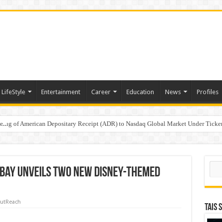
LifeStyle
Entertainment
Career
Education
News
Profiles
e
sting of American Depositary Receipt (ADR) to Nasdaq Global Market Under Tick
on StAR NPS & National Pension System for Mutual Fund Distributors in Kolkat
Sear
 Bay Unveils Two New Disney-Themed
utReach
TAIS 