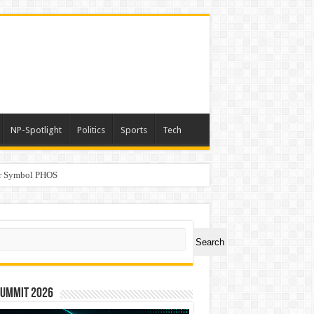
NP-Spotlight
Politics
Sports
Tech
er Symbol PHOS
a
ch
Search
Summit 2026