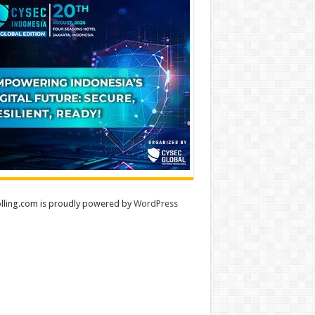
lling.com is proudly powered by
WordPress