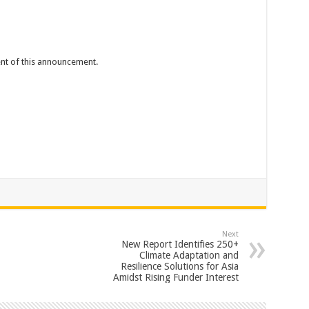
tent of this announcement.
Next
New Report Identifies 250+
Climate Adaptation and
Resilience Solutions for Asia
Amidst Rising Funder Interest