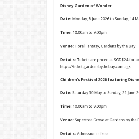
Disney Garden of Wonder
Date:
Monday, 8 June 2026 to Sunday, 14 M
Time:
10.00am to 9.00pm
Venue:
Floral Fantasy, Gardens by the Bay
Details:
Tickets are priced at SGD$24 for ad
https://ticket.gardensbythebay.com.sg/.
Children’s Festival 2026 featuring Disn
Date:
Saturday 30 May to Sunday, 21 June 
Time:
10.00am to 9.00pm
Venue:
Supertree Grove at Gardens by the 
Details:
Admission is free