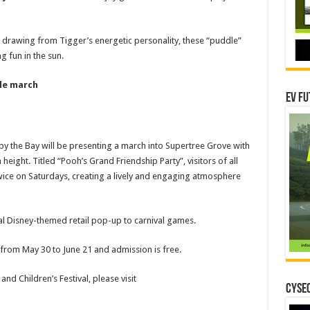
 drawing from Tigger’s energetic personality, these “puddle”
g fun in the sun.
ble march
EV Fu
 by the Bay will be presenting a march into Supertree Grove with
height. Titled “Pooh’s Grand Friendship Party”, visitors of all
twice on Saturdays, creating a lively and engaging atmosphere
al Disney-themed retail pop-up to carnival games.
s from May 30 to June 21 and admission is free.
 Children’s Festival, please visit
CYSEC