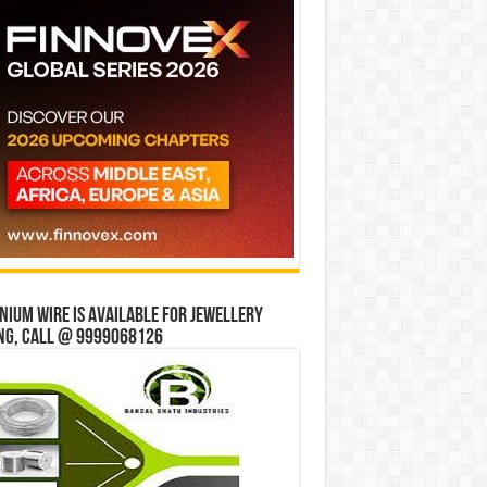
ium wire is available for jewellery
ng, Call @ 9999068126