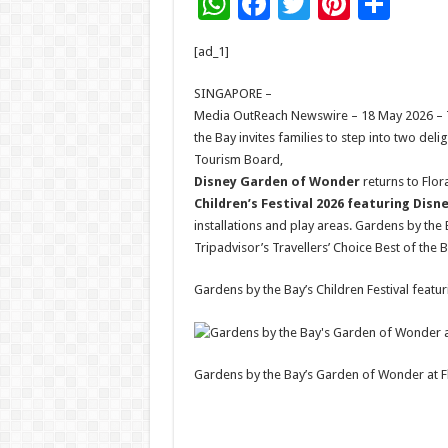
W
F
T
Pi
S
h
ac
wi
nt
h
[ad_1]
at
e
tt
er
ar
sA
b
er
es
e
SINGAPORE –
Media OutReach Newswire – 18 May 2026 – Thi
p
o
t
the Bay invites families to step into two de
p
o
Tourism Board,
Disney Garden of Wonder
returns to Flor
k
Children’s Festival 2026 featuring Disn
installations and play areas. Gardens by the 
Tripadvisor’s Travellers’ Choice Best of the 
Gardens by the Bay’s Children Festival featu
Gardens by the Bay’s Garden of Wonder at Fl