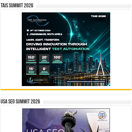
TAIS Summit 2026
USA SEO SUMMIT 2026