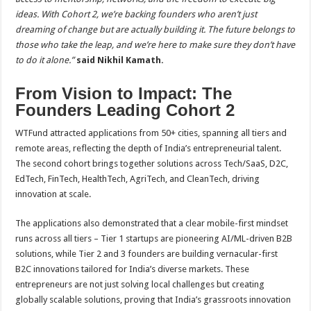
ideas. With Cohort 2, we’re backing founders who aren’t just
dreaming of change but are actually building it. The future belongs to
those who take the leap, and we’re here to make sure they don’t have
to do it alone.”
said Nikhil Kamath.
From Vision to Impact: The
Founders Leading Cohort 2
WTFund attracted applications from 50+ cities, spanning all tiers and
remote areas, reflecting the depth of India’s entrepreneurial talent.
The second cohort brings together solutions across Tech/SaaS, D2C,
EdTech, FinTech, HealthTech, AgriTech, and CleanTech, driving
innovation at scale.
The applications also demonstrated that a clear mobile-first mindset
runs across all tiers – Tier 1 startups are pioneering AI/ML-driven B2B
solutions, while Tier 2 and 3 founders are building vernacular-first
B2C innovations tailored for India’s diverse markets. These
entrepreneurs are not just solving local challenges but creating
globally scalable solutions, proving that India’s grassroots innovation