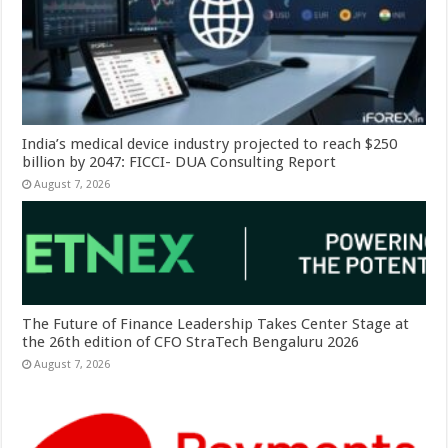
India’s medical device industry projected to reach $250
billion by 2047: FICCI- DUA Consulting Report
August 7, 2026
The Future of Finance Leadership Takes Center Stage at
the 26th edition of CFO StraTech Bengaluru 2026
August 7, 2026