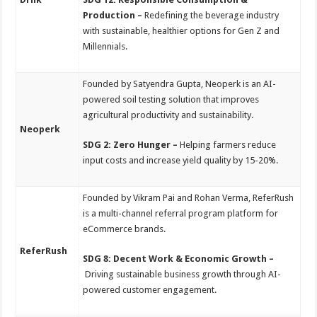
Production –
Redefining the beverage industry
with sustainable, healthier options for Gen Z and
Millennials.
Founded by Satyendra Gupta, Neoperk is an AI-
powered soil testing solution that improves
agricultural productivity and sustainability.
Neoperk
SDG 2: Zero Hunger –
Helping farmers reduce
input costs and increase yield quality by 15-20%.
Founded by Vikram Pai and Rohan Verma, ReferRush
is a multi-channel referral program platform for
eCommerce brands.
ReferRush
SDG 8: Decent Work & Economic Growth –
Driving sustainable business growth through AI-
powered customer engagement.