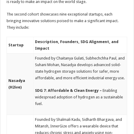
is ready to make an impact on the world stage.
The second cohort showcases nine exceptional startups, each
bringing innovative solutions poised to make a significant impact.
They include:
Description, Founders, SDG Alignment, and
Startup
Impact
Founded by Chaitanya Gulati, Subhechchha Paul, and
Suhani Mohan, Nasadya develops advanced solid-
state hydrogen storage solutions for safer, more
affordable, and more efficient industrial energy use.
Nasadya
(H2ive)
SDG 7: Affordable & Clean Energy –
Enabling
widespread adoption of hydrogen as a sustainable
fuel.
Founded by Shalmali Kadu, Sidharth Bhargava, and
Mitansh, InnerGize offers a wearable device that
reduces chronic stress and anxiety using non-