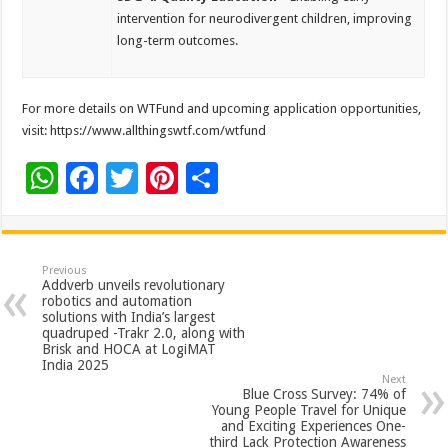
intervention for neurodivergent children, improving
long-term outcomes.
For more details on WTFund and upcoming application opportunities,
visit: https://www.allthingswtf.com/wtfund
W
F
T
Pi
S
h
ac
wi
nt
h
at
e
tt
er
ar
sA
b
er
es
e
Previous
Addverb unveils revolutionary
p
o
t
robotics and automation
solutions with India’s largest
p
o
quadruped -Trakr 2.0, along with
Brisk and HOCA at LogiMAT
k
India 2025
Next
Blue Cross Survey: 74% of
Young People Travel for Unique
and Exciting Experiences One-
third Lack Protection Awareness