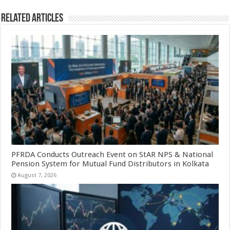
Related Articles
PFRDA Conducts Outreach Event on StAR NPS & National
Pension System for Mutual Fund Distributors in Kolkata
August 7, 2026