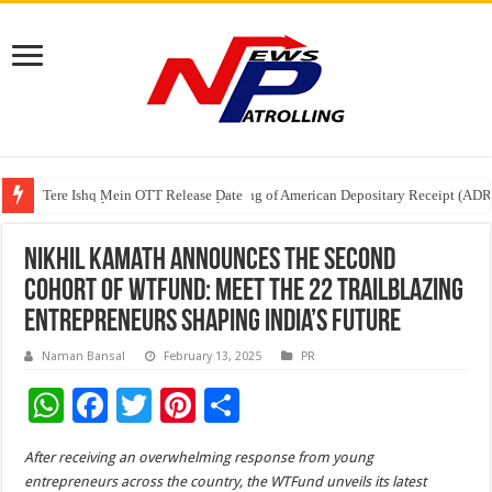
Tere Ishq Mein OTT Release Date
First Phosphate Announces Uplisting of American Depositary Receipt (AD
PFRDA Conducts Outreach Event on StAR NPS & National Pension System f
Nikhil Kamath Announces the Second
Cohort of WTFund: Meet the 22 Trailblazing
Entrepreneurs Shaping India’s Future
Naman Bansal
February 13, 2025
PR
W
F
T
Pi
S
h
ac
wi
nt
h
After receiving an overwhelming response from young
at
e
tt
er
ar
entrepreneurs across the country, the WTFund unveils its latest