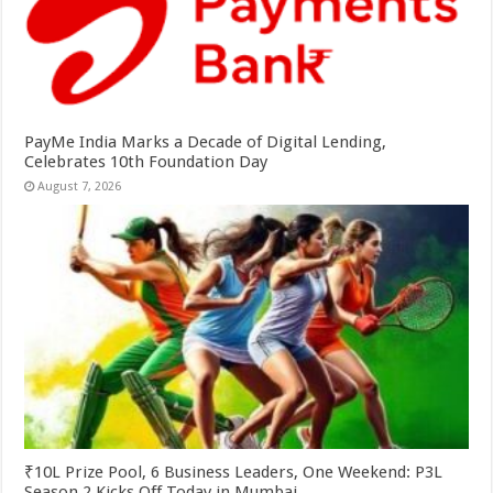
PayMe India Marks a Decade of Digital Lending,
Celebrates 10th Foundation Day
August 7, 2026
₹10L Prize Pool, 6 Business Leaders, One Weekend: P3L
Season 2 Kicks Off Today in Mumbai