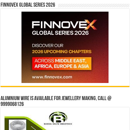
Finnovex Global Series 2026
Alumnium wire is available for jewellery making, Call @
9999068126