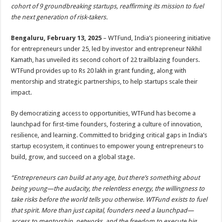
sA
b
er
es
e
cohort of 9 groundbreaking startups, reaffirming its mission to fuel
the next generation of risk-takers.
p
o
t
p
o
Bengaluru, February 13, 2025
– WTFund, India’s pioneering initiative
for entrepreneurs under 25, led by investor and entrepreneur Nikhil
k
Kamath, has unveiled its second cohort of 22 trailblazing founders.
WTFund provides up to Rs 20 lakh in grant funding, along with
mentorship and strategic partnerships, to help startups scale their
impact.
By democratizing access to opportunities, WTFund has become a
launchpad for first-time founders, fostering a culture of innovation,
resilience, and learning. Committed to bridging critical gaps in India’s
startup ecosystem, it continues to empower young entrepreneurs to
build, grow, and succeed on a global stage.
“Entrepreneurs can build at any age, but there’s something about
being young—the audacity, the relentless energy, the willingness to
take risks before the world tells you otherwise. WTFund exists to fuel
that spirit. More than just capital, founders need a launchpad—
access to mentorship, networks, and the freedom to execute big