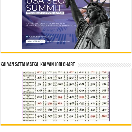
Kalyan Satta Matka, Kalyan Jodi Chart