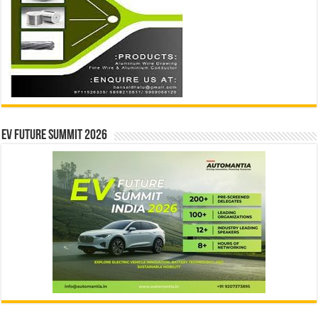
EV Future Summit 2026