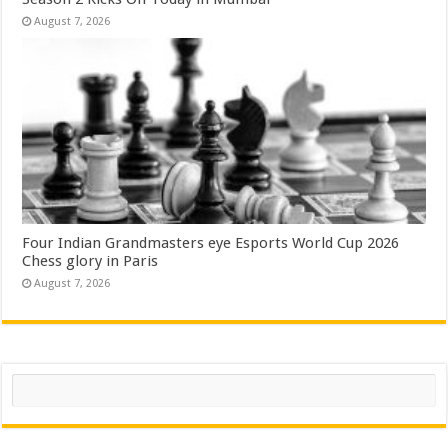
August 7, 2026
Four Indian Grandmasters eye Esports World Cup 2026
Chess glory in Paris
August 7, 2026
Search