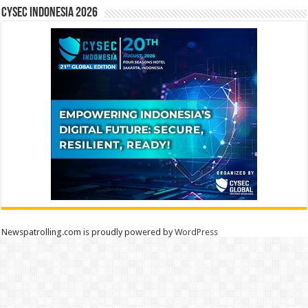
CYSEC INDONESIA 2026
Newspatrolling.com is proudly powered by
WordPress