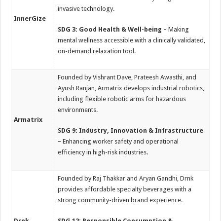
invasive technology.
InnerGize
SDG 3: Good Health & Well-being –
Making
mental wellness accessible with a clinically validated,
on-demand relaxation tool.
Founded by Vishrant Dave, Prateesh Awasthi, and
Ayush Ranjan, Armatrix develops industrial robotics,
including flexible robotic arms for hazardous
environments.
Armatrix
SDG 9: Industry, Innovation & Infrastructure
–
Enhancing worker safety and operational
efficiency in high-risk industries.
Founded by Raj Thakkar and Aryan Gandhi, Drnk
provides affordable specialty beverages with a
strong community-driven brand experience.
Drnk
SDG 12: Responsible Consumption &