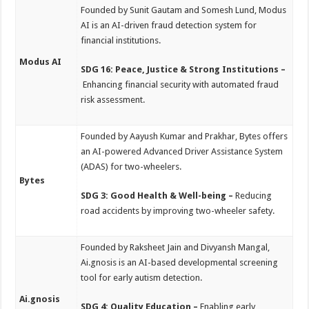
Founded by Sunit Gautam and Somesh Lund, Modus
AI is an AI-driven fraud detection system for
financial institutions.
Modus AI
SDG 16: Peace, Justice & Strong Institutions –
Enhancing financial security with automated fraud
risk assessment.
Founded by Aayush Kumar and Prakhar, Bytes offers
an AI-powered Advanced Driver Assistance System
(ADAS) for two-wheelers.
Bytes
SDG 3: Good Health & Well-being –
Reducing
road accidents by improving two-wheeler safety.
Founded by Raksheet Jain and Divyansh Mangal,
Ai.gnosis is an AI-based developmental screening
tool for early autism detection.
Ai.gnosis
SDG 4: Quality Education –
Enabling early