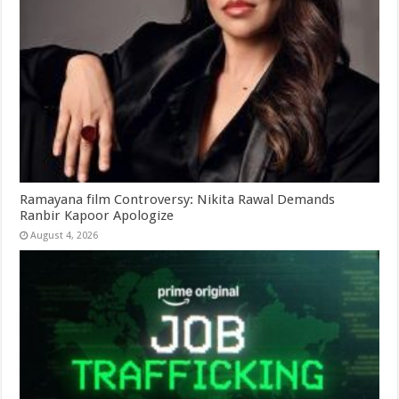
Ramayana film Controversy: Nikita Rawal Demands
Ranbir Kapoor Apologize
August 4, 2026