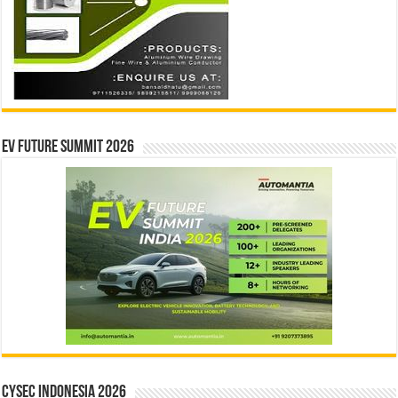
EV Future Summit 2026
CYSEC INDONESIA 2026