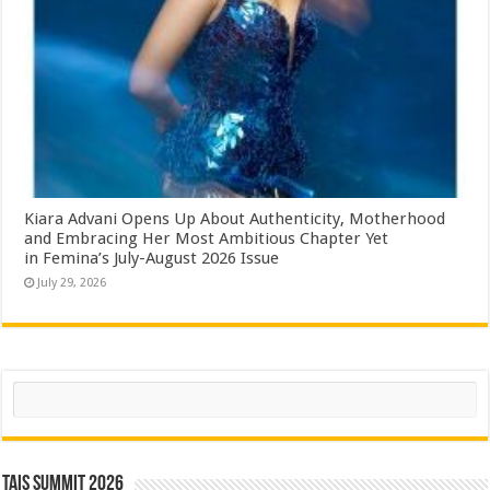
Kiara Advani Opens Up About Authenticity, Motherhood
and Embracing Her Most Ambitious Chapter Yet
in Femina’s July-August 2026 Issue
July 29, 2026
Search
TAIS Summit 2026