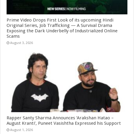
Prime Video Drops First Look of its upcoming Hindi
Original Series, Job Trafficking — A Survival Drama
Exposing the Dark Underbelly of Industrialized Online
Scams
August 3, 2026
Rapper Santy Sharma Announces ‘Arakshan Hatao –
August Kranti’, Puneet Vasishtha Expressed his Support
August 1, 2026