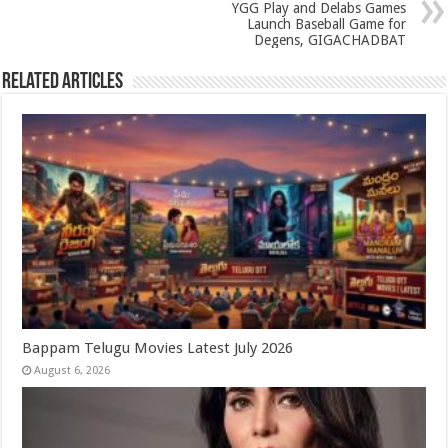
p
o
YGG Play and Delabs Games
k
Launch Baseball Game for
Degens, GIGACHADBAT
Related Articles
Bappam Telugu Movies Latest July 2026
August 6, 2026