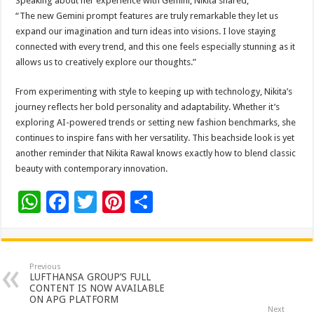
Speaking about her experience with Gemini, Nikita shared,
“The new Gemini prompt features are truly remarkable they let us
expand our imagination and turn ideas into visions. I love staying
connected with every trend, and this one feels especially stunning as it
allows us to creatively explore our thoughts.”
From experimenting with style to keeping up with technology, Nikita’s
journey reflects her bold personality and adaptability. Whether it’s
exploring AI-powered trends or setting new fashion benchmarks, she
continues to inspire fans with her versatility. This beachside look is yet
another reminder that Nikita Rawal knows exactly how to blend classic
beauty with contemporary innovation.
W
F
T
Pi
S
h
ac
wi
nt
h
at
e
tt
er
ar
sA
b
er
es
e
Previous
LUFTHANSA GROUP’S FULL
p
o
t
CONTENT IS NOW AVAILABLE
ON APG PLATFORM
Next