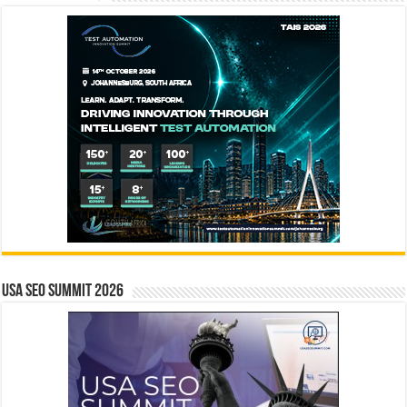
USA SEO SUMMIT 2026