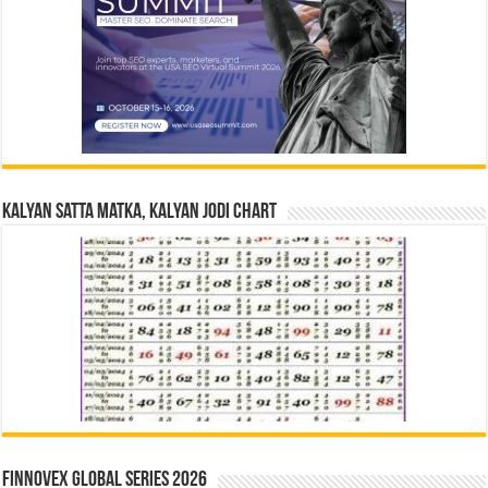
Kalyan Satta Matka, Kalyan Jodi Chart
Finnovex Global Series 2026