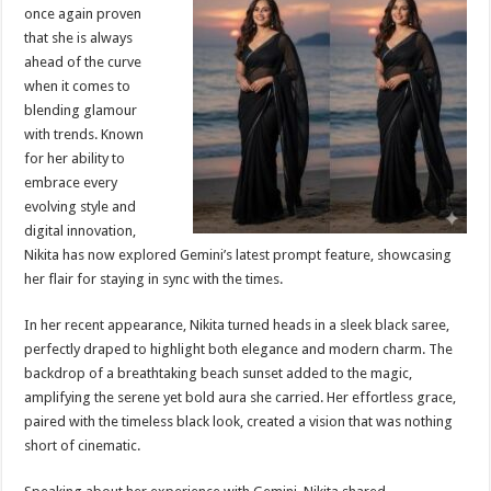
sA
b
er
es
e
once again proven
that she is always
p
o
t
ahead of the curve
p
o
when it comes to
blending glamour
k
with trends. Known
for her ability to
embrace every
evolving style and
digital innovation,
Nikita has now explored Gemini’s latest prompt feature, showcasing
her flair for staying in sync with the times.
In her recent appearance, Nikita turned heads in a sleek black saree,
perfectly draped to highlight both elegance and modern charm. The
backdrop of a breathtaking beach sunset added to the magic,
amplifying the serene yet bold aura she carried. Her effortless grace,
paired with the timeless black look, created a vision that was nothing
short of cinematic.