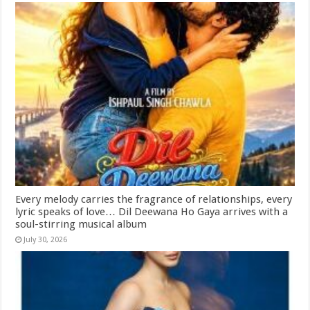
Every melody carries the fragrance of relationships, every
lyric speaks of love… Dil Deewana Ho Gaya arrives with a
soul-stirring musical album
July 30, 2026