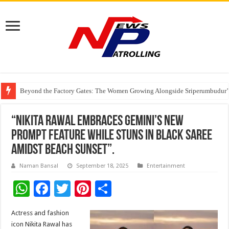
Beyond the Factory Gates: The Women Growing Alongside Sriperumbudur’
East Point Group of Institutions Honoured with “Best Educational Group of
How Modern Brands Are Adapting to India’s ‘Flexible Living’ Culture
“Nikita Rawal Embraces Gemini’s New
Prompt Feature While Stuns in Black Saree
Amidst Beach Sunset”.
Naman Bansal
September 18, 2025
Entertainment
W
F
T
Pi
S
h
ac
wi
nt
h
Actress and fashion
at
e
tt
er
ar
icon Nikita Rawal has