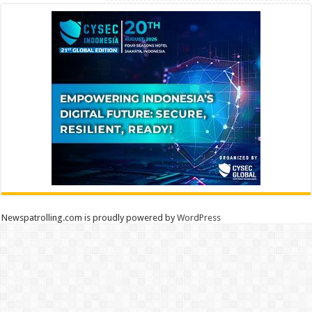
Newspatrolling.com is proudly powered by
WordPress