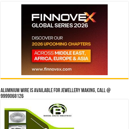
Alumnium wire is available for jewellery making, Call @
9999068126