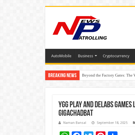
AutoMobile
Business
Cryptocurrency
Breaking News
Beyond the Factory Gates: The
East Point Group of Institution
YGG Play and Delabs Games 
GIGACHADBAT
Naman Bansal
September 18, 2025