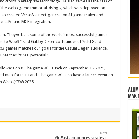
vators in enterprise technology. He also serves as the CEO of
of the Web3 game Immortal Rising 2, which was deployed on
so created Verse8, a next-generation AI game maker and
, LLM, and MCP integration.
team. They’ve built some of the world’s most successful games
ise to Web3,” said Gabby Dizon, co-founder of Yield Guild
eb3 games matches our goals for the Casual Degen audience,
eaches its real potential.”
llowers on X. The game will launch on September 18, 2025,
 map for LOL Land. The game will also have a launch event on
in Week (KBW) 2025.
Alumn
maki
Next
VinFast announces strategic