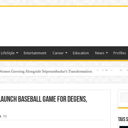
LifeStyle
Entertainment
Career
Education
News
Profiles
 Women Growing Alongside Sriperumbudur’s Transformation
s Honoured with “Best Educational Group of the Year” at the Outlook Business Spot
Sear
Launch Baseball Game for Degens,
PR
TAIS 