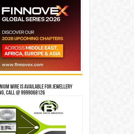
ium wire is available for jewellery
ng, Call @ 9999068126