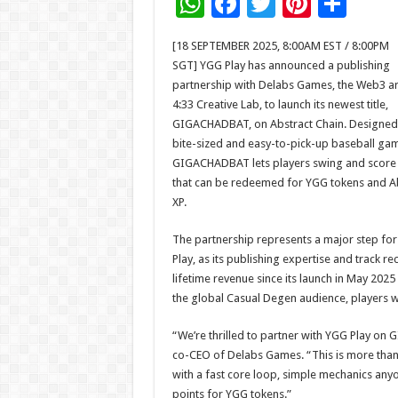
W
F
T
Pi
S
h
ac
wi
nt
h
[18 SEPTEMBER 2025, 8:00AM EST / 8:00PM
at
e
tt
er
ar
SGT] YGG Play has announced a publishing
sA
b
er
es
e
partnership with Delabs Games, the Web3 a
4:33 Creative Lab, to launch its newest title,
p
o
t
GIGACHADBAT, on Abstract Chain. Designed
p
o
bite-sized and easy-to-pick-up baseball ga
GIGACHADBAT lets players swing and score 
k
that can be redeemed for YGG tokens and A
XP.
The partnership represents a major step fo
Play, as its publishing expertise and track 
lifetime revenue since its launch in May 202
the global Casual Degen audience, players w
“We’re thrilled to partner with YGG Play o
co-CEO of Delabs Games. “This is more than 
with a fast core loop, simple mechanics anyo
points for YGG tokens.”