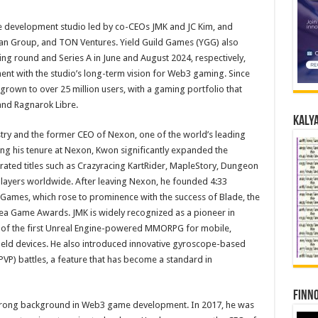
development studio led by co-CEOs JMK and JC Kim, and
tan Group, and TON Ventures. Yield Guild Games (YGG) also
ing round and Series A in June and August 2024, respectively,
nt with the studio’s long-term vision for Web3 gaming. Since
 grown to over 25 million users, with a gaming portfolio that
and Ragnarok Libre.
Kalya
stry and the former CEO of Nexon, one of the world’s leading
ng his tenure at Nexon, Kwon significantly expanded the
rated titles such as Crazyracing KartRider, MapleStory, Dungeon
 players worldwide. After leaving Nexon, he founded 4:33
Games, which rose to prominence with the success of Blade, the
rea Game Awards. JMK is widely recognized as a pioneer in
 of the first Unreal Engine-powered MMORPG for mobile,
held devices. He also introduced innovative gyroscope-based
PVP) battles, a feature that has become a standard in
Finno
strong background in Web3 game development. In 2017, he was