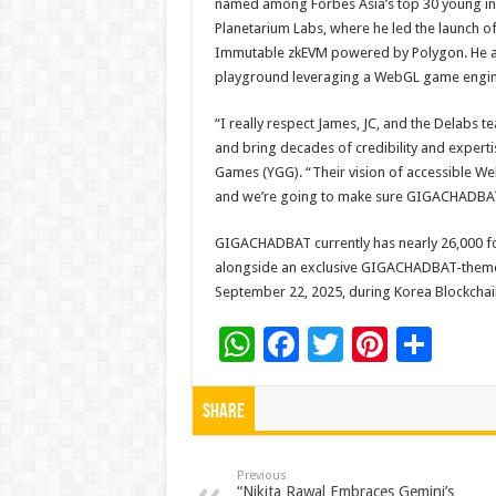
named among Forbes Asia’s top 30 young inno
Planetarium Labs, where he led the launch 
Immutable zkEVM powered by Polygon. He al
playground leveraging a WebGL game engine
“I really respect James, JC, and the Delabs 
and bring decades of credibility and expert
Games (YGG). “Their vision of accessible W
and we’re going to make sure GIGACHADBAT r
GIGACHADBAT currently has nearly 26,000 fo
alongside an exclusive GIGACHADBAT-themed
September 22, 2025, during Korea Blockcha
W
F
T
Pi
S
h
ac
wi
nt
h
at
e
tt
er
ar
Share
sA
b
er
es
e
p
o
t
Previous
“Nikita Rawal Embraces Gemini’s