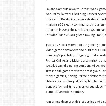
Delabs Games is a South Korean Web3 game 
backed by investors including Hashed, Spar
invested in Delabs Games in a strategic fund
marking YGG’s early commitment and alignme
its launch in 2023, the Delabs ecosystem has
includes Rumble Racing Star, Boxing Star X, 
JMK is a 25-year veteran of the gaming indu
video game developers and publishers. Duri
company’s portfolio, bringing globally celeb
Fighter Online, and Mabinogi to millions of
Creative Lab, the parent company of Delabs 
first mobile game to win the prestigious Ko
mobile gaming, having led the development
delivering console-quality graphics to hand
controls for real-time player-versus-player (
competitive mobile gaming.
Kim brings deep technical expertise and a 