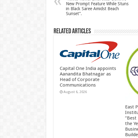
New Prompt Feature While Stuns
p
o
in Black Saree Amidst Beach
Sunset”.
k
Related Articles
Capital One India appoints
Aanandita Bhatnagar as
Head of Corporate
Communications
August 6, 2026
East 
Insti
“Best
the Y
Busin
Build