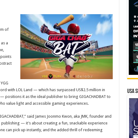
rm of
 as a
me,
points
bstract
r YGG
record with LOL Land — which has surpassed US$2.5 million in
USA S
5 — positions it as the ideal publisher to bring GIGACHADBAT to
ho value light and accessible gaming experiences.
n GIGACHADBAT,” said James Joonmo Kwon, aka JMK, founder and
publishing — it’s about creating a fun, snackable experience
ne can pick up instantly, and the added thrill of redeeming