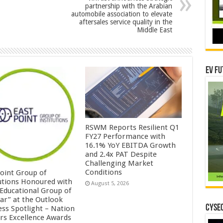
partnership with the Arabian
automobile association to elevate
aftersales service quality in the
Middle East
EV Fu
RSWM Reports Resilient Q1
FY27 Performance with
16.1% YoY EBITDA Growth
and 2.4x PAT Despite
Challenging Market
Conditions
Point Group of
tutions Honoured with
August 5, 2026
 Educational Group of
ear” at the Outlook
CYSEC
ess Spotlight – Nation
ers Excellence Awards