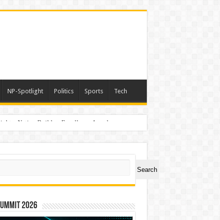
NP-Spotlight
Politics
Sports
Tech
light – Nation Builders Excellence Awards
ch
Search
Summit 2026