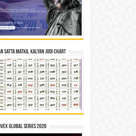
n Satta Matka, Kalyan Jodi Chart
vex Global Series 2026