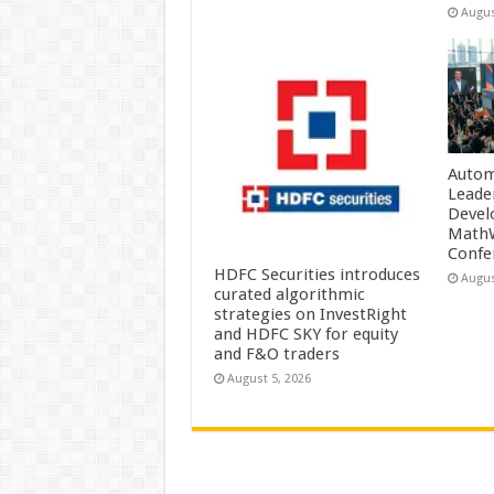
Augus
Autom
Leade
Devel
MathW
Confe
HDFC Securities introduces
Augus
curated algorithmic
strategies on InvestRight
and HDFC SKY for equity
and F&O traders
August 5, 2026