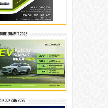
ture Summit 2026
 INDONESIA 2026