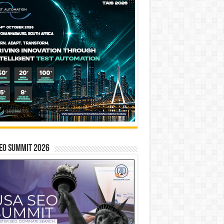
EO SUMMIT 2026