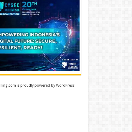
lling.com is proudly powered by
WordPress