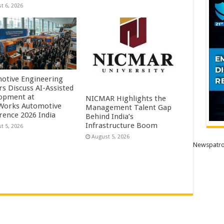
t 6, 2026
otive Engineering
rs Discuss AI-Assisted
opment at
NICMAR Highlights the
orks Automotive
Management Talent Gap
rence 2026 India
Behind India’s
Infrastructure Boom
t 5, 2026
August 5, 2026
Newspatro