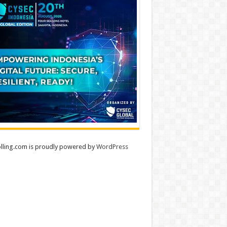
lling.com is proudly powered by
WordPress