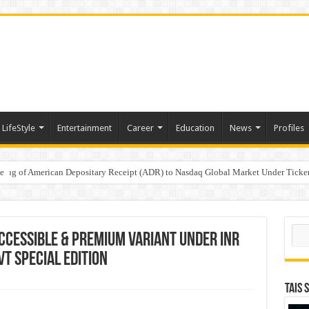
LifeStyle
Entertainment
Career
Education
News
Profiles
e
sting of American Depositary Receipt (ADR) to Nasdaq Global Market Under Tick
on StAR NPS & National Pension System for Mutual Fund Distributors in Kolkat
Sear
ccessible & premium variant under INR
VT Special Edition
TAIS 