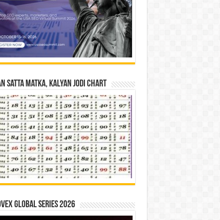
n Satta Matka, Kalyan Jodi Chart
vex Global Series 2026