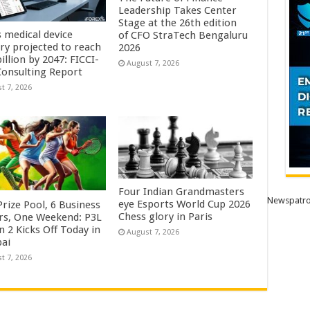
Leadership Takes Center
Stage at the 26th edition
s medical device
of CFO StraTech Bengaluru
try projected to reach
2026
illion by 2047: FICCI-
August 7, 2026
onsulting Report
t 7, 2026
Four Indian Grandmasters
Newspatro
eye Esports World Cup 2026
rize Pool, 6 Business
Chess glory in Paris
rs, One Weekend: P3L
 2 Kicks Off Today in
August 7, 2026
ai
t 7, 2026