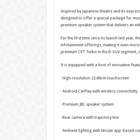
Inspired by Japanese theatre and its express
designed to offer a special package for mus
premium speaker system that delivers an en
For the first time since its launch last year,
infotainment offerings, making it even more
premium CVT Turbo in the B-SUV segment, of
It is equipped with a host of innovative feat
· High-resolution 22.86cm touchscreen
· Android CarPlay with wireless connectivity
· Premium JBL speaker system
· Rear camera with trajectory line
· Ambient lighting with Nissan app-based co