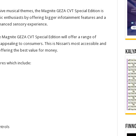
ive musical themes, the Magnite GEZA CVT Special Edition is
ic enthusiasts by offering bigger infotainment features and a
hanced sensory experience.
 the Magnite GEZA CVT Special Edition will offer a range of
 appealing to consumers. This is Nissan’s most accessible and
fering the best value for money.
Kalya
ures which include:
Finno
ntrols