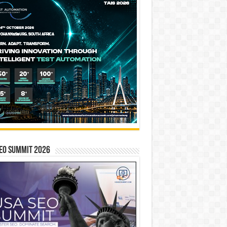
EO SUMMIT 2026