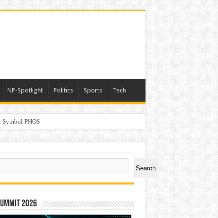
NP-Spotlight
Politics
Sports
Tech
er Symbol PHOS
a
ch
Search
Summit 2026