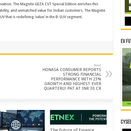
ation. The Magnite GEZA CVT Special Edition enriches this
ability, and unmatched value for Indian customers. The Magnite
UV that is redefining ‘value’ in the B-SUV segment.
EV Fu
Next
HONASA CONSUMER REPORTS
STRONG FINANCIAL
PERFORMANCE WITH 23%
GROWTH AND HIGHEST EVER
QUARTERLY PAT AT INR 30 CR
CYSEC
The Future of Finance