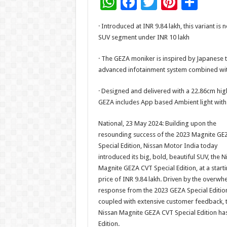
W
F
T
Pi
S
h
ac
wi
nt
h
· Introduced at INR 9.84 lakh, this variant 
at
e
tt
er
ar
SUV segment under INR 10 lakh
sA
b
er
es
e
· The GEZA moniker is inspired by Japanese 
p
o
t
advanced infotainment system combined wit
p
o
· Designed and delivered with a 22.86cm hig
k
GEZA includes App based Ambient light with
National, 23 May 2024: Building upon the
resounding success of the 2023 Magnite GE
Special Edition, Nissan Motor India today
introduced its big, bold, beautiful SUV, the N
Magnite GEZA CVT Special Edition, at a start
price of INR 9.84 lakh. Driven by the overwh
response from the 2023 GEZA Special Editio
coupled with extensive customer feedback, 
Nissan Magnite GEZA CVT Special Edition has
Edition.