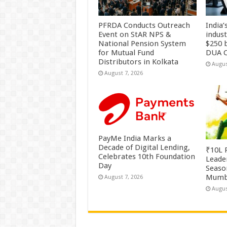
PFRDA Conducts Outreach
India’
Event on StAR NPS &
indus
National Pension System
$250 b
for Mutual Fund
DUA C
Distributors in Kolkata
Augus
August 7, 2026
PayMe India Marks a
Decade of Digital Lending,
₹10L P
Celebrates 10th Foundation
Leade
Day
Season
Mumb
August 7, 2026
Augus