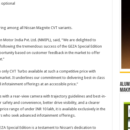
 optional
ring among all Nissan Magnite CVT variants.
 Motor India Pvt. Ltd. (NMIPL), said, “We are delighted to
 following the tremendous success of the GEZA Special Edition
opportunity based on customer feedback in the market to offer
t.”
 only CVT Turbo available at such a competitive price with
market. It underlines our commitment to delivering best-in class
Alumn
nfotainment offerings at an accessible price.”
maki
with a rear-view camera with trajectory guidelines and best-in-
safety and convenience, better drive visibility, and a clearer
rice range of under INR 10 lakh, it is available exclusively in the
rs who seek advanced infotainment offerings.
A Special Edition is a testament to Nissan’s dedication to