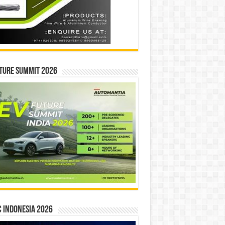
ture Summit 2026
 INDONESIA 2026