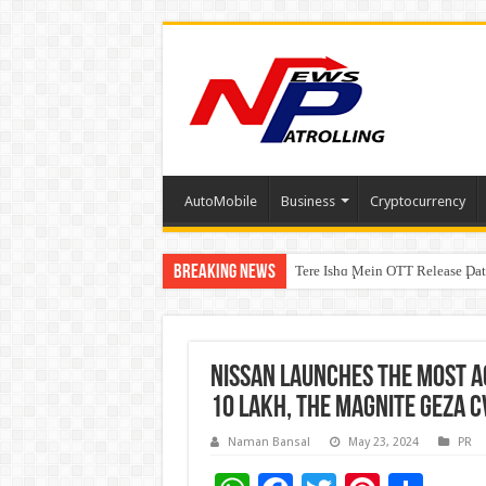
AutoMobile
Business
Cryptocurrency
Breaking News
Tere Ishq Mein OTT Release Dat
First Phosphate Announces Upli
PFRDA Conducts Outreach Event 
Nissan launches the most a
10 lakh, the Magnite GEZA C
Naman Bansal
May 23, 2024
PR