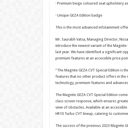
· Premium beige coloured seat upholstery as
· Unique GEZA Edition badge
This is the most advanced infotainment offe
Mr. Saurabh Vatsa, Managing Director, Nissan
introduce the newest variant of the Magnite
last year. We have identified a significant 
premium features at an accessible price poin
“The Magnite GEZA CVT Special Edition is the
features that no other product offers in the 
technology, premium features and advanced i
The Magnite GEZA CVT Special Edition comes 
class screen response, which ensures greater 
view of obstacles. Available at an accessible p
HR10 Turbo CVT lineup, catering to custome
The success of the previous 2023 Magnite GEZ