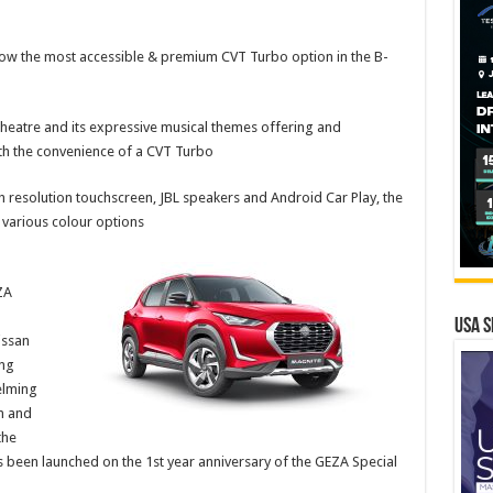
is now the most accessible & premium CVT Turbo option in the B-
theatre and its expressive musical themes offering and
h the convenience of a CVT Turbo
h resolution touchscreen, JBL speakers and Android Car Play, the
 various colour options
ZA
USA S
issan
ing
elming
n and
the
 been launched on the 1st year anniversary of the GEZA Special