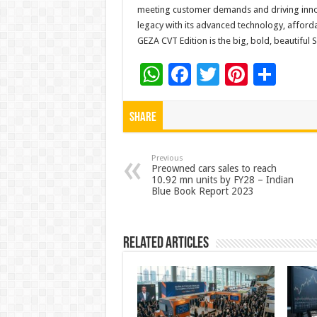
meeting customer demands and driving innov
legacy with its advanced technology, afford
GEZA CVT Edition is the big, bold, beautiful S
W
F
T
Pi
S
h
ac
wi
nt
h
at
e
tt
er
ar
Share
sA
b
er
es
e
p
o
t
Previous
Preowned cars sales to reach
10.92 mn units by FY28 – Indian
p
o
Blue Book Report 2023
k
Related Articles