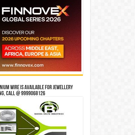
ium wire is available for jewellery
ng, Call @ 9999068126