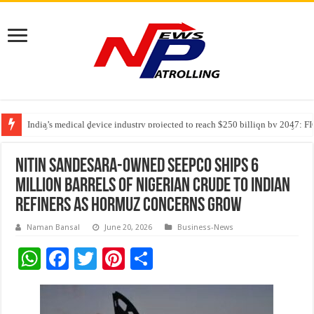
India’s medical device industry projected to reach $250 billion by 2047: 
Soniya Bansal Questions Human Behaviour in the Name of Spirituality: “
Why Cancer Should Not Cancel Your Income
Nitin Sandesara-Owned SEEPCO Ships 6
Million Barrels of Nigerian Crude to Indian
Refiners as Hormuz Concerns Grow
Naman Bansal
June 20, 2026
Business-News
W
F
T
Pi
S
h
ac
wi
nt
h
at
e
tt
er
ar