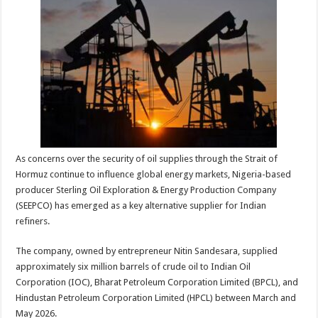
sA
b
er
es
e
p
o
t
p
o
k
As concerns over the security of oil supplies through the Strait of
Hormuz continue to influence global energy markets, Nigeria-based
producer Sterling Oil Exploration & Energy Production Company
(SEEPCO) has emerged as a key alternative supplier for Indian
refiners.
The company, owned by entrepreneur Nitin Sandesara, supplied
approximately six million barrels of crude oil to Indian Oil
Corporation (IOC), Bharat Petroleum Corporation Limited (BPCL), and
Hindustan Petroleum Corporation Limited (HPCL) between March and
May 2026.