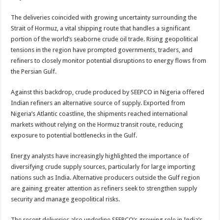
The deliveries coincided with growing uncertainty surrounding the
Strait of Hormuz, a vital shipping route that handles a significant
portion of the world’s seaborne crude oil trade. Rising geopolitical
tensions in the region have prompted governments, traders, and
refiners to closely monitor potential disruptions to energy flows from
the Persian Gulf.
Against this backdrop, crude produced by SEEPCO in Nigeria offered
Indian refiners an alternative source of supply. Exported from
Nigeria’s Atlantic coastline, the shipments reached international
markets without relying on the Hormuz transit route, reducing
exposure to potential bottlenecks in the Gulf.
Energy analysts have increasingly highlighted the importance of
diversifying crude supply sources, particularly for large importing
nations such as India. Alternative producers outside the Gulf region
are gaining greater attention as refiners seek to strengthen supply
security and manage geopolitical risks.
The recent deliveries also underline SEEPCO’s growing role in India’s