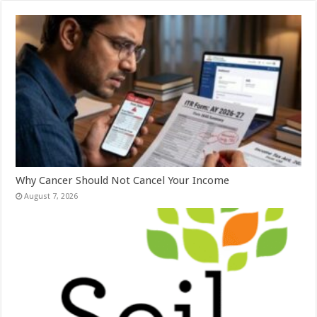
Why Cancer Should Not Cancel Your Income
August 7, 2026