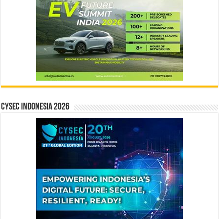
CYSEC INDONESIA 2026