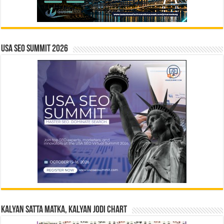
USA SEO SUMMIT 2026
Kalyan Satta Matka, Kalyan Jodi Chart