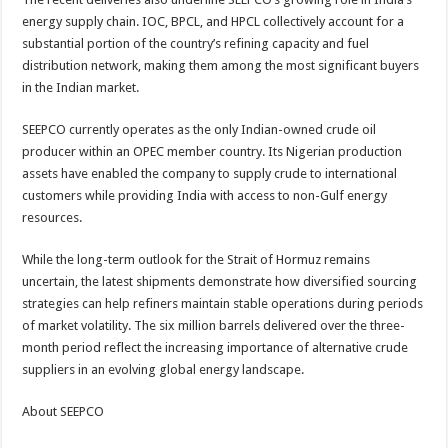
energy supply chain. IOC, BPCL, and HPCL collectively account for a
substantial portion of the country’s refining capacity and fuel
distribution network, making them among the most significant buyers
in the Indian market.
SEEPCO currently operates as the only Indian-owned crude oil
producer within an OPEC member country. Its Nigerian production
assets have enabled the company to supply crude to international
customers while providing India with access to non-Gulf energy
resources.
While the long-term outlook for the Strait of Hormuz remains
uncertain, the latest shipments demonstrate how diversified sourcing
strategies can help refiners maintain stable operations during periods
of market volatility. The six million barrels delivered over the three-
month period reflect the increasing importance of alternative crude
suppliers in an evolving global energy landscape.
About SEEPCO