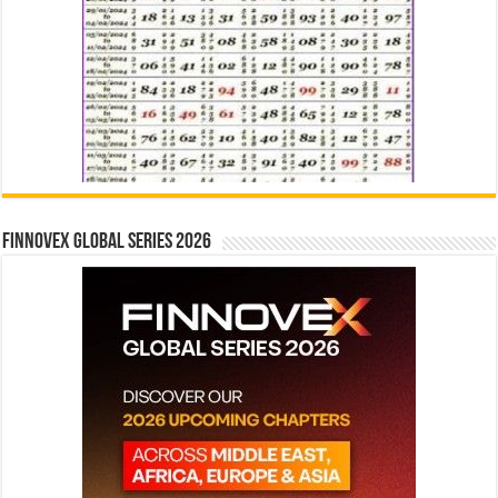
Finnovex Global Series 2026