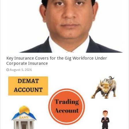
Key Insurance Covers for the Gig Workforce Under
Corporate Insurance
August 5, 2026