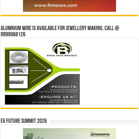
Alumnium wire is available for jewellery making, Call @
9999068126
EV Future Summit 2026