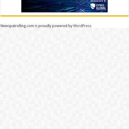
Newspatrolling.com is proudly powered by
WordPress