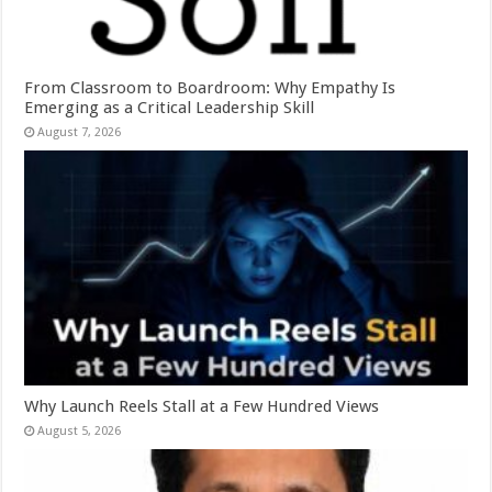
From Classroom to Boardroom: Why Empathy Is
Emerging as a Critical Leadership Skill
August 7, 2026
Why Launch Reels Stall at a Few Hundred Views
August 5, 2026