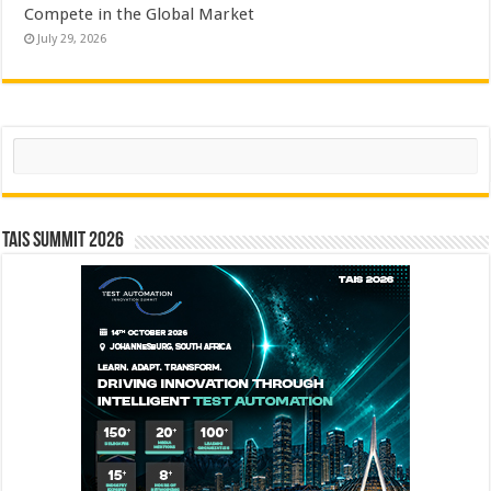
Compete in the Global Market
July 29, 2026
Search
TAIS Summit 2026