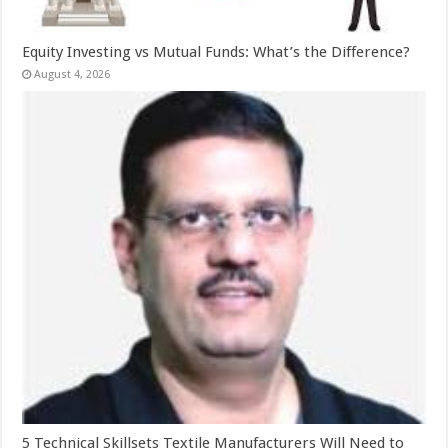
Equity Investing vs Mutual Funds: What’s the Difference?
August 4, 2026
5 Technical Skillsets Textile Manufacturers Will Need to