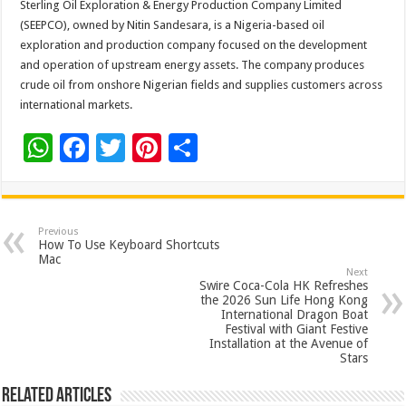
Sterling Oil Exploration & Energy Production Company Limited
(SEEPCO), owned by Nitin Sandesara, is a Nigeria-based oil
exploration and production company focused on the development
and operation of upstream energy assets. The company produces
crude oil from onshore Nigerian fields and supplies customers across
international markets.
W
F
T
Pi
S
h
ac
wi
nt
h
at
e
tt
er
ar
sA
b
er
es
e
Previous
How To Use Keyboard Shortcuts
p
o
t
Mac
Next
p
o
Swire Coca-Cola HK Refreshes
the 2026 Sun Life Hong Kong
k
International Dragon Boat
Festival with Giant Festive
Installation at the Avenue of
Stars
Related Articles