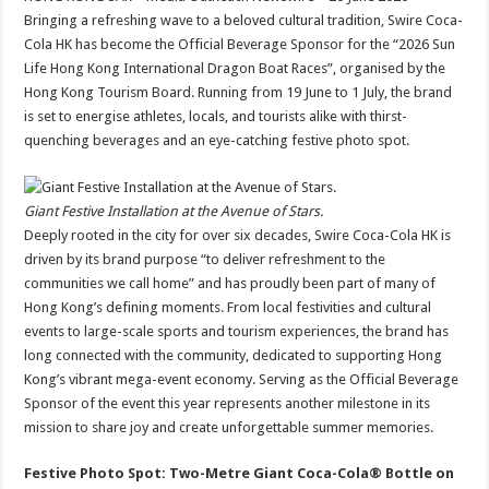
at
e
tt
er
ar
Bringing a refreshing wave to a beloved cultural tradition, Swire Coca-
sA
b
er
es
e
Cola HK has become the Official Beverage Sponsor for the “2026 Sun
Life Hong Kong International Dragon Boat Races”, organised by the
p
o
t
Hong Kong Tourism Board. Running from 19 June to 1 July, the brand
p
o
is set to energise athletes, locals, and tourists alike with thirst-
quenching beverages and an eye-catching festive photo spot.
k
Giant Festive Installation at the Avenue of Stars.
Deeply rooted in the city for over six decades, Swire Coca-Cola HK is
driven by its brand purpose “to deliver refreshment to the
communities we call home” and has proudly been part of many of
Hong Kong’s defining moments. From local festivities and cultural
events to large-scale sports and tourism experiences, the brand has
long connected with the community, dedicated to supporting Hong
Kong’s vibrant mega-event economy. Serving as the Official Beverage
Sponsor of the event this year represents another milestone in its
mission to share joy and create unforgettable summer memories.
Festive Photo Spot: Two-Metre Giant Coca-Cola® Bottle on