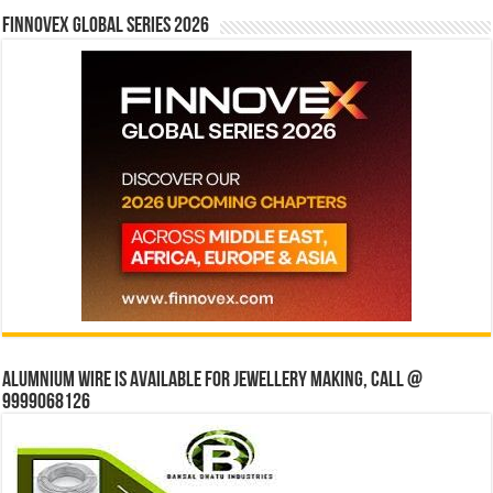
Finnovex Global Series 2026
Alumnium wire is available for jewellery making, Call @
9999068126