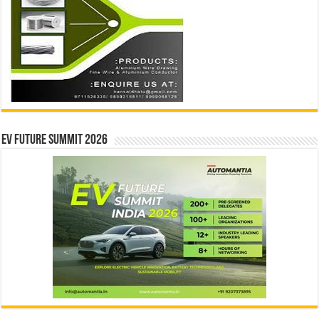
EV Future Summit 2026