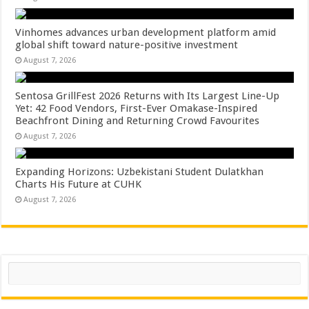
Vinhomes advances urban development platform amid
global shift toward nature-positive investment
August 7, 2026
Sentosa GrillFest 2026 Returns with Its Largest Line-Up
Yet: 42 Food Vendors, First-Ever Omakase-Inspired
Beachfront Dining and Returning Crowd Favourites
August 7, 2026
Expanding Horizons: Uzbekistani Student Dulatkhan
Charts His Future at CUHK
August 7, 2026
Search