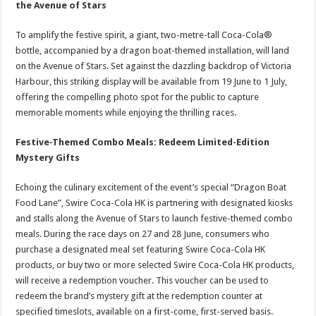
the Avenue of Stars
To amplify the festive spirit, a giant, two-metre-tall Coca-Cola®
bottle, accompanied by a dragon boat-themed installation, will land
on the Avenue of Stars. Set against the dazzling backdrop of Victoria
Harbour, this striking display will be available from 19 June to 1 July,
offering the compelling photo spot for the public to capture
memorable moments while enjoying the thrilling races.
Festive-Themed Combo Meals: Redeem Limited-Edition
Mystery Gifts
Echoing the culinary excitement of the event’s special “Dragon Boat
Food Lane”, Swire Coca-Cola HK is partnering with designated kiosks
and stalls along the Avenue of Stars to launch festive-themed combo
meals. During the race days on 27 and 28 June, consumers who
purchase a designated meal set featuring Swire Coca-Cola HK
products, or buy two or more selected Swire Coca-Cola HK products,
will receive a redemption voucher. This voucher can be used to
redeem the brand’s mystery gift at the redemption counter at
specified timeslots, available on a first-come, first-served basis.