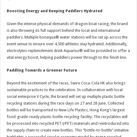
Boosting Energy and Keeping Paddlers Hydrated
Given the intense physical demands of dragon boat racing, the brand
is also throwing its full support behind the local and international
paddlers. Multiple bonaqua® water stations will be set up across the
event venue to ensure over 4,500 athletes stay hydrated. Additionally,
electrolytes replenishment drink Aquarius® will be provided to offer a
vital energy boost, helping paddlers power through to the finish line.
Paddling Towards a Greener Future
Beyond the excitement of the races, Swire Coca-Cola HK also brings
sustainable practices to the celebration. In collaboration with local
social enterprise V Cycle, the brand will set up multiple plastic bottle
recycling stations during the race days on 27 and 28 June. Collected
bottles will be transported to New Life Plastics, Hong Kong’s largest
food-grade-ready plastic bottle recycling facility. The recyclables will
be processed into recycled PET (rPET) materials and reintroduced into
the supply chain to create new bottles. This “bottle-to-bottle” initiative
highlights a successful circular economy model by giving recycled