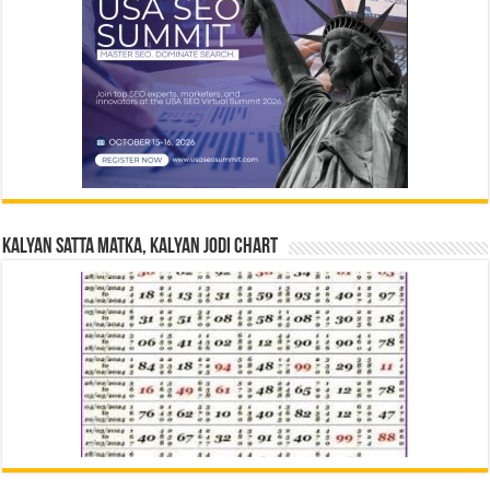
Kalyan Satta Matka, Kalyan Jodi Chart