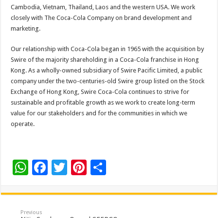
Cambodia, Vietnam, Thailand, Laos and the western USA. We work
closely with The Coca-Cola Company on brand development and
marketing.
Our relationship with Coca-Cola began in 1965 with the acquisition by
Swire of the majority shareholding in a Coca-Cola franchise in Hong
Kong. As a wholly-owned subsidiary of Swire Pacific Limited, a public
company under the two-centuries-old Swire group listed on the Stock
Exchange of Hong Kong, Swire Coca-Cola continues to strive for
sustainable and profitable growth as we work to create long-term
value for our stakeholders and for the communities in which we
operate.
W
F
T
Pi
S
h
ac
wi
nt
h
at
e
tt
er
ar
sA
b
er
es
e
Previous