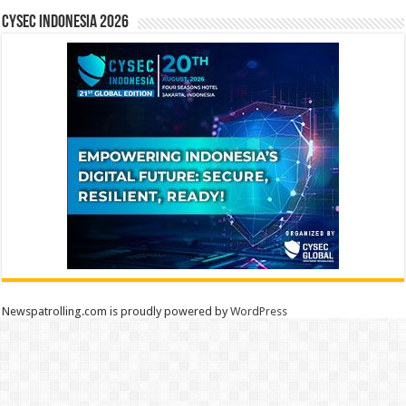
CYSEC INDONESIA 2026
Newspatrolling.com is proudly powered by
WordPress