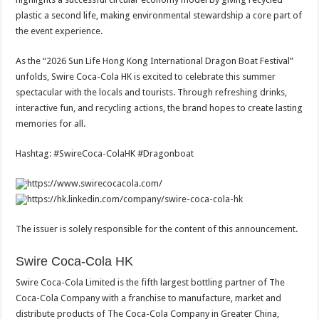
plastic a second life, making environmental stewardship a core part of
the event experience.
As the “2026 Sun Life Hong Kong International Dragon Boat Festival”
unfolds, Swire Coca-Cola HK is excited to celebrate this summer
spectacular with the locals and tourists. Through refreshing drinks,
interactive fun, and recycling actions, the brand hopes to create lasting
memories for all.
Hashtag: #SwireCoca-ColaHK #Dragonboat
https://www.swirecocacola.com/
https://hk.linkedin.com/company/swire-coca-cola-hk
The issuer is solely responsible for the content of this announcement.
Swire Coca-Cola HK
Swire Coca-Cola Limited is the fifth largest bottling partner of The
Coca-Cola Company with a franchise to manufacture, market and
distribute products of The Coca-Cola Company in Greater China,