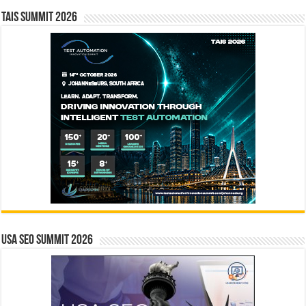
TAIS Summit 2026
USA SEO SUMMIT 2026