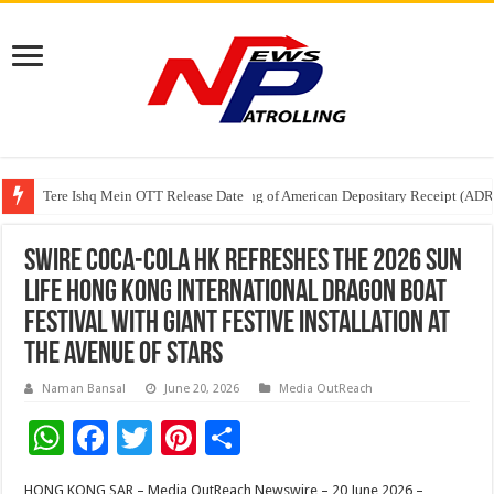
Tere Ishq Mein OTT Release Date
First Phosphate Announces Uplisting of American Depositary Receipt (AD
Swire Coca-Cola HK Refreshes the 2026 Sun
Life Hong Kong International Dragon Boat
Festival with Giant Festive Installation at
the Avenue of Stars
Naman Bansal
June 20, 2026
Media OutReach
W
F
T
Pi
S
h
ac
wi
nt
h
HONG KONG SAR – Media OutReach Newswire – 20 June 2026 –