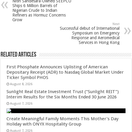
Nitin Sandesara-Owned SEEPCO
p
o
t
Ships 6 Million Barrels of
Nigerian Crude to Indian
p
o
Refiners as Hormuz Concerns
Grow
k
Next
Successful debut of International
Symposium on Emergency
Response and Aeromedical
Services in Hong Kong
Related Articles
First Phosphate Announces Uplisting of American
Depositary Receipt (ADR) to Nasdaq Global Market Under
Ticker Symbol PHOS
August 8, 2026
Sunlight Real Estate Investment Trust (“Sunlight REIT”)
Interim Results for the Six Months Ended 30 June 2026
August 7, 2026
Create Meaningful Family Moments This Mother’s Day
Holiday with ONYX Hospitality Group
August 7, 2026