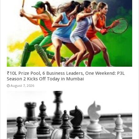
₹10L Prize Pool, 6 Business Leaders, One Weekend: P3L
Season 2 Kicks Off Today in Mumbai
August 7, 2026