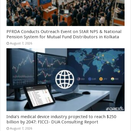
PFRDA Conducts Outreach Event on StAR NPS & National
Pension System for Mutual Fund Distributors in Kolkata
August 7, 2026
India’s medical device industry projected to reach $250
billion by 2047: FICCI- DUA Consulting Report
August 7, 2026