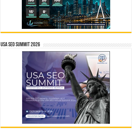
USA SEO SUMMIT 2026