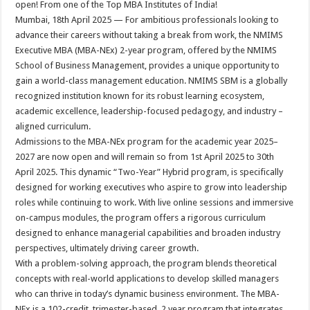
open! From one of the Top MBA Institutes of India!
p
o
t
Mumbai, 18th April 2025 — For ambitious professionals looking to
p
o
advance their careers without taking a break from work, the NMIMS
Executive MBA (MBA-NEx) 2-year program, offered by the NMIMS
k
School of Business Management, provides a unique opportunity to
gain a world-class management education. NMIMS SBM is a globally
recognized institution known for its robust learning ecosystem,
academic excellence, leadership-focused pedagogy, and industry –
aligned curriculum.
Admissions to the MBA-NEx program for the academic year 2025–
2027 are now open and will remain so from 1st April 2025 to 30th
April 2025. This dynamic “Two-Year” Hybrid program, is specifically
designed for working executives who aspire to grow into leadership
roles while continuing to work. With live online sessions and immersive
on-campus modules, the program offers a rigorous curriculum
designed to enhance managerial capabilities and broaden industry
perspectives, ultimately driving career growth.
With a problem-solving approach, the program blends theoretical
concepts with real-world applications to develop skilled managers
who can thrive in today’s dynamic business environment. The MBA-
NEx is a 102-credit, trimester-based, 2 year program that integrates