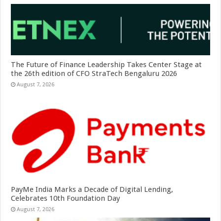
The Future of Finance Leadership Takes Center Stage at
the 26th edition of CFO StraTech Bengaluru 2026
August 7, 2026
PayMe India Marks a Decade of Digital Lending,
Celebrates 10th Foundation Day
August 7, 2026