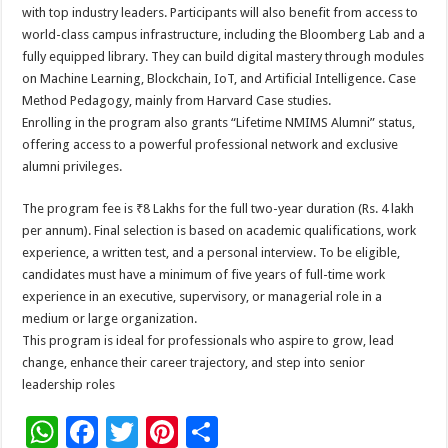
with top industry leaders. Participants will also benefit from access to
world-class campus infrastructure, including the Bloomberg Lab and a
fully equipped library. They can build digital mastery through modules
on Machine Learning, Blockchain, IoT, and Artificial Intelligence. Case
Method Pedagogy, mainly from Harvard Case studies.
Enrolling in the program also grants “Lifetime NMIMS Alumni” status,
offering access to a powerful professional network and exclusive
alumni privileges.
The program fee is ₹8 Lakhs for the full two-year duration (Rs. 4 lakh
per annum). Final selection is based on academic qualifications, work
experience, a written test, and a personal interview. To be eligible,
candidates must have a minimum of five years of full-time work
experience in an executive, supervisory, or managerial role in a
medium or large organization.
This program is ideal for professionals who aspire to grow, lead
change, enhance their career trajectory, and step into senior
leadership roles
W
F
T
Pi
S