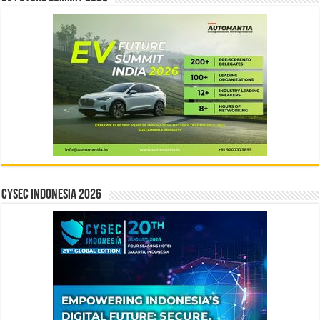
CYSEC INDONESIA 2026