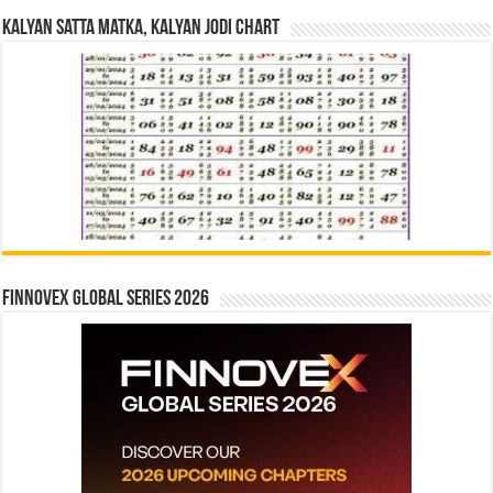
Kalyan Satta Matka, Kalyan Jodi Chart
Finnovex Global Series 2026