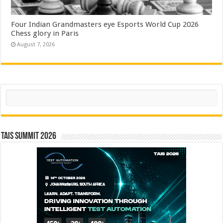
Four Indian Grandmasters eye Esports World Cup 2026
Chess glory in Paris
August 7, 2026
Search
TAIS Summit 2026