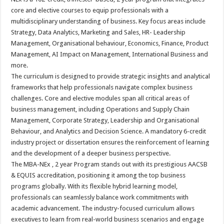
core and elective courses to equip professionals with a
multidisciplinary understanding of business. Key focus areas include
Strategy, Data Analytics, Marketing and Sales, HR- Leadership
Management, Organisational behaviour, Economics, Finance, Product
Management, AI Impact on Management, International Business and
more.
The curriculum is designed to provide strategic insights and analytical
frameworks that help professionals navigate complex business
challenges. Core and elective modules span all critical areas of
business management, including Operations and Supply Chain
Management, Corporate Strategy, Leadership and Organisational
Behaviour, and Analytics and Decision Science. A mandatory 6-credit
industry project or dissertation ensures the reinforcement of learning
and the development of a deeper business perspective.
The MBA-NEx , 2 year Program stands out with its prestigious AACSB
& EQUIS accreditation, positioning it among the top business
programs globally. With its flexible hybrid learning model,
professionals can seamlessly balance work commitments with
academic advancement. The industry-focused curriculum allows
executives to learn from real-world business scenarios and engage