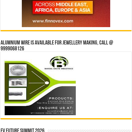
Alumnium wire is available for jewellery making, Call @
9999068126
EV Future Summit 2026