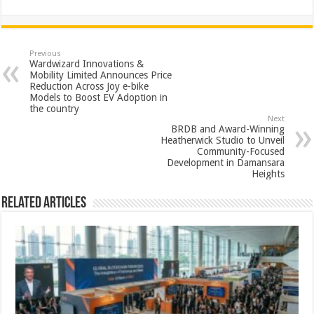
h
ac
wi
nt
h
at
e
tt
er
ar
sA
b
er
es
e
Previous
Wardwizard Innovations &
p
o
t
Mobility Limited Announces Price
Reduction Across Joy e-bike
p
o
Models to Boost EV Adoption in
the country
k
Next
BRDB and Award-Winning
Heatherwick Studio to Unveil
Community-Focused
Development in Damansara
Heights
Related Articles