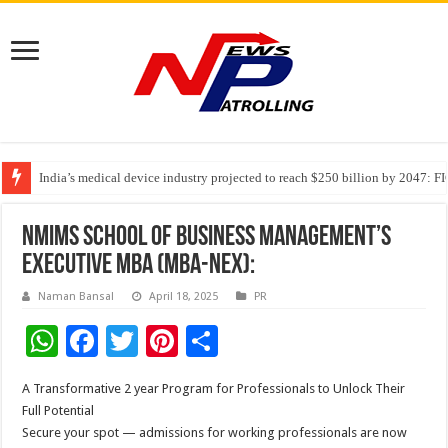
India’s medical device industry projected to reach $250 billion by 2047: 
Soniya Bansal Questions Human Behaviour in the Name of Spirituality: “
Why Cancer Should Not Cancel Your Income
NMIMS School of Business Management’s
Executive MBA (MBA-NEx):
Naman Bansal
April 18, 2025
PR
W
F
T
Pi
S
h
ac
wi
nt
h
A Transformative 2 year Program for Professionals to Unlock Their
at
e
tt
er
ar
Full Potential
sA
b
er
es
e
Secure your spot — admissions for working professionals are now