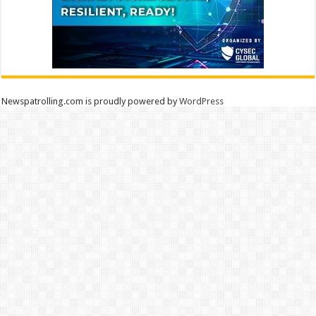
Newspatrolling.com is proudly powered by
WordPress