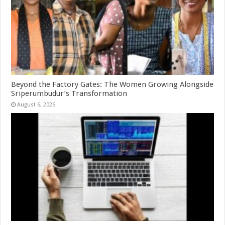
Beyond the Factory Gates: The Women Growing Alongside
Sriperumbudur’s Transformation
August 6, 2026