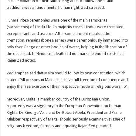
in clear violation of their faith. Being able to follow one’s faith
traditions was a fundamental human right, Zed stressed.
Funeral rites/ceremonies were one of the main samskaras
(sacraments) of Hindu life. In majority cases, Hindus were cremated,
except infants and ascetics. After some ancient rituals at the
cremation, remains (bones/ashes) were ceremoniously immersed into
holy river Ganga or other bodies of water, helping in the liberation of
the deceased. In Hinduism, death did not mark the end of existence;
Rajan Zed noted.
Zed emphasized that Malta should follow its own constitution, which
stated: “All persons in Malta shall have full freedom of conscience and
enjoy the free exercise of their respective mode of religious worship”.
Moreover, Malta, a member country of the European Union,
reportedly was a signatory to the European Convention on Human
Rights. Dr. George Vella and Dr. Robert Abela, President and Prime
Minister respectively of Malta, should seriously examine this issue of
religious freedom, fairness and equality; Rajan Zed pleaded.