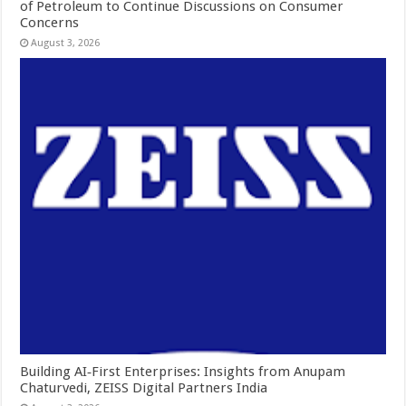
of Petroleum to Continue Discussions on Consumer
Concerns
August 3, 2026
Building AI‑First Enterprises: Insights from Anupam
Chaturvedi, ZEISS Digital Partners India