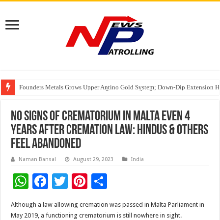
Founders Metals Grows Upper Antino Gold System; Down-Dip Extension Hit
CUHK unveils 2026-2030 Strategic Plan: Leaping to Greatness
Fleetguard Filters Cracks Down on Counterfeit Products; Raid in Delhi Lead
No signs of crematorium in Malta even 4
years after cremation law: Hindus & others
feel abandoned
Naman Bansal
August 29, 2023
India
W
F
T
Pi
S
h
ac
wi
nt
h
Although a law allowing cremation was passed in Malta Parliament in
at
e
tt
er
ar
May 2019, a functioning crematorium is still nowhere in sight.