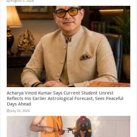
August 3, 2026
Acharya Vinod Kumar Says Current Student Unrest
Reflects His Earlier Astrological Forecast, Sees Peaceful
Days Ahead
July 23, 2026