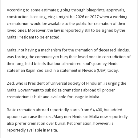
sA
b
er
es
e
According to some estimates; going through blueprints, approvals,
p
o
t
construction, licensing, etc.; it might be 2026 or 2027 when a working
p
o
crematorium would be available to the public for cremation of their
loved ones. Moreover, the law is reportedly still to be signed by the
k
Malta President to be enacted.
Malta, not having a mechanism for the cremation of deceased Hindus,
was forcing the community to bury their loved ones in contradiction of
their long-held beliefs that burial hindered soul’s journey; Hindu
statesman Rajan Zed said in a statement in Nevada (USA) today.
Zed, who is President of Universal Society of Hinduism, is urging the
Malta Government to subsidize cremations abroad till proper
crematorium is built and available for usage in Malta.
Basic cremation abroad reportedly starts from €4,400, but added
options can raise the cost. Many non-Hindus in Malta now reportedly
also prefer cremation over burial. Pet cremation, however, is
reportedly available in Malta.