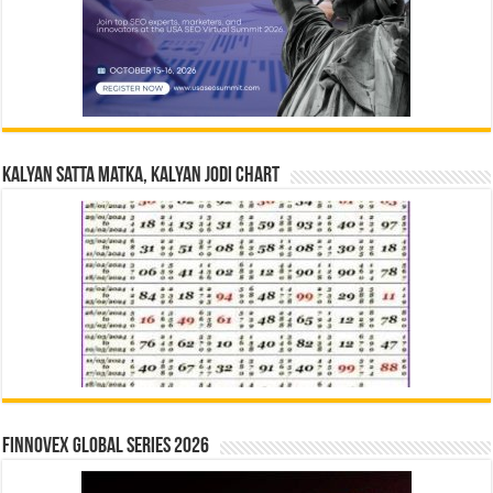
Kalyan Satta Matka, Kalyan Jodi Chart
Finnovex Global Series 2026