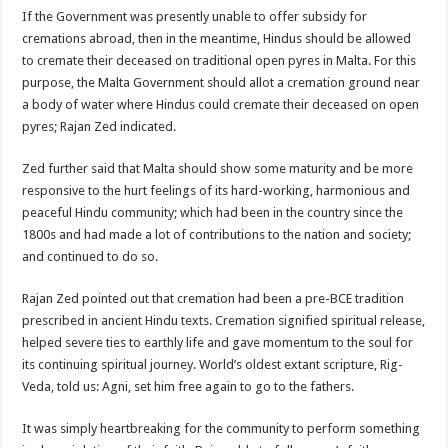
If the Government was presently unable to offer subsidy for
cremations abroad, then in the meantime, Hindus should be allowed
to cremate their deceased on traditional open pyres in Malta. For this
purpose, the Malta Government should allot a cremation ground near
a body of water where Hindus could cremate their deceased on open
pyres; Rajan Zed indicated.
Zed further said that Malta should show some maturity and be more
responsive to the hurt feelings of its hard-working, harmonious and
peaceful Hindu community; which had been in the country since the
1800s and had made a lot of contributions to the nation and society;
and continued to do so.
Rajan Zed pointed out that cremation had been a pre-BCE tradition
prescribed in ancient Hindu texts. Cremation signified spiritual release,
helped severe ties to earthly life and gave momentum to the soul for
its continuing spiritual journey. World’s oldest extant scripture, Rig-
Veda, told us: Agni, set him free again to go to the fathers.
It was simply heartbreaking for the community to perform something