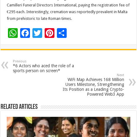
Camilleri Funeral Directors International, paying the registration fee of
€295 each. Interestingly, cremation was reportedly prevalent in Malta
from prehistoric to late Roman times.
W
F
T
Pi
S
h
ac
wi
nt
h
at
e
tt
er
ar
sA
b
er
es
e
Previous
*6 Actors who aced the role of a
p
o
t
sports person on screen*
Next
p
o
WiFi Map Achieves 168 Million
Users Milestone, Strengthening
k
Its Position as a Leading Crypto-
Powered Web3 App
Related Articles