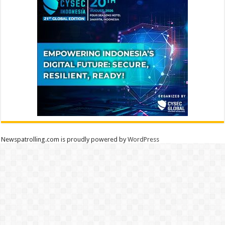
Newspatrolling.com is proudly powered by
WordPress