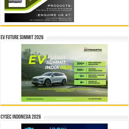
EV Future Summit 2026
CYSEC INDONESIA 2026