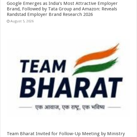
Google Emerges as India’s Most Attractive Employer
Brand, Followed by Tata Group and Amazon: Reveals
Randstad Employer Brand Research 2026
August 5, 2026
Team Bharat Invited for Follow-Up Meeting by Ministry