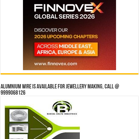
Alumnium wire is available for jewellery making, Call @
9999068126