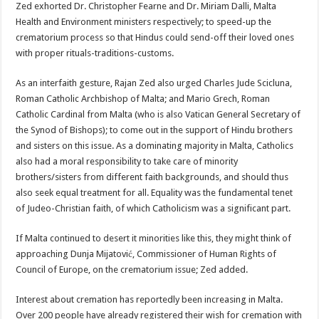
Zed exhorted Dr. Christopher Fearne and Dr. Miriam Dalli, Malta
Health and Environment ministers respectively; to speed-up the
crematorium process so that Hindus could send-off their loved ones
with proper rituals-traditions-customs.
As an interfaith gesture, Rajan Zed also urged Charles Jude Scicluna,
Roman Catholic Archbishop of Malta; and Mario Grech, Roman
Catholic Cardinal from Malta (who is also Vatican General Secretary of
the Synod of Bishops); to come out in the support of Hindu brothers
and sisters on this issue. As a dominating majority in Malta, Catholics
also had a moral responsibility to take care of minority
brothers/sisters from different faith backgrounds, and should thus
also seek equal treatment for all. Equality was the fundamental tenet
of Judeo-Christian faith, of which Catholicism was a significant part.
If Malta continued to desert it minorities like this, they might think of
approaching Dunja Mijatović, Commissioner of Human Rights of
Council of Europe, on the crematorium issue; Zed added.
Interest about cremation has reportedly been increasing in Malta.
Over 200 people have already registered their wish for cremation with