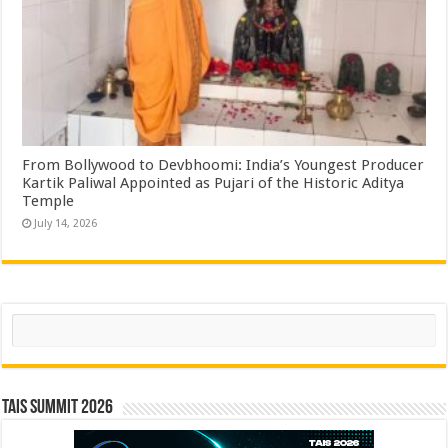
From Bollywood to Devbhoomi: India’s Youngest Producer
Kartik Paliwal Appointed as Pujari of the Historic Aditya
Temple ​
July 14, 2026
Search
TAIS Summit 2026