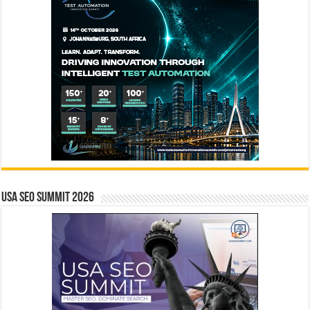
USA SEO SUMMIT 2026