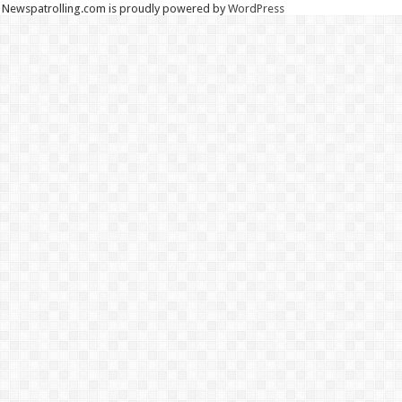
Newspatrolling.com is proudly powered by
WordPress