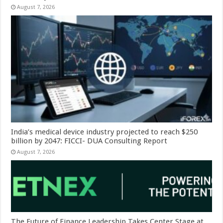
August 7, 2026
India’s medical device industry projected to reach $250
billion by 2047: FICCI- DUA Consulting Report
August 7, 2026
The Future of Finance Leadership Takes Center Stage at