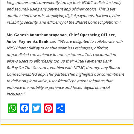
long queues and conveniently top up their NCMC wallets instantly
and securely using any payment app of their choice. This is yet
another step towards simplifying digital payments, backed by the
reliability, security, and efficiency of the Bharat Connect platform.”
Mr. Ganesh Ananthanarayanan, Chief Operating Officer,
Airtel Payments Bank
said, “
We are delighted to collaborate with
NPCI Bharat BillPay to enable seamless recharges, offering
unparalleled convenience to our customers. This collaboration
allows users to effortlessly top up their Airtel Payments Bank
RuPay
On-The-Go cards, enabled with
NCMC, through any Bharat
Connect-enabled app. This partnership highlights our commitment
to delivering innovative, user-friendly payment solutions that
enhance the mobility experience and foster digital financial
inclusion.”
W
F
T
Pi
S
h
ac
wi
nt
h
at
e
tt
er
ar