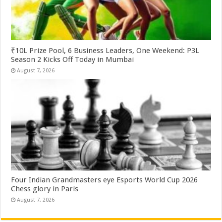
₹10L Prize Pool, 6 Business Leaders, One Weekend: P3L
Season 2 Kicks Off Today in Mumbai
August 7, 2026
Four Indian Grandmasters eye Esports World Cup 2026
Chess glory in Paris
August 7, 2026