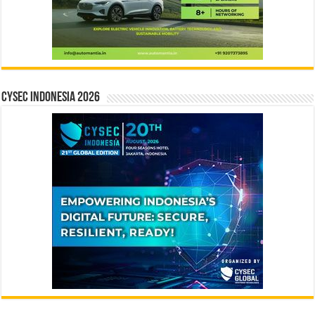
CYSEC INDONESIA 2026