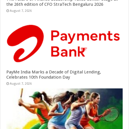
the 26th edition of CFO StraTech Bengaluru 2026
August 7, 2026
PayMe India Marks a Decade of Digital Lending,
Celebrates 10th Foundation Day
August 7, 2026