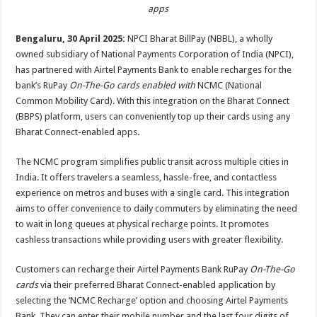
sA
b
er
es
e
apps
p
o
t
Bengaluru, 30 April 2025:
NPCI Bharat BillPay (NBBL), a wholly
p
o
owned subsidiary of National Payments Corporation of India (NPCI),
has partnered with Airtel Payments Bank to enable recharges for the
k
bank’s RuPay
On-The-Go cards enabled with
NCMC (National
Common Mobility Card). With this integration on the Bharat Connect
(BBPS) platform, users can conveniently top up their cards using any
Bharat Connect-enabled apps.
The NCMC program simplifies public transit across multiple cities in
India. It offers travelers a seamless, hassle-free, and contactless
experience on metros and buses with a single card. This integration
aims to offer
convenience to daily commuters by eliminating the need
to wait in long queues at physical recharge points. It promotes
cashless transactions while providing users with greater flexibility.
Customers can recharge their Airtel Payments Bank RuPay
On-The-Go
cards
via their preferred Bharat Connect-enabled application by
selecting the ‘NCMC Recharge’ option and choosing Airtel Payments
Bank. They can enter their mobile number and the last four digits of