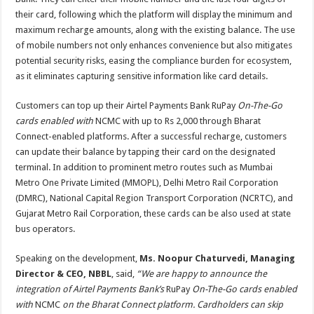
their card, following which the platform will display the minimum and
maximum recharge amounts, along with the existing balance. The use
of mobile numbers not only enhances convenience but also mitigates
potential security risks, easing the compliance burden for ecosystem,
as it eliminates capturing sensitive information like card details.
Customers can top up their Airtel Payments Bank RuPay
On-The-Go
cards enabled with
NCMC with up to Rs 2,000 through Bharat
Connect-enabled platforms. After a successful recharge, customers
can update their balance by tapping their card on the designated
terminal. In addition to prominent metro routes such as Mumbai
Metro One Private Limited (MMOPL), Delhi Metro Rail Corporation
(DMRC), National Capital Region Transport Corporation (NCRTC), and
Gujarat Metro Rail Corporation, these cards can be also used at state
bus operators.
Speaking on the development,
Ms. Noopur Chaturvedi, Managing
Director & CEO, NBBL
, said,
“We are happy to announce the
integration of Airtel Payments Bank’s
RuPay
On-The-Go cards enabled
with
NCMC
on the Bharat Connect platform. Cardholders can skip