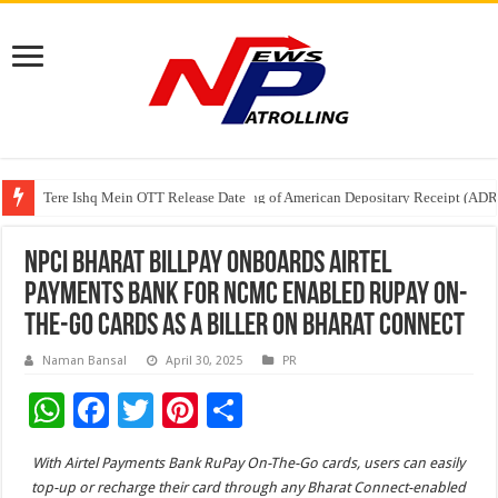
Tere Ishq Mein OTT Release Date
First Phosphate Announces Uplisting of American Depositary Receipt (AD
PFRDA Conducts Outreach Event on StAR NPS & National Pension System f
NPCI Bharat BillPay onboards Airtel
Payments Bank for NCMC enabled RuPay On-
The-Go cards as a biller on Bharat Connect
Naman Bansal
April 30, 2025
PR
W
F
T
Pi
S
h
ac
wi
nt
h
With Airtel Payments Bank RuPay On-The-Go cards, users can easily
at
e
tt
er
ar
top-up or recharge their card through any Bharat Connect-enabled