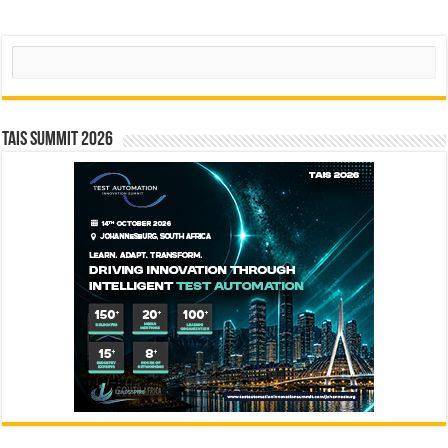
Search
TAIS Summit 2026