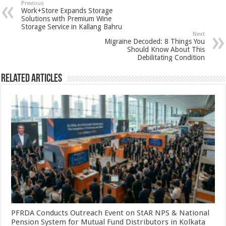
sA
b
er
es
e
Previous
Work+Store Expands Storage
p
o
t
Solutions with Premium Wine
Storage Service in Kallang Bahru
p
o
Next
Migraine Decoded: 8 Things You
k
Should Know About This
Debilitating Condition
Related Articles
PFRDA Conducts Outreach Event on StAR NPS & National
Pension System for Mutual Fund Distributors in Kolkata