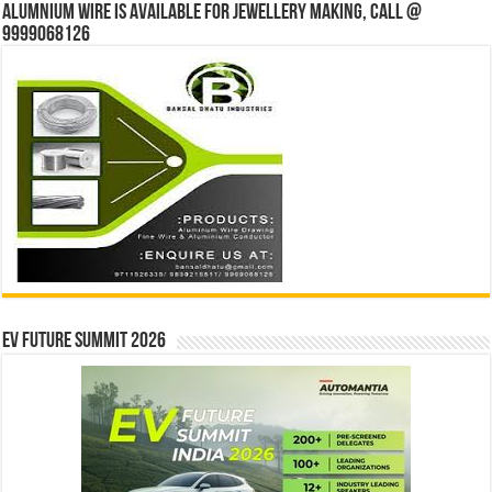
Alumnium wire is available for jewellery making, Call @
9999068126
EV Future Summit 2026