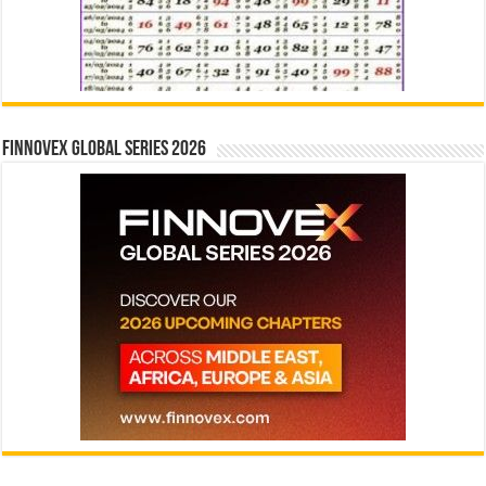
Finnovex Global Series 2026