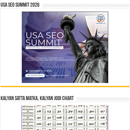
USA SEO SUMMIT 2026
Kalyan Satta Matka, Kalyan Jodi Chart