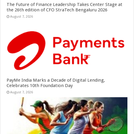
The Future of Finance Leadership Takes Center Stage at
the 26th edition of CFO StraTech Bengaluru 2026
August 7, 2026
PayMe India Marks a Decade of Digital Lending,
Celebrates 10th Foundation Day
August 7, 2026