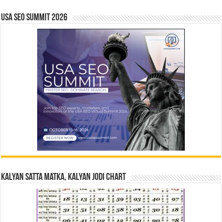
USA SEO SUMMIT 2026
Kalyan Satta Matka, Kalyan Jodi Chart