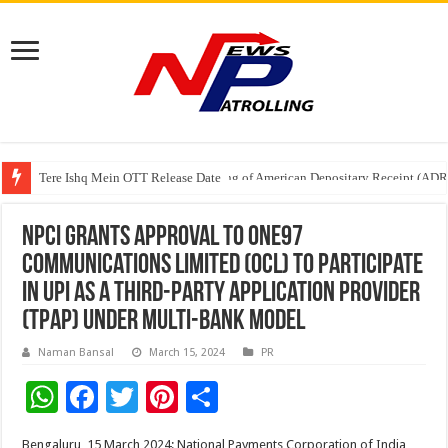
Tere Ishq Mein OTT Release Date
First Phosphate Announces Uplisting of American Depositary Receipt (AD
NPCI grants approval to One97
Communications Limited (OCL) to participate
in UPI as a Third-Party Application Provider
(TPAP) under multi-bank model
Naman Bansal
March 15, 2024
PR
W
F
T
Pi
S
h
ac
wi
nt
h
Bengaluru, 15 March 2024: National Payments Corporation of India