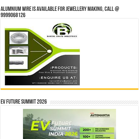
Alumnium wire is available for jewellery making, Call @
9999068126
EV Future Summit 2026