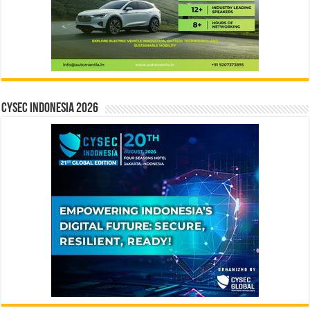
CYSEC INDONESIA 2026