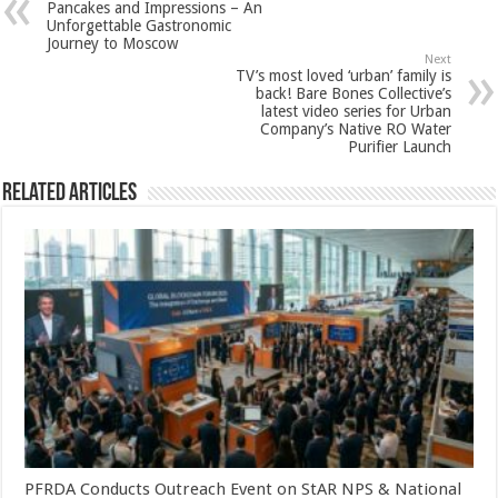
Pancakes and Impressions – An
p
o
t
Unforgettable Gastronomic
Journey to Moscow
p
o
Next
TV’s most loved ‘urban’ family is
k
back! Bare Bones Collective’s
latest video series for Urban
Company’s Native RO Water
Purifier Launch
Related Articles
PFRDA Conducts Outreach Event on StAR NPS & National