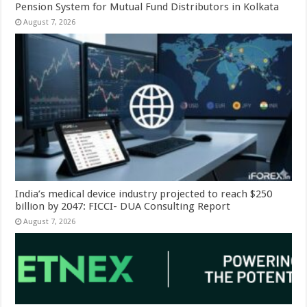
Pension System for Mutual Fund Distributors in Kolkata
August 7, 2026
India’s medical device industry projected to reach $250
billion by 2047: FICCI- DUA Consulting Report
August 7, 2026