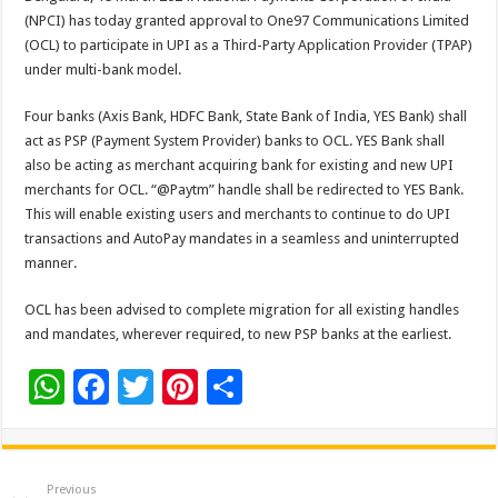
at
e
tt
er
ar
(NPCI) has today granted approval to One97 Communications Limited
sA
b
er
es
e
(OCL) to participate in UPI as a Third-Party Application Provider (TPAP)
under multi-bank model.
p
o
t
p
o
Four banks (Axis Bank, HDFC Bank, State Bank of India, YES Bank) shall
act as PSP (Payment System Provider) banks to OCL. YES Bank shall
k
also be acting as merchant acquiring bank for existing and new UPI
merchants for OCL. “@Paytm” handle shall be redirected to YES Bank.
This will enable existing users and merchants to continue to do UPI
transactions and AutoPay mandates in a seamless and uninterrupted
manner.
OCL has been advised to complete migration for all existing handles
and mandates, wherever required, to new PSP banks at the earliest.
W
F
T
Pi
S
h
ac
wi
nt
h
at
e
tt
er
ar
sA
b
er
es
e
Previous