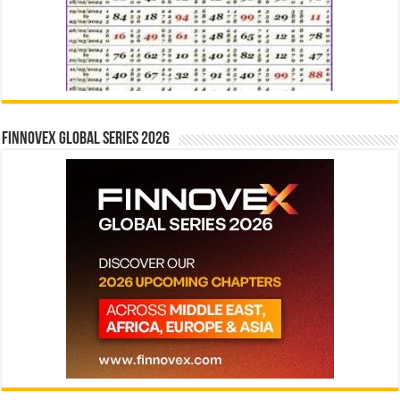
Finnovex Global Series 2026