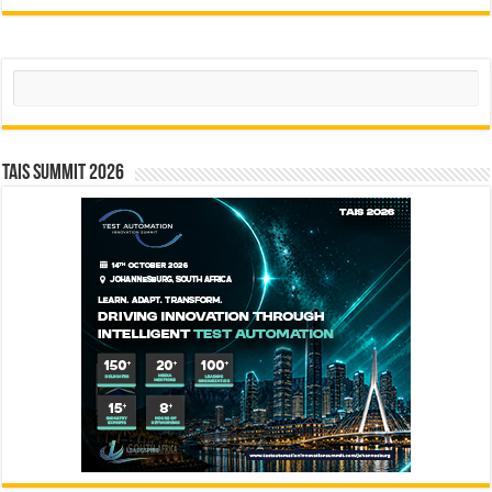
Search
TAIS Summit 2026