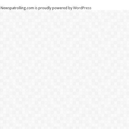
Newspatrolling.com is proudly powered by
WordPress