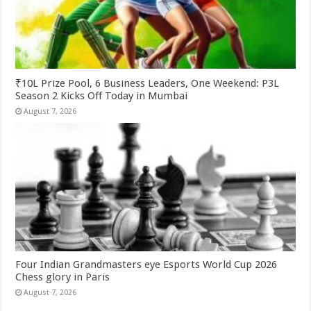
₹10L Prize Pool, 6 Business Leaders, One Weekend: P3L
Season 2 Kicks Off Today in Mumbai
August 7, 2026
Four Indian Grandmasters eye Esports World Cup 2026
Chess glory in Paris
August 7, 2026