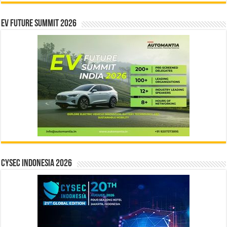
EV Future Summit 2026
CYSEC INDONESIA 2026