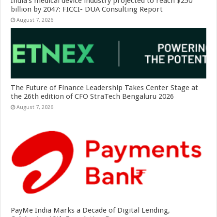
India’s medical device industry projected to reach $250
billion by 2047: FICCI- DUA Consulting Report
August 7, 2026
The Future of Finance Leadership Takes Center Stage at
the 26th edition of CFO StraTech Bengaluru 2026
August 7, 2026
PayMe India Marks a Decade of Digital Lending,