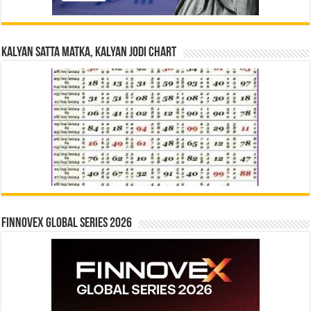
Kalyan Satta Matka, Kalyan Jodi Chart
Finnovex Global Series 2026