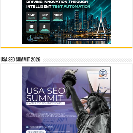
USA SEO SUMMIT 2026