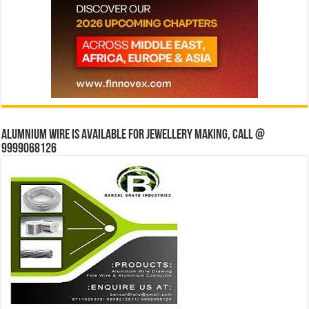
Alumnium wire is available for jewellery making, Call @
9999068126