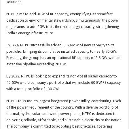
solutions.
p
o
t
p
o
NTPC aims to add 3GW of RE capacity, exemplifying its steadfast
dedication to environmental stewardship. Simultaneously, the power
k
major aims to add 2GW to its thermal energy capacity, strengthening
India’s energy infrastructure.
In FY24, NTPC successfully added 3,924 MW of new capacity to its
portfolio, bringing its cumulative installed capacity to nearly 76 GW.
Presently, the group has an operational RE capacity of 3.5 GW, with an
extensive pipeline exceeding 20 GW.
By 2032, NTPC is looking to expand its non-fossil based capacity to
45-50% of the company’s portfolio that will include 60 GW RE capacity
with a total portfolio of 130 GW.
NTPC Ltd. is India’s largest integrated power utility, contributing 1/4th
of the power requirement of the country. With a diverse portfolio of
thermal, hydro, solar, and wind power plants, NTPC is dedicated to
delivering reliable, affordable, and sustainable electricity to the nation.
The company is committed to adopting best practices, fostering