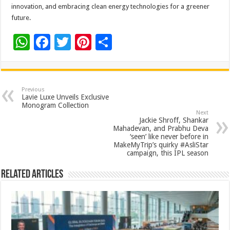
innovation, and embracing clean energy technologies for a greener
future.
W
F
T
Pi
S
h
ac
wi
nt
h
at
e
tt
er
ar
sA
b
er
es
e
Previous
Lavie Luxe Unveils Exclusive
p
o
t
Monogram Collection
Next
p
o
Jackie Shroff, Shankar
Mahadevan, and Prabhu Deva
k
‘seen’ like never before in
MakeMyTrip’s quirky #AsliStar
campaign, this IPL season
Related Articles