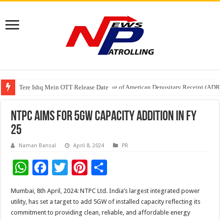
Tere Ishq Mein OTT Release Date
First Phosphate Announces Uplisting of American Depositary Receipt (AD
NTPC aims for 5GW Capacity addition in FY
25
Naman Bansal
April 8, 2024
PR
W
F
T
Pi
S
h
ac
wi
nt
h
Mumbai, 8th April, 2024: NTPC Ltd. India’s largest integrated power
at
e
tt
er
ar
utility, has set a target to add 5GW of installed capacity reflecting its
sA
b
er
es
e
commitment to providing clean, reliable, and affordable energy