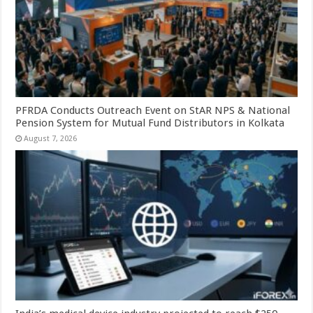
PFRDA Conducts Outreach Event on StAR NPS & National
Pension System for Mutual Fund Distributors in Kolkata
August 7, 2026