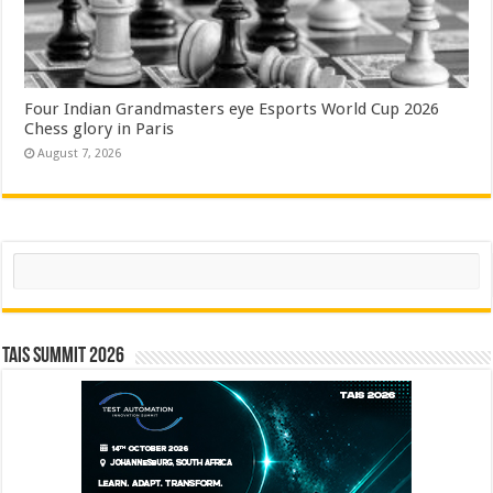
Four Indian Grandmasters eye Esports World Cup 2026
Chess glory in Paris
August 7, 2026
Search
TAIS Summit 2026