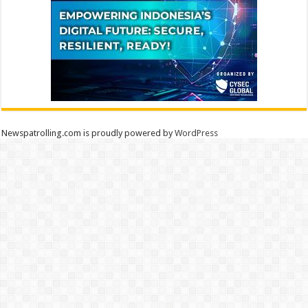
Newspatrolling.com is proudly powered by
WordPress