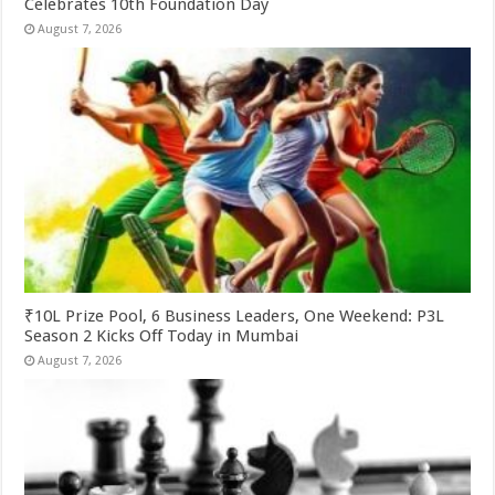
Celebrates 10th Foundation Day
August 7, 2026
₹10L Prize Pool, 6 Business Leaders, One Weekend: P3L
Season 2 Kicks Off Today in Mumbai
August 7, 2026