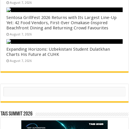
August 7, 2026
Sentosa GrillFest 2026 Returns with Its Largest Line-Up
Yet: 42 Food Vendors, First-Ever Omakase-Inspired
Beachfront Dining and Returning Crowd Favourites
August 7, 2026
Expanding Horizons: Uzbekistani Student Dulatkhan
Charts His Future at CUHK
August 7, 2026
Search
TAIS Summit 2026