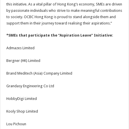
this initiative. As a vital pillar of Hong Kong’s economy, SMEs are driven
by passionate individuals who strive to make meaningful contributions
to society. OCBC Hong Kong is proud to stand alongside them and
support them in their journey toward realising their aspirations.”
*SMEs that participate the “Aspiration Leave” Initiative:
Admazes Limited
Bergner (HK) Limited
Brand Meditech (Asia) Company Limited
Grandasy Engineering Co Ltd
HobbyDigi Limited
Kooly Shop Limited
Lou Pichoun