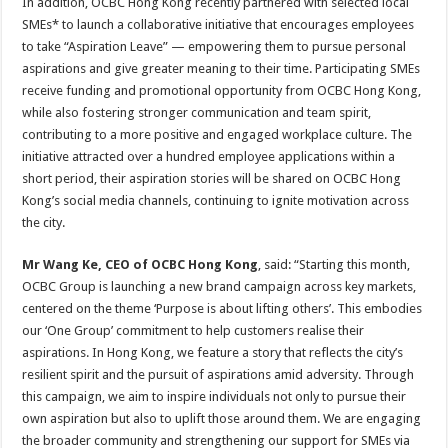
In addition, OCBC Hong Kong recently partnered with selected local
SMEs* to launch a collaborative initiative that encourages employees
to take “Aspiration Leave” — empowering them to pursue personal
aspirations and give greater meaning to their time. Participating SMEs
receive funding and promotional opportunity from OCBC Hong Kong,
while also fostering stronger communication and team spirit,
contributing to a more positive and engaged workplace culture. The
initiative attracted over a hundred employee applications within a
short period, their aspiration stories will be shared on OCBC Hong
Kong’s social media channels, continuing to ignite motivation across
the city.
Mr Wang Ke, CEO of OCBC Hong Kong
, said: “Starting this month,
OCBC Group is launching a new brand campaign across key markets,
centered on the theme ‘Purpose is about lifting others’. This embodies
our ‘One Group’ commitment to help customers realise their
aspirations. In Hong Kong, we feature a story that reflects the city’s
resilient spirit and the pursuit of aspirations amid adversity. Through
this campaign, we aim to inspire individuals not only to pursue their
own aspiration but also to uplift those around them. We are engaging
the broader community and strengthening our support for SMEs via