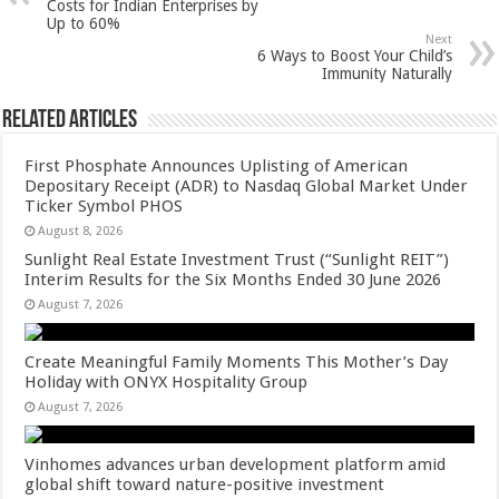
p
o
t
Costs for Indian Enterprises by
Up to 60%
p
o
Next
6 Ways to Boost Your Child’s
k
Immunity Naturally
Related Articles
First Phosphate Announces Uplisting of American
Depositary Receipt (ADR) to Nasdaq Global Market Under
Ticker Symbol PHOS
August 8, 2026
Sunlight Real Estate Investment Trust (“Sunlight REIT”)
Interim Results for the Six Months Ended 30 June 2026
August 7, 2026
Create Meaningful Family Moments This Mother’s Day
Holiday with ONYX Hospitality Group
August 7, 2026
Vinhomes advances urban development platform amid
global shift toward nature-positive investment