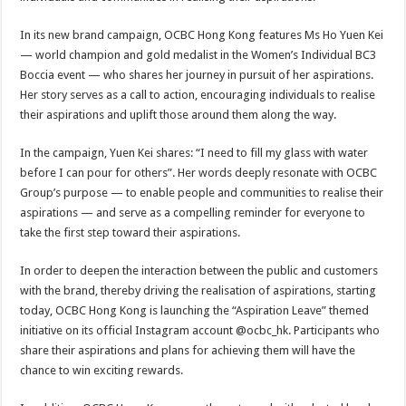
In its new brand campaign, OCBC Hong Kong features Ms Ho Yuen Kei
— world champion and gold medalist in the Women’s Individual BC3
Boccia event — who shares her journey in pursuit of her aspirations.
Her story serves as a call to action, encouraging individuals to realise
their aspirations and uplift those around them along the way.
In the campaign, Yuen Kei shares: “I need to fill my glass with water
before I can pour for others”. Her words deeply resonate with OCBC
Group’s purpose — to enable people and communities to realise their
aspirations — and serve as a compelling reminder for everyone to
take the first step toward their aspirations.
In order to deepen the interaction between the public and customers
with the brand, thereby driving the realisation of aspirations, starting
today, OCBC Hong Kong is launching the “Aspiration Leave” themed
initiative on its official Instagram account @ocbc_hk. Participants who
share their aspirations and plans for achieving them will have the
chance to win exciting rewards.