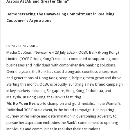
Across ASEAN and Greater China”
p
o
t
p
o
Demonstrating the Unwavering Commitment in Realising
Customer’s Aspirations
k
HONG KONG SAR –
Media OutReach Newswire – 23 July 2025 – OCBC Bank (Hong Kong)
Limited (“OCBC Hong Kong”) remains committed to supporting both
businesses and individuals with comprehensive banking solutions.
Over the years, the Bank has stood alongside countless enterprises
and generations of Hong Kong people, helping them grow and thrive.
Starting this month, OCBC is proudly launching a new brand campaign
in key markets including Singapore, Hong Kong, Indonesia, and
Malaysia. In Hong Kong, the Bank is featuring
Ms Ho Yuen Kei
, world champion and gold medalist in the Women’s
Individual BC3 Boccia event, in the brand campaign. Her inspiring
journey of resilience and determination in overcoming adversity to
pursue her aspiration embodies the Bank’s commitment to uplifting
individuals and communities in realising their aspirations.