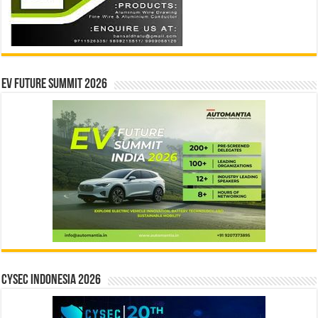
EV Future Summit 2026
CYSEC INDONESIA 2026