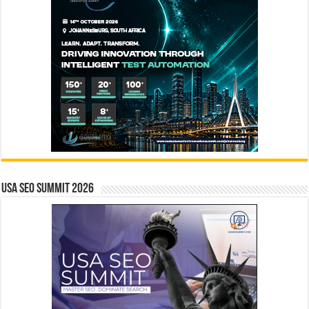
USA SEO SUMMIT 2026