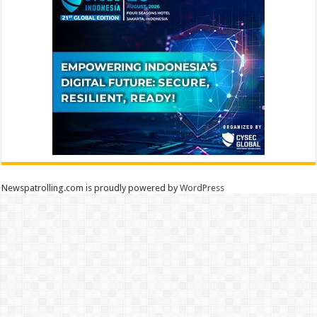
Newspatrolling.com is proudly powered by
WordPress