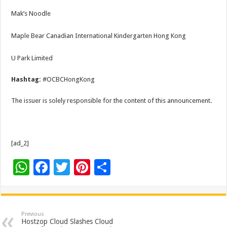
Mak’s Noodle
Maple Bear Canadian International Kindergarten Hong Kong
U Park Limited
Hashtag:
#OCBCHongKong
The issuer is solely responsible for the content of this announcement.
[ad_2]
W
F
T
Pi
S
h
ac
wi
nt
h
at
e
tt
er
ar
sA
b
er
es
e
Previous
Hostzop Cloud Slashes Cloud