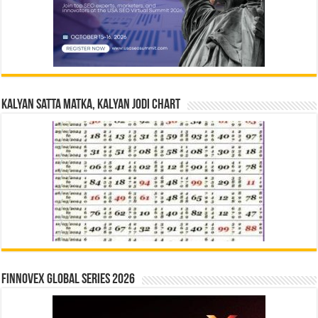
Kalyan Satta Matka, Kalyan Jodi Chart
Finnovex Global Series 2026