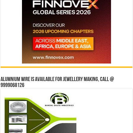
Alumnium wire is available for jewellery making, Call @
9999068126