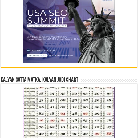
Kalyan Satta Matka, Kalyan Jodi Chart