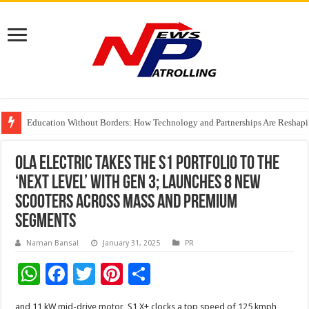
Education Without Borders: How Technology and Partnerships Are Reshapi
Share, Care, and Connect Over a Meal With Pay It Forward Malaysia
Ola Electric takes the S1 Portfolio to the
‘Next Level’ with Gen 3; launches 8 new
scooters across mass and premium
segments
Naman Bansal
January 31, 2025
PR
W
F
T
Pi
S
h
ac
wi
nt
h
and 11 kW mid-drive motor, S1 X+ clocks a top speed of 125 kmph