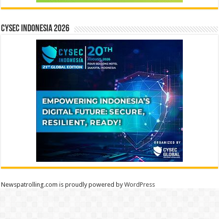
CYSEC INDONESIA 2026
Newspatrolling.com is proudly powered by
WordPress