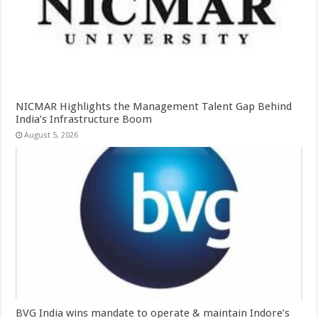
NICMAR Highlights the Management Talent Gap Behind
India’s Infrastructure Boom
August 5, 2026
BVG India wins mandate to operate & maintain Indore’s