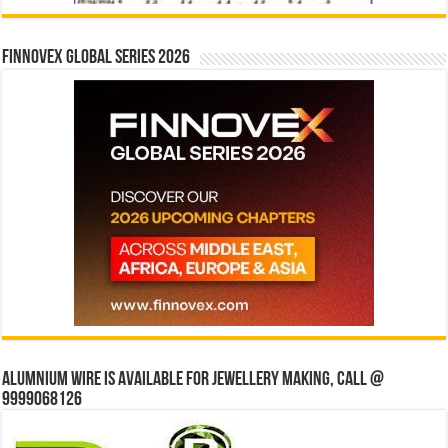
Finnovex Global Series 2026
Alumnium wire is available for jewellery making, Call @
9999068126