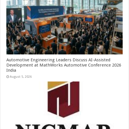
Automotive Engineering Leaders Discuss AI-Assisted
Development at MathWorks Automotive Conference 2026
India
August 5, 2026