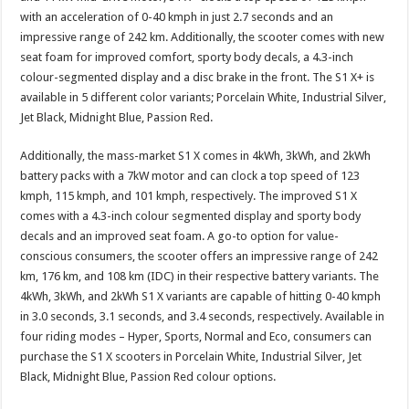
at
e
tt
er
ar
with an acceleration of 0-40 kmph in just 2.7 seconds and an
sA
b
er
es
e
impressive range of 242 km. Additionally, the scooter comes with new
seat foam for improved comfort, sporty body decals, a 4.3-inch
p
o
t
colour-segmented display and a disc brake in the front. The S1 X+ is
p
o
available in 5 different color variants; Porcelain White, Industrial Silver,
Jet Black, Midnight Blue, Passion Red.
k
Additionally, the mass-market S1 X comes in 4kWh, 3kWh, and 2kWh
battery packs with a 7kW motor and can clock a top speed of 123
kmph, 115 kmph, and 101 kmph, respectively. The improved S1 X
comes with a 4.3-inch colour segmented display and sporty body
decals and an improved seat foam. A go-to option for value-
conscious consumers, the scooter offers an impressive range of 242
km, 176 km, and 108 km (IDC) in their respective battery variants. The
4kWh, 3kWh, and 2kWh S1 X variants are capable of hitting 0-40 kmph
in 3.0 seconds, 3.1 seconds, and 3.4 seconds, respectively. Available in
four riding modes – Hyper, Sports, Normal and Eco, consumers can
purchase the S1 X scooters in Porcelain White, Industrial Silver, Jet
Black, Midnight Blue, Passion Red colour options.