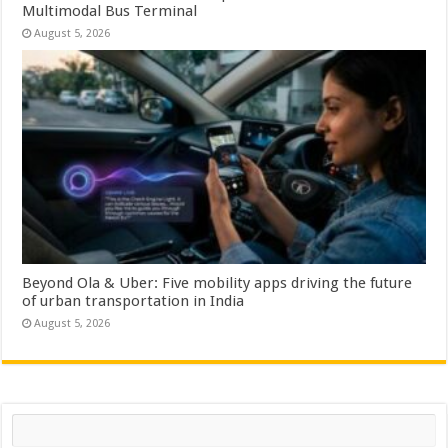
Multimodal Bus Terminal
August 5, 2026
Beyond Ola & Uber: Five mobility apps driving the future
of urban transportation in India
August 5, 2026
Search