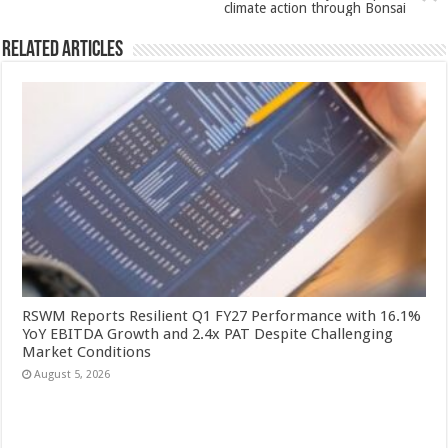
k
climate action through Bonsai
Related Articles
RSWM Reports Resilient Q1 FY27 Performance with 16.1%
YoY EBITDA Growth and 2.4x PAT Despite Challenging
Market Conditions
August 5, 2026