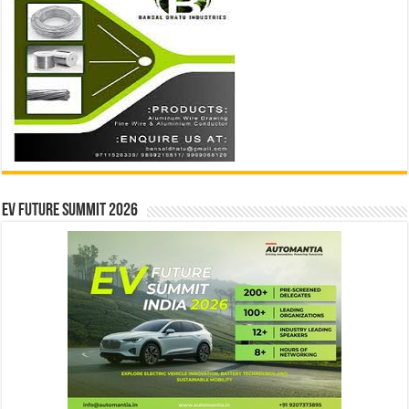
EV Future Summit 2026