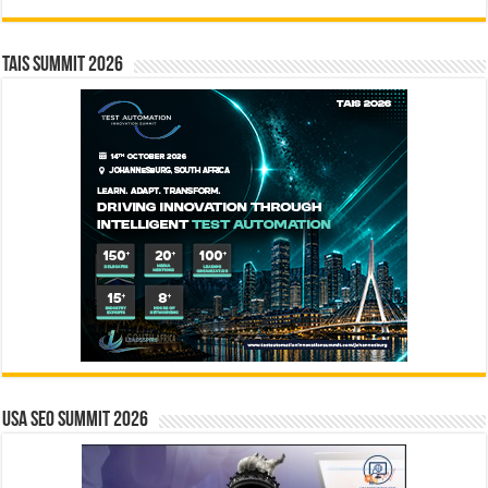
TAIS Summit 2026
USA SEO SUMMIT 2026