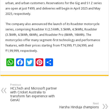
urban, and urban customers. Reservations for the Gig and S1 Z series
are open at just ₹499, and deliveries will begin in April 2025 and May
2025, respectively.
The company also announced the launch of its Roadster motorcycle
series, comprising Roadster X (2.5 kWh, 3.5kWh, 4.5kWh), Roadster
(3.5kWh, 4.5kWh, 6kWh), and Roadster Pro (8kWh, 16kWh). The
motorcycles offer many segment-first technology and performance
features, with their prices starting from ₹74,999, ₹1,04,999, and
₹1,99,999, respectively.
W
F
T
Pi
S
h
ac
wi
nt
h
at
e
tt
er
ar
sA
b
er
es
e
Previous
HCLTech and Microsoft partner
p
o
t
with Cricket Australia to
transform fan experience with
p
o
GenAI
Next
Harsha Hinduja champions