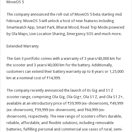
MoveOS 5
The company announced the roll-out of MoveOS 5 beta starting mid
February. MoveOS 5 will unlock a host of new features including
Smartwatch App, Smart Park, Bharat Mood, Road Trip Mode powered
by Ola Maps, Live Location Sharing, Emergency SOS and much more.
Extended Warranty
The Gen 3 portfolio comes with a warranty of 3 years/40,000 km for
the scooter and 3 years/40,000 km for the battery. Additionally,
customers can extend their battery warranty up to 8 years or 1,25,000
km at a nominal cost of ₹14,999.
The company recently announced the launch of its Gig and S1 Z
scooter range, comprising Ola Gig, Ola Gig+, Ola S1 Z, and Ola S1 Z+,
available at an introductory price of ₹39,999 (ex-showroom), ₹49,999
(ex-showroom), ₹59,999 (ex-showroom), and ₹64,999 (ex-
showroom), respectively. The new range of scooters offers durable,
reliable, affordable, and flexible solutions, including removable
batteries, fulfilling personal and commercial use cases of rural, semi-