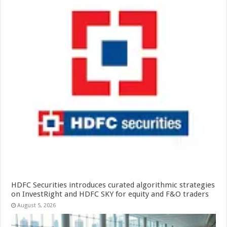
HDFC Securities introduces curated algorithmic strategies
on InvestRight and HDFC SKY for equity and F&O traders
August 5, 2026