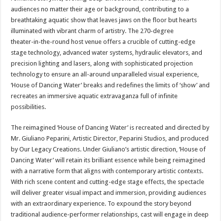
audiences no matter their age or background, contributing to a
breathtaking aquatic show that leaves jaws on the floor but hearts
illuminated with vibrant charm of artistry. The 270-degree
theater-in-the-round host venue offers a crucible of cutting-edge
stage technology, advanced water systems, hydraulic elevators, and
precision lighting and lasers, along with sophisticated projection
technology to ensure an all-around unparalleled visual experience,
‘House of Dancing Water’ breaks and redefines the limits of ‘show’ and
recreates an immersive aquatic extravaganza full of infinite
possibilities.
The reimagined ‘House of Dancing Water’ is recreated and directed by
Mr. Giuliano Peparini, Artistic Director, Peparini Studios, and produced
by Our Legacy Creations. Under Giuliano’s artistic direction, ‘House of
Dancing Water’ will retain its brilliant essence while being reimagined
with a narrative form that aligns with contemporary artistic contexts.
With rich scene content and cutting-edge stage effects, the spectacle
will deliver greater visual impact and immersion, providing audiences
with an extraordinary experience. To expound the story beyond
traditional audience-performer relationships, cast will engage in deep