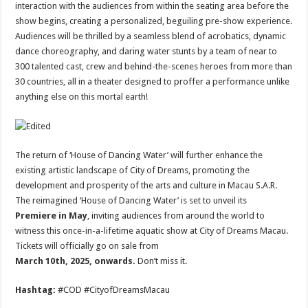
interaction with the audiences from within the seating area before the
show begins, creating a personalized, beguiling pre-show experience.
Audiences will be thrilled by a seamless blend of acrobatics, dynamic
dance choreography, and daring water stunts by a team of near to
300 talented cast, crew and behind-the-scenes heroes from more than
30 countries, all in a theater designed to proffer a performance unlike
anything else on this mortal earth!
The return of ‘House of Dancing Water’ will further enhance the
existing artistic landscape of City of Dreams, promoting the
development and prosperity of the arts and culture in Macau S.A.R.
The reimagined ‘House of Dancing Water’ is set to unveil its
Premiere in May
, inviting audiences from around the world to
witness this once-in-a-lifetime aquatic show at City of Dreams Macau.
Tickets will officially go on sale from
March 10th, 2025, onwards.
Don’t miss it.
Hashtag:
#COD #CityofDreamsMacau