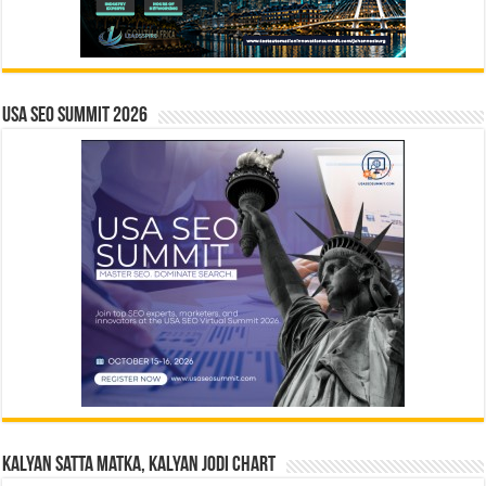
USA SEO SUMMIT 2026
Kalyan Satta Matka, Kalyan Jodi Chart