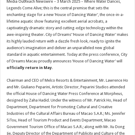
Media OutReach Newswire – 3 March 2025 –
Where Water Dances,
p
o
t
Legends Come Alive; this is the central premise that sets the
p
o
enchanting stage for a new ‘House of Dancing Water’, the once-in-a-
lifetime aquatic show featuring excellent aerial acrobats, a
k
captivatingly dramatic story and cutting-edge technology within the
awe-inspiring theater. City of Dreams’ ‘House of Dancing Water’ makes
its highly lauded return with a dazzle fresh look, ready to ignite the
audience’s imagination and deliver an unparalleled new global
standard in aquatic entertainment. Today at the press conference, City
of Dreams Macau proudly announces ‘House of Dancing Water’ will
officially return in May
.
Chairman and CEO of Melco Resorts & Entertainment, Mr. Lawrence Ho
and Mr. Giuliano Peparini, Artistic Director, Peparini Studios attended
the official House of Dancing Water Press Conference at Morpheus,
designed by Zaha Hadid. Under the witness of Mr. Patrick Ho, Head of
Department, Department for Promoting Cultural and Creative
Industries of the Cultural Affairs Bureau of Macao S.A.R.; Ms. Jennifer
SiTou, Head of Tourism Product and Events Department, Macao
Government Tourism Office of Macao S.A.R.; along with Mr. Xu Dong
Jie, Deputy Director of the Department of Publicity and Culture of the