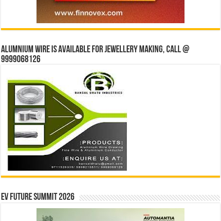
Alumnium wire is available for jewellery making, Call @
9999068126
EV Future Summit 2026