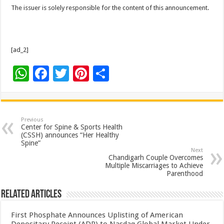
The issuer is solely responsible for the content of this announcement.
[ad_2]
W
F
T
Pi
S
h
ac
wi
nt
h
at
e
tt
er
ar
sA
b
er
es
e
Previous
Center for Spine & Sports Health
p
o
t
(CSSH) announces “Her Healthy
Spine”
p
o
Next
Chandigarh Couple Overcomes
k
Multiple Miscarriages to Achieve
Parenthood
Related Articles
First Phosphate Announces Uplisting of American
Depositary Receipt (ADR) to Nasdaq Global Market Under