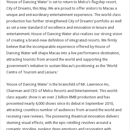
‘House of Dancing Water’ is set to return to Melco’s flagship resort,
City of Dreams, this May. We are proud to offer visitors to Macau a
unique and extraordinary entertainment experience. The world-class
production has further strengthened City of Dreams’ portfolio as well
as set a new standard of excellence and innovation in leisure and
entertainment. House of Dancing Water also realizes our strong vision
of creating a brand-new definition of integrated resorts. We firmly
believe that the incomparable experience offered by House of
Dancing Water will shape Macau into a live performance destination,
attracting tourists from around the world and supporting the
government’s initiative to sustain Macau’s positioning as the ‘World
Centre of Tourism and Leisure.’
‘House of Dancing Water’ is the brainchild of Mr. Lawrence Ho,
Chairman and CEO of Melco Resorts and Entertainment. This world-
class aquatic show is an over 2 billion RMB production and has
presented nearly 4,000 shows since its debut in September 2010,
attracting countless number of audiences from around the world and
receiving rave reviews. The pioneering theatrical innovation delivers
stunning visual effects, with the epic retelling revolves around a
romantic storyline, evoking deep emotions and resonating with