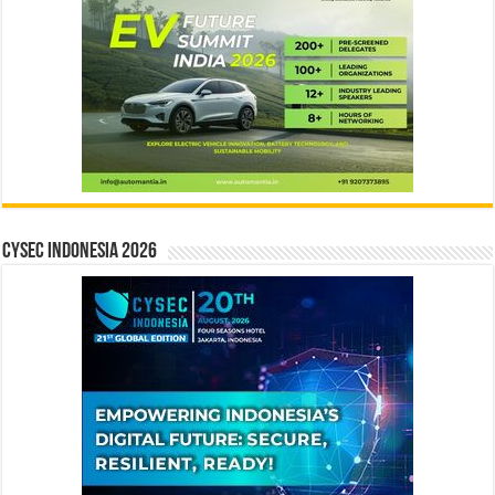
CYSEC INDONESIA 2026