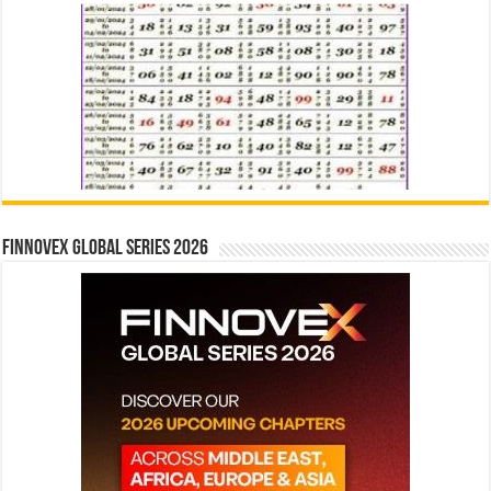
Finnovex Global Series 2026