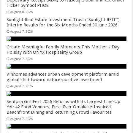
Ticker Symbol PHOS
August 8, 2026
Sunlight Real Estate Investment Trust (“Sunlight REIT”)
Interim Results for the Six Months Ended 30 June 2026
August 7, 2026
Create Meaningful Family Moments This Mother’s Day
Holiday with ONYX Hospitality Group
August 7, 2026
Vinhomes advances urban development platform amid
global shift toward nature-positive investment
August 7, 2026
Sentosa GrillFest 2026 Returns with Its Largest Line-Up
Yet: 42 Food Vendors, First-Ever Omakase-Inspired
Beachfront Dining and Returning Crowd Favourites
August 7, 2026