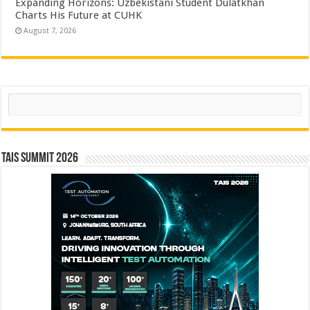
Expanding Horizons: Uzbekistani Student Dulatkhan
Charts His Future at CUHK
August 7, 2026
Search
TAIS Summit 2026