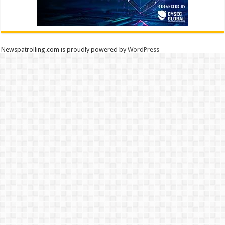
Newspatrolling.com is proudly powered by
WordPress