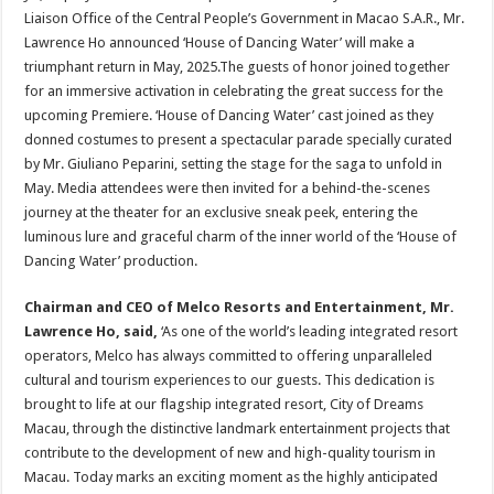
Liaison Office of the Central People’s Government in Macao S.A.R., Mr.
Lawrence Ho announced ‘House of Dancing Water’ will make a
triumphant return in May, 2025.The guests of honor joined together
for an immersive activation in celebrating the great success for the
upcoming Premiere. ‘House of Dancing Water’ cast joined as they
donned costumes to present a spectacular parade specially curated
by Mr. Giuliano Peparini, setting the stage for the saga to unfold in
May. Media attendees were then invited for a behind-the-scenes
journey at the theater for an exclusive sneak peek, entering the
luminous lure and graceful charm of the inner world of the ‘House of
Dancing Water’ production.
Chairman and CEO of Melco Resorts and Entertainment, Mr.
Lawrence Ho,
said,
‘As one of the world’s leading integrated resort
operators, Melco has always committed to offering unparalleled
cultural and tourism experiences to our guests. This dedication is
brought to life at our flagship integrated resort, City of Dreams
Macau, through the distinctive landmark entertainment projects that
contribute to the development of new and high-quality tourism in
Macau. Today marks an exciting moment as the highly anticipated