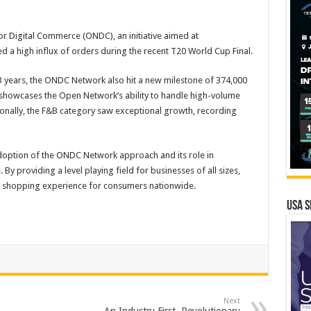
or Digital Commerce (ONDC), an initiative aimed at
 a high influx of orders during the recent T20 World Cup Final.
13 years, the ONDC Network also hit a new milestone of 374,000
is showcases the Open Network’s ability to handle high-volume
tionally, the F&B category saw exceptional growth, recording
doption of the ONDC Network approach and its role in
y providing a level playing field for businesses of all sizes,
al shopping experience for consumers nationwide.
USA S
Next