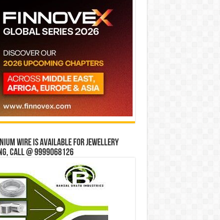
ium wire is available for jewellery
ng, Call @ 9999068126