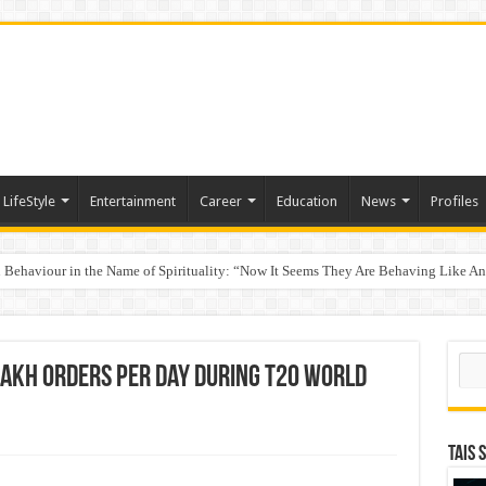
LifeStyle
Entertainment
Career
Education
News
Profiles
Behaviour in the Name of Spirituality: “Now It Seems They Are Behaving Like A
 Your Income
Sear
akh orders per day during T20 World
TAIS 