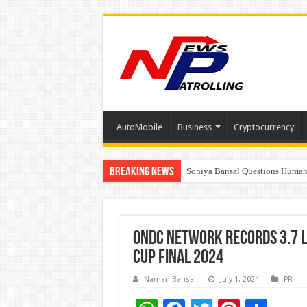
AutoMobile
Business
Cryptocurrency
Breaking News
Soniya Bansal Questions Human 
Why Cancer Should Not Cancel
ONDC Network records 3.7 l
Cup Final 2024
Naman Bansal
July 1, 2024
PR