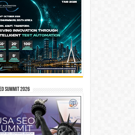
EO SUMMIT 2026