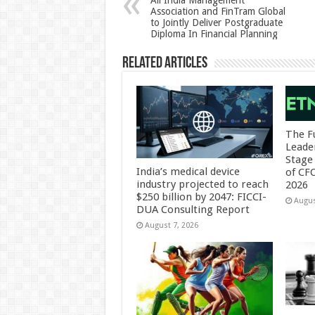
All India Management
Association and FinTram Global
p
o
to Jointly Deliver Postgraduate
Diploma In Financial Planning
k
Related Articles
The F
Leade
Stage 
India’s medical device
of CF
industry projected to reach
2026
$250 billion by 2047: FICCI-
Augus
DUA Consulting Report
August 7, 2026