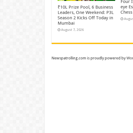
Four 
eye E
₹10L Prize Pool, 6 Business
Chess 
Leaders, One Weekend: P3L
Season 2 Kicks Off Today in
Augus
Mumbai
August 7, 2026
Newspatrolling.com is proudly powered by
Wor