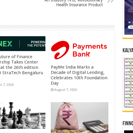
An Industry First, Revolutionary
Health Insurance Product
Kalya
uture of Finance
rship Takes Center
PayMe India Marks a
at the 26th edition
Decade of Digital Lending,
O StraTech Bengaluru
Celebrates 10th Foundation
Day
t 7, 2026
August 7, 2026
Finno