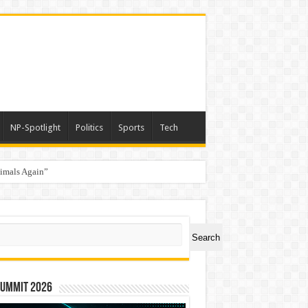
NP-Spotlight
Politics
Sports
Tech
nimals Again”
ch
Search
Summit 2026