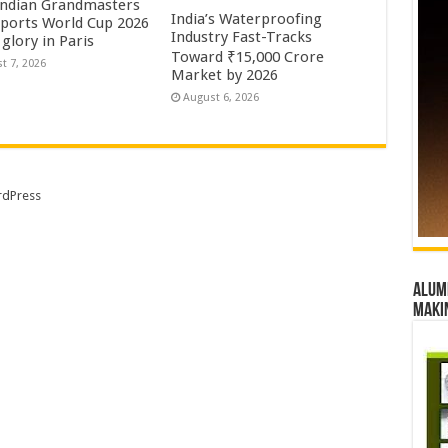
Indian Grandmasters
India’s Waterproofing
sports World Cup 2026
Industry Fast-Tracks
glory in Paris
Toward ₹15,000 Crore
t 7, 2026
Market by 2026
August 6, 2026
dPress
Alumn
maki