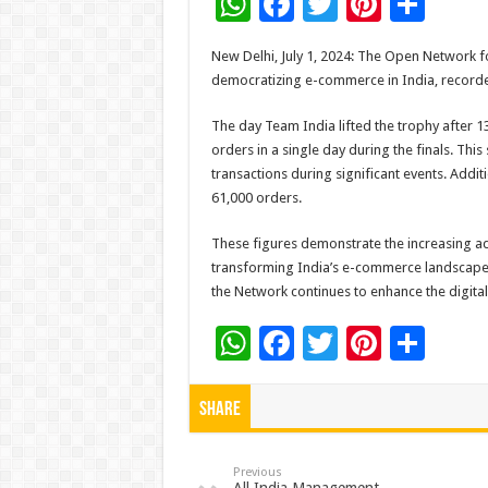
W
F
T
Pi
S
h
ac
wi
nt
h
New Delhi, July 1, 2024: The Open Network f
at
e
tt
er
ar
democratizing e-commerce in India, recorded
sA
b
er
es
e
The day Team India lifted the trophy after 
p
o
t
orders in a single day during the finals. Th
p
o
transactions during significant events. Addi
61,000 orders.
k
These figures demonstrate the increasing a
transforming India’s e-commerce landscape. B
the Network continues to enhance the digit
W
F
T
Pi
S
h
ac
wi
nt
h
at
e
tt
er
ar
Share
sA
b
er
es
e
p
o
t
Previous