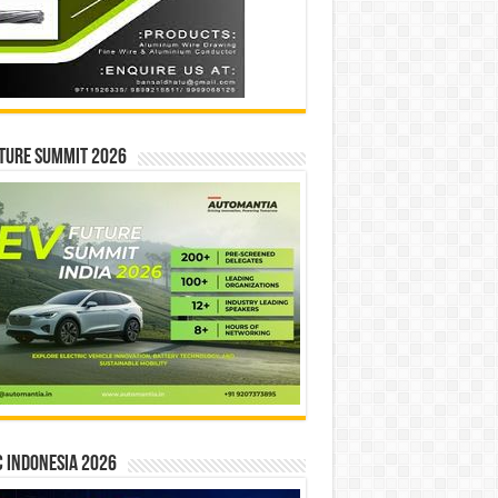
ture Summit 2026
 INDONESIA 2026