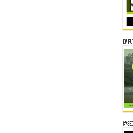
EV Fu
CYSEC