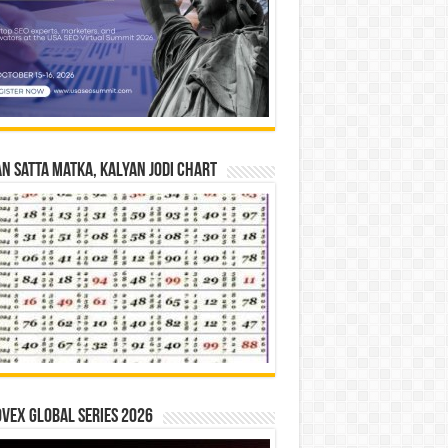
n Satta Matka, Kalyan Jodi Chart
vex Global Series 2026