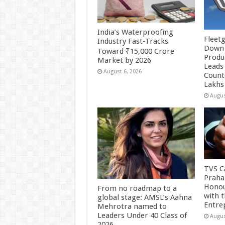
India’s Waterproofing
Fleetg
Industry Fast-Tracks
Down 
Toward ₹15,000 Crore
Produc
Market by 2026
Leads 
August 6, 2026
Count
Lakhs
Augus
TVS Ca
Praha
Honou
From no roadmap to a
with 
global stage: AMSL’s Aahna
Entre
Mehrotra named to
Leaders Under 40 Class of
Augus
2026