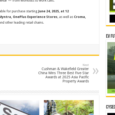
g wear — from workouts to work calls.
lable for purchase starting
June 24, 2025, at 12
Myntra,
OnePlus Experience Stores
, as well as
Croma,
nd other leading retail chains.
EV Fu
Next
Cushman & Wakefield Greater
China Wins Three Best Five-Star
Awards at 2025 Asia Pacific
Property Awards
CYSEC