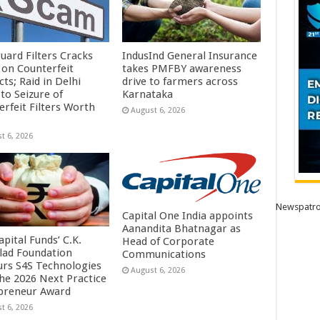
uard Filters Cracks
IndusInd General Insurance
on Counterfeit
takes PMFBY awareness
ts; Raid in Delhi
drive to farmers across
to Seizure of
Karnataka
erfeit Filters Worth
August 6, 2026
t 6, 2026
Newspatro
Capital One India appoints
Aanandita Bhatnagar as
pital Funds’ C.K.
Head of Corporate
lad Foundation
Communications
rs S4S Technologies
August 6, 2026
the 2026 Next Practice
preneur Award
t 6, 2026