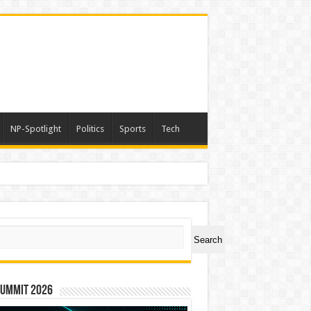
NP-Spotlight
Politics
Sports
Tech
ch
Search
Summit 2026