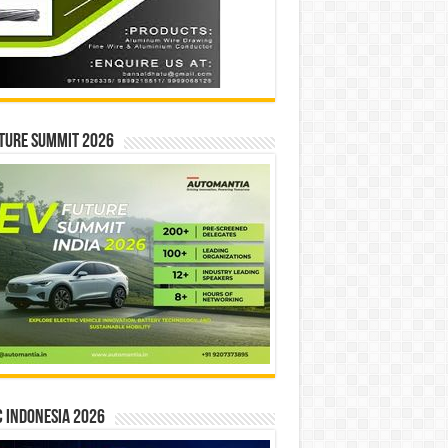
ture Summit 2026
 INDONESIA 2026