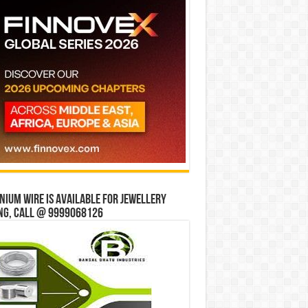
ium wire is available for jewellery
ng, Call @ 9999068126