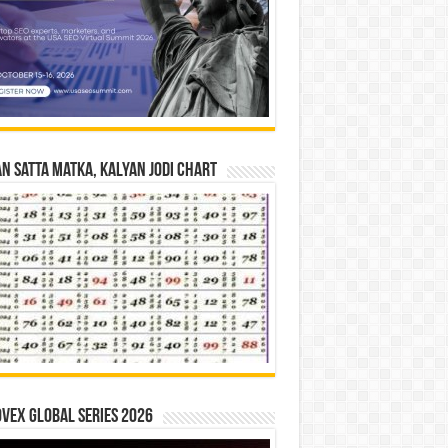
n Satta Matka, Kalyan Jodi Chart
vex Global Series 2026