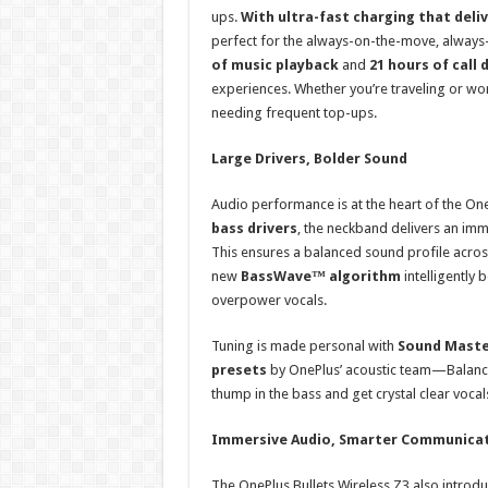
ups.
With ultra-fast charging that deliv
perfect for the always-on-the-move, always-
of music playback
and
21 hours of call 
experiences. Whether you’re traveling or wor
needing frequent top-ups.
Large Drivers, Bolder Sound
Audio performance is at the heart of the One
bass drivers
, the neckband delivers an imm
This ensures a balanced sound profile acr
new
BassWave™ algorithm
intelligently
overpower vocals.
Tuning is made personal with
Sound Maste
presets
by OnePlus’ acoustic team—Balanced
thump in the bass and get crystal clear vocals
Immersive Audio, Smarter Communica
The OnePlus Bullets Wireless Z3 also introd