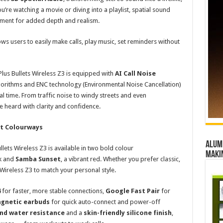
’re watching a movie or diving into a playlist, spatial sound
onment for added depth and realism.
ows users to easily make calls, play music, set reminders without
us Bullets Wireless Z3 is equipped with
AI Call Noise
orithms and ENC technology (Environmental Noise Cancellation)
l time. From traffic noise to windy streets and even
 heard with clarity and confidence.
nct Colourways
Alumn
lets Wireless Z3 is available in two bold colour
maki
ck and
Samba Sunset
, a vibrant red. Whether you prefer classic,
 Wireless Z3 to match your personal style.
4
for faster, more stable connections,
Google Fast Pair
for
gnetic earbuds
for quick auto-connect and power-off
and water resistance
and a
skin-friendly silicone finish
,