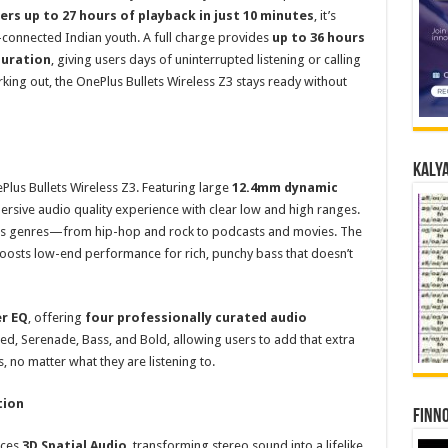
ers up to 27 hours of playback in just 10 minutes
, it’s
connected Indian youth. A full charge provides
up to 36 hours
duration
, giving users days of uninterrupted listening or calling
king out, the OnePlus Bullets Wireless Z3 stays ready without
Kalya
Plus Bullets Wireless Z3. Featuring large
12.4mm dynamic
ersive audio quality experience with clear low and high ranges.
oss genres—from hip-hop and rock to podcasts and movies. The
 boosts low-end performance for rich, punchy bass that doesn’t
r EQ
, offering
four professionally curated audio
, Serenade, Bass, and Bold, allowing users to add that extra
, no matter what they are listening to.
tion
Finno
uces
3D Spatial Audio
, transforming stereo sound into a lifelike,