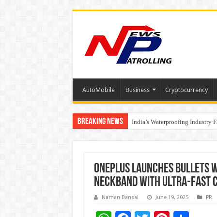
AutoMobile
Business
Cryptocurrency
Breaking News
Founders Metals Grows Upper An
India’s Waterproofing Industry 
OnePlus launches Bullets W
neckband with ultra-fast c
Naman Bansal
June 19, 2025
PR