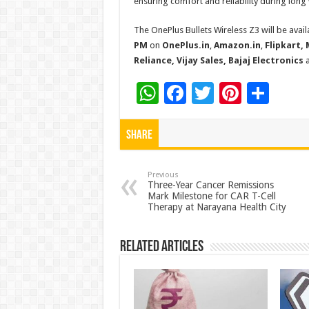
ensuring comfort and reliability during lon
The OnePlus Bullets Wireless Z3 will be avai
PM
on
OnePlus.in
,
Amazon.in
,
Flipkart, 
Reliance, Vijay Sales, Bajaj Electronics
a
W
F
T
Pi
S
h
ac
wi
nt
h
at
e
tt
er
ar
Share
sA
b
er
es
e
p
o
t
Previous
Three-Year Cancer Remissions
Mark Milestone for CAR T-Cell
p
o
Therapy at Narayana Health City
k
Related Articles