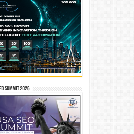
EO SUMMIT 2026