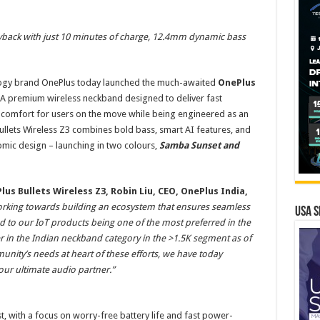
yback with just 10 minutes of charge, 12.4mm dynamic bass
ogy brand OnePlus today launched the much-awaited
OnePlus
A premium wireless neckband designed to deliver fast
 comfort for users on the move while being engineered as an
ullets Wireless Z3 combines bold bass, smart AI features, and
nomic design – launching in two colours,
Samba Sunset and
s Bullets Wireless Z3, Robin Liu, CEO, OnePlus India,
orking towards building an ecosystem that ensures seamless
USA S
ed to our IoT products being one of the most preferred in the
r in the Indian neckband category in the >1.5K segment as of
nity’s needs at heart of these efforts, we have today
our ultimate audio partner.”
st, with a focus on worry-free battery life and fast power-