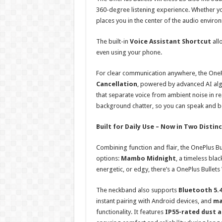
360-degree listening experience. Whether you
places you in the center of the audio envir
The built-in
Voice Assistant Shortcut
all
even using your phone.
For clear communication anywhere, the OnePl
Cancellation
, powered by advanced AI alg
that separate voice from ambient noise in rea
background chatter, so you can speak and be
Built for Daily Use – Now in Two Disti
Combining function and flair, the OnePlus Bul
options:
Mambo Midnight
, a timeless bla
energetic, or edgy, there’s a OnePlus Bullets
The neckband also supports
Bluetooth 5.
instant pairing with Android devices, and
ma
functionality. It features
IP55-rated dust 