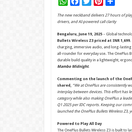
W
F
T
Pi
S
h
ac
wi
nt
h
The new neckband delivers 27 hours of pla
at
e
tt
er
ar
drivers, and AI-powered call clarity
sA
b
er
es
e
Bengaluru, June 19, 2025
– Global technol
p
o
t
Bullets Wireless Z3 priced at INR 1,699.
p
o
charging, immersive audio, and long-lasting
all-rounder for everyday use. The OnePlus B
k
durable build quality in a lightweight, ergo
Mambo Midnight
.
Commenting on the launch of the OnePlu
shared,
“We at OnePlus are consistently w
interplay between devices. This effort has l
category while also making OnePlus a leade
Q1 2025 per IDC reports. Keeping our commu
launched the OnePlus Bullets Wireless Z3, y
Powered to Play All Day
The OnePlus Bullets Wireless Z3 is built to la