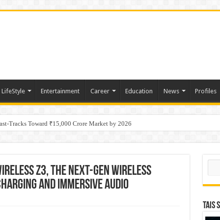
LifeStyle
Entertainment
Career
Education
News
Profiles
tino Gold System; Down-Dip Extension Hits 28.0 m of 14.27 g/t Gold
Fast-Tracks Toward ₹15,000 Crore Market by 2026
Sear
ireless Z3, the next-gen wireless
harging and immersive audio
TAIS 