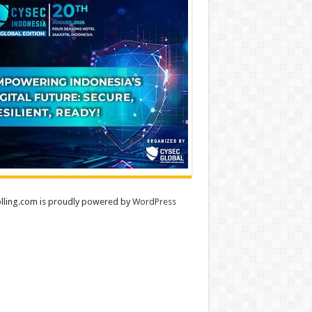
lling.com is proudly powered by
WordPress