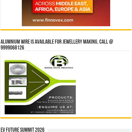
Alumnium wire is available for jewellery making, Call @
9999068126
EV Future Summit 2026