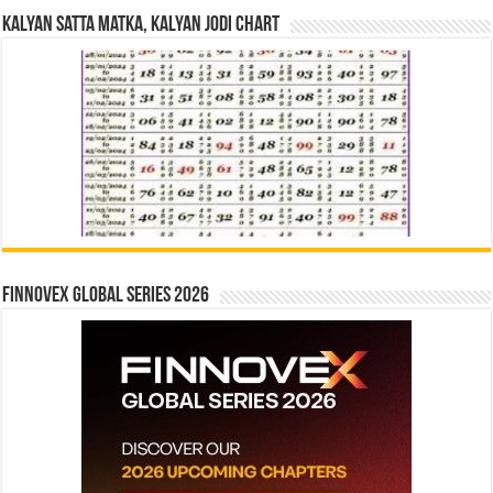
Kalyan Satta Matka, Kalyan Jodi Chart
Finnovex Global Series 2026