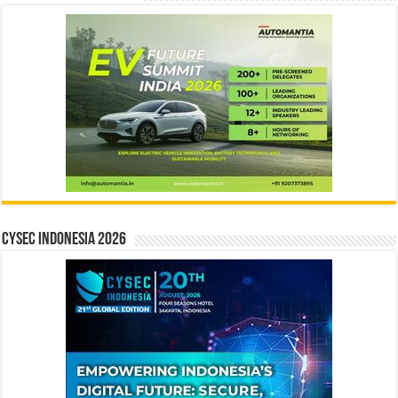
CYSEC INDONESIA 2026