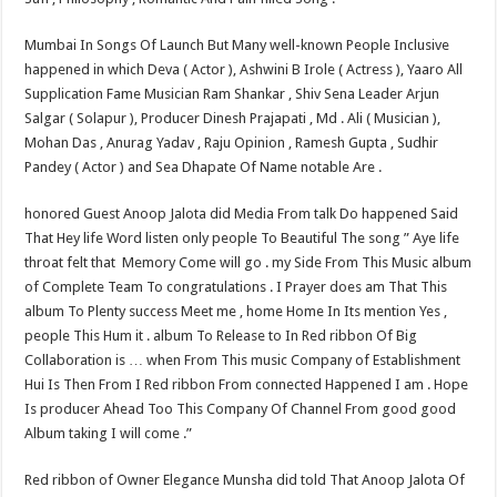
Mumbai In Songs Of Launch But Many well-known People Inclusive
happened in which Deva ( Actor ), Ashwini B Irole ( Actress ), Yaaro All
Supplication Fame Musician Ram Shankar , Shiv Sena Leader Arjun
Salgar ( Solapur ), Producer Dinesh Prajapati , Md . Ali ( Musician ),
Mohan Das , Anurag Yadav , Raju Opinion , Ramesh Gupta , Sudhir
Pandey ( Actor ) and Sea Dhapate Of Name notable Are .
honored Guest Anoop Jalota did Media From talk Do happened Said
That Hey life Word listen only people To Beautiful The song ” Aye life
throat felt that ​ Memory Come will go . my Side From This Music album
of Complete Team To congratulations . I Prayer does am That This
album To Plenty success Meet me , home Home In Its mention Yes ,
people This Hum it . album To Release to In Red ribbon Of Big
Collaboration is … when From This music Company of Establishment
Hui Is Then From I Red ribbon From connected Happened I am . Hope
Is producer Ahead Too This Company Of Channel From good good
Album taking I will come .”
Red ribbon of Owner Elegance Munsha did told That Anoop Jalota Of