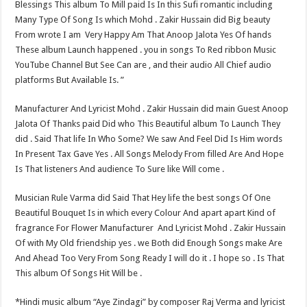
Blessings This album To Mill paid Is In this Sufi romantic including
Many Type Of Song Is which Mohd . Zakir Hussain did Big beauty
From wrote I am ​ Very Happy Am That Anoop Jalota Yes Of hands
These album Launch happened . you in songs To Red ribbon Music
YouTube Channel But See Can are , and their audio All Chief audio
platforms But Available Is. ”
Manufacturer And Lyricist Mohd . Zakir Hussain did main Guest Anoop
Jalota Of Thanks paid Did who This Beautiful album To Launch They
did . Said That life In Who Some? We saw And Feel Did Is Him words
In Present Tax Gave Yes . All Songs Melody From filled Are And Hope
Is That listeners And audience To Sure like Will come .
Musician Rule Varma did Said That Hey life the best songs Of One
Beautiful Bouquet Is in which every Colour And apart apart Kind of
fragrance For Flower Manufacturer​ ​ And Lyricist Mohd . Zakir Hussain
Of with My Old friendship yes . we Both did Enough Songs make Are
And Ahead Too Very From Song Ready I will do it . I hope so . Is That
This album Of Songs Hit Will be .
*Hindi music album “Aye Zindagi” by composer Raj Verma and lyricist