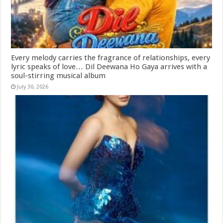
Every melody carries the fragrance of relationships, every
lyric speaks of love… Dil Deewana Ho Gaya arrives with a
soul-stirring musical album
July 30, 2026