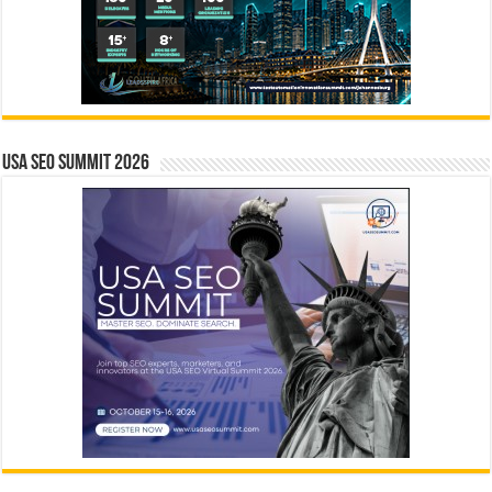
USA SEO SUMMIT 2026