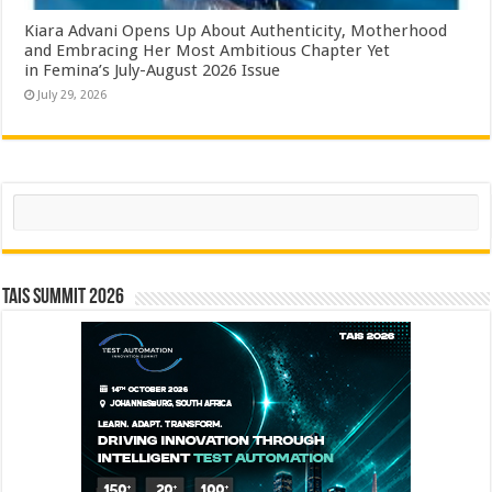
Kiara Advani Opens Up About Authenticity, Motherhood
and Embracing Her Most Ambitious Chapter Yet
in Femina’s July-August 2026 Issue
July 29, 2026
Search
TAIS Summit 2026