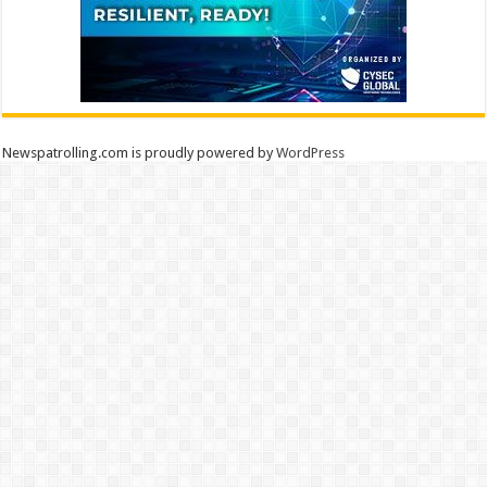
Newspatrolling.com is proudly powered by
WordPress