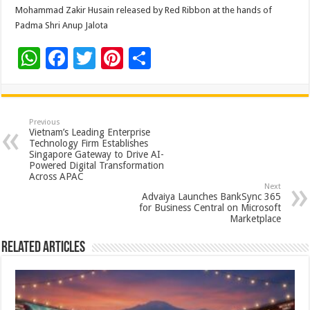
Mohammad Zakir Husain released by Red Ribbon at the hands of
Padma Shri Anup Jalota
W
F
T
Pi
S
h
ac
wi
nt
h
at
e
tt
er
ar
sA
b
er
es
e
Previous
Vietnam’s Leading Enterprise
p
o
t
Technology Firm Establishes
Singapore Gateway to Drive AI-
p
o
Powered Digital Transformation
Across APAC
k
Next
Advaiya Launches BankSync 365
for Business Central on Microsoft
Marketplace
Related Articles