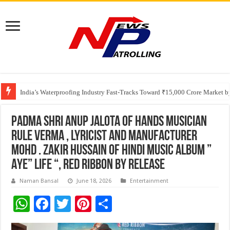
Founders Metals Grows Upper Antino Gold System; Down-Dip Extension Hit
CUHK unveils 2026-2030 Strategic Plan: Leaping to Greatness
India’s Waterproofing Industry Fast-Tracks Toward ₹15,000 Crore Market 
Padma Shri Anup Jalota Of hands Musician
Rule Verma , lyricist And Manufacturer
Mohd . Zakir Hussain Of Hindi music Album ”
Aye” Life “, Red ribbon By Release
Naman Bansal
June 18, 2026
Entertainment
W
F
T
Pi
S
h
ac
wi
nt
h