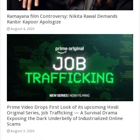
Ramayana film Controversy: Nikita Rawal Demands
Ranbir Kapoor Apologize
August 4, 2026
Prime Video Drops First Look of its upcoming Hindi
Original Series, Job Trafficking — A Survival Drama
Exposing the Dark Underbelly of Industrialized Online
Scams
August 3, 2026