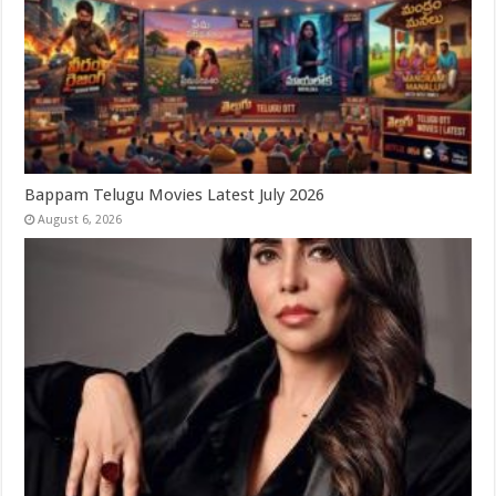
Bappam Telugu Movies Latest July 2026
August 6, 2026