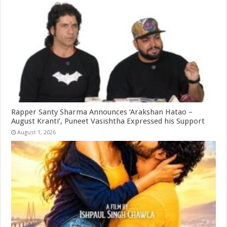
Rapper Santy Sharma Announces ‘Arakshan Hatao –
August Kranti’, Puneet Vasishtha Expressed his Support
August 1, 2026