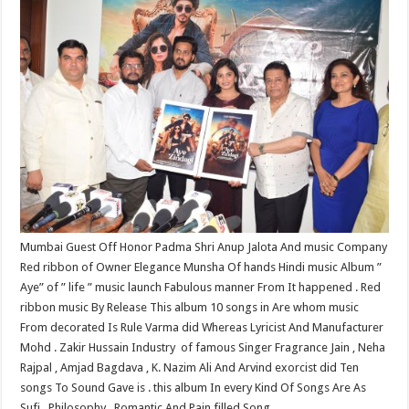
at
e
tt
er
ar
sA
b
er
es
e
p
o
t
p
o
k
Mumbai Guest​ Off Honor Padma Shri Anup Jalota And music Company
Red ribbon of Owner Elegance Munsha Of hands Hindi music Album ”
Aye” of ” life ” music launch Fabulous manner From It happened . Red
ribbon music By Release This album 10 songs in Are whom music
From decorated Is Rule Varma did Whereas Lyricist And Manufacturer
Mohd . Zakir Hussain Industry​ ​ of famous Singer Fragrance Jain , Neha
Rajpal , Amjad Bagdava , K. Nazim​ Ali And Arvind exorcist did Ten
songs To Sound Gave is . this album In every Kind Of Songs Are As
Sufi , Philosophy , Romantic And Pain filled Song .