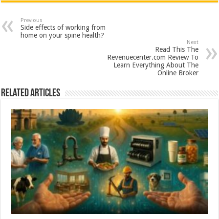
at
e
tt
er
ar
sA
b
er
es
e
Previous
Side effects of working from
p
o
t
home on your spine health?
Next
p
o
Read This The
Revenuecenter.com Review To
k
Learn Everything About The
Online Broker
Related Articles