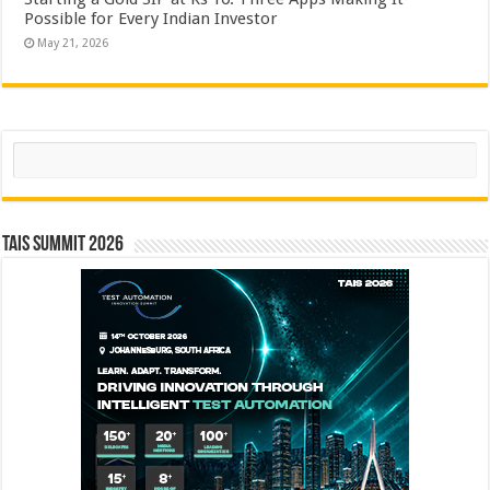
Possible for Every Indian Investor
May 21, 2026
Search
TAIS Summit 2026