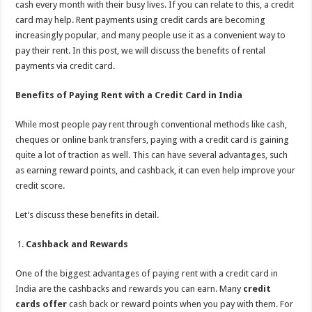
cash every month with their busy lives. If you can relate to this, a credit
p
o
t
card may help. Rent payments using credit cards are becoming
p
o
increasingly popular, and many people use it as a convenient way to
pay their rent. In this post, we will discuss the benefits of rental
k
payments via credit card.
Benefits of Paying Rent with a Credit Card in India
While most people pay rent through conventional methods like cash,
cheques or online bank transfers, paying with a credit card is gaining
quite a lot of traction as well. This can have several advantages, such
as earning reward points, and cashback, it can even help improve your
credit score.
Let’s discuss these benefits in detail.
Cashback and Rewards
One of the biggest advantages of paying rent with a credit card in
India are the cashbacks and rewards you can earn. Many
credit
cards offer
cash back or reward points when you pay with them. For