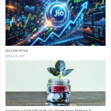
Jio Coin Price
May 28, 2026
Starting a Gold SIP at Rs 10: Three Apps Making It