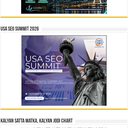
USA SEO SUMMIT 2026
Kalyan Satta Matka, Kalyan Jodi Chart