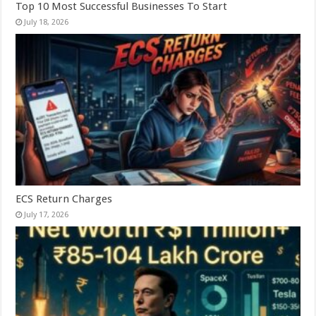
Top 10 Most Successful Businesses To Start
July 18, 2026
ECS Return Charges
July 17, 2026