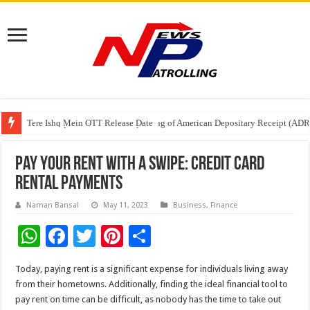
Tere Ishq Mein OTT Release Date
First Phosphate Announces Uplisting of American Depositary Receipt (AD
PFRDA Conducts Outreach Event on StAR NPS & National Pension System f
Pay Your Rent with a Swipe: Credit Card
Rental Payments
Naman Bansal
May 11, 2023
Business
,
Finance
W
F
T
Pi
S
h
ac
wi
nt
h
Today, paying rent is a significant expense for individuals living away
at
e
tt
er
ar
from their hometowns. Additionally, finding the ideal financial tool to
sA
b
er
es
e
pay rent on time can be difficult, as nobody has the time to take out