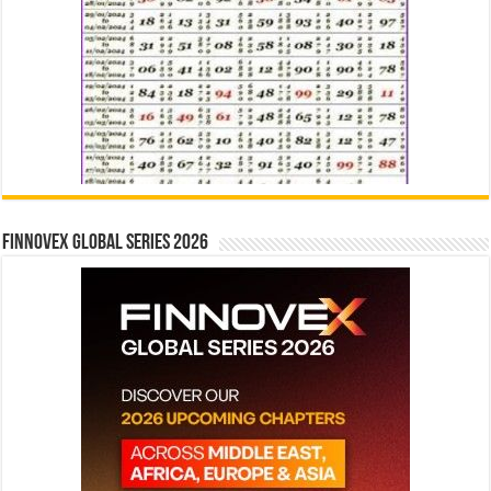
Finnovex Global Series 2026