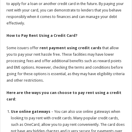
to apply for a loan or another credit card in the future. By paying your
rent with your card, you can demonstrate to lenders that you behave
responsibly when it comes to finances and can manage your debt
effectively.
How to Pay Rent Using a Credit Card?
Some issuers offer
rent payment using credit
cards
that allow
you to pay your rent hassle free. These facilities may have lower
processing fees and offer additional benefits such as reward points
and EMI options. However, checking the terms and conditions before
going for these options is essential, as they may have eligibility criteria
and other restrictions.
Here are the ways you can choose to pay rent using a credit
card:
Use online gateways
– You can also use online gateways when
looking to pay rent with credit cards. Many popular credit cards,
such as OneCard, allow you to pay rent conveniently. The card does
not have any hidden charges and is very secure for payments over