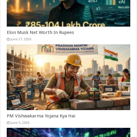
Elon Musk Net Worth In Rupees
June 27, 2026
PM Vishwakarma Yojana Kya Hai
June 5, 2026