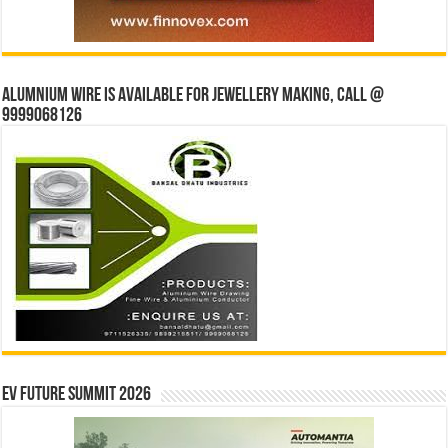
Alumnium wire is available for jewellery making, Call @
9999068126
EV Future Summit 2026