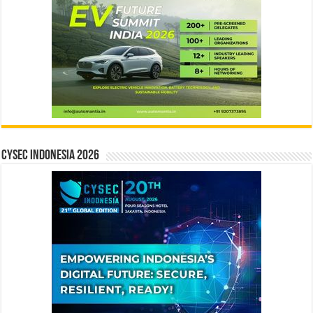
CYSEC INDONESIA 2026