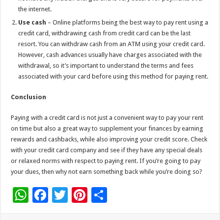
the internet.
Use cash
– Online platforms being the best way to pay rent using a
credit card, withdrawing cash from credit card can be the last
resort. You can withdraw cash from an ATM using your credit card.
However, cash advances usually have charges associated with the
withdrawal, so it’s important to understand the terms and fees
associated with your card before using this method for paying rent.
Conclusion
Paying with a credit card is not just a convenient way to pay your rent
on time but also a great way to supplement your finances by earning
rewards and cashbacks, while also improving your credit score. Check
with your credit card company and see if they have any special deals
or relaxed norms with respect to paying rent. If you’re going to pay
your dues, then why not earn something back while you’re doing so?
W
F
T
Pi
S
h
ac
wi
nt
h