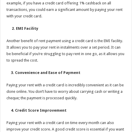
example, if you have a credit card offering 1% cashback on all
transactions, you could earn a significant amount by paying your rent
with your credit card.
2. EMI Facility
Another benefit of rent payment using a credit card is the EMI facility.
It allows you to pay your rent in instalments over a set period. It can
be beneficial if you’re struggling to pay rent in one go, as it allows you
to spread the cost.
3. Convenience and Ease of Payment
Paying your rent with a credit card is incredibly convenient as it can be
done online. You don’t have to worry about carrying cash or writing a
cheque; the payment is processed quickly.
4. Credit Score Improvement
Paying your rent with a credit card on time every month can also
improve your credit score. A good credit score is essential if you want