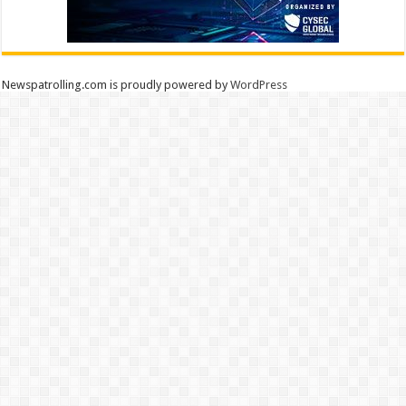
Newspatrolling.com is proudly powered by
WordPress