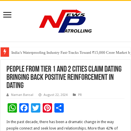
Founders Metals Grows Upper Antino Gold System; Down-Dip Extension Hit
CUHK unveils 2026-2030 Strategic Plan: Leaping to Greatness
India’s Waterproofing Industry Fast-Tracks Toward ₹15,000 Crore Market 
People from Tier 1 and 2 cities claim dating
bringing back positive reinforcement in
dating
Naman Bansal
August 22, 2024
PR
W
F
T
Pi
S
h
ac
wi
nt
h
In the past decade, there has been a dramatic change in the way
at
e
tt
er
ar
people connect and seek love and relationships. More than 42% of