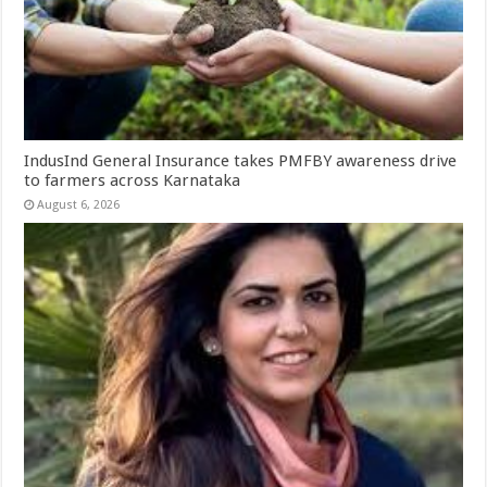
IndusInd General Insurance takes PMFBY awareness drive
to farmers across Karnataka
August 6, 2026