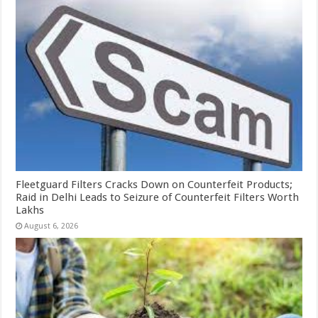
Fleetguard Filters Cracks Down on Counterfeit Products;
Raid in Delhi Leads to Seizure of Counterfeit Filters Worth
Lakhs
August 6, 2026