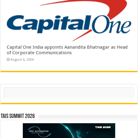
Capital One India appoints Aanandita Bhatnagar as Head
of Corporate Communications
August 6, 2026
Search
TAIS Summit 2026