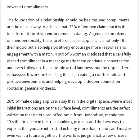
Power of Compliments
The foundation of a relationship should be healthy, and compliments
are the easiest way to achieve that. 33% of women claim that it is the
best form of positive reinforcement in dating. A genuine compliment
on their personality, taste, preferences, or appearance not only lifts
their mood but also helps positively encourage more response and
engagement with a match. 4 out of 6 women disclosed that a carefully
placed compliment in a message made them continue a conversation
and even follow up. It is a simple act of kindness, but the ripple effect
is massive. It works in breaking the ice, creating a comfortable and
positive environment, and helping develop a deeper connection
rooted in genuine kindness.
26% of male dating app users say that in the digital space, where most
initial interactions are on the surface level, compliments are the safest
validation that daters can offer. Amit, from Hyderabad, mentioned,
“It’s the first step in the trust-building process and the best way to
express that you are interested in being more than friends and maybe
even want a future together. The world is judgmental; a few sincere,