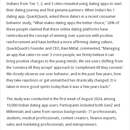
sA
b
er
es
e
Indians from Tier 1, 2, and 3 cities revealed using dating apps to start
their dating journey and find genuine partners. When India’s No.1
p
o
t
dating app, QuackQuack, asked these daters in a recent consumer
p
o
behavior study, “What makes dating apps the better choice,” 26% of
these people claimed that these online dating platforms have
k
reintroduced the concept of winning over a person with positive
reinforcement and have birthed a more affirming dating culture.
QuackQuack’s Founder and CEO, Ravi Mittal, commented, “Managing
an app that caters to over 3 crore people, we firmly believe it can
bring positive changes to the young minds. We see users shifting from
the ‘convince till they accept’ approach to ‘compliment till they consent.’
We closely observe our user behavior, and in the past few years, how
they take rejections or get unmatched has drastically changed. It is
taken in more good spirits today than it was a few years back.”
The study was conducted in the first week of August 2024, among
10,000 Indian dating app users. Participants included both GenZ and
Millennials and came from various backgrounds- IT professionals,
students, medical professionals, content creators, finance experts,
sales and marketing professionals, and entrepreneurs.