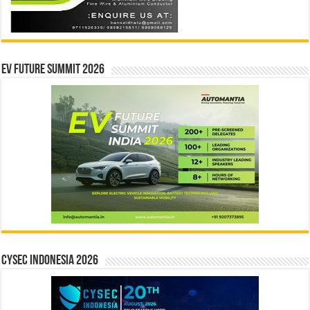
EV Future Summit 2026
CYSEC INDONESIA 2026