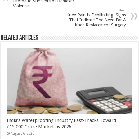
p
o
t
Lifeline to Survivors of Domestic
Violence
p
o
Next
Knee Pain Is Debilitating: Signs
k
That Indicate The Need For A
Knee Replacement Surgery
Related Articles
India’s Waterproofing Industry Fast-Tracks Toward
₹15,000 Crore Market by 2026
August 6, 2026