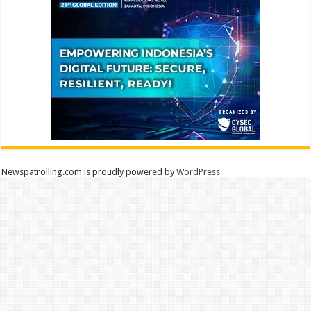
Newspatrolling.com is proudly powered by
WordPress