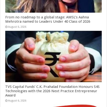
From no roadmap to a global stage: AMSL’s Aahna
Mehrotra named to Leaders Under 40 Class of 2026
August 6, 2026
TVS Capital Funds’ C.K. Prahalad Foundation Honours S4S
Technologies with the 2026 Next Practice Entrepreneur
Award
August 6, 2026