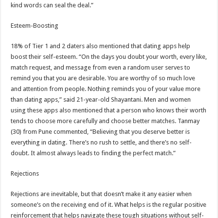
kind words can seal the deal.”
Esteem-Boosting
18% of Tier 1 and 2 daters also mentioned that dating apps help
boost their self-esteem. “On the days you doubt your worth, every like,
match request, and message from even a random user serves to
remind you that you are desirable. You are worthy of so much love
and attention from people. Nothing reminds you of your value more
than dating apps,” said 21-year-old Shayantani. Men and women
using these apps also mentioned that a person who knows their worth
tends to choose more carefully and choose better matches. Tanmay
(30) from Pune commented, “Believing that you deserve better is
everything in dating. There’s no rush to settle, and there’s no self-
doubt. It almost always leads to finding the perfect match.”
Rejections
Rejections are inevitable, but that doesn’t make it any easier when
someone’s on the receiving end of it. What helps is the regular positive
reinforcement that helps navigate these tough situations without self-