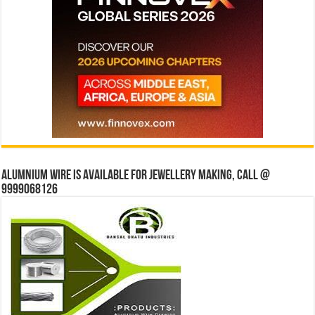
Alumnium wire is available for jewellery making, Call @
9999068126