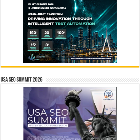
USA SEO SUMMIT 2026