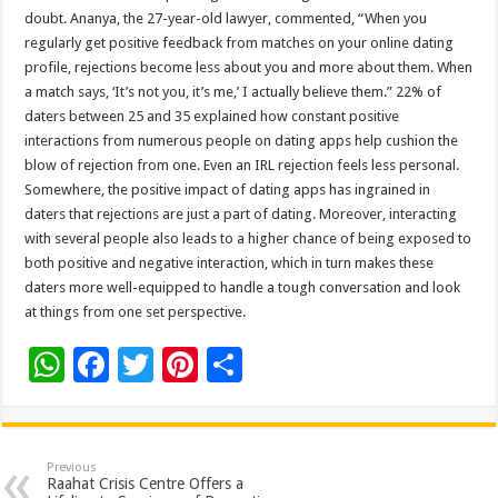
doubt. Ananya, the 27-year-old lawyer, commented, “When you
regularly get positive feedback from matches on your online dating
profile, rejections become less about you and more about them. When
a match says, ‘It’s not you, it’s me,’ I actually believe them.” 22% of
daters between 25 and 35 explained how constant positive
interactions from numerous people on dating apps help cushion the
blow of rejection from one. Even an IRL rejection feels less personal.
Somewhere, the positive impact of dating apps has ingrained in
daters that rejections are just a part of dating. Moreover, interacting
with several people also leads to a higher chance of being exposed to
both positive and negative interaction, which in turn makes these
daters more well-equipped to handle a tough conversation and look
at things from one set perspective.
W
F
T
Pi
S
h
ac
wi
nt
h
at
e
tt
er
ar
sA
b
er
es
e
Previous
Raahat Crisis Centre Offers a