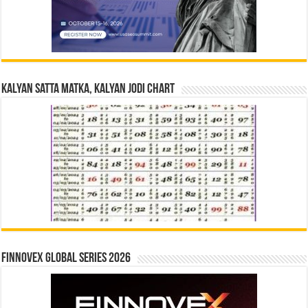
Kalyan Satta Matka, Kalyan Jodi Chart
Finnovex Global Series 2026