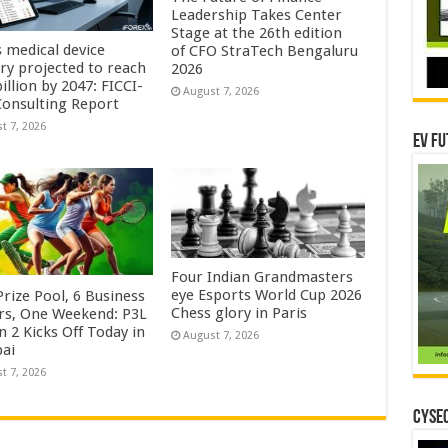
Leadership Takes Center
Stage at the 26th edition
s medical device
of CFO StraTech Bengaluru
try projected to reach
2026
illion by 2047: FICCI-
August 7, 2026
onsulting Report
t 7, 2026
EV Fu
Four Indian Grandmasters
eye Esports World Cup 2026
rize Pool, 6 Business
Chess glory in Paris
rs, One Weekend: P3L
 2 Kicks Off Today in
August 7, 2026
ai
t 7, 2026
CYSEC