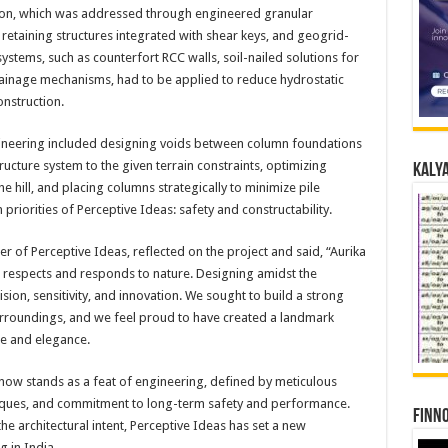
ation, which was addressed through engineered granular
, retaining structures integrated with shear keys, and geogrid-
ystems, such as counterfort RCC walls, soil-nailed solutions for
rainage mechanisms, had to be applied to reduce hydrostatic
onstruction.
gineering included designing voids between column foundations
tructure system to the given terrain constraints, optimizing
Kalya
 hill, and placing columns strategically to minimize pile
priorities of Perceptive Ideas: safety and constructability.
r of Perceptive Ideas, reflected on the project and said, “Aurika
 respects and responds to nature. Designing amidst the
ision, sensitivity, and innovation. We sought to build a strong
surroundings, and we feel proud to have created a landmark
ce and elegance.
r now stands as a feat of engineering, defined by meticulous
hniques, and commitment to long-term safety and performance.
Finno
the architectural intent, Perceptive Ideas has set a new
g in India.