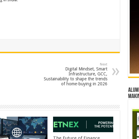
Next
Digital Mindset, Smart
Infrastructure, GCC,
Sustainability to shape the trends
of home-buying in 2026
Alumn
maki
The Future of Finance