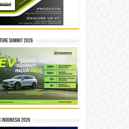
ture Summit 2026
 INDONESIA 2026