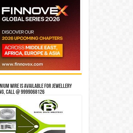
ium wire is available for jewellery
ng, Call @ 9999068126