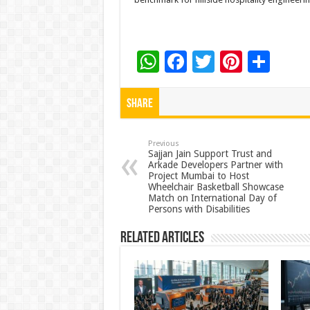
W
F
T
Pi
S
h
ac
wi
nt
h
at
e
tt
er
ar
Share
sA
b
er
es
e
p
o
t
Previous
Sajjan Jain Support Trust and
Arkade Developers Partner with
p
o
Project Mumbai to Host
Wheelchair Basketball Showcase
k
Match on International Day of
Persons with Disabilities
Related Articles