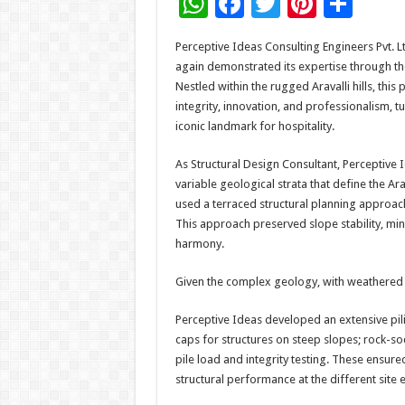
W
F
T
Pi
S
h
ac
wi
nt
h
Perceptive Ideas Consulting Engineers Pvt. Lt
at
e
tt
er
ar
again demonstrated its expertise through th
sA
b
er
es
e
Nestled within the rugged Aravalli hills, this
integrity, innovation, and professionalism, t
p
o
t
iconic landmark for hospitality.
p
o
As Structural Design Consultant, Perceptive
k
variable geological strata that define the Ara
used a terraced structural planning approach
This approach preserved slope stability, min
harmony.
Given the complex geology, with weathered r
Perceptive Ideas developed an extensive pili
caps for structures on steep slopes; rock-s
pile load and integrity testing. These ensur
structural performance at the different site e