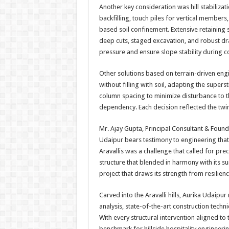
Another key consideration was hill stabiliz
backfilling, touch piles for vertical members
based soil confinement. Extensive retaining s
deep cuts, staged excavation, and robust d
pressure and ensure slope stability during c
Other solutions based on terrain-driven en
without filling with soil, adapting the supers
column spacing to minimize disturbance to the
dependency. Each decision reflected the twin 
Mr. Ajay Gupta, Principal Consultant & Founde
Udaipur bears testimony to engineering that
Aravallis was a challenge that called for prec
structure that blended in harmony with its 
project that draws its strength from resilien
Carved into the Aravalli hills, Aurika Udaipu
analysis, state-of-the-art construction tec
With every structural intervention aligned to 
benchmark for hillside hospitality engineerin