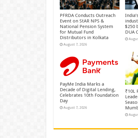
PFRDA Conducts Outreach
India’
Event on StAR NPS &
indus
National Pension System
$250 b
for Mutual Fund
DUA C
Distributors in Kolkata
Augus
August 7, 2026
PayMe India Marks a
Decade of Digital Lending,
₹10L P
Celebrates 10th Foundation
Leade
Day
Season
Mumb
August 7, 2026
Augus