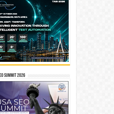
EO SUMMIT 2026