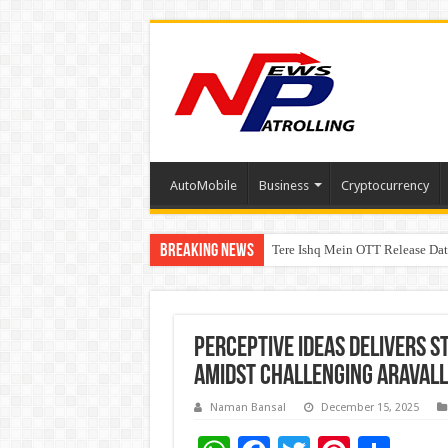
AutoMobile
Business
Cryptocurrency
Breaking News
Tere Ishq Mein OTT Release Dat
First Phosphate Announces Upli
Perceptive Ideas Delivers S
Amidst Challenging Aravall
Naman Bansal
December 15, 2025