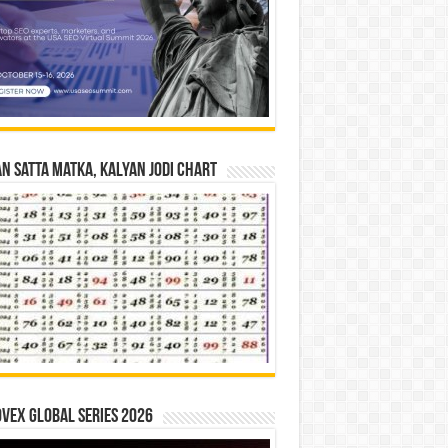
n Satta Matka, Kalyan Jodi Chart
vex Global Series 2026