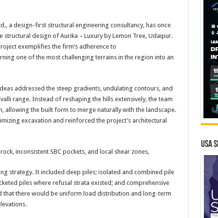
d., a design-first structural engineering consultancy, has once
e structural design of Aurika – Luxury by Lemon Tree, Udaipur.
 project exemplifies the firm’s adherence to
urning one of the most challenging terrains in the region into an
 Ideas addressed the steep gradients, undulating contours, and
valli range. Instead of reshaping the hills extensively, the team
, allowing the built form to merge naturally with the landscape.
imizing excavation and reinforced the project’s architectural
USA S
ock, inconsistent SBC pockets, and local shear zones,
ng strategy. It included deep piles; isolated and combined pile
ocketed piles where refusal strata existed; and comprehensive
ed that there would be uniform load distribution and long-term
levations.