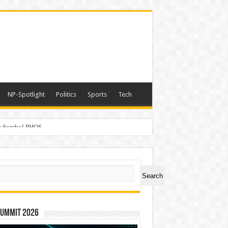
NP-Spotlight
Politics
Sports
Tech
er Symbol PHOS
ch
Search
Summit 2026