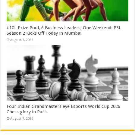
₹10L Prize Pool, 6 Business Leaders, One Weekend: P3L
Season 2 Kicks Off Today in Mumbai
August 7, 2026
Four Indian Grandmasters eye Esports World Cup 2026
Chess glory in Paris
August 7, 2026