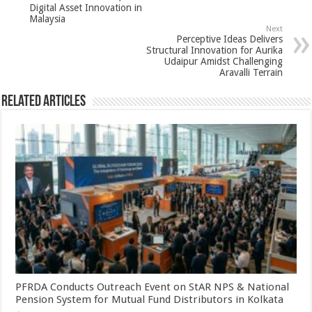
p
o
Digital Asset Innovation in
k
Malaysia
Next
Perceptive Ideas Delivers
Structural Innovation for Aurika
Udaipur Amidst Challenging
Aravalli Terrain
Related Articles
PFRDA Conducts Outreach Event on StAR NPS & National
Pension System for Mutual Fund Distributors in Kolkata