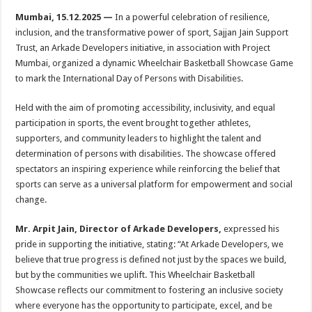
h
ac
wi
nt
h
Mumbai, 15.12.2025 —
In a powerful celebration of resilience,
at
e
tt
er
ar
inclusion, and the transformative power of sport, Sajjan Jain Support
sA
b
er
es
e
Trust, an Arkade Developers initiative, in association with Project
Mumbai, organized a dynamic Wheelchair Basketball Showcase Game
p
o
t
to mark the International Day of Persons with Disabilities.
p
o
Held with the aim of promoting accessibility, inclusivity, and equal
k
participation in sports, the event brought together athletes,
supporters, and community leaders to highlight the talent and
determination of persons with disabilities. The showcase offered
spectators an inspiring experience while reinforcing the belief that
sports can serve as a universal platform for empowerment and social
change.
Mr. Arpit Jain, Director of Arkade Developers,
expressed his
pride in supporting the initiative, stating: “At Arkade Developers, we
believe that true progress is defined not just by the spaces we build,
but by the communities we uplift. This Wheelchair Basketball
Showcase reflects our commitment to fostering an inclusive society
where everyone has the opportunity to participate, excel, and be