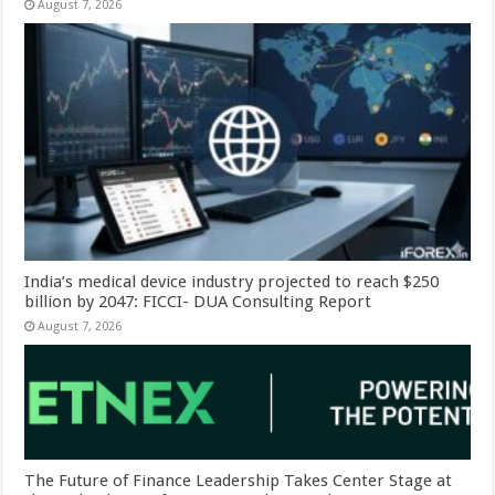
August 7, 2026
India’s medical device industry projected to reach $250
billion by 2047: FICCI- DUA Consulting Report
August 7, 2026
The Future of Finance Leadership Takes Center Stage at