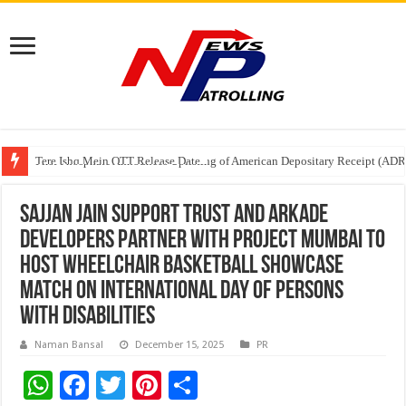
Tere Ishq Mein OTT Release Date
First Phosphate Announces Uplisting of American Depositary Receipt (AD
PFRDA Conducts Outreach Event on StAR NPS & National Pension System f
Sajjan Jain Support Trust and Arkade
Developers Partner with Project Mumbai to
Host Wheelchair Basketball Showcase
Match on International Day of Persons
with Disabilities
Naman Bansal
December 15, 2025
PR
W
F
T
Pi
S