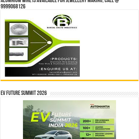
Alumnium wire is available for jewellery making, Call @
9999068126
EV Future Summit 2026