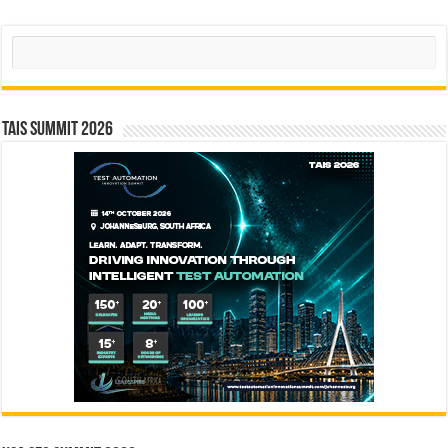
Search
TAIS Summit 2026