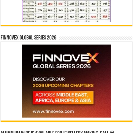
Finnovex Global Series 2026