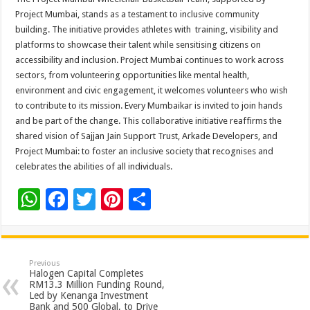
Project Mumbai, stands as a testament to inclusive community
building. The initiative provides athletes with training, visibility and
platforms to showcase their talent while sensitising citizens on
accessibility and inclusion. Project Mumbai continues to work across
sectors, from volunteering opportunities like mental health,
environment and civic engagement, it welcomes volunteers who wish
to contribute to its mission. Every Mumbaikar is invited to join hands
and be part of the change. This collaborative initiative reaffirms the
shared vision of Sajjan Jain Support Trust, Arkade Developers, and
Project Mumbai: to foster an inclusive society that recognises and
celebrates the abilities of all individuals.
W
F
T
Pi
S
h
ac
wi
nt
h
at
e
tt
er
ar
sA
b
er
es
e
Previous
Halogen Capital Completes
p
o
t
RM13.3 Million Funding Round,
Led by Kenanga Investment
Bank and 500 Global, to Drive