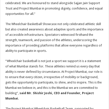
celebrated. We are honoured to stand alongside Sajjan Jain Support
Trust and Project Mumbai in promoting dignity, confidence, and equal
opportunities for all.”
The Wheelchair Basketball Showcase not only celebrated athletic skill
but also created awareness about adaptive sports and the importance
of accessible infrastructure. Spectators witnessed firsthand the
strength, teamwork, and passion of the athletes, underscoring the
importance of providing platforms that allow everyone regardless of
ability to participate in sports.
“Wheelchair basketball is not just a sport we support it is a statement
of what Mumbai stands for. These athletes remind us every day that
ability is never defined by circumstance. At Project Mumbai, our role is
to ensure that every citizen, irrespective of mobility or background,
gets the opportunity to participate, to shine, and to inspire. This is the
Mumbai we believe in, and this is the Mumbai we are committed to
building”,
said Mr. Shishir Joshi, CEO and Founder, Project
Mumbai.
The Project Mumbai Wheelchair Basketball Team, supported by