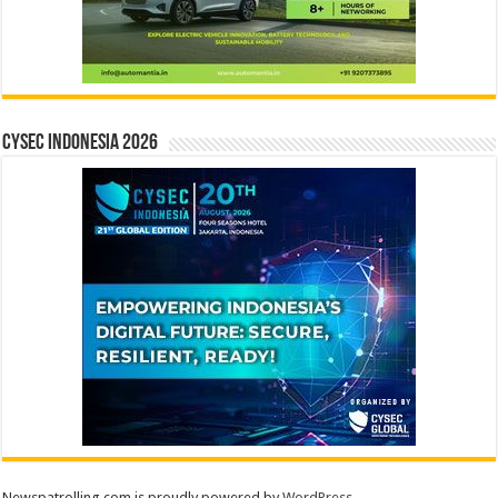
CYSEC INDONESIA 2026
Newspatrolling.com is proudly powered by
WordPress