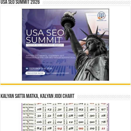
USA SEO SUMMIT 2026
Kalyan Satta Matka, Kalyan Jodi Chart