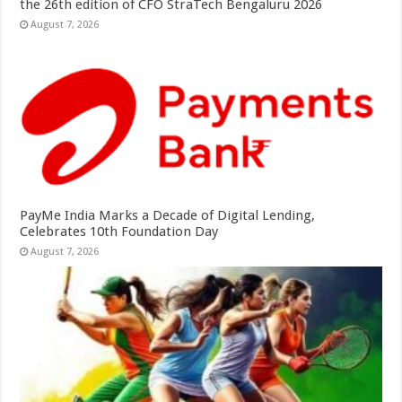
the 26th edition of CFO StraTech Bengaluru 2026
August 7, 2026
PayMe India Marks a Decade of Digital Lending,
Celebrates 10th Foundation Day
August 7, 2026