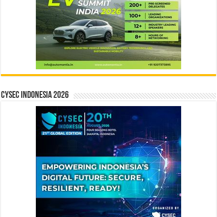
CYSEC INDONESIA 2026