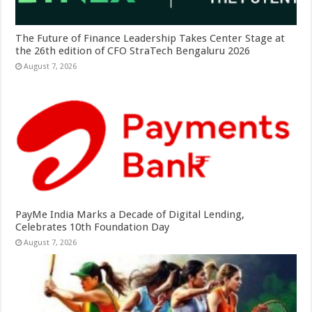
The Future of Finance Leadership Takes Center Stage at
the 26th edition of CFO StraTech Bengaluru 2026
August 7, 2026
PayMe India Marks a Decade of Digital Lending,
Celebrates 10th Foundation Day
August 7, 2026