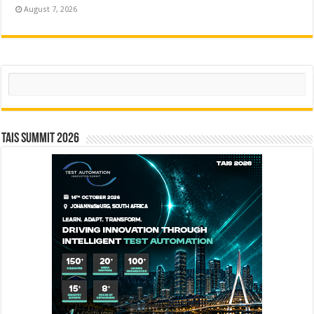
August 7, 2026
Search
TAIS Summit 2026