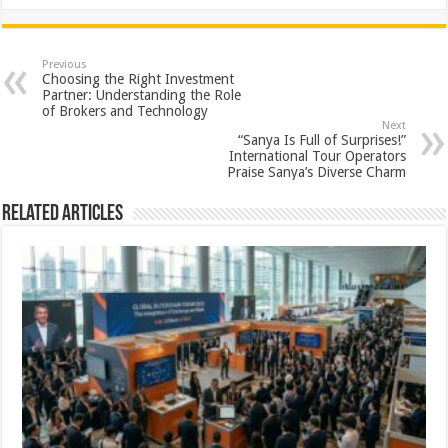
h
ac
wi
nt
h
at
e
tt
er
ar
sA
b
er
es
e
Previous
Choosing the Right Investment
p
o
t
Partner: Understanding the Role
of Brokers and Technology
p
o
Next
“Sanya Is Full of Surprises!”
k
International Tour Operators
Praise Sanya’s Diverse Charm
Related Articles