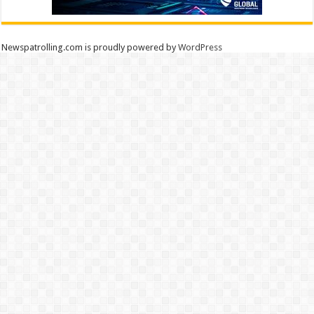
Newspatrolling.com is proudly powered by
WordPress