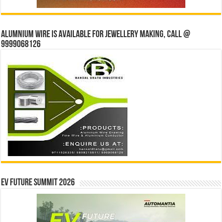
Alumnium wire is available for jewellery making, Call @
9999068126
EV Future Summit 2026