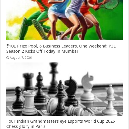
₹10L Prize Pool, 6 Business Leaders, One Weekend: P3L
Season 2 Kicks Off Today in Mumbai
August 7, 2026
Four Indian Grandmasters eye Esports World Cup 2026
Chess glory in Paris