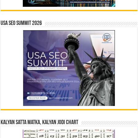
USA SEO SUMMIT 2026
Kalyan Satta Matka, Kalyan Jodi Chart