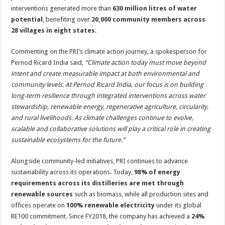
interventions generated more than
630 million litres of water
potential
, benefiting over
20,000 community members across
28 villages in eight states
.
Commenting on the PRI’s climate action journey, a spokesperson for
Pernod Ricard India said,
“Climate action today must move beyond
intent and create measurable impact at both environmental and
community levels. At Pernod Ricard India, our focus is on building
long-term resilience through integrated interventions across water
stewardship, renewable energy, regenerative agriculture, circularity,
and rural livelihoods. As climate challenges continue to evolve,
scalable and collaborative solutions will play a critical role in creating
sustainable ecosystems for the future.”
Alongside community-led initiatives, PRI continues to advance
sustainability across its operations. Today,
98% of energy
requirements across its distilleries are met through
renewable sources
such as biomass, while all production sites and
offices operate on
100% renewable electricity
under its global
RE100 commitment. Since FY2018, the company has achieved a
24%