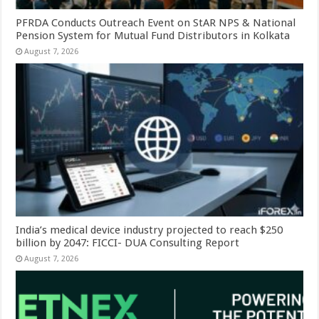
PFRDA Conducts Outreach Event on StAR NPS & National
Pension System for Mutual Fund Distributors in Kolkata
August 7, 2026
India’s medical device industry projected to reach $250
billion by 2047: FICCI- DUA Consulting Report
August 7, 2026