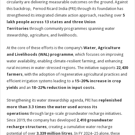
circularity are delivering measurable outcomes on the ground. Against
p
o
t
this backdrop, Pernod Ricard India (PRI) through its foundation has
p
o
strengthened its integrated climate action approach, reaching over
5
lakh people across 13 states and three Union
k
Territories
through community programmes spanning water
stewardship, agriculture, and livelihoods.
At the core of these efforts is the company’s
Water, Agriculture
and Livelihoods (WAL) programme
, which focuses on improving
water availability, enabling climate-resilient farming, and enhancing
rural incomes in water-stressed regions. The initiative supports
22,430
farmers
, with the adoption of regenerative agricultural practices and
efficient irrigation systems leading to a
15–20% increase in crop
yields
and an
18–22% reduction in input costs
.
Strengthening its water stewardship agenda, PRI has
replenished
more than 3.3 times the water used across its
operations
through large-scale groundwater recharge initiatives.
Since 2019, the company has developed
2,410 groundwater
recharge structures
, creating a cumulative water recharge
potential of over
3,339 million litres
. In FY 2024–25 alone, these