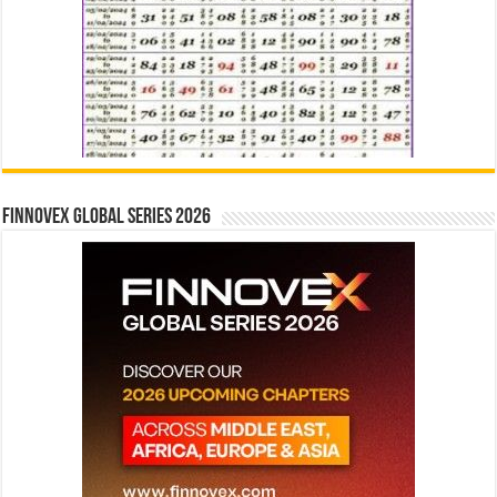
Finnovex Global Series 2026