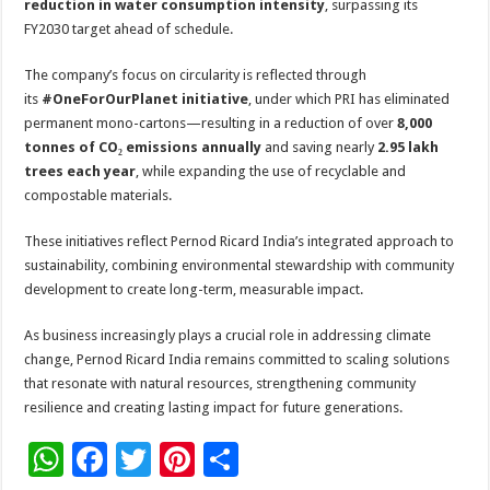
reduction in water consumption intensity
, surpassing its
FY2030 target ahead of schedule.
The company’s focus on circularity is reflected through
its
#OneForOurPlanet initiative
, under which PRI has eliminated
permanent mono-cartons—resulting in a reduction of over
8,000
tonnes of CO₂ emissions annually
and saving nearly
2.95 lakh
trees each year
, while expanding the use of recyclable and
compostable materials.
These initiatives reflect Pernod Ricard India’s integrated approach to
sustainability, combining environmental stewardship with community
development to create long-term, measurable impact.
As business increasingly plays a crucial role in addressing climate
change, Pernod Ricard India remains committed to scaling solutions
that resonate with natural resources, strengthening community
resilience and creating lasting impact for future generations.
W
F
T
Pi
S