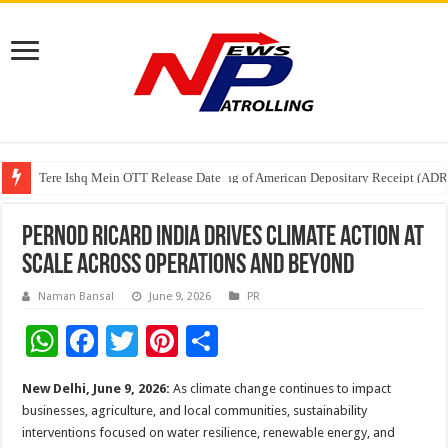
Tere Ishq Mein OTT Release Date
First Phosphate Announces Uplisting of American Depositary Receipt (AD
PFRDA Conducts Outreach Event on StAR NPS & National Pension System f
Pernod Ricard India Drives Climate Action at
Scale Across Operations and Beyond
Naman Bansal
June 9, 2026
PR
W
F
T
Pi
S
h
ac
wi
nt
h
New Delhi, June 9, 2026:
As climate change continues to impact
at
e
tt
er
ar
businesses, agriculture, and local communities, sustainability
sA
b
er
es
e
interventions focused on water resilience, renewable energy, and