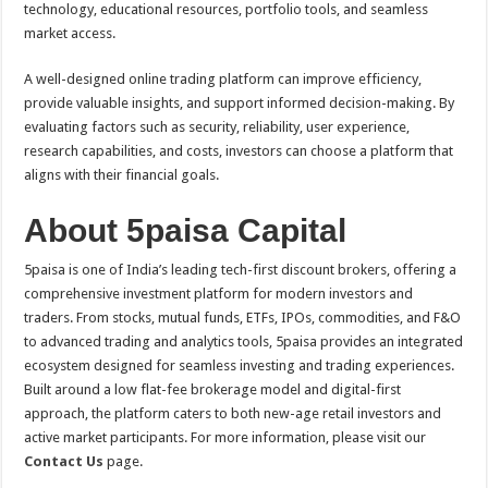
technology, educational resources, portfolio tools, and seamless
market access.
A well-designed online trading platform can improve efficiency,
provide valuable insights, and support informed decision-making. By
evaluating factors such as security, reliability, user experience,
research capabilities, and costs, investors can choose a platform that
aligns with their financial goals.
About 5paisa Capital
5paisa is one of India’s leading tech-first discount brokers, offering a
comprehensive investment platform for modern investors and
traders. From stocks, mutual funds, ETFs, IPOs, commodities, and F&O
to advanced trading and analytics tools, 5paisa provides an integrated
ecosystem designed for seamless investing and trading experiences.
Built around a low flat-fee brokerage model and digital-first
approach, the platform caters to both new-age retail investors and
active market participants. For more information, please visit our
Contact Us
page.