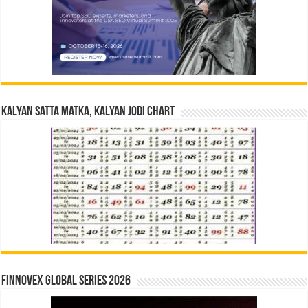
Kalyan Satta Matka, Kalyan Jodi Chart
Finnovex Global Series 2026