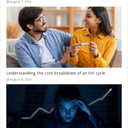
August 7, 2026
Understanding the cost breakdown of an IVF cycle
August 6, 2026