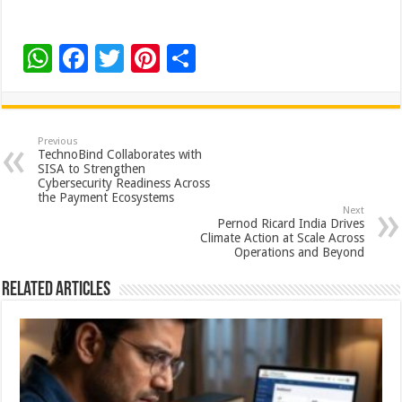
W
F
T
Pi
S
h
ac
wi
nt
h
at
e
tt
er
ar
sA
b
er
es
e
Previous
TechnoBind Collaborates with
p
o
t
SISA to Strengthen
Cybersecurity Readiness Across
p
o
the Payment Ecosystems
Next
k
Pernod Ricard India Drives
Climate Action at Scale Across
Operations and Beyond
Related Articles