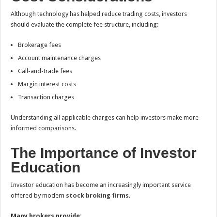
Although technology has helped reduce trading costs, investors
should evaluate the complete fee structure, including:
Brokerage fees
Account maintenance charges
Call-and-trade fees
Margin interest costs
Transaction charges
Understanding all applicable charges can help investors make more
informed comparisons.
The Importance of Investor
Education
Investor education has become an increasingly important service
offered by modern
stock broking firms
.
Many brokers provide: