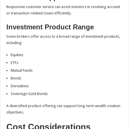
Responsive customer service can assist investors in resolving account
or transaction-related issues efficiently.
Investment Product Range
Some brokers offer access to a broad range of investment products,
including:
Equities
ETFs
Mutual Funds
Bonds
Derivatives
Sovereign Gold Bonds
A diversified product offering can support long-term wealth creation
objectives.
Cost Considerations