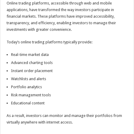
Online trading platforms, accessible through web and mobile
applications, have transformed the way investors participate in
financial markets. These platforms have improved accessibility,
transparency, and efficiency, enabling investors to manage their
investments with greater convenience.
Today’s online trading platforms typically provide:
Real-time market data
Advanced charting tools
Instant order placement
Watchlists and alerts
Portfolio analytics
Risk management tools
Educational content
As a result, investors can monitor and manage their portfolios from
virtually anywhere with internet access.