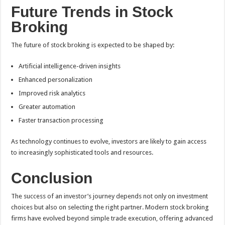
Future Trends in Stock
Broking
The future of stock broking is expected to be shaped by:
Artificial intelligence-driven insights
Enhanced personalization
Improved risk analytics
Greater automation
Faster transaction processing
As technology continues to evolve, investors are likely to gain access
to increasingly sophisticated tools and resources.
Conclusion
The success of an investor’s journey depends not only on investment
choices but also on selecting the right partner. Modern stock broking
firms have evolved beyond simple trade execution, offering advanced