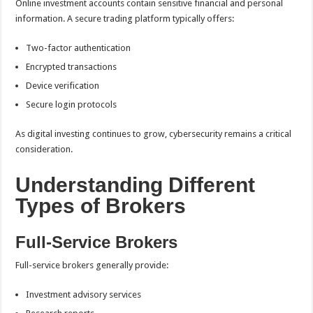
Online investment accounts contain sensitive financial and personal
information. A secure trading platform typically offers:
Two-factor authentication
Encrypted transactions
Device verification
Secure login protocols
As digital investing continues to grow, cybersecurity remains a critical
consideration.
Understanding Different
Types of Brokers
Full-Service Brokers
Full-service brokers generally provide:
Investment advisory services