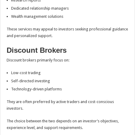
Research reports
Dedicated relationship managers
Wealth management solutions
These services may appeal to investors seeking professional guidance
and personalized support.
Discount Brokers
Discount brokers primarily focus on:
Low-cost trading
Self-directed investing
Technology-driven platforms
They are often preferred by active traders and cost-conscious
investors.
The choice between the two depends on an investor’s objectives,
experience level, and support requirements.