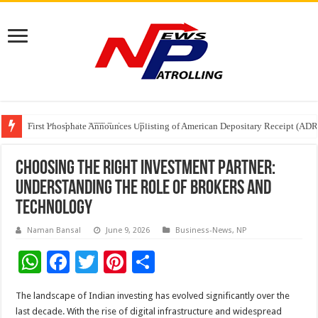
Tere Ishq Mein OTT Release Date
First Phosphate Announces Uplisting of American Depositary Receipt (AD
PFRDA Conducts Outreach Event on StAR NPS & National Pension System f
Choosing the Right Investment Partner:
Understanding the Role of Brokers and
Technology
Naman Bansal
June 9, 2026
Business-News
,
NP
W
F
T
Pi
S
h
ac
wi
nt
h
The landscape of Indian investing has evolved significantly over the
at
e
tt
er
ar
last decade. With the rise of digital infrastructure and widespread