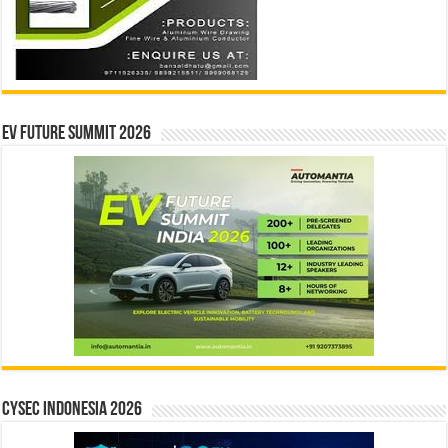
EV Future Summit 2026
CYSEC INDONESIA 2026