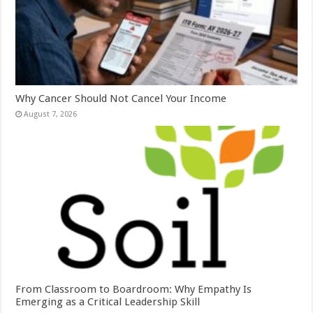
Why Cancer Should Not Cancel Your Income
August 7, 2026
From Classroom to Boardroom: Why Empathy Is
Emerging as a Critical Leadership Skill