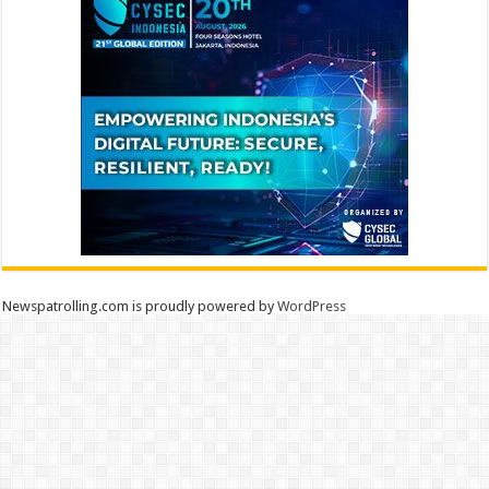
Newspatrolling.com is proudly powered by
WordPress