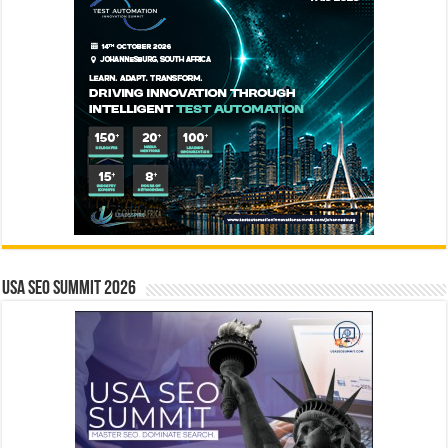
USA SEO SUMMIT 2026