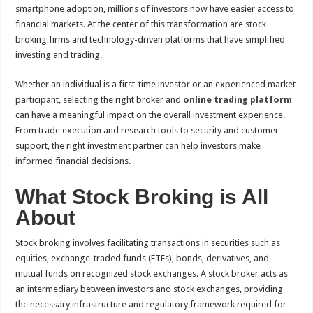
sA
b
er
es
e
smartphone adoption, millions of investors now have easier access to
financial markets. At the center of this transformation are stock
p
o
t
broking firms and technology-driven platforms that have simplified
p
o
investing and trading.
k
Whether an individual is a first-time investor or an experienced market
participant, selecting the right broker and
online trading platform
can have a meaningful impact on the overall investment experience.
From trade execution and research tools to security and customer
support, the right investment partner can help investors make
informed financial decisions.
What Stock Broking is All
About
Stock broking involves facilitating transactions in securities such as
equities, exchange-traded funds (ETFs), bonds, derivatives, and
mutual funds on recognized stock exchanges. A stock broker acts as
an intermediary between investors and stock exchanges, providing
the necessary infrastructure and regulatory framework required for