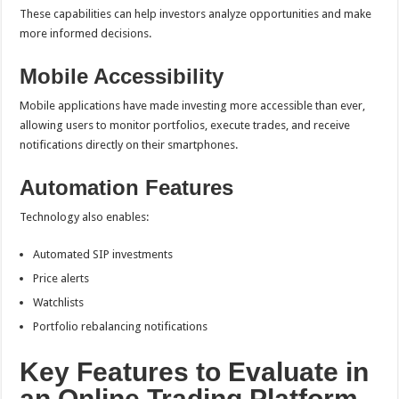
These capabilities can help investors analyze opportunities and make
more informed decisions.
Mobile Accessibility
Mobile applications have made investing more accessible than ever,
allowing users to monitor portfolios, execute trades, and receive
notifications directly on their smartphones.
Automation Features
Technology also enables:
Automated SIP investments
Price alerts
Watchlists
Portfolio rebalancing notifications
Key Features to Evaluate in
an Online Trading Platform