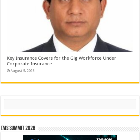
Key Insurance Covers for the Gig Workforce Under
Corporate Insurance
August 5, 2026
Search
TAIS Summit 2026