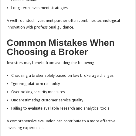
Long-term investment strategies
A well-rounded investment partner often combines technological
innovation with professional guidance.
Common Mistakes When
Choosing a Broker
Investors may benefit from avoiding the following:
Choosing a broker solely based on low brokerage charges
Ignoring platform reliability
Overlooking security measures
Underestimating customer service quality
Failing to evaluate available research and analytical tools
A comprehensive evaluation can contribute to a more effective
investing experience.