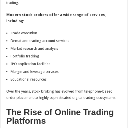
trading.
Modern stock brokers offer a wide range of services,
including:
Trade execution
Demat and trading account services
Market research and analysis
Portfolio tracking
IPO application facilities
Margin and leverage services
Educational resources
Over the years, stock broking has evolved from telephone-based
order placement to highly sophisticated digital trading ecosystems.
The Rise of Online Trading
Platforms