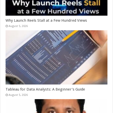
Why Launch Reels Stall at a Few Hundred Views
August 5, 2026
Tableau for Data Analysts: A Beginner’s Guide
August 5, 2026