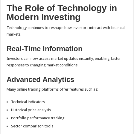
The Role of Technology in
Modern Investing
Technology continues to reshape how investors interact with financial
markets.
Real-Time Information
Investors can now access market updates instantly, enabling faster
responses to changing market conditions.
Advanced Analytics
Many online trading platforms offer features such as:
Technical indicators
Historical price analysis
Portfolio performance tracking
Sector comparison tools