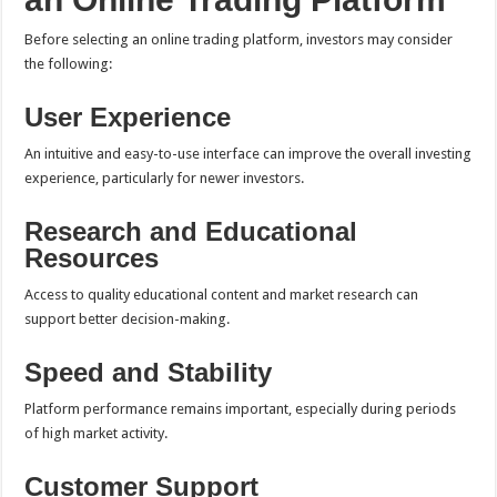
Before selecting an online trading platform, investors may consider
the following:
User Experience
An intuitive and easy-to-use interface can improve the overall investing
experience, particularly for newer investors.
Research and Educational
Resources
Access to quality educational content and market research can
support better decision-making.
Speed and Stability
Platform performance remains important, especially during periods
of high market activity.
Customer Support