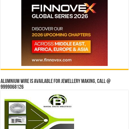
Alumnium wire is available for jewellery making, Call @
9999068126