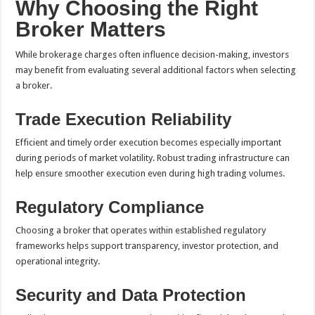
Why Choosing the Right
Broker Matters
While brokerage charges often influence decision-making, investors
may benefit from evaluating several additional factors when selecting
a broker.
Trade Execution Reliability
Efficient and timely order execution becomes especially important
during periods of market volatility. Robust trading infrastructure can
help ensure smoother execution even during high trading volumes.
Regulatory Compliance
Choosing a broker that operates within established regulatory
frameworks helps support transparency, investor protection, and
operational integrity.
Security and Data Protection