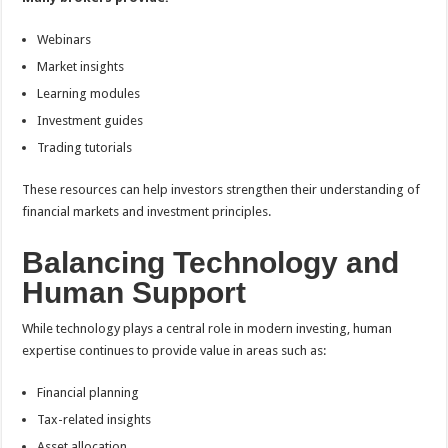
Webinars
Market insights
Learning modules
Investment guides
Trading tutorials
These resources can help investors strengthen their understanding of
financial markets and investment principles.
Balancing Technology and
Human Support
While technology plays a central role in modern investing, human
expertise continues to provide value in areas such as:
Financial planning
Tax-related insights
Asset allocation